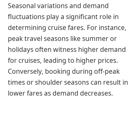
Seasonal variations and demand
fluctuations play a significant role in
determining cruise fares. For instance,
peak travel seasons like summer or
holidays often witness higher demand
for cruises, leading to higher prices.
Conversely, booking during off-peak
times or shoulder seasons can result in
lower fares as demand decreases.