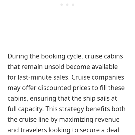
During the booking cycle, cruise cabins
that remain unsold become available
for last-minute sales. Cruise companies
may offer discounted prices to fill these
cabins, ensuring that the ship sails at
full capacity. This strategy benefits both
the cruise line by maximizing revenue
and travelers looking to secure a deal