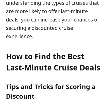
understanding the types of cruises that
are more likely to offer last-minute
deals, you can increase your chances of
securing a discounted cruise
experience.
How to Find the Best
Last-Minute Cruise Deals
Tips and Tricks for Scoring a
Discount