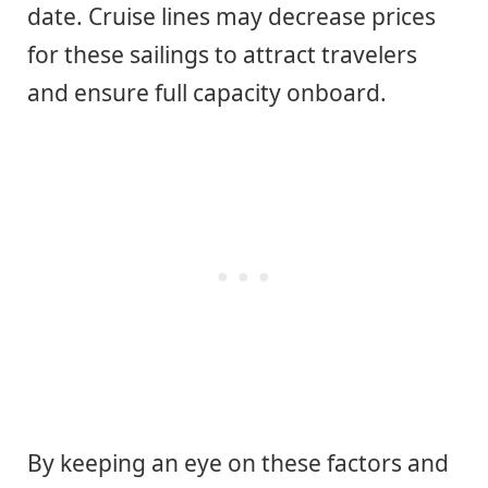
date. Cruise lines may decrease prices
for these sailings to attract travelers
and ensure full capacity onboard.
By keeping an eye on these factors and