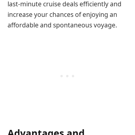
last-minute cruise deals efficiently and
increase your chances of enjoying an
affordable and spontaneous voyage.
Advantages and