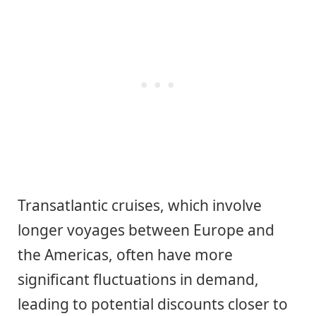
Transatlantic cruises, which involve
longer voyages between Europe and
the Americas, often have more
significant fluctuations in demand,
leading to potential discounts closer to