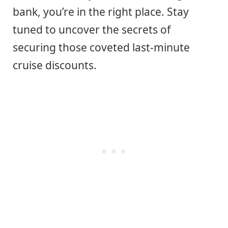
bank, you’re in the right place. Stay
tuned to uncover the secrets of
securing those coveted last-minute
cruise discounts.