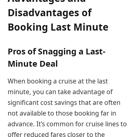
Disadvantages of
Booking Last Minute
Pros of Snagging a Last-
Minute Deal
When booking a cruise at the last
minute, you can take advantage of
significant cost savings that are often
not available to those booking far in
advance. It’s common for cruise lines to
offer reduced fares closer to the