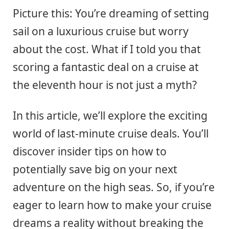
Picture this: You’re dreaming of setting
sail on a luxurious cruise but worry
about the cost. What if I told you that
scoring a fantastic deal on a cruise at
the eleventh hour is not just a myth?
In this article, we’ll explore the exciting
world of last-minute cruise deals. You’ll
discover insider tips on how to
potentially save big on your next
adventure on the high seas. So, if you’re
eager to learn how to make your cruise
dreams a reality without breaking the