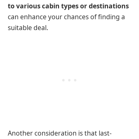
to various cabin types or destinations
can enhance your chances of finding a
suitable deal.
Another consideration is that last-