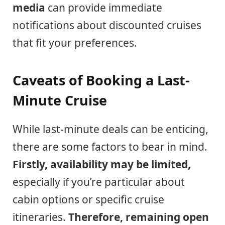
media
can provide immediate
notifications about discounted cruises
that fit your preferences.
Caveats of Booking a Last-
Minute Cruise
While last-minute deals can be enticing,
there are some factors to bear in mind.
Firstly, availability may be limited,
especially if you’re particular about
cabin options or specific cruise
itineraries.
Therefore, remaining open