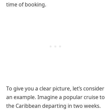
time of booking.
To give you a clear picture, let’s consider
an example. Imagine a popular cruise to
the Caribbean departing in two weeks.