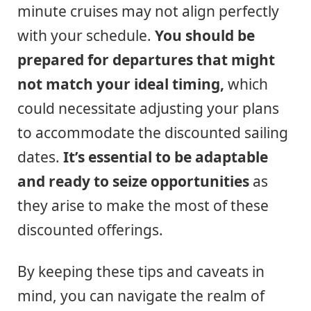
minute cruises may not align perfectly
with your schedule.
You should be
prepared for departures that might
not match your ideal timing,
which
could necessitate adjusting your plans
to accommodate the discounted sailing
dates.
It’s essential to be adaptable
and ready to seize opportunities
as
they arise to make the most of these
discounted offerings.
By keeping these tips and caveats in
mind, you can navigate the realm of