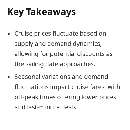
Key Takeaways
Cruise prices fluctuate based on
supply and demand dynamics,
allowing for potential discounts as
the sailing date approaches.
Seasonal variations and demand
fluctuations impact cruise fares, with
off-peak times offering lower prices
and last-minute deals.