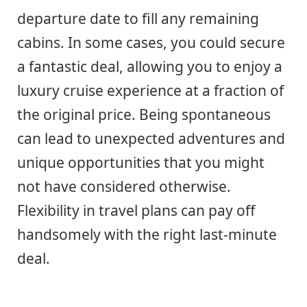
departure date to fill any remaining
cabins. In some cases, you could secure
a fantastic deal, allowing you to enjoy a
luxury cruise experience at a fraction of
the original price. Being spontaneous
can lead to unexpected adventures and
unique opportunities that you might
not have considered otherwise.
Flexibility in travel plans can pay off
handsomely with the right last-minute
deal.