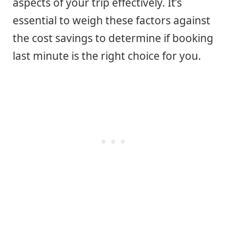
aspects of your trip effectively. It’s
essential to weigh these factors against
the cost savings to determine if booking
last minute is the right choice for you.