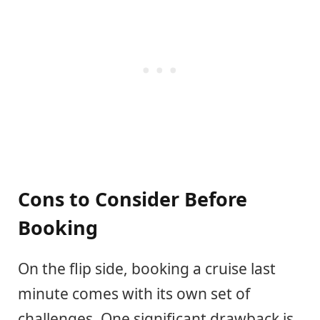
Cons to Consider Before
Booking
On the flip side, booking a cruise last
minute comes with its own set of
challenges. One significant drawback is