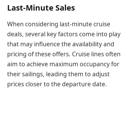
Last-Minute Sales
When considering last-minute cruise
deals, several key factors come into play
that may influence the availability and
pricing of these offers. Cruise lines often
aim to achieve maximum occupancy for
their sailings, leading them to adjust
prices closer to the departure date.