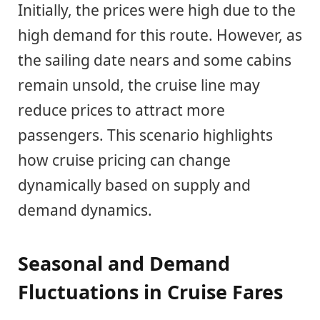
Initially, the prices were high due to the
high demand for this route. However, as
the sailing date nears and some cabins
remain unsold, the cruise line may
reduce prices to attract more
passengers. This scenario highlights
how cruise pricing can change
dynamically based on supply and
demand dynamics.
Seasonal and Demand
Fluctuations in Cruise Fares