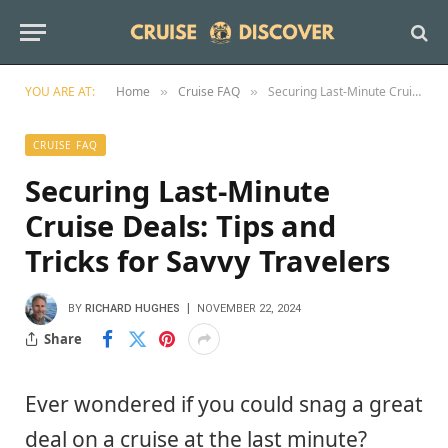
YOU ARE AT:
Home
Cruise FAQ
Securing Last-Minute Cruise Deals: Tips and Tricks for Savvy Travelers
»
»
CRUISE FAQ
Securing Last-Minute
Cruise Deals: Tips and
Tricks for Savvy Travelers
BY
RICHARD HUGHES
NOVEMBER 22, 2024
Share
Ever wondered if you could snag a great
deal on a cruise at the last minute?