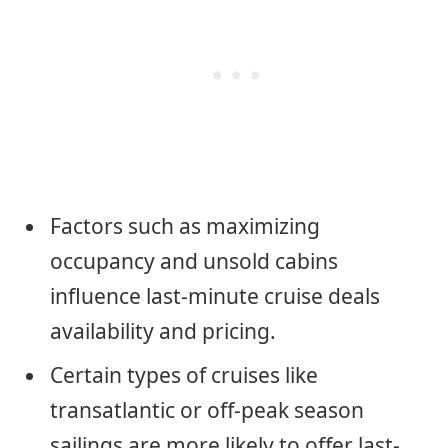
Factors such as maximizing
occupancy and unsold cabins
influence last-minute cruise deals
availability and pricing.
Certain types of cruises like
transatlantic or off-peak season
sailings are more likely to offer last-