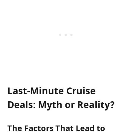
Last-Minute Cruise
Deals: Myth or Reality?
The Factors That Lead to