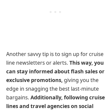
Another savvy tip is to sign up for cruise
line newsletters or alerts.
This way, you
can stay informed about flash sales or
exclusive promotions,
giving you the
edge in snagging the best last-minute
bargains.
Additionally, following cruise
lines and travel agencies on social