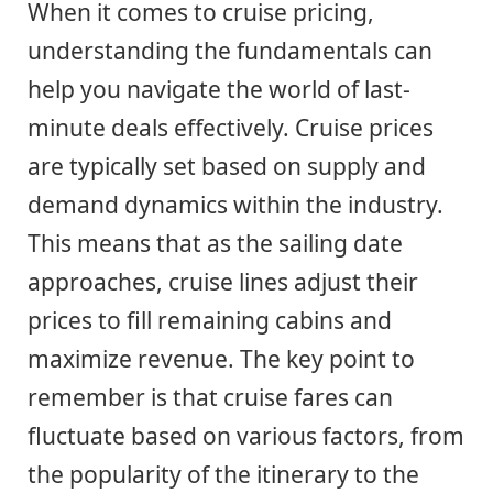
When it comes to cruise pricing,
understanding the fundamentals can
help you navigate the world of last-
minute deals effectively. Cruise prices
are typically set based on supply and
demand dynamics within the industry.
This means that as the sailing date
approaches, cruise lines adjust their
prices to fill remaining cabins and
maximize revenue. The key point to
remember is that cruise fares can
fluctuate based on various factors, from
the popularity of the itinerary to the