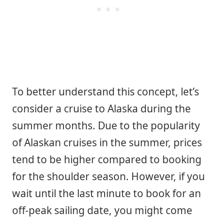
To better understand this concept, let’s
consider a cruise to Alaska during the
summer months. Due to the popularity
of Alaskan cruises in the summer, prices
tend to be higher compared to booking
for the shoulder season. However, if you
wait until the last minute to book for an
off-peak sailing date, you might come