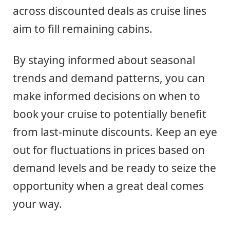
across discounted deals as cruise lines
aim to fill remaining cabins.
By staying informed about seasonal
trends and demand patterns, you can
make informed decisions on when to
book your cruise to potentially benefit
from last-minute discounts. Keep an eye
out for fluctuations in prices based on
demand levels and be ready to seize the
opportunity when a great deal comes
your way.