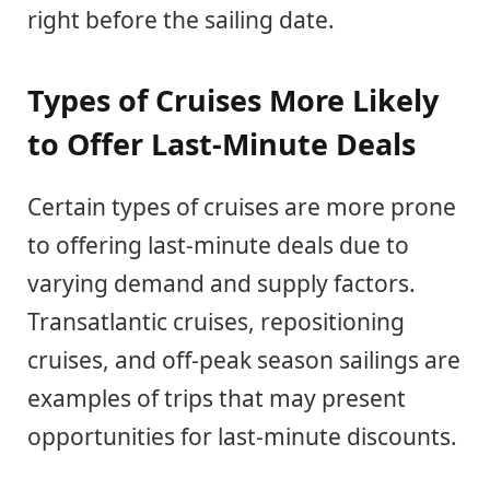
right before the sailing date.
Types of Cruises More Likely
to Offer Last-Minute Deals
Certain types of cruises are more prone
to offering last-minute deals due to
varying demand and supply factors.
Transatlantic cruises, repositioning
cruises, and off-peak season sailings are
examples of trips that may present
opportunities for last-minute discounts.