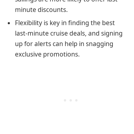
minute discounts.
Flexibility is key in finding the best
last-minute cruise deals, and signing
up for alerts can help in snagging
exclusive promotions.