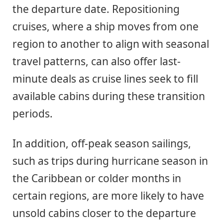
the departure date. Repositioning
cruises, where a ship moves from one
region to another to align with seasonal
travel patterns, can also offer last-
minute deals as cruise lines seek to fill
available cabins during these transition
periods.
In addition, off-peak season sailings,
such as trips during hurricane season in
the Caribbean or colder months in
certain regions, are more likely to have
unsold cabins closer to the departure