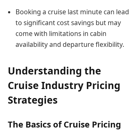
Booking a cruise last minute can lead
to significant cost savings but may
come with limitations in cabin
availability and departure flexibility.
Understanding the
Cruise Industry Pricing
Strategies
The Basics of Cruise Pricing