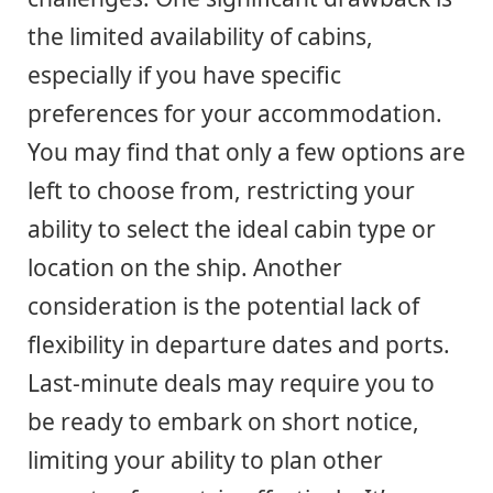
the limited availability of cabins,
especially if you have specific
preferences for your accommodation.
You may find that only a few options are
left to choose from, restricting your
ability to select the ideal cabin type or
location on the ship. Another
consideration is the potential lack of
flexibility in departure dates and ports.
Last-minute deals may require you to
be ready to embark on short notice,
limiting your ability to plan other