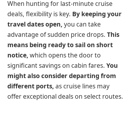
When hunting for last-minute cruise
deals, flexibility is key.
By keeping your
travel dates open,
you can take
advantage of sudden price drops.
This
means being ready to sail on short
notice,
which opens the door to
significant savings on cabin fares.
You
might also consider departing from
different ports,
as cruise lines may
offer exceptional deals on select routes.