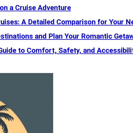
on a Cruise Adventure
ruises: A Detailed Comparison for Your N
stinations and Plan Your Romantic Geta
Guide to Comfort, Safety, and Accessibili