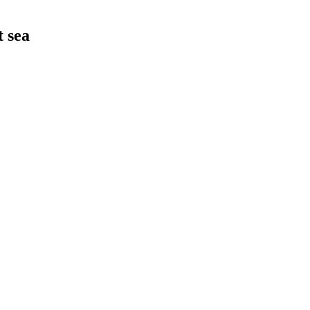
t sea