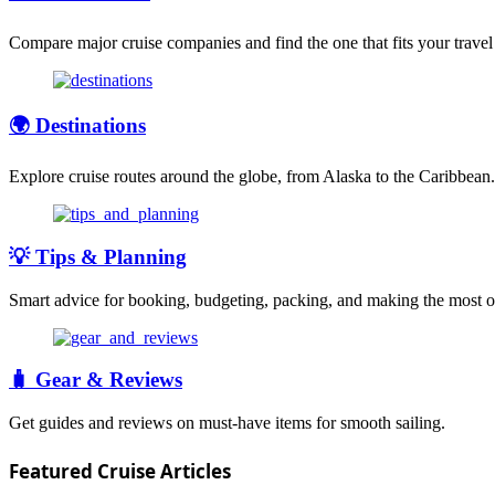
Compare major cruise companies and find the one that fits your travel 
🌍 Destinations
Explore cruise routes around the globe, from Alaska to the Caribbean.
💡 Tips & Planning
Smart advice for booking, budgeting, packing, and making the most of
🧳 Gear & Reviews
Get guides and reviews on must-have items for smooth sailing.
Featured Cruise Articles