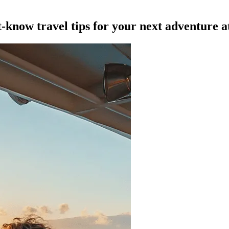
t-know travel tips for your next adventure a