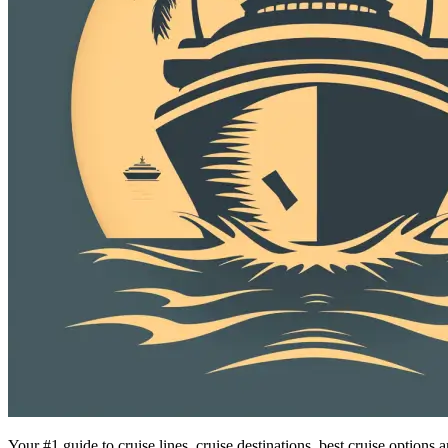
Your #1 guide to cruise lines, cruise destinations, best cruise option