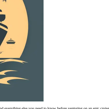
s and everything else you need to know before venturing on an epic cruis