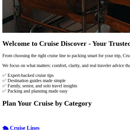
Welcome to Cruise Discover - Your Trust
From choosing the right cruise line to packing smart for your trip, Cr
We focus on what matters: comfort, clarity, and real traveler advice th
✅ Expert-backed cruise tips
✅ Destination guides made simple
✅ Family, senior, and solo travel insights
✅ Packing and planning made easy
Plan Your Cruise by Category
🛳️ Cruise Lines