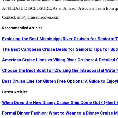
AFFILIATE DISCLOSURE: As an Amazon Associate I earn from qual
Contact:
info@cruisediscover.com
Recommended Articles
Exploring the Best Mississippi River Cruises for Seniors:
The Best Caribbean Cruise Deals for Seniors: Tips for Bu
American Cruise Lines vs Viking River Cruises: A Detaile
Choose the Best Boat for Cruising the Intracoastal Water
Best Cruise Line for Gluten Free Options: A Guide to Enjoy
Latest Articles
When Does the New Disney Cruise Ship Come Out? (Fleet 
Formal Dinner Fashion: What to Wear to a Disney Cruise M