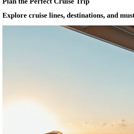
Plan the Perfect Cruise Trip
Explore cruise lines, destinations, and mus