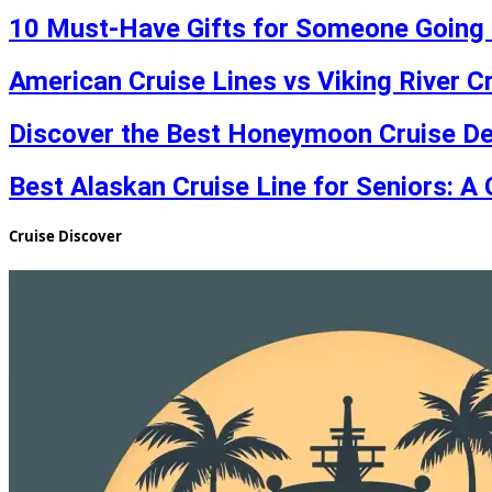
10 Must-Have Gifts for Someone Going 
American Cruise Lines vs Viking River C
Discover the Best Honeymoon Cruise De
Best Alaskan Cruise Line for Seniors: A 
Cruise Discover