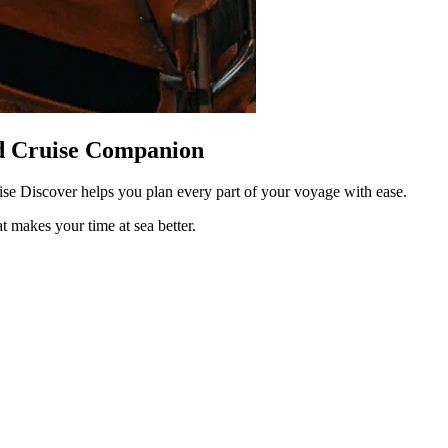
ed Cruise Companion
uise Discover helps you plan every part of your voyage with ease.
at makes your time at sea better.