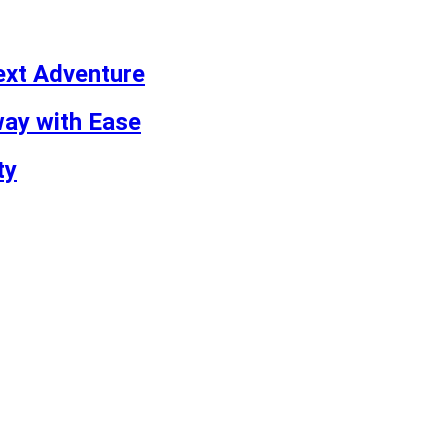
ext Adventure
way with Ease
ty