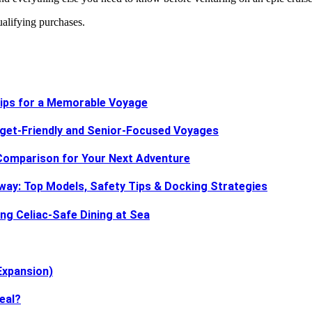
ifying purchases.
 Tips for a Memorable Voyage
dget-Friendly and Senior-Focused Voyages
d Comparison for Your Next Adventure
way: Top Models, Safety Tips & Docking Strategies
ing Celiac-Safe Dining at Sea
Expansion)
eal?