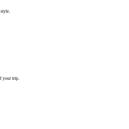
style.
 your trip.