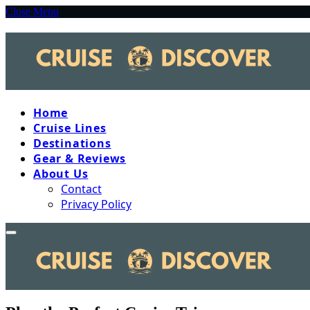
Close Menu
Home
Cruise Lines
Destinations
Gear & Reviews
About Us
Contact
Privacy Policy