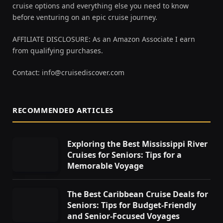
cruise options and everything else you need to know
before venturing on an epic cruise journey.
AFFILIATE DISCLOSURE: As an Amazon Associate I earn
from qualifying purchases.
Contact:
info@cruisediscover.com
RECOMMENDED ARTICLES
Exploring the Best Mississippi River
Cruises for Seniors: Tips for a
Memorable Voyage
The Best Caribbean Cruise Deals for
Seniors: Tips for Budget-Friendly
and Senior-Focused Voyages