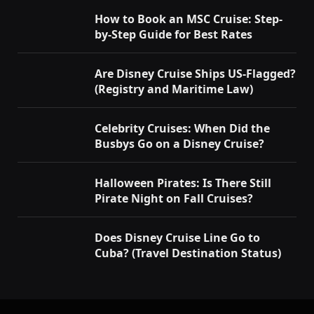
How to Book an MSC Cruise: Step-
by-Step Guide for Best Rates
Are Disney Cruise Ships US-Flagged?
(Registry and Maritime Law)
Celebrity Cruises: When Did the
Busbys Go on a Disney Cruise?
Halloween Pirates: Is There Still
Pirate Night on Fall Cruises?
Does Disney Cruise Line Go to
Cuba? (Travel Destination Status)