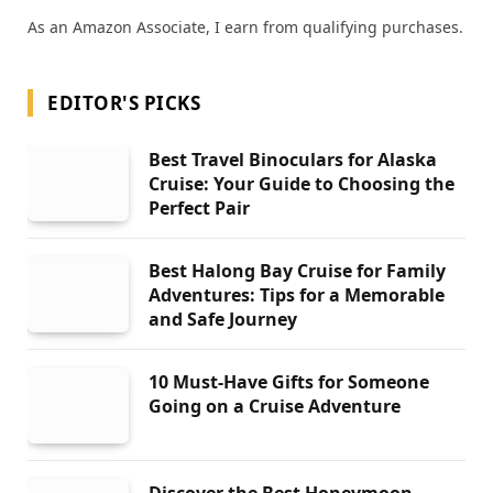
As an Amazon Associate, I earn from qualifying purchases.
EDITOR'S PICKS
Best Travel Binoculars for Alaska
Cruise: Your Guide to Choosing the
Perfect Pair
Best Halong Bay Cruise for Family
Adventures: Tips for a Memorable
and Safe Journey
10 Must-Have Gifts for Someone
Going on a Cruise Adventure