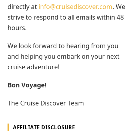
directly at
info@cruisediscover.com
. We
strive to respond to all emails within 48
hours.
We look forward to hearing from you
and helping you embark on your next
cruise adventure!
Bon Voyage!
The Cruise Discover Team
AFFILIATE DISCLOSURE