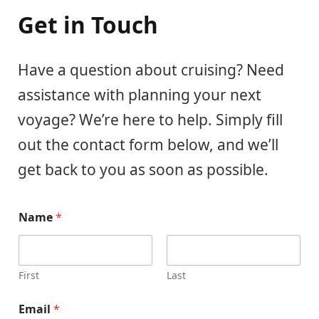
Get in Touch
Have a question about cruising? Need
assistance with planning your next
voyage? We’re here to help. Simply fill
out the contact form below, and we’ll
get back to you as soon as possible.
Name
*
First
Last
Email
*