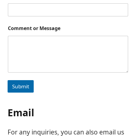
Comment or Message
Submit
Email
For any inquiries, you can also email us