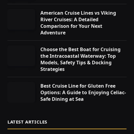
American Cruise Lines vs Viking
River Cruises: A Detailed
Comparison for Your Next
Adventure
Choose the Best Boat for Cruising
the Intracoastal Waterway: Top
Models, Safety Tips & Docking
Strategies
Best Cruise Line for Gluten Free
Options: A Guide to Enjoying Celiac-
Safe Dining at Sea
LATEST ARTICLES