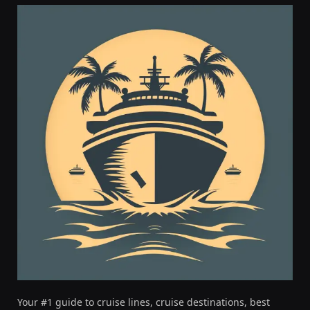
Your #1 guide to cruise lines, cruise destinations, best