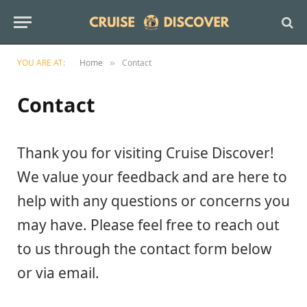
YOU ARE AT:
Home
Contact
»
Contact
Thank you for visiting Cruise Discover!
We value your feedback and are here to
help with any questions or concerns you
may have. Please feel free to reach out
to us through the contact form below
or via email.