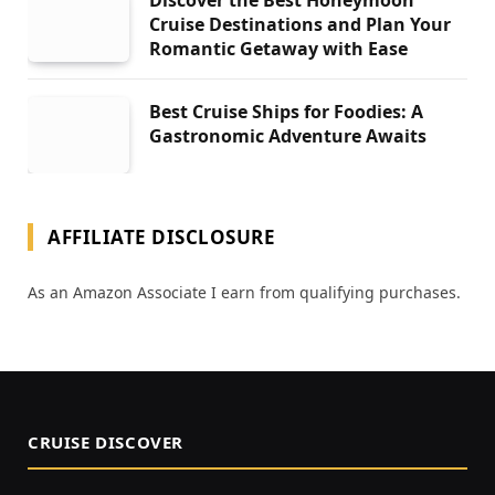
Discover the Best Honeymoon
Cruise Destinations and Plan Your
Romantic Getaway with Ease
Best Cruise Ships for Foodies: A
Gastronomic Adventure Awaits
AFFILIATE DISCLOSURE
As an Amazon Associate I earn from qualifying purchases.
CRUISE DISCOVER