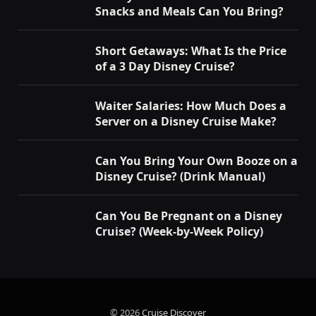
Snacks and Meals Can You Bring?
Short Getaways: What Is the Price
of a 3 Day Disney Cruise?
Waiter Salaries: How Much Does a
Server on a Disney Cruise Make?
Can You Bring Your Own Booze on a
Disney Cruise? (Drink Manual)
Can You Be Pregnant on a Disney
Cruise? (Week-by-Week Policy)
© 2026
Cruise Discover