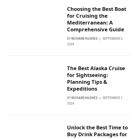
Choosing the Best Boat
for Cruising the
Mediterranean: A
Comprehensive Guide
BY
RICHARD HUGHES
SEPTEMBER 2,
2024
The Best Alaska Cruise
for Sightseeing:
Planning Tips &
Expeditions
BY
RICHARD HUGHES
SEPTEMBER 1,
2024
Unlock the Best Time to
Buy Drink Packages for