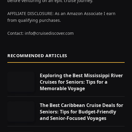
before venturing on an epic cruise journey.
AFFILIATE DISCLOSURE: As an Amazon Associate I earn
from qualifying purchases.
Contact:
info@cruisediscover.com
RECOMMENDED ARTICLES
Exploring the Best Mississippi River
Cruises for Seniors: Tips for a
Memorable Voyage
The Best Caribbean Cruise Deals for
Seniors: Tips for Budget-Friendly
and Senior-Focused Voyages