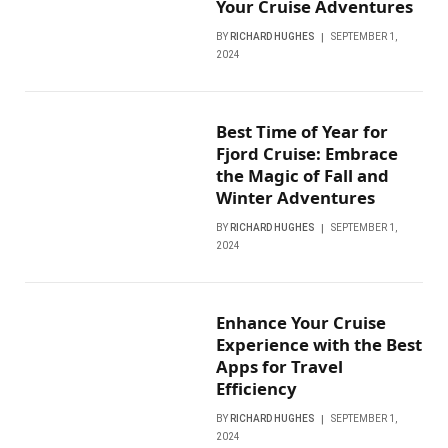
Your Cruise Adventures
BY
RICHARD HUGHES
SEPTEMBER 1,
2024
Best Time of Year for
Fjord Cruise: Embrace
the Magic of Fall and
Winter Adventures
BY
RICHARD HUGHES
SEPTEMBER 1,
2024
Enhance Your Cruise
Experience with the Best
Apps for Travel
Efficiency
BY
RICHARD HUGHES
SEPTEMBER 1,
2024