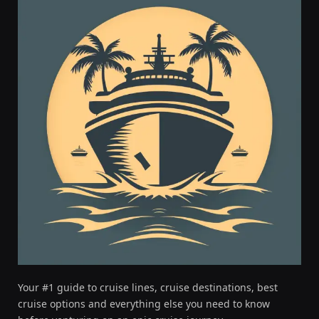
Your #1 guide to cruise lines, cruise destinations, best
cruise options and everything else you need to know