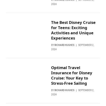
2024
The Best Disney Cruise
for Teens: Exciting
Activities and Unique
Experiences
BY
RICHARD HUGHES
SEPTEMBER 2,
2024
Optimal Travel
Insurance for Disney
Cruise: Your Key to
Stress-Free Sailing
BY
RICHARD HUGHES
SEPTEMBER 2,
2024