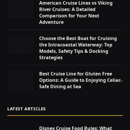
American Cruise Lines vs Viking
River Cruises: A Detailed
Comparison for Your Next
Adventure
Choose the Best Boat for Cruising
the Intracoastal Waterway: Top
Models, Safety Tips & Docking
Strategies
Best Cruise Line for Gluten Free
Options: A Guide to Enjoying Celiac-
Safe Dining at Sea
LATEST ARTICLES
Disney Cruise Food Rules: What