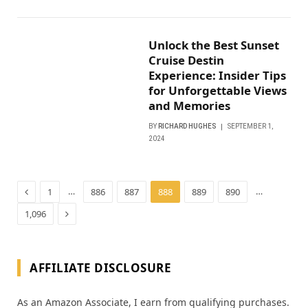
Unlock the Best Sunset
Cruise Destin
Experience: Insider Tips
for Unforgettable Views
and Memories
BY
RICHARD HUGHES
SEPTEMBER 1,
2024
Previous
…
…
1
886
887
888
889
890
Next
1,096
AFFILIATE DISCLOSURE
As an Amazon Associate, I earn from qualifying purchases.