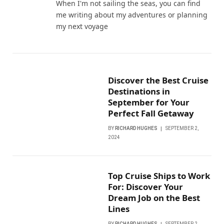
When I'm not sailing the seas, you can find
me writing about my adventures or planning
my next voyage
Discover the Best Cruise
Destinations in
September for Your
Perfect Fall Getaway
BY
RICHARD HUGHES
SEPTEMBER 2,
2024
Top Cruise Ships to Work
For: Discover Your
Dream Job on the Best
Lines
BY
RICHARD HUGHES
SEPTEMBER 2,