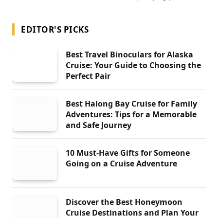
EDITOR'S PICKS
Best Travel Binoculars for Alaska
Cruise: Your Guide to Choosing the
Perfect Pair
Best Halong Bay Cruise for Family
Adventures: Tips for a Memorable
and Safe Journey
10 Must-Have Gifts for Someone
Going on a Cruise Adventure
Discover the Best Honeymoon
Cruise Destinations and Plan Your