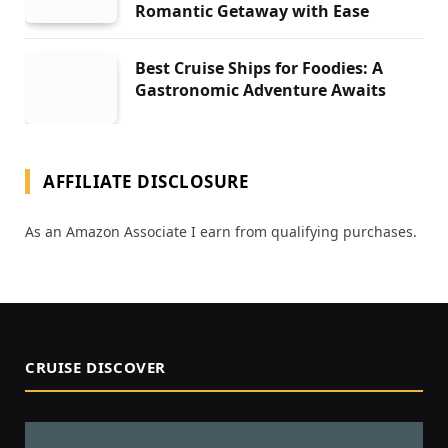
Romantic Getaway with Ease
Best Cruise Ships for Foodies: A
Gastronomic Adventure Awaits
AFFILIATE DISCLOSURE
As an Amazon Associate I earn from qualifying purchases.
CRUISE DISCOVER