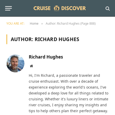
YOU ARE AT:
Home
Author: Richard Hughes (Page 888)
»
AUTHOR:
RICHARD HUGHES
Richard Hughes
Website
Hi, I'm Richard, a passionate traveler and
cruise enthusiast. With over a decade of
experience exploring the world's oceans, I've
developed a deep love for all things related to
cruising. Whether it's luxury liners or intimate
river cruises, I enjoy sharing my insights and
tips to help others plan their perfect getaway.