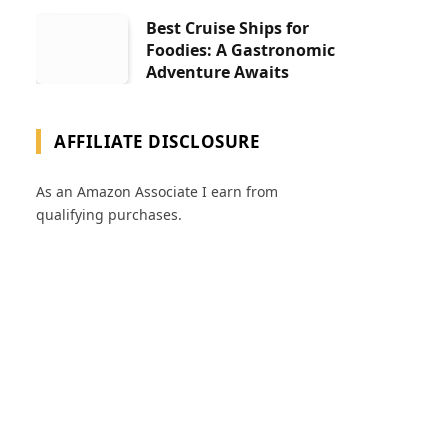
Best Cruise Ships for
Foodies: A Gastronomic
Adventure Awaits
AFFILIATE DISCLOSURE
As an Amazon Associate I earn from
qualifying purchases.