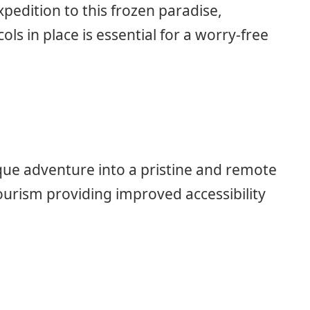
xpedition to this frozen paradise,
ls in place is essential for a worry-free
ique adventure into a pristine and remote
ourism providing improved accessibility