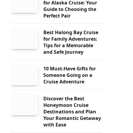
for Alaska Cruise: Your
Guide to Choosing the
Perfect Pair
Best Halong Bay Cruise
for Family Adventures:
Tips for a Memorable
and Safe Journey
10 Must-Have Gifts for
Someone Going on a
Cruise Adventure
Discover the Best
Honeymoon Cruise
Destinations and Plan
Your Romantic Getaway
with Ease