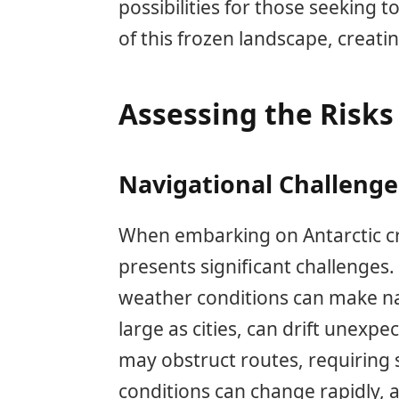
possibilities for those seeking
of this frozen landscape, creatin
Assessing the Risks 
Navigational Challenges
When embarking on Antarctic cr
presents significant challenges.
weather conditions can make na
large as cities, can drift unexpec
may obstruct routes, requiring s
conditions can change rapidly, af