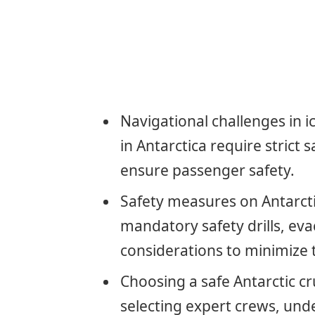
Navigational challenges in 
in Antarctica require strict 
ensure passenger safety.
Safety measures on Antarctic
mandatory safety drills, ev
considerations to minimize t
Choosing a safe Antarctic cr
selecting expert crews, unde