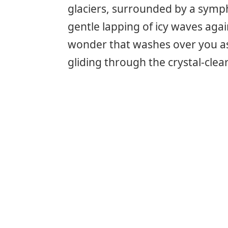
glaciers, surrounded by a symph
gentle lapping of icy waves agai
wonder that washes over you as
gliding through the crystal-clea