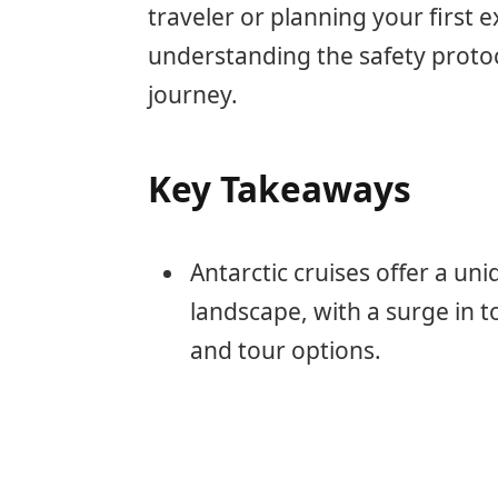
traveler or planning your first e
understanding the safety protoco
journey.
Key Takeaways
Antarctic cruises offer a un
landscape, with a surge in t
and tour options.