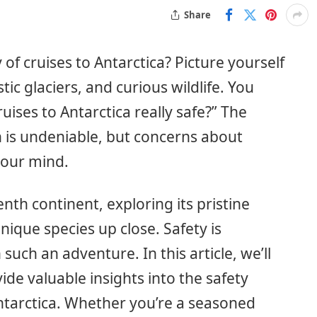
Share
f cruises to Antarctica? Picture yourself
ic glaciers, and curious wildlife. You
uises to Antarctica really safe?” The
n is undeniable, but concerns about
 your mind.
nth continent, exploring its pristine
ique species up close. Safety is
h an adventure. In this article, we’ll
de valuable insights into the safety
ntarctica. Whether you’re a seasoned