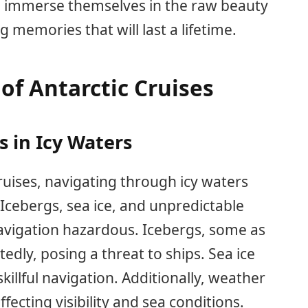
 to immerse themselves in the raw beauty
g memories that will last a lifetime.
of Antarctic Cruises
 in Icy Waters
uises, navigating through icy waters
 Icebergs, sea ice, and unpredictable
vigation hazardous. Icebergs, some as
tedly, posing a threat to ships. Sea ice
killful navigation. Additionally, weather
fecting visibility and sea conditions.