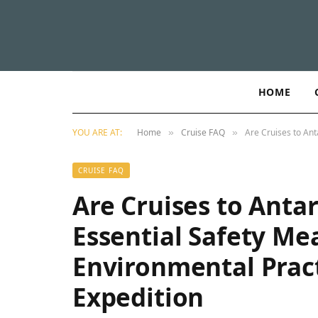
HOME
YOU ARE AT:
Home
Cruise FAQ
Are Cruises to Ant
»
»
CRUISE FAQ
Are Cruises to Antar
Essential Safety Me
Environmental Pract
Expedition