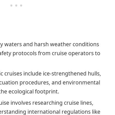
icy waters and harsh weather conditions
safety protocols from cruise operators to
 cruises include ice-strengthened hulls,
acuation procedures, and environmental
he ecological footprint.
uise involves researching cruise lines,
rstanding international regulations like