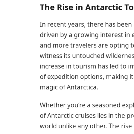
The Rise in Antarctic T
In recent years, there has been 
driven by a growing interest in 
and more travelers are opting t
witness its untouched wildernes
increase in tourism has led to i
of expedition options, making it
magic of Antarctica.
Whether you’re a seasoned explor
of Antarctic cruises lies in the 
world unlike any other. The rise