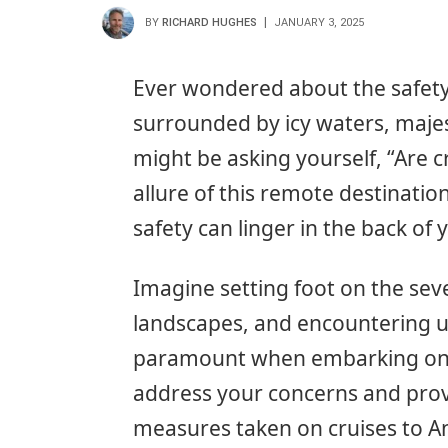
BY
RICHARD HUGHES
JANUARY 3, 2025
Ever wondered about the safety o
surrounded by icy waters, majest
might be asking yourself, “Are cr
allure of this remote destinatio
safety can linger in the back of
Imagine setting foot on the seve
landscapes, and encountering un
paramount when embarking on suc
address your concerns and provi
measures taken on cruises to A