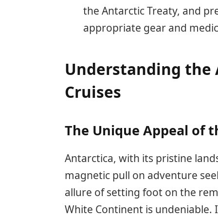
the Antarctic Treaty, and pr
appropriate gear and medica
Understanding the A
Cruises
The Unique Appeal of t
Antarctica, with its pristine la
magnetic pull on adventure seek
allure of setting foot on the r
White Continent is undeniable.