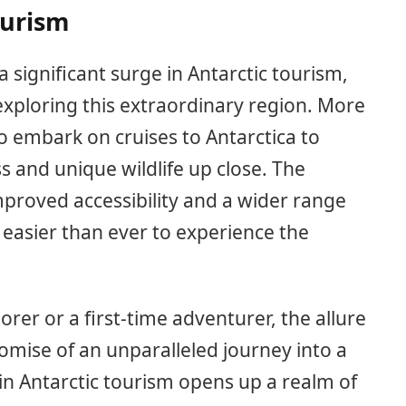
ourism
a significant surge in Antarctic tourism,
exploring this extraordinary region. More
o embark on cruises to Antarctica to
s and unique wildlife up close. The
mproved accessibility and a wider range
 easier than ever to experience the
er or a first-time adventurer, the allure
promise of an unparalleled journey into a
 in Antarctic tourism opens up a realm of