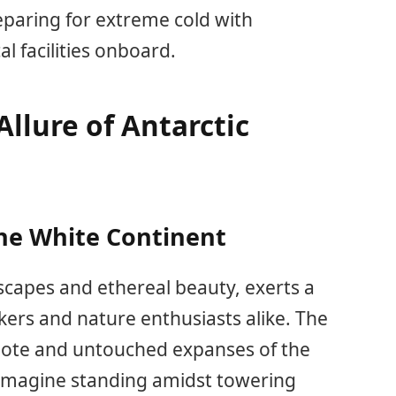
eparing for extreme cold with
l facilities onboard.
llure of Antarctic
he White Continent
ndscapes and ethereal beauty, exerts a
ers and nature enthusiasts alike. The
emote and untouched expanses of the
 Imagine standing amidst towering