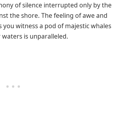
ony of silence interrupted only by the
nst the shore. The feeling of awe and
 you witness a pod of majestic whales
r waters is unparalleled.