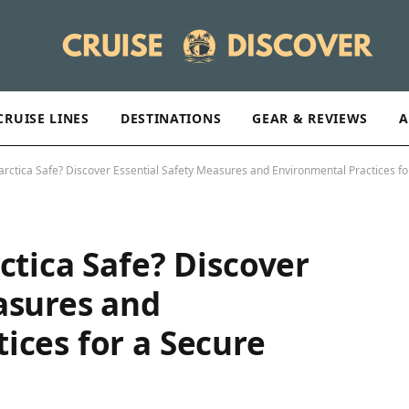
CRUISE LINES
DESTINATIONS
GEAR & REVIEWS
A
arctica Safe? Discover Essential Safety Measures and Environmental Practices fo
ctica Safe? Discover
asures and
ices for a Secure