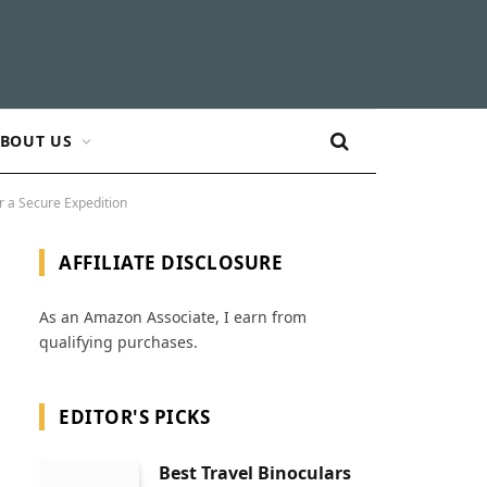
BOUT US
r a Secure Expedition
AFFILIATE DISCLOSURE
As an Amazon Associate, I earn from
qualifying purchases.
EDITOR'S PICKS
Best Travel Binoculars