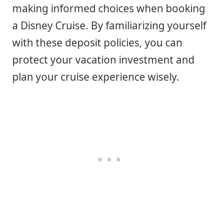
making informed choices when booking
a Disney Cruise. By familiarizing yourself
with these deposit policies, you can
protect your vacation investment and
plan your cruise experience wisely.