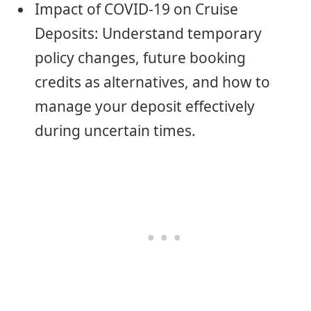
Impact of COVID-19 on Cruise
Deposits: Understand temporary
policy changes, future booking
credits as alternatives, and how to
manage your deposit effectively
during uncertain times.