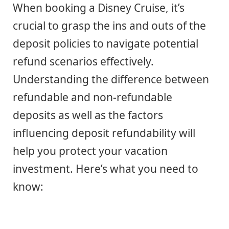
When booking a Disney Cruise, it’s
crucial to grasp the ins and outs of the
deposit policies to navigate potential
refund scenarios effectively.
Understanding the difference between
refundable and non-refundable
deposits as well as the factors
influencing deposit refundability will
help you protect your vacation
investment. Here’s what you need to
know: