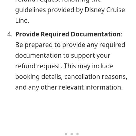
guidelines provided by Disney Cruise
Line.
Provide Required Documentation
:
Be prepared to provide any required
documentation to support your
refund request. This may include
booking details, cancellation reasons,
and any other relevant information.