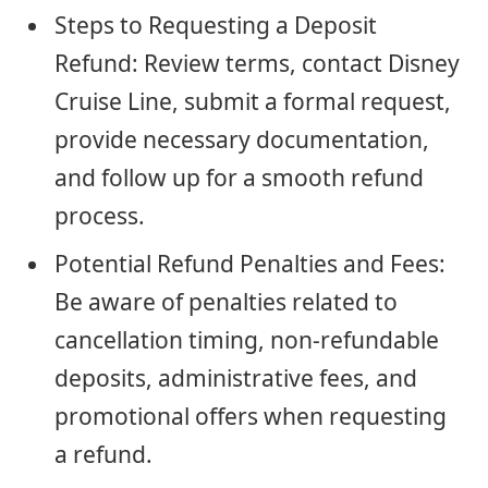
Steps to Requesting a Deposit
Refund: Review terms, contact Disney
Cruise Line, submit a formal request,
provide necessary documentation,
and follow up for a smooth refund
process.
Potential Refund Penalties and Fees:
Be aware of penalties related to
cancellation timing, non-refundable
deposits, administrative fees, and
promotional offers when requesting
a refund.