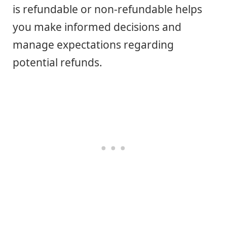
is refundable or non-refundable helps
you make informed decisions and
manage expectations regarding
potential refunds.