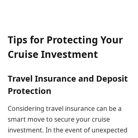
Tips for Protecting Your
Cruise Investment
Travel Insurance and Deposit
Protection
Considering travel insurance can be a
smart move to secure your cruise
investment. In the event of unexpected