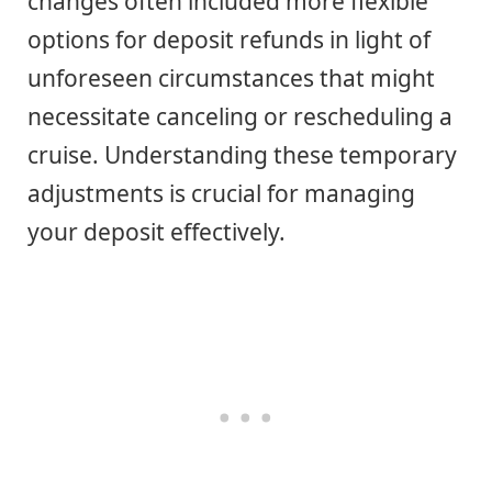
changes often included more flexible
options for deposit refunds in light of
unforeseen circumstances that might
necessitate canceling or rescheduling a
cruise. Understanding these temporary
adjustments is crucial for managing
your deposit effectively.