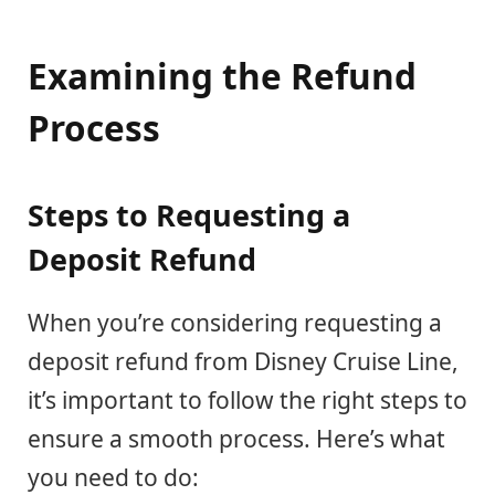
Examining the Refund
Process
Steps to Requesting a
Deposit Refund
When you’re considering requesting a
deposit refund from Disney Cruise Line,
it’s important to follow the right steps to
ensure a smooth process. Here’s what
you need to do: