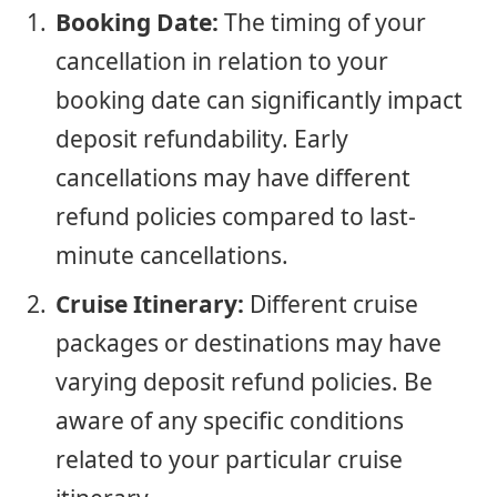
Booking Date:
The timing of your
cancellation in relation to your
booking date can significantly impact
deposit refundability. Early
cancellations may have different
refund policies compared to last-
minute cancellations.
Cruise Itinerary:
Different cruise
packages or destinations may have
varying deposit refund policies. Be
aware of any specific conditions
related to your particular cruise