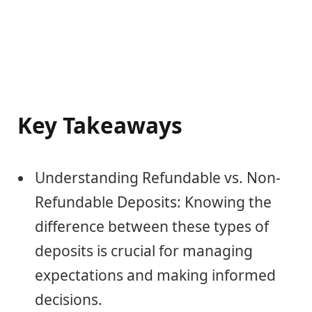
Key Takeaways
Understanding Refundable vs. Non-
Refundable Deposits: Knowing the
difference between these types of
deposits is crucial for managing
expectations and making informed
decisions.