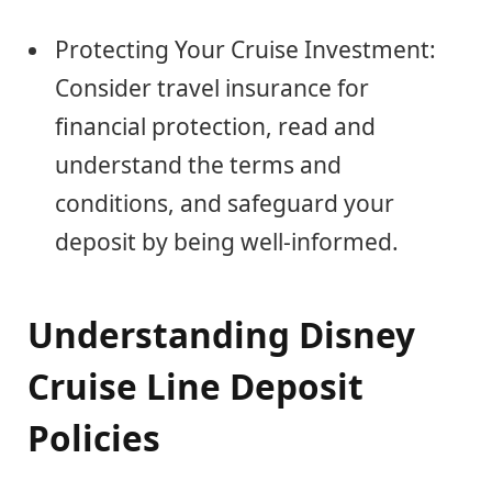
Protecting Your Cruise Investment:
Consider travel insurance for
financial protection, read and
understand the terms and
conditions, and safeguard your
deposit by being well-informed.
Understanding Disney
Cruise Line Deposit
Policies