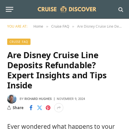
YOU ARE AT:
Home
Cruise FAQ
Are Disney Cruise Line Deposits Refundable? Expert Insights and Tips Inside
»
»
CRUISE FAQ
Are Disney Cruise Line
Deposits Refundable?
Expert Insights and Tips
Inside
BY
RICHARD HUGHES
NOVEMBER 9, 2024
Share
Ever wondered what happens to your