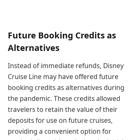
Future Booking Credits as
Alternatives
Instead of immediate refunds, Disney
Cruise Line may have offered future
booking credits as alternatives during
the pandemic. These credits allowed
travelers to retain the value of their
deposits for use on future cruises,
providing a convenient option for