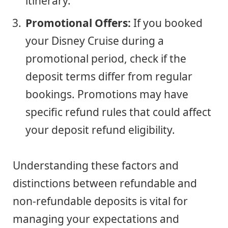
itinerary.
Promotional Offers:
If you booked
your Disney Cruise during a
promotional period, check if the
deposit terms differ from regular
bookings. Promotions may have
specific refund rules that could affect
your deposit refund eligibility.
Understanding these factors and
distinctions between refundable and
non-refundable deposits is vital for
managing your expectations and