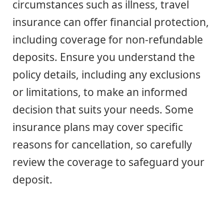
circumstances such as illness, travel
insurance can offer financial protection,
including coverage for non-refundable
deposits. Ensure you understand the
policy details, including any exclusions
or limitations, to make an informed
decision that suits your needs. Some
insurance plans may cover specific
reasons for cancellation, so carefully
review the coverage to safeguard your
deposit.