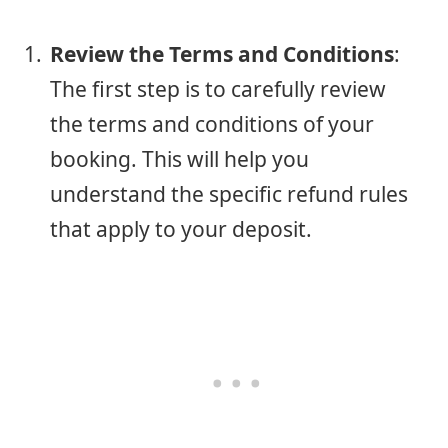
Review the Terms and Conditions
:
The first step is to carefully review
the terms and conditions of your
booking. This will help you
understand the specific refund rules
that apply to your deposit.