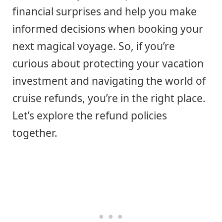
financial surprises and help you make
informed decisions when booking your
next magical voyage. So, if you’re
curious about protecting your vacation
investment and navigating the world of
cruise refunds, you’re in the right place.
Let’s explore the refund policies
together.