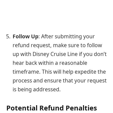
Follow Up
: After submitting your
refund request, make sure to follow
up with Disney Cruise Line if you don’t
hear back within a reasonable
timeframe. This will help expedite the
process and ensure that your request
is being addressed.
Potential Refund Penalties