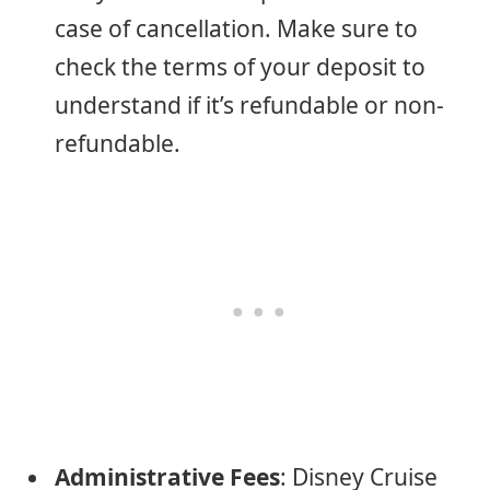
case of cancellation. Make sure to
check the terms of your deposit to
understand if it’s refundable or non-
refundable.
Administrative Fees
: Disney Cruise