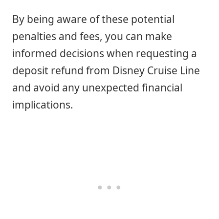
By being aware of these potential
penalties and fees, you can make
informed decisions when requesting a
deposit refund from Disney Cruise Line
and avoid any unexpected financial
implications.