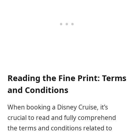
Reading the Fine Print: Terms
and Conditions
When booking a Disney Cruise, it’s
crucial to read and fully comprehend
the terms and conditions related to