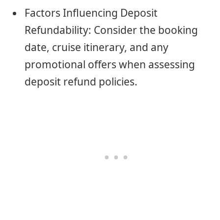
Factors Influencing Deposit
Refundability: Consider the booking
date, cruise itinerary, and any
promotional offers when assessing
deposit refund policies.