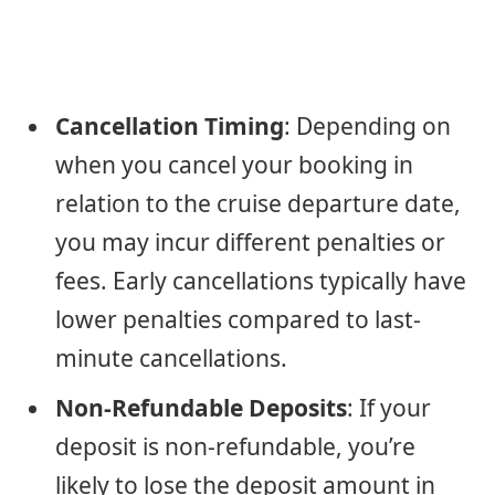
Cancellation Timing
: Depending on
when you cancel your booking in
relation to the cruise departure date,
you may incur different penalties or
fees. Early cancellations typically have
lower penalties compared to last-
minute cancellations.
Non-Refundable Deposits
: If your
deposit is non-refundable, you’re
likely to lose the deposit amount in