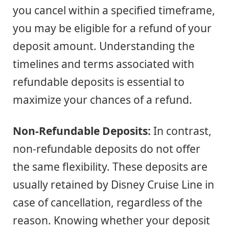
you cancel within a specified timeframe,
you may be eligible for a refund of your
deposit amount. Understanding the
timelines and terms associated with
refundable deposits is essential to
maximize your chances of a refund.
Non-Refundable Deposits:
In contrast,
non-refundable deposits do not offer
the same flexibility. These deposits are
usually retained by Disney Cruise Line in
case of cancellation, regardless of the
reason. Knowing whether your deposit