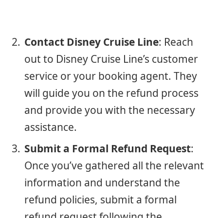
Contact Disney Cruise Line
: Reach
out to Disney Cruise Line’s customer
service or your booking agent. They
will guide you on the refund process
and provide you with the necessary
assistance.
Submit a Formal Refund Request
:
Once you’ve gathered all the relevant
information and understand the
refund policies, submit a formal
refund request following the