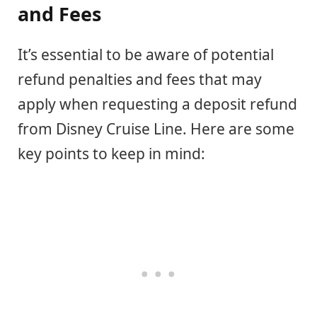
and Fees
It’s essential to be aware of potential
refund penalties and fees that may
apply when requesting a deposit refund
from Disney Cruise Line. Here are some
key points to keep in mind: