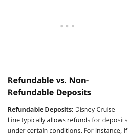
Refundable vs. Non-
Refundable Deposits
Refundable Deposits:
Disney Cruise
Line typically allows refunds for deposits
under certain conditions. For instance, if