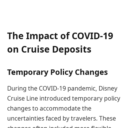
The Impact of COVID-19
on Cruise Deposits
Temporary Policy Changes
During the COVID-19 pandemic, Disney
Cruise Line introduced temporary policy
changes to accommodate the
uncertainties faced by travelers. These