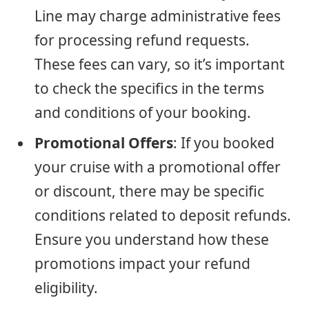
Line may charge administrative fees
for processing refund requests.
These fees can vary, so it’s important
to check the specifics in the terms
and conditions of your booking.
Promotional Offers
: If you booked
your cruise with a promotional offer
or discount, there may be specific
conditions related to deposit refunds.
Ensure you understand how these
promotions impact your refund
eligibility.