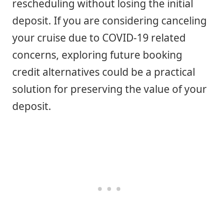
rescheduling without losing the initial
deposit. If you are considering canceling
your cruise due to COVID-19 related
concerns, exploring future booking
credit alternatives could be a practical
solution for preserving the value of your
deposit.