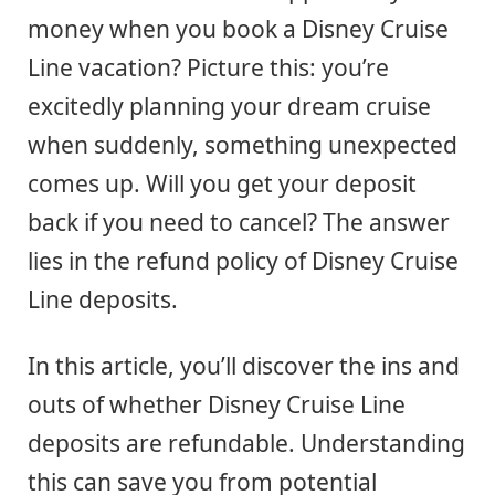
money when you book a Disney Cruise
Line vacation? Picture this: you’re
excitedly planning your dream cruise
when suddenly, something unexpected
comes up. Will you get your deposit
back if you need to cancel? The answer
lies in the refund policy of Disney Cruise
Line deposits.
In this article, you’ll discover the ins and
outs of whether Disney Cruise Line
deposits are refundable. Understanding
this can save you from potential