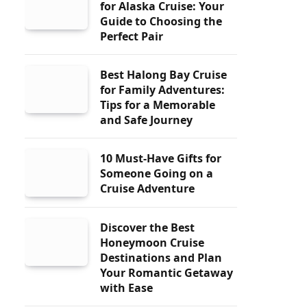
for Alaska Cruise: Your
Guide to Choosing the
Perfect Pair
Best Halong Bay Cruise
for Family Adventures:
Tips for a Memorable
and Safe Journey
10 Must-Have Gifts for
Someone Going on a
Cruise Adventure
Discover the Best
Honeymoon Cruise
Destinations and Plan
Your Romantic Getaway
with Ease