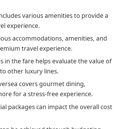
includes various amenities to provide a
el experience.
urious accommodations, amenities, and
premium travel experience.
 in the fare helps evaluate the value of
o other luxury lines.
Silversea covers gourmet dining,
ore for a stress-free experience.
ial packages can impact the overall cost