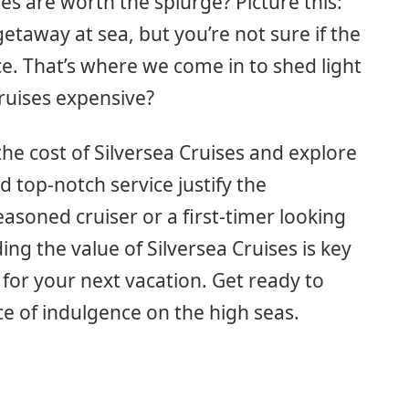
es are worth the splurge? Picture this:
etaway at sea, but you’re not sure if the
e. That’s where we come in to shed light
Cruises expensive?
 the cost of Silversea Cruises and explore
 top-notch service justify the
asoned cruiser or a first-timer looking
ing the value of Silversea Cruises is key
for your next vacation. Get ready to
ce of indulgence on the high seas.