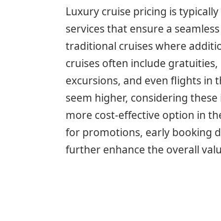
Luxury cruise pricing is typicall
services that ensure a seamless
traditional cruises where additi
cruises often include gratuities
excursions, and even flights in 
seem higher, considering these 
more cost-effective option in th
for promotions, early booking d
further enhance the overall valu