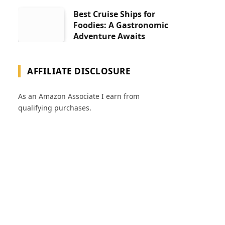
Best Cruise Ships for
Foodies: A Gastronomic
Adventure Awaits
AFFILIATE DISCLOSURE
As an Amazon Associate I earn from
qualifying purchases.