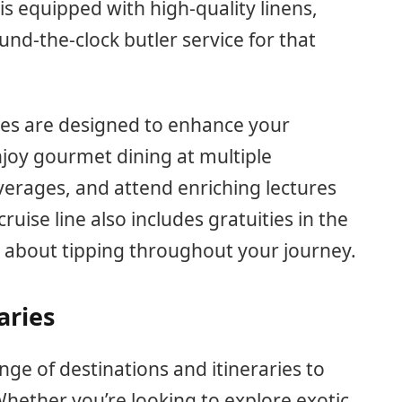
s equipped with high-quality linens,
d-the-clock butler service for that
ses are designed to enhance your
joy gourmet dining at multiple
erages, and attend enriching lectures
uise line also includes gratuities in the
y about tipping throughout your journey.
aries
nge of destinations and itineraries to
Whether you’re looking to explore exotic