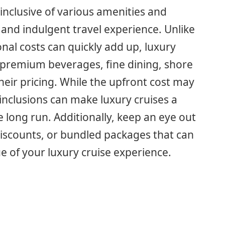
y inclusive of various amenities and
 and indulgent travel experience. Unlike
onal costs can quickly add up, luxury
, premium beverages, fine dining, shore
their pricing. While the upfront cost may
inclusions can make luxury cruises a
e long run. Additionally, keep an eye out
iscounts, or bundled packages that can
e of your luxury cruise experience.