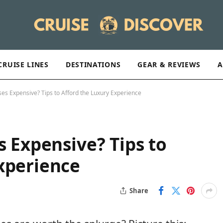
CRUISE LINES
DESTINATIONS
GEAR & REVIEWS
A
ses Expensive? Tips to Afford the Luxury Experience
s Expensive? Tips to
xperience
Share