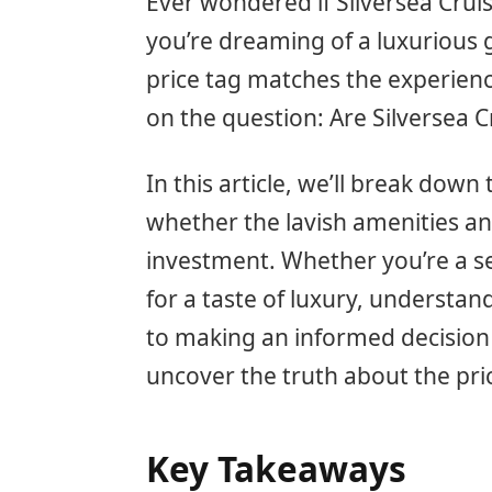
Ever wondered if Silversea Cruis
you’re dreaming of a luxurious g
price tag matches the experienc
on the question: Are Silversea 
In this article, we’ll break down
whether the lavish amenities and
investment. Whether you’re a se
for a taste of luxury, understand
to making an informed decision 
uncover the truth about the pri
Key Takeaways