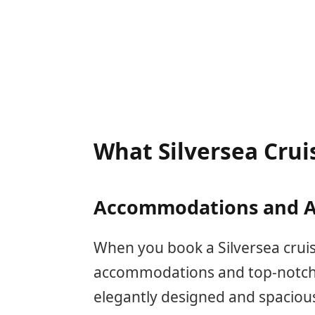
What Silversea Crui
Accommodations and A
When you book a Silversea cruis
accommodations and top-notch 
elegantly designed and spacious