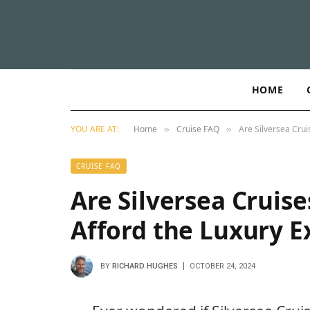
HOME
YOU ARE AT:
Home
Cruise FAQ
Are Silversea Crui
»
»
CRUISE FAQ
Are Silversea Cruise
Afford the Luxury E
BY
RICHARD HUGHES
OCTOBER 24, 2024