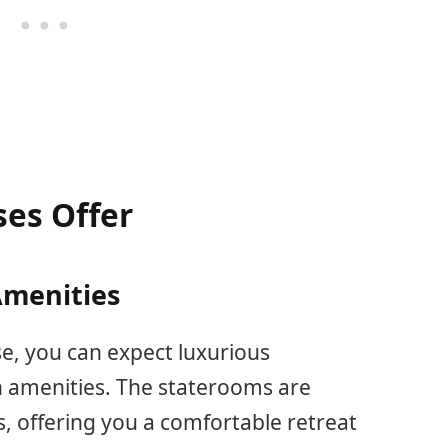
ses Offer
menities
e, you can expect luxurious
amenities. The staterooms are
, offering you a comfortable retreat