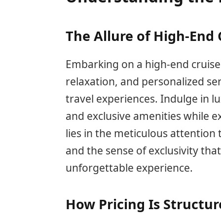
The Allure of High-End 
Embarking on a high-end cruise 
relaxation, and personalized se
travel experiences. Indulge in 
and exclusive amenities while ex
lies in the meticulous attention 
and the sense of exclusivity that
unforgettable experience.
How Pricing Is Structu