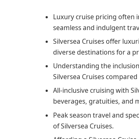
Luxury cruise pricing often 
seamless and indulgent trav
Silversea Cruises offer lux
diverse destinations for a 
Understanding the inclusions
Silversea Cruises compared t
All-inclusive cruising with 
beverages, gratuities, and m
Peak season travel and spec
of Silversea Cruises.