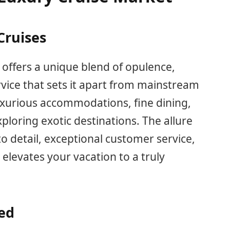
Cruises
offers a unique blend of opulence,
rvice that sets it apart from mainstream
luxurious accommodations, fine dining,
ploring exotic destinations. The allure
to detail, exceptional customer service,
 elevates your vacation to a truly
red