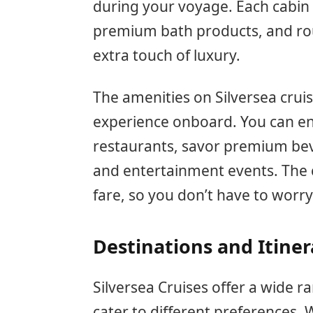
during your voyage. Each cabin i
premium bath products, and roun
extra touch of luxury.
The amenities on Silversea crui
experience onboard. You can en
restaurants, savor premium bev
and entertainment events. The cr
fare, so you don’t have to worr
Destinations and Itiner
Silversea Cruises offer a wide ra
cater to different preferences. 