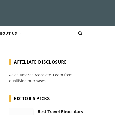
BOUT US
AFFILIATE DISCLOSURE
As an Amazon Associate, I earn from
qualifying purchases.
EDITOR'S PICKS
Best Travel Binoculars