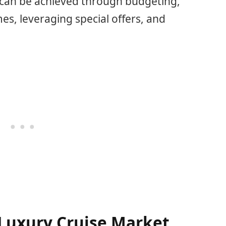
e can be achieved through budgeting,
es, leveraging special offers, and
Luxury Cruise Market