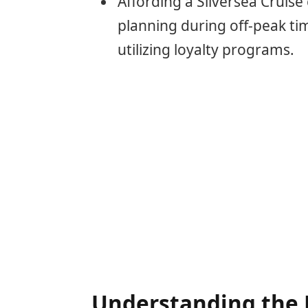
Affording a Silversea Cruis
planning during off-peak tim
utilizing loyalty programs.
Understanding the 