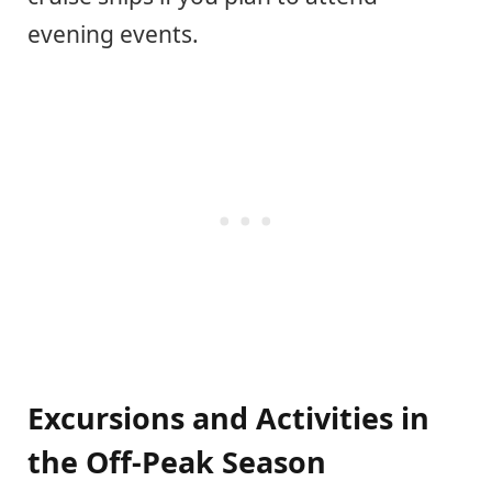
evening events.
Excursions and Activities in
the Off-Peak Season