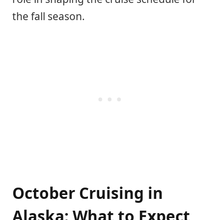
the fall season.
October Cruising in
Alaska: What to Expect