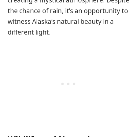
creating a mystical atmosphere. Despite
the chance of rain, it’s an opportunity to
witness Alaska’s natural beauty in a
different light.