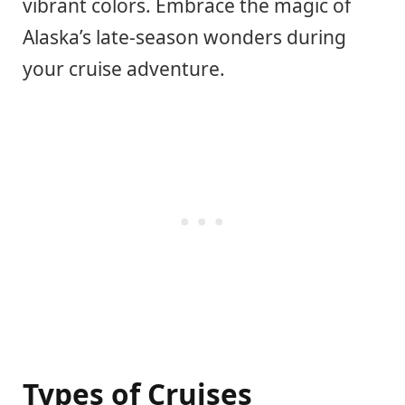
vibrant colors. Embrace the magic of
Alaska’s late-season wonders during
your cruise adventure.
Types of Cruises