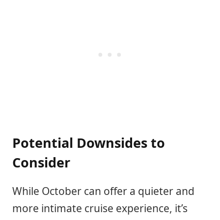
Potential Downsides to
Consider
While October can offer a quieter and
more intimate cruise experience, it’s