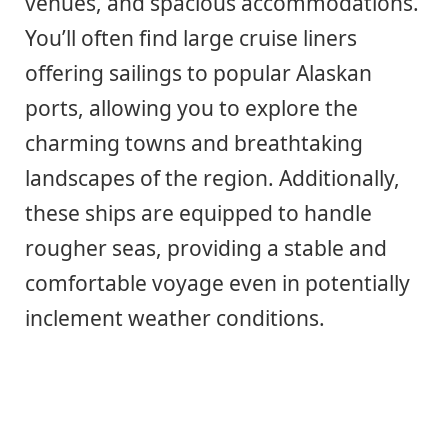
venues, and spacious accommodations.
You’ll often find large cruise liners
offering sailings to popular Alaskan
ports, allowing you to explore the
charming towns and breathtaking
landscapes of the region. Additionally,
these ships are equipped to handle
rougher seas, providing a stable and
comfortable voyage even in potentially
inclement weather conditions.