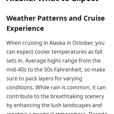
Weather Patterns and Cruise
Experience
When cruising in Alaska in October, you
can expect cooler temperatures as fall
sets in. Average highs range from the
mid-40s to the 50s Fahrenheit, so make
sure to pack layers for varying
conditions. While rain is common, it can
contribute to the breathtaking scenery
by enhancing the lush landscapes and