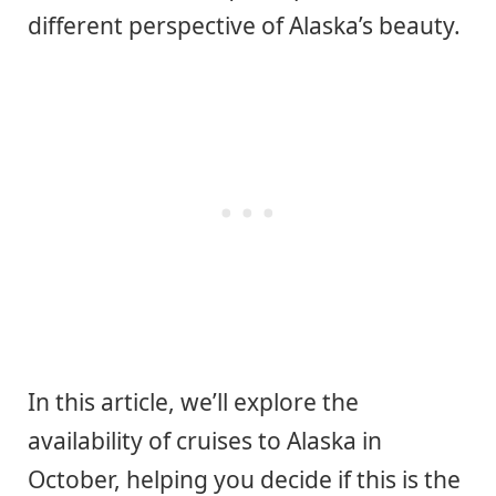
different perspective of Alaska’s beauty.
In this article, we’ll explore the
availability of cruises to Alaska in
October, helping you decide if this is the