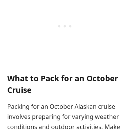
What to Pack for an October
Cruise
Packing for an October Alaskan cruise
involves preparing for varying weather
conditions and outdoor activities. Make