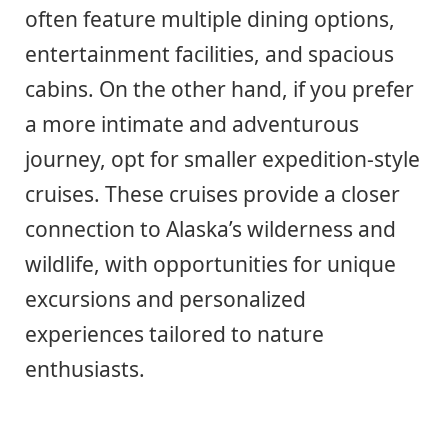
often feature multiple dining options,
entertainment facilities, and spacious
cabins. On the other hand, if you prefer
a more intimate and adventurous
journey, opt for smaller expedition-style
cruises. These cruises provide a closer
connection to Alaska’s wilderness and
wildlife, with opportunities for unique
excursions and personalized
experiences tailored to nature
enthusiasts.