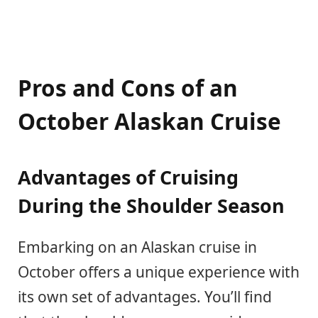
Pros and Cons of an
October Alaskan Cruise
Advantages of Cruising
During the Shoulder Season
Embarking on an Alaskan cruise in
October offers a unique experience with
its own set of advantages. You’ll find