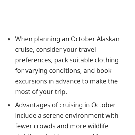
When planning an October Alaskan
cruise, consider your travel
preferences, pack suitable clothing
for varying conditions, and book
excursions in advance to make the
most of your trip.
Advantages of cruising in October
include a serene environment with
fewer crowds and more wildlife