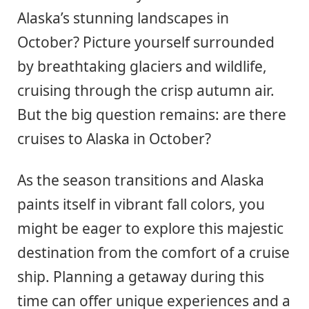
Alaska’s stunning landscapes in
October? Picture yourself surrounded
by breathtaking glaciers and wildlife,
cruising through the crisp autumn air.
But the big question remains: are there
cruises to Alaska in October?
As the season transitions and Alaska
paints itself in vibrant fall colors, you
might be eager to explore this majestic
destination from the comfort of a cruise
ship. Planning a getaway during this
time can offer unique experiences and a