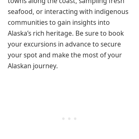
towns along the coast, sampling fresh
seafood, or interacting with indigenous
communities to gain insights into
Alaska’s rich heritage. Be sure to book
your excursions in advance to secure
your spot and make the most of your
Alaskan journey.