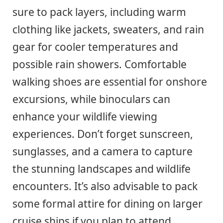
sure to pack layers, including warm
clothing like jackets, sweaters, and rain
gear for cooler temperatures and
possible rain showers. Comfortable
walking shoes are essential for onshore
excursions, while binoculars can
enhance your wildlife viewing
experiences. Don’t forget sunscreen,
sunglasses, and a camera to capture
the stunning landscapes and wildlife
encounters. It’s also advisable to pack
some formal attire for dining on larger
cruise ships if you plan to attend