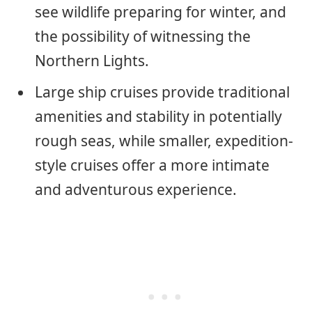
see wildlife preparing for winter, and
the possibility of witnessing the
Northern Lights.
Large ship cruises provide traditional
amenities and stability in potentially
rough seas, while smaller, expedition-
style cruises offer a more intimate
and adventurous experience.