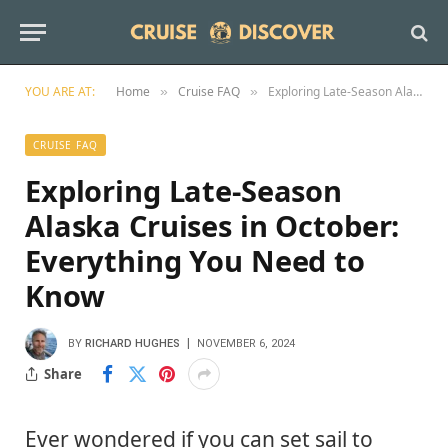
YOU ARE AT:
Home
Cruise FAQ
Exploring Late-Season Alaska Cruises in October: Everything You Need to Know
»
»
CRUISE FAQ
Exploring Late-Season
Alaska Cruises in October:
Everything You Need to
Know
BY
RICHARD HUGHES
NOVEMBER 6, 2024
Share
Ever wondered if you can set sail to