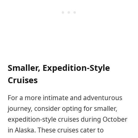
Smaller, Expedition-Style
Cruises
For a more intimate and adventurous
journey, consider opting for smaller,
expedition-style cruises during October
in Alaska. These cruises cater to