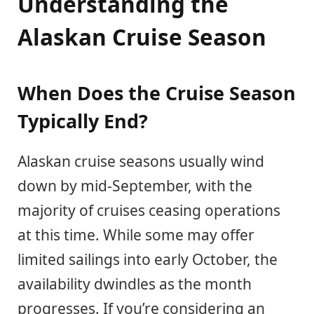
Understanding the
Alaskan Cruise Season
When Does the Cruise Season
Typically End?
Alaskan cruise seasons usually wind
down by mid-September, with the
majority of cruises ceasing operations
at this time. While some may offer
limited sailings into early October, the
availability dwindles as the month
progresses. If you’re considering an