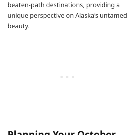
beaten-path destinations, providing a
unique perspective on Alaska’s untamed
beauty.
Planning Your October