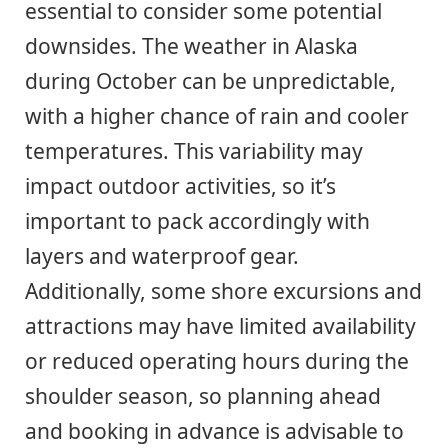
essential to consider some potential
downsides. The weather in Alaska
during October can be unpredictable,
with a higher chance of rain and cooler
temperatures. This variability may
impact outdoor activities, so it’s
important to pack accordingly with
layers and waterproof gear.
Additionally, some shore excursions and
attractions may have limited availability
or reduced operating hours during the
shoulder season, so planning ahead
and booking in advance is advisable to