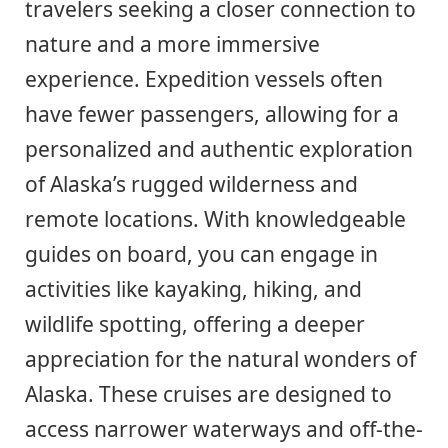
travelers seeking a closer connection to
nature and a more immersive
experience. Expedition vessels often
have fewer passengers, allowing for a
personalized and authentic exploration
of Alaska’s rugged wilderness and
remote locations. With knowledgeable
guides on board, you can engage in
activities like kayaking, hiking, and
wildlife spotting, offering a deeper
appreciation for the natural wonders of
Alaska. These cruises are designed to
access narrower waterways and off-the-