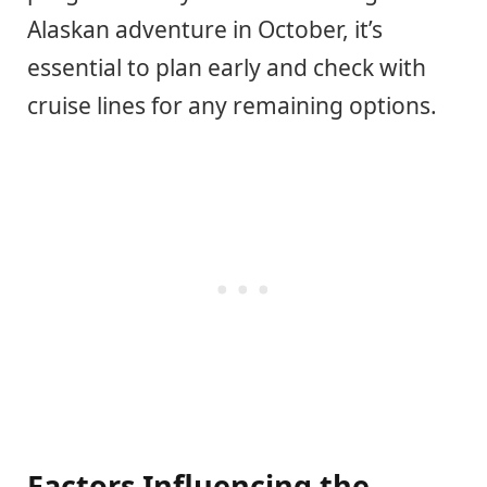
Alaskan adventure in October, it’s
essential to plan early and check with
cruise lines for any remaining options.
Factors Influencing the