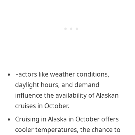
Factors like weather conditions,
daylight hours, and demand
influence the availability of Alaskan
cruises in October.
Cruising in Alaska in October offers
cooler temperatures, the chance to