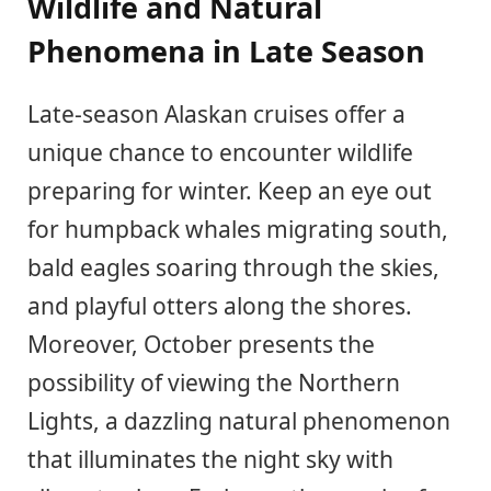
Wildlife and Natural
Phenomena in Late Season
Late-season Alaskan cruises offer a
unique chance to encounter wildlife
preparing for winter. Keep an eye out
for humpback whales migrating south,
bald eagles soaring through the skies,
and playful otters along the shores.
Moreover, October presents the
possibility of viewing the Northern
Lights, a dazzling natural phenomenon
that illuminates the night sky with