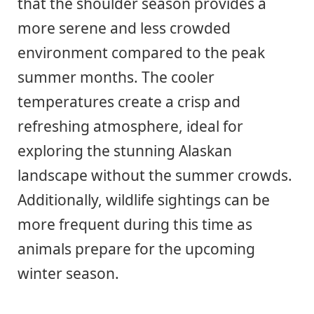
that the shoulder season provides a
more serene and less crowded
environment compared to the peak
summer months. The cooler
temperatures create a crisp and
refreshing atmosphere, ideal for
exploring the stunning Alaskan
landscape without the summer crowds.
Additionally, wildlife sightings can be
more frequent during this time as
animals prepare for the upcoming
winter season.