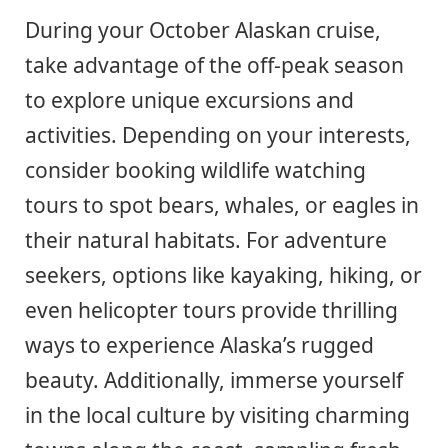
During your October Alaskan cruise,
take advantage of the off-peak season
to explore unique excursions and
activities. Depending on your interests,
consider booking wildlife watching
tours to spot bears, whales, or eagles in
their natural habitats. For adventure
seekers, options like kayaking, hiking, or
even helicopter tours provide thrilling
ways to experience Alaska’s rugged
beauty. Additionally, immerse yourself
in the local culture by visiting charming