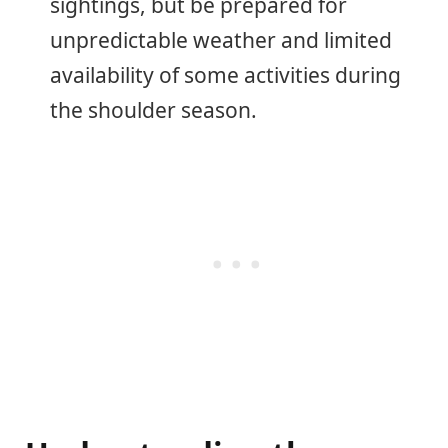
sightings, but be prepared for
unpredictable weather and limited
availability of some activities during
the shoulder season.