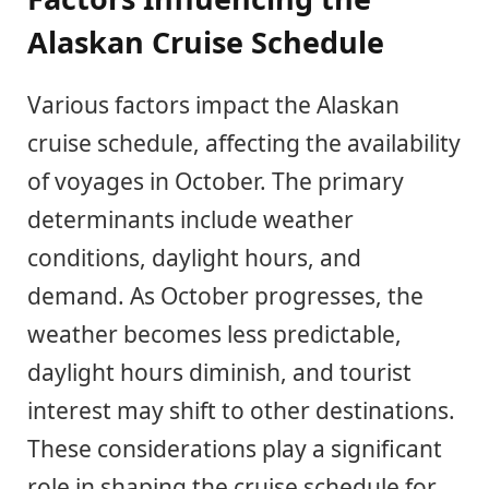
Alaskan Cruise Schedule
Various factors impact the Alaskan
cruise schedule, affecting the availability
of voyages in October. The primary
determinants include weather
conditions, daylight hours, and
demand. As October progresses, the
weather becomes less predictable,
daylight hours diminish, and tourist
interest may shift to other destinations.
These considerations play a significant
role in shaping the cruise schedule for