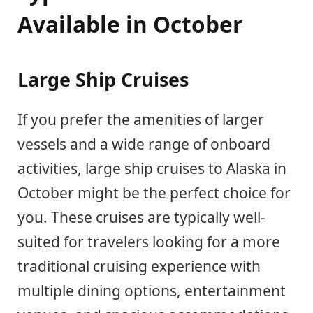
Available in October
Large Ship Cruises
If you prefer the amenities of larger
vessels and a wide range of onboard
activities, large ship cruises to Alaska in
October might be the perfect choice for
you. These cruises are typically well-
suited for travelers looking for a more
traditional cruising experience with
multiple dining options, entertainment