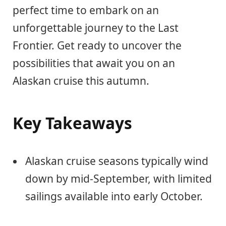
perfect time to embark on an
unforgettable journey to the Last
Frontier. Get ready to uncover the
possibilities that await you on an
Alaskan cruise this autumn.
Key Takeaways
Alaskan cruise seasons typically wind
down by mid-September, with limited
sailings available into early October.