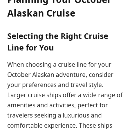
Alaskan Cruise
Selecting the Right Cruise
Line for You
When choosing a cruise line for your
October Alaskan adventure, consider
your preferences and travel style.
Larger cruise ships offer a wide range of
amenities and activities, perfect for
travelers seeking a luxurious and
comfortable experience. These ships