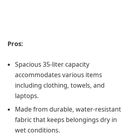
Pros:
Spacious 35-liter capacity
accommodates various items
including clothing, towels, and
laptops.
Made from durable, water-resistant
fabric that keeps belongings dry in
wet conditions.