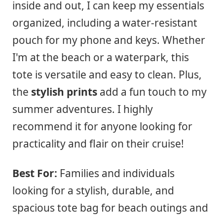
inside and out, I can keep my essentials
organized, including a water-resistant
pouch for my phone and keys. Whether
I'm at the beach or a waterpark, this
tote is versatile and easy to clean. Plus,
the
stylish prints
add a fun touch to my
summer adventures. I highly
recommend it for anyone looking for
practicality and flair on their cruise!
Best For:
Families and individuals
looking for a stylish, durable, and
spacious tote bag for beach outings and