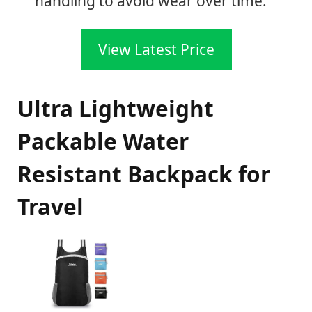
handling to avoid wear over time.
View Latest Price
Ultra Lightweight
Packable Water
Resistant Backpack for
Travel