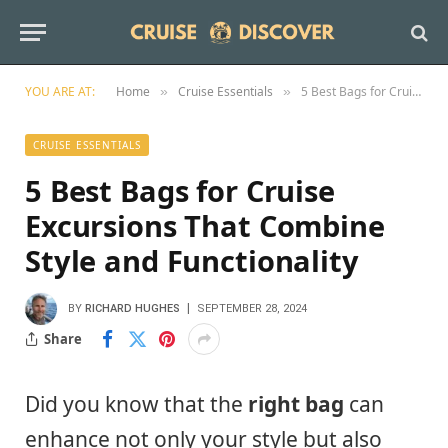
YOU ARE AT:
Home
Cruise Essentials
5 Best Bags for Cruise Excursions That Combine Style and Functionality
»
»
CRUISE ESSENTIALS
5 Best Bags for Cruise
Excursions That Combine
Style and Functionality
BY
RICHARD HUGHES
SEPTEMBER 28, 2024
Share
Did you know that the
right bag
can
enhance not only your style but also