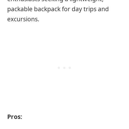
packable backpack for day trips and
excursions.
Pros: