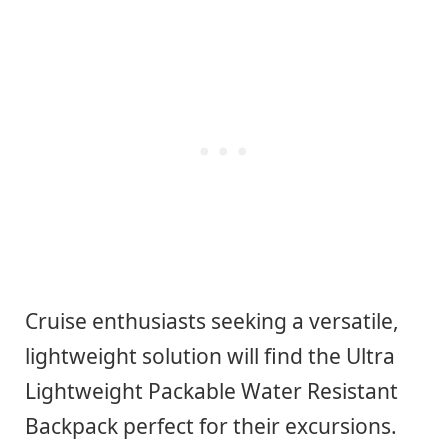
Cruise enthusiasts seeking a versatile,
lightweight solution will find the Ultra
Lightweight Packable Water Resistant
Backpack perfect for their excursions.