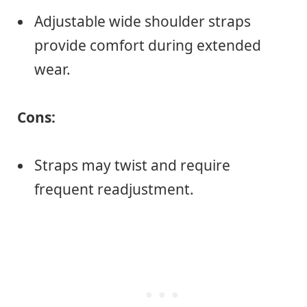
Adjustable wide shoulder straps
provide comfort during extended
wear.
Cons:
Straps may twist and require
frequent readjustment.