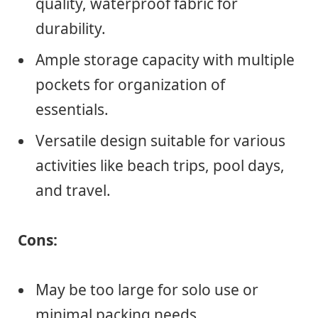
quality, waterproof fabric for
durability.
Ample storage capacity with multiple
pockets for organization of
essentials.
Versatile design suitable for various
activities like beach trips, pool days,
and travel.
Cons:
May be too large for solo use or
minimal packing needs.