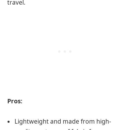
travel.
Pros:
Lightweight and made from high-