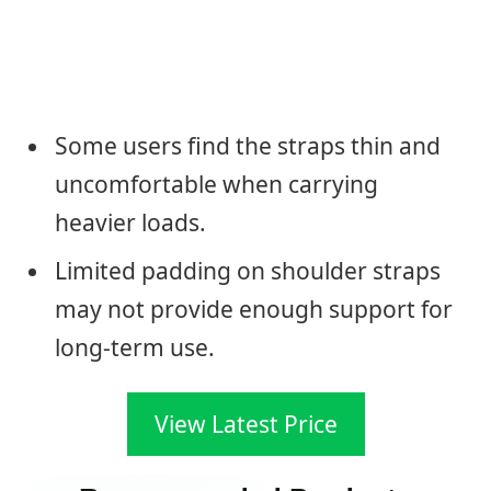
Some users find the straps thin and
uncomfortable when carrying
heavier loads.
Limited padding on shoulder straps
may not provide enough support for
long-term use.
View Latest Price