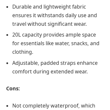
Durable and lightweight fabric
ensures it withstands daily use and
travel without significant wear.
20L capacity provides ample space
for essentials like water, snacks, and
clothing.
Adjustable, padded straps enhance
comfort during extended wear.
Cons:
Not completely waterproof, which