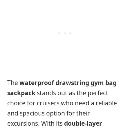
The
waterproof drawstring gym bag
sackpack
stands out as the perfect
choice for cruisers who need a reliable
and spacious option for their
excursions. With its
double-layer