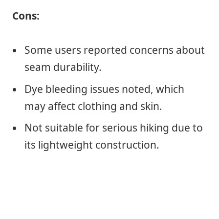
Cons:
Some users reported concerns about
seam durability.
Dye bleeding issues noted, which
may affect clothing and skin.
Not suitable for serious hiking due to
its lightweight construction.