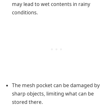
may lead to wet contents in rainy
conditions.
The mesh pocket can be damaged by
sharp objects, limiting what can be
stored there.