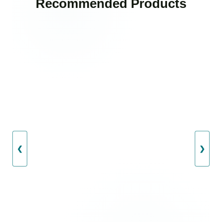
Recommended Products
❮
❯