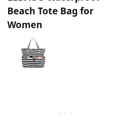
Beach Tote Bag for
Women