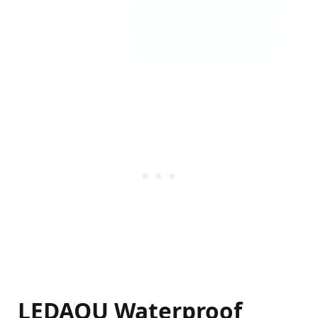
LEDAOU Waterproof