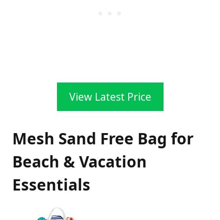
View Latest Price
Mesh Sand Free Bag for
Beach & Vacation
Essentials