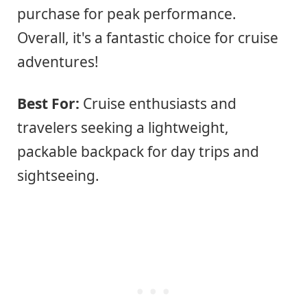
purchase for peak performance.
Overall, it's a fantastic choice for cruise
adventures!
Best For:
Cruise enthusiasts and
travelers seeking a lightweight,
packable backpack for day trips and
sightseeing.