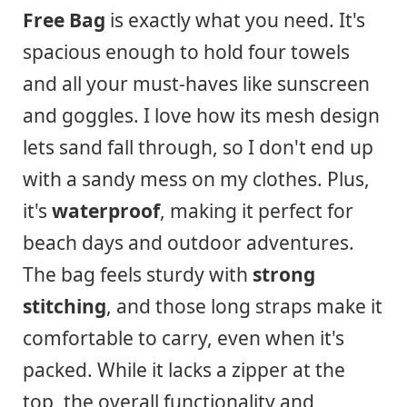
Free Bag
is exactly what you need. It's
spacious enough to hold four towels
and all your must-haves like sunscreen
and goggles. I love how its mesh design
lets sand fall through, so I don't end up
with a sandy mess on my clothes. Plus,
it's
waterproof
, making it perfect for
beach days and outdoor adventures.
The bag feels sturdy with
strong
stitching
, and those long straps make it
comfortable to carry, even when it's
packed. While it lacks a zipper at the
top, the overall functionality and