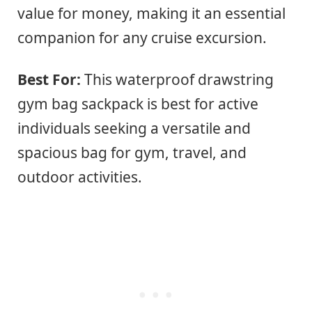
value for money, making it an essential
companion for any cruise excursion.
Best For:
This waterproof drawstring
gym bag sackpack is best for active
individuals seeking a versatile and
spacious bag for gym, travel, and
outdoor activities.