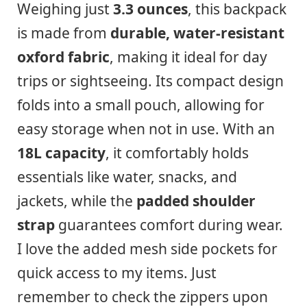
Weighing just
3.3 ounces
, this backpack
is made from
durable, water-resistant
oxford fabric
, making it ideal for day
trips or sightseeing. Its compact design
folds into a small pouch, allowing for
easy storage when not in use. With an
18L capacity
, it comfortably holds
essentials like water, snacks, and
jackets, while the
padded shoulder
strap
guarantees comfort during wear.
I love the added mesh side pockets for
quick access to my items. Just
remember to check the zippers upon