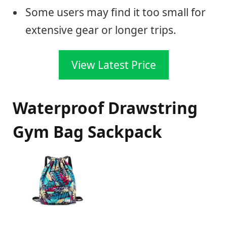
Some users may find it too small for
extensive gear or longer trips.
View Latest Price
Waterproof Drawstring
Gym Bag Sackpack