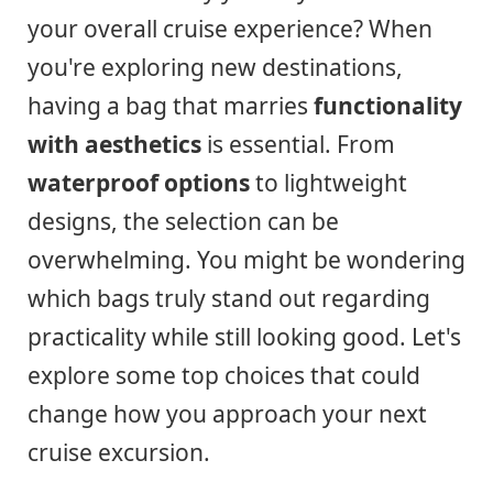
your overall cruise experience? When
you're exploring new destinations,
having a bag that marries
functionality
with aesthetics
is essential. From
waterproof options
to lightweight
designs, the selection can be
overwhelming. You might be wondering
which bags truly stand out regarding
practicality while still looking good. Let's
explore some top choices that could
change how you approach your next
cruise excursion.