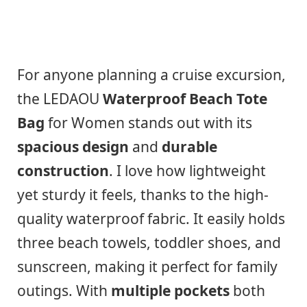
For anyone planning a cruise excursion,
the LEDAOU
Waterproof Beach Tote
Bag
for Women stands out with its
spacious design
and
durable
construction
. I love how lightweight
yet sturdy it feels, thanks to the high-
quality waterproof fabric. It easily holds
three beach towels, toddler shoes, and
sunscreen, making it perfect for family
outings. With
multiple pockets
both