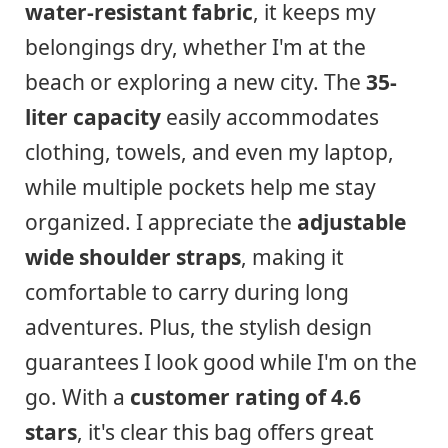
water-resistant fabric
, it keeps my
belongings dry, whether I'm at the
beach or exploring a new city. The
35-
liter capacity
easily accommodates
clothing, towels, and even my laptop,
while multiple pockets help me stay
organized. I appreciate the
adjustable
wide shoulder straps
, making it
comfortable to carry during long
adventures. Plus, the stylish design
guarantees I look good while I'm on the
go. With a
customer rating of 4.6
stars
, it's clear this bag offers great