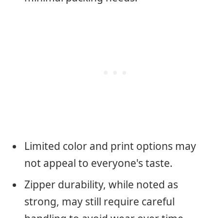
Limited color and print options may
not appeal to everyone's taste.
Zipper durability, while noted as
strong, may still require careful