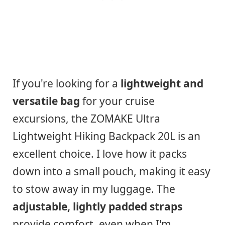
If you're looking for a
lightweight and
versatile bag
for your cruise
excursions, the ZOMAKE Ultra
Lightweight Hiking Backpack 20L is an
excellent choice. I love how it packs
down into a small pouch, making it easy
to stow away in my luggage. The
adjustable, lightly padded straps
provide comfort, even when I'm