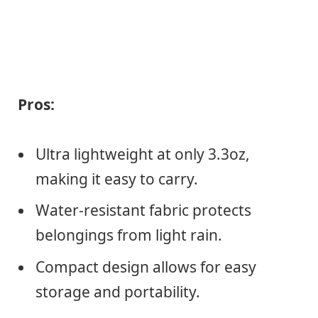
Pros:
Ultra lightweight at only 3.3oz,
making it easy to carry.
Water-resistant fabric protects
belongings from light rain.
Compact design allows for easy
storage and portability.