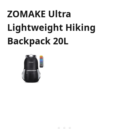
ZOMAKE Ultra
Lightweight Hiking
Backpack 20L