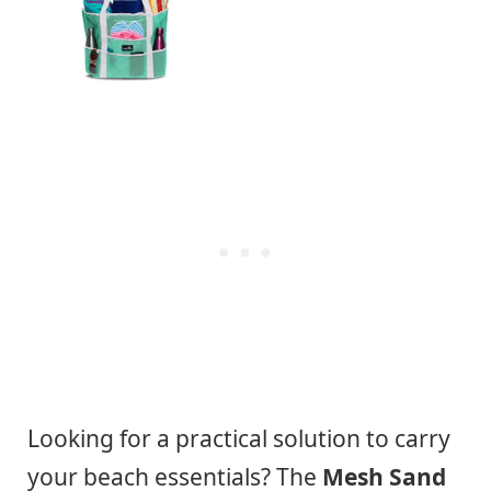
Looking for a practical solution to carry
your beach essentials? The
Mesh Sand