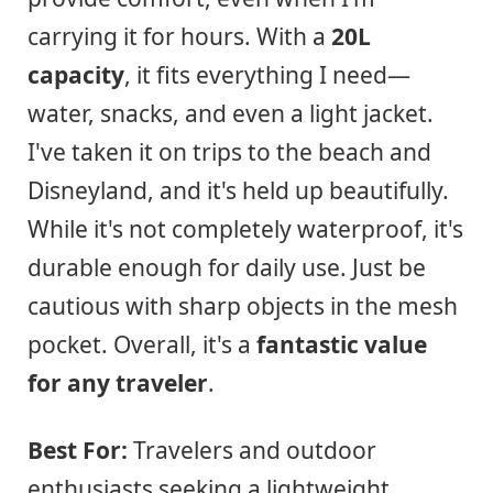
carrying it for hours. With a
20L
capacity
, it fits everything I need—
water, snacks, and even a light jacket.
I've taken it on trips to the beach and
Disneyland, and it's held up beautifully.
While it's not completely waterproof, it's
durable enough for daily use. Just be
cautious with sharp objects in the mesh
pocket. Overall, it's a
fantastic value
for any traveler
.
Best For:
Travelers and outdoor
enthusiasts seeking a lightweight,