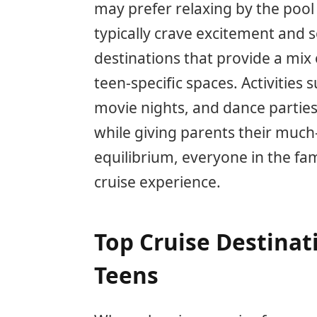
may prefer relaxing by the pool
typically crave excitement and so
destinations that provide a mix
teen-specific spaces. Activities
movie nights, and dance partie
while giving parents their much-
equilibrium, everyone in the fam
cruise experience.
Top Cruise Destinat
Teens