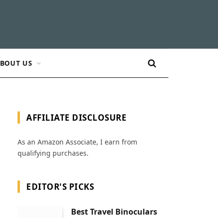
BOUT US
AFFILIATE DISCLOSURE
As an Amazon Associate, I earn from
qualifying purchases.
EDITOR'S PICKS
Best Travel Binoculars