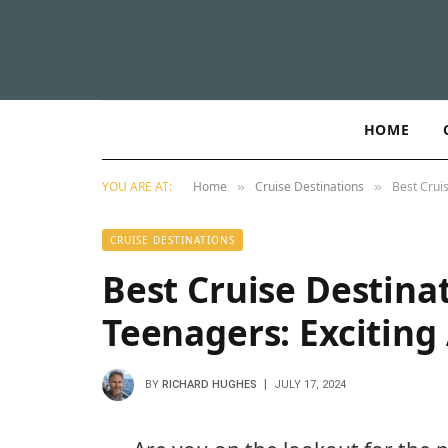
HOME
YOU ARE AT:
Home
Cruise Destinations
Best Crui
»
»
CRUISE DESTINATIONS
Best Cruise Destinat
Teenagers: Exciting
BY
RICHARD HUGHES
JULY 17, 2024