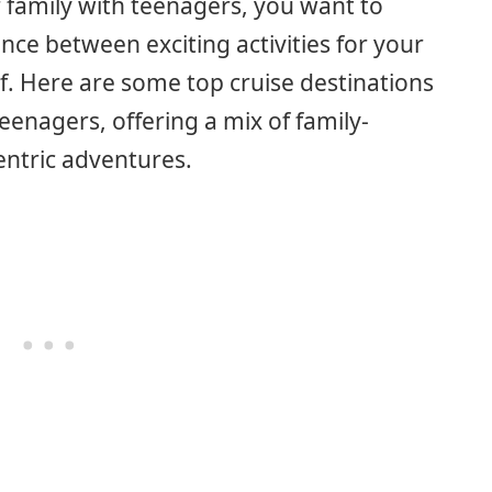
 family with teenagers, you want to
nce between exciting activities for your
lf. Here are some top cruise destinations
eenagers, offering a mix of family-
entric adventures.