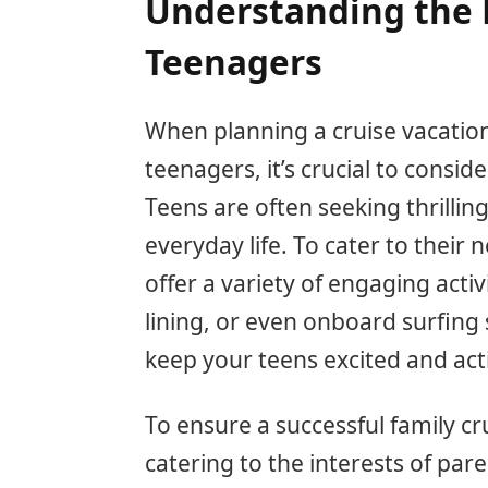
Understanding the 
Teenagers
When planning a cruise vacation
teenagers, it’s crucial to consid
Teens are often seeking thrilli
everyday life. To cater to their 
offer a variety of engaging activi
lining, or even onboard surfing
keep your teens excited and acti
To ensure a successful family c
catering to the interests of par