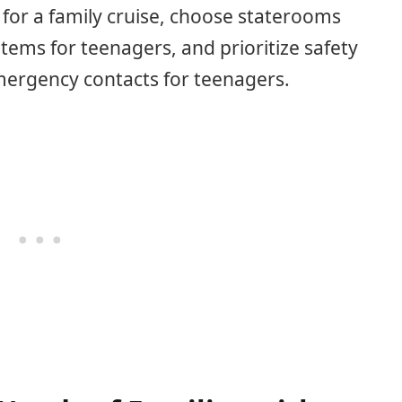
or a family cruise, choose staterooms
 items for teenagers, and prioritize safety
emergency contacts for teenagers.