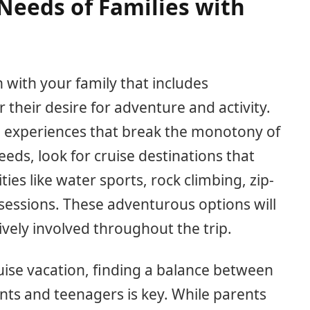
Needs of Families with
 with your family that includes
er their desire for adventure and activity.
ng experiences that break the monotony of
needs, look for cruise destinations that
ties like water sports, rock climbing, zip-
 sessions. These adventurous options will
vely involved throughout the trip.
ruise vacation, finding a balance between
ents and teenagers is key. While parents