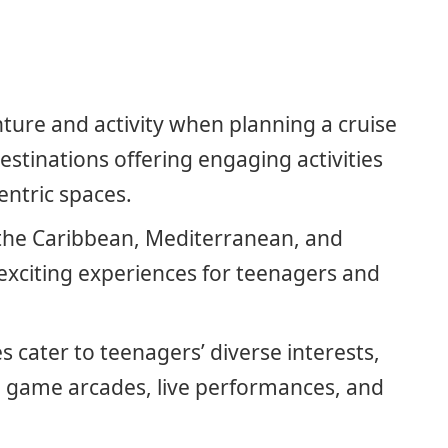
ture and activity when planning a cruise
estinations offering engaging activities
entric spaces.
e the Caribbean, Mediterranean, and
 exciting experiences for teenagers and
s cater to teenagers’ diverse interests,
o game arcades, live performances, and