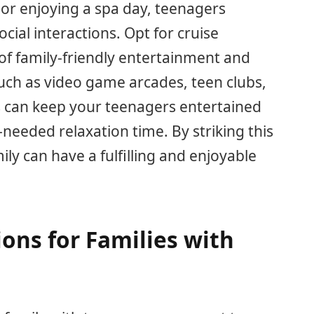
 or enjoying a spa day, teenagers
cial interactions. Opt for cruise
 of family-friendly entertainment and
 such as video game arcades, teen clubs,
s can keep your teenagers entertained
needed relaxation time. By striking this
ily can have a fulfilling and enjoyable
ions for Families with