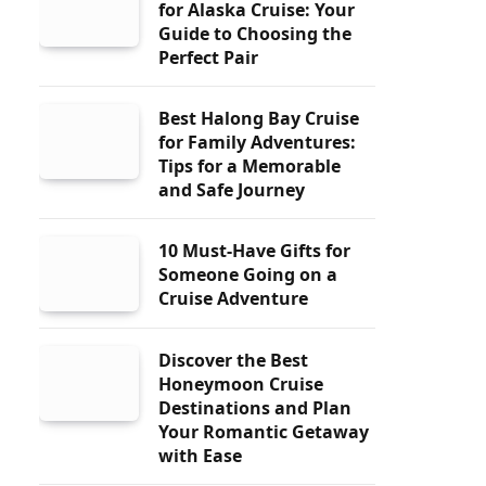
for Alaska Cruise: Your
Guide to Choosing the
Perfect Pair
Best Halong Bay Cruise
for Family Adventures:
Tips for a Memorable
and Safe Journey
10 Must-Have Gifts for
Someone Going on a
Cruise Adventure
Discover the Best
Honeymoon Cruise
Destinations and Plan
Your Romantic Getaway
with Ease