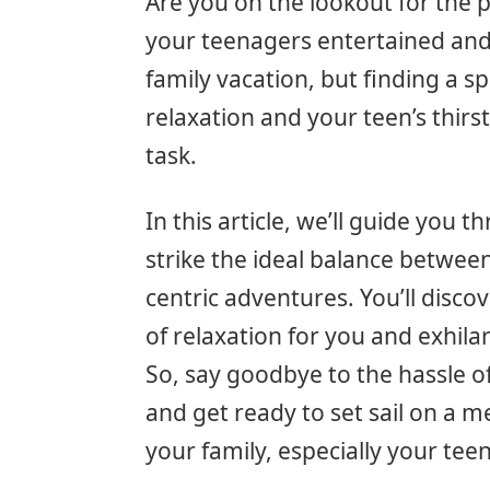
Are you on the lookout for the p
your teenagers entertained and 
family vacation, but finding a sp
relaxation and your teen’s thirs
task.
In this article, we’ll guide you 
strike the ideal balance between 
centric adventures. You’ll disco
of relaxation for you and exhila
So, say goodbye to the hassle of
and get ready to set sail on a 
your family, especially your teen