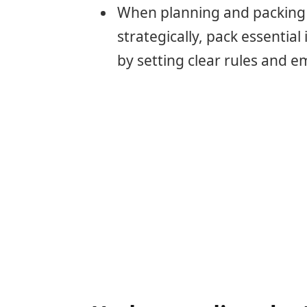
When planning and packing f
strategically, pack essential
by setting clear rules and 