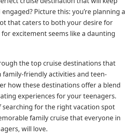
erfect cruise destination that will keep
engaged? Picture this: you’re planning a
ot that caters to both your desire for
t for excitement seems like a daunting
through the top cruise destinations that
family-friendly activities and teen-
ver how these destinations offer a blend
rating experiences for your teenagers.
 searching for the right vacation spot
memorable family cruise that everyone in
agers, will love.