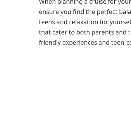
When planning a cruise for your
ensure you find the perfect bala
teens and relaxation for yourse
that cater to both parents and t
friendly experiences and teen-c