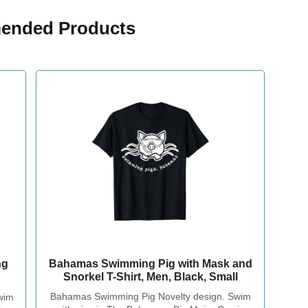
nded Products
Bahamas Swimming Pig with Mask and
ng
Snorkel T-Shirt, Men, Black, Small
Bahamas Swimming Pig Novelty design. Swim
wim