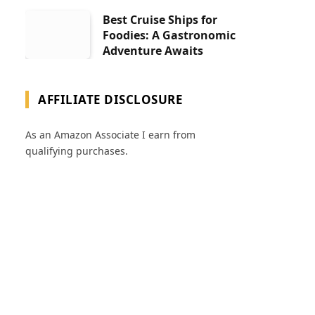
Best Cruise Ships for
Foodies: A Gastronomic
Adventure Awaits
AFFILIATE DISCLOSURE
As an Amazon Associate I earn from
qualifying purchases.