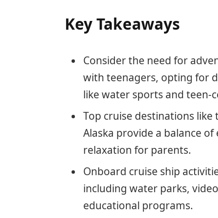
Key Takeaways
Consider the need for adven
with teenagers, opting for d
like water sports and teen-c
Top cruise destinations lik
Alaska provide a balance of
relaxation for parents.
Onboard cruise ship activitie
including water parks, vide
educational programs.