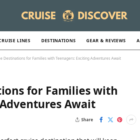
CRUISE LINES
DESTINATIONS
GEAR & REVIEWS
A
se Destinations for Families with Teenagers: Exciting Adventures Await
ions for Families with
 Adventures Await
Share