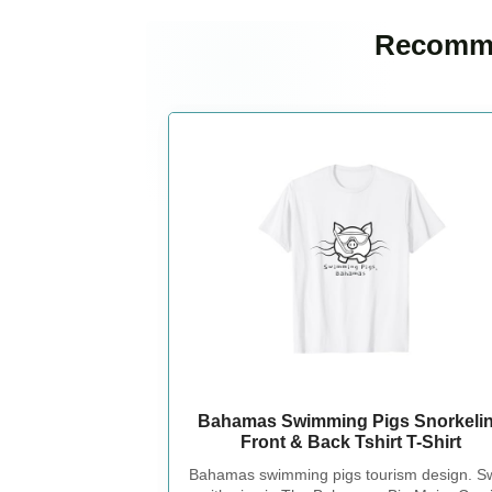
Recomme
Bahamas Swimming Pigs Snorkeli
Front & Back Tshirt T-Shirt
Bahamas swimming pigs tourism design. S