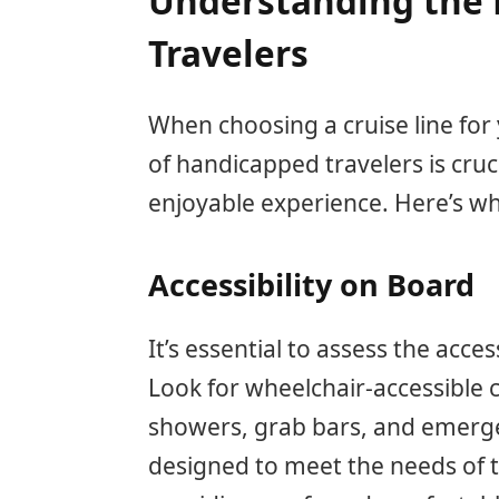
Understanding the 
Travelers
When choosing a cruise line for
of handicapped travelers is cru
enjoyable experience. Here’s w
Accessibility on Board
It’s essential to assess the acces
Look for wheelchair-accessible 
showers, grab bars, and emerge
designed to meet the needs of t