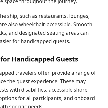
le space throughout the journey.
the ship, such as restaurants, lounges,
are also wheelchair-accessible. Smooth
ecks, and designated seating areas can
sier for handicapped guests.
 for Handicapped Guests
capped travelers often provide a range of
nce the guest experience. These may
sts with disabilities, accessible shore
ptions for all participants, and onboard
with specific needs.