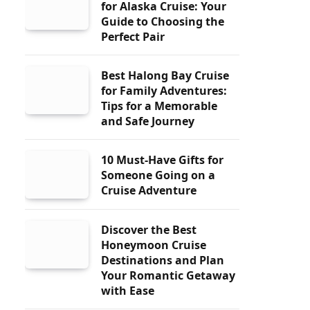
for Alaska Cruise: Your
Guide to Choosing the
Perfect Pair
Best Halong Bay Cruise
for Family Adventures:
Tips for a Memorable
and Safe Journey
10 Must-Have Gifts for
Someone Going on a
Cruise Adventure
Discover the Best
Honeymoon Cruise
Destinations and Plan
Your Romantic Getaway
with Ease