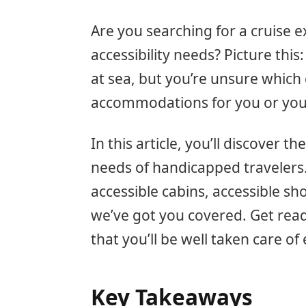
Are you searching for a cruise e
accessibility needs? Picture this
at sea, but you’re unsure which c
accommodations for you or your
In this article, you’ll discover t
needs of handicapped travelers
accessible cabins, accessible sh
we’ve got you covered. Get read
that you’ll be well taken care of
Key Takeaways