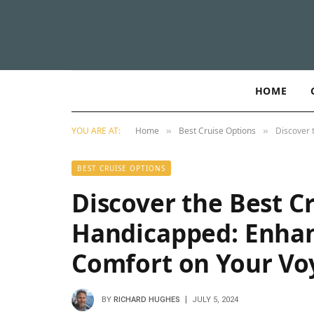
HOME
YOU ARE AT:
Home
Best Cruise Options
Discover 
»
»
BEST CRUISE OPTIONS
Discover the Best Cr
Handicapped: Enhanc
Comfort on Your Vo
BY
RICHARD HUGHES
JULY 5, 2024