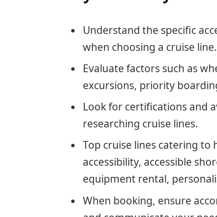
Understand the specific acce
when choosing a cruise line.
Evaluate factors such as whe
excursions, priority boardi
Look for certifications and 
researching cruise lines.
Top cruise lines catering to
accessibility, accessible sho
equipment rental, personali
When booking, ensure accom