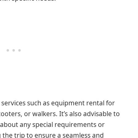
ed services such as equipment rental for
ooters, or walkers. It’s also advisable to
e about any special requirements or
 the trip to ensure a seamless and