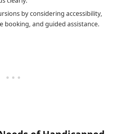
 clearly.
sions by considering accessibility,
e booking, and guided assistance.