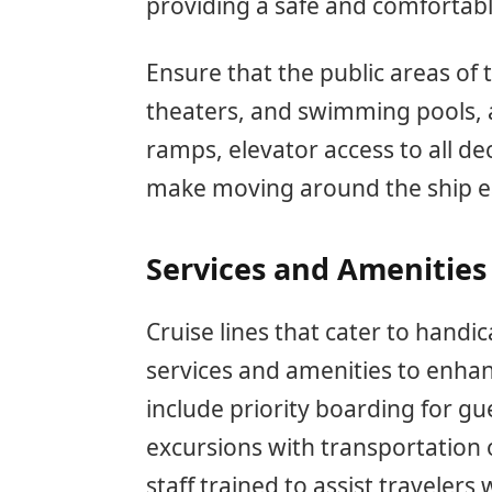
providing a safe and comfortab
Ensure that the public areas of 
theaters, and swimming pools, 
ramps, elevator access to all d
make moving around the ship ea
Services and Amenities
Cruise lines that cater to handi
services and amenities to enha
include priority boarding for gue
excursions with transportation o
staff trained to assist travelers 