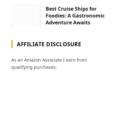
Best Cruise Ships for
Foodies: A Gastronomic
Adventure Awaits
AFFILIATE DISCLOSURE
As an Amazon Associate I earn from
qualifying purchases.