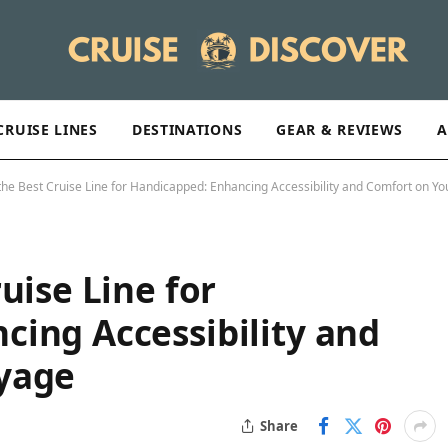
CRUISE LINES
DESTINATIONS
GEAR & REVIEWS
A
the Best Cruise Line for Handicapped: Enhancing Accessibility and Comfort on Y
uise Line for
ing Accessibility and
yage
Share