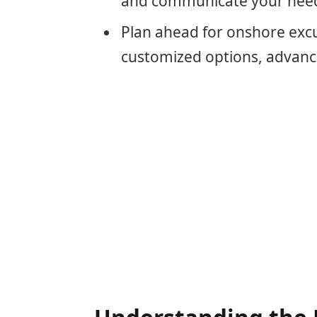
and communicate your needs
Plan ahead for onshore excur
customized options, advanc