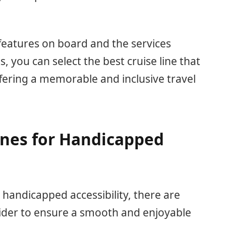
 features on board and the services
, you can select the best cruise line that
ffering a memorable and inclusive travel
ines for Handicapped
 handicapped accessibility, there are
sider to ensure a smooth and enjoyable