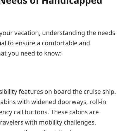
Needs of Handicapped
 your vacation, understanding the needs
cial to ensure a comfortable and
hat you need to know:
sibility features on board the cruise ship.
cabins with widened doorways, roll-in
ncy call buttons. These cabins are
ravelers with mobility challenges,