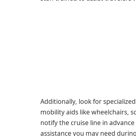
Additionally, look for specializ
mobility aids like wheelchairs, sc
notify the cruise line in advanc
assistance you may need during