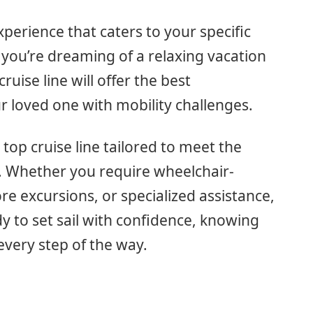
xperience that caters to your specific
: you’re dreaming of a relaxing vacation
ruise line will offer the best
 loved one with mobility challenges.
he top cruise line tailored to meet the
. Whether you require wheelchair-
ore excursions, or specialized assistance,
y to set sail with confidence, knowing
 every step of the way.