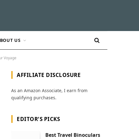
BOUT US
our Voyage
AFFILIATE DISCLOSURE
As an Amazon Associate, I earn from
qualifying purchases.
EDITOR'S PICKS
Best Travel Binoculars