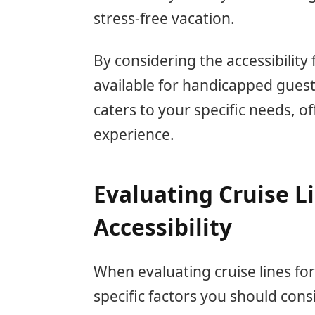
stress-free vacation.
By considering the accessibility
available for handicapped guests
caters to your specific needs, o
experience.
Evaluating Cruise L
Accessibility
When evaluating cruise lines for
specific factors you should con