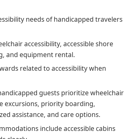
ssibility needs of handicapped travelers
elchair accessibility, accessible shore
ng, and equipment rental.
awards related to accessibility when
 handicapped guests prioritize wheelchair
re excursions, priority boarding,
zed assistance, and care options.
modations include accessible cabins