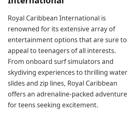
International
Royal Caribbean International is
renowned for its extensive array of
entertainment options that are sure to
appeal to teenagers of all interests.
From onboard surf simulators and
skydiving experiences to thrilling water
slides and zip lines, Royal Caribbean
offers an adrenaline-packed adventure
for teens seeking excitement.