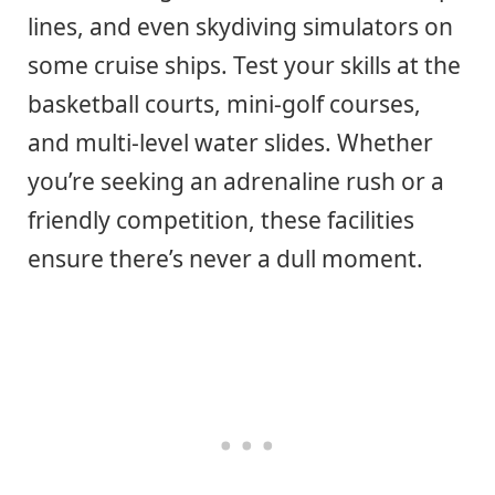
lines, and even skydiving simulators on
some cruise ships. Test your skills at the
basketball courts, mini-golf courses,
and multi-level water slides. Whether
you’re seeking an adrenaline rush or a
friendly competition, these facilities
ensure there’s never a dull moment.