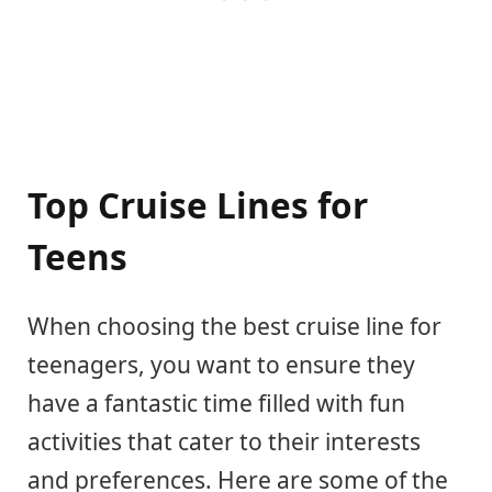
Top Cruise Lines for
Teens
When choosing the best cruise line for
teenagers, you want to ensure they
have a fantastic time filled with fun
activities that cater to their interests
and preferences. Here are some of the