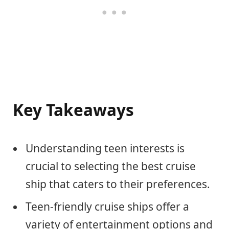
Key Takeaways
Understanding teen interests is
crucial to selecting the best cruise
ship that caters to their preferences.
Teen-friendly cruise ships offer a
variety of entertainment options and