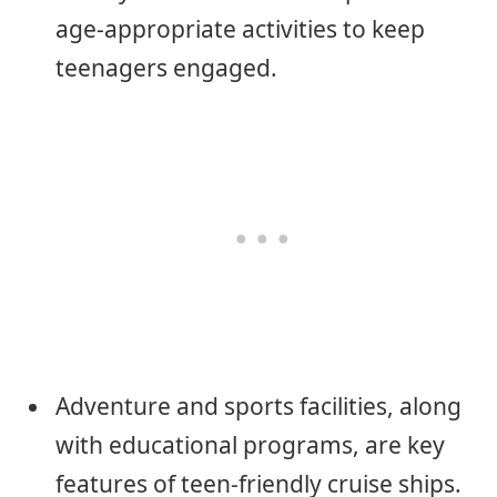
age-appropriate activities to keep
teenagers engaged.
Adventure and sports facilities, along
with educational programs, are key
features of teen-friendly cruise ships.