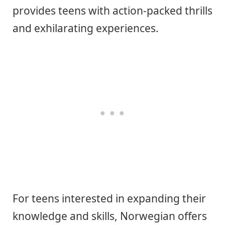
provides teens with action-packed thrills
and exhilarating experiences.
For teens interested in expanding their
knowledge and skills, Norwegian offers