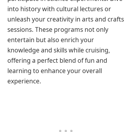
into history with cultural lectures or
unleash your creativity in arts and crafts
sessions. These programs not only
entertain but also enrich your
knowledge and skills while cruising,
offering a perfect blend of fun and
learning to enhance your overall
experience.