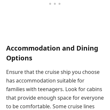
Accommodation and Dining
Options
Ensure that the cruise ship you choose
has accommodation suitable for
families with teenagers. Look for cabins
that provide enough space for everyone
to be comfortable. Some cruise lines