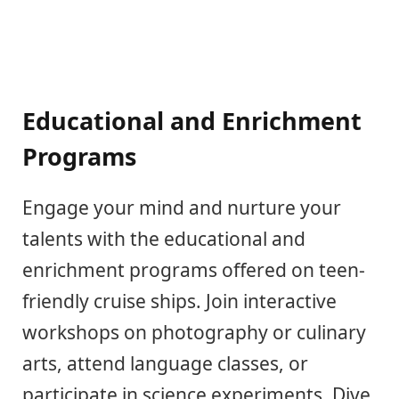
Educational and Enrichment
Programs
Engage your mind and nurture your
talents with the educational and
enrichment programs offered on teen-
friendly cruise ships. Join interactive
workshops on photography or culinary
arts, attend language classes, or
participate in science experiments. Dive