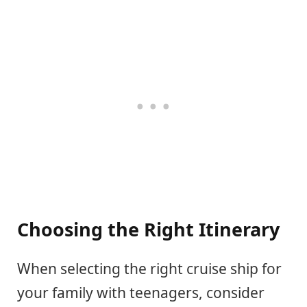
Choosing the Right Itinerary
When selecting the right cruise ship for
your family with teenagers, consider