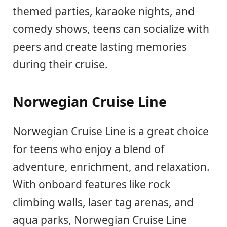
themed parties, karaoke nights, and
comedy shows, teens can socialize with
peers and create lasting memories
during their cruise.
Norwegian Cruise Line
Norwegian Cruise Line is a great choice
for teens who enjoy a blend of
adventure, enrichment, and relaxation.
With onboard features like rock
climbing walls, laser tag arenas, and
aqua parks, Norwegian Cruise Line