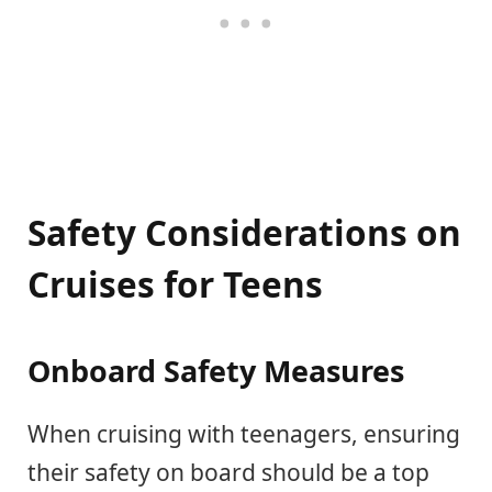
Safety Considerations on
Cruises for Teens
Onboard Safety Measures
When cruising with teenagers, ensuring
their safety on board should be a top