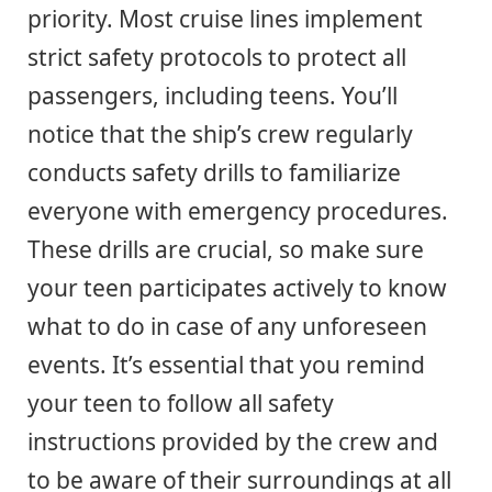
priority. Most cruise lines implement
strict safety protocols to protect all
passengers, including teens. You’ll
notice that the ship’s crew regularly
conducts safety drills to familiarize
everyone with emergency procedures.
These drills are crucial, so make sure
your teen participates actively to know
what to do in case of any unforeseen
events. It’s essential that you remind
your teen to follow all safety
instructions provided by the crew and
to be aware of their surroundings at all