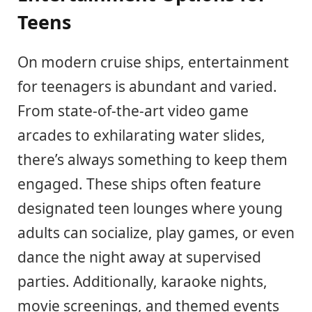
Teens
On modern cruise ships, entertainment
for teenagers is abundant and varied.
From state-of-the-art video game
arcades to exhilarating water slides,
there’s always something to keep them
engaged. These ships often feature
designated teen lounges where young
adults can socialize, play games, or even
dance the night away at supervised
parties. Additionally, karaoke nights,
movie screenings, and themed events