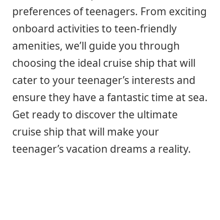
preferences of teenagers. From exciting
onboard activities to teen-friendly
amenities, we’ll guide you through
choosing the ideal cruise ship that will
cater to your teenager’s interests and
ensure they have a fantastic time at sea.
Get ready to discover the ultimate
cruise ship that will make your
teenager’s vacation dreams a reality.