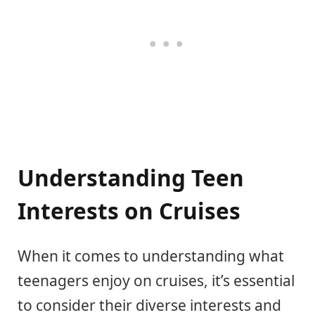
Understanding Teen
Interests on Cruises
When it comes to understanding what
teenagers enjoy on cruises, it’s essential
to consider their diverse interests and