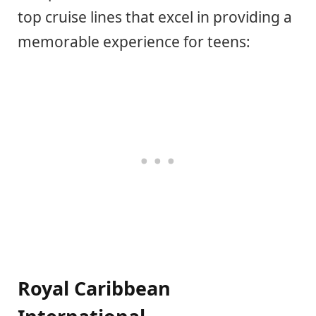
top cruise lines that excel in providing a
memorable experience for teens:
Royal Caribbean