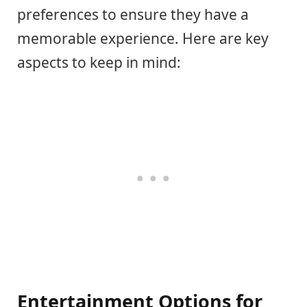
preferences to ensure they have a
memorable experience. Here are key
aspects to keep in mind:
Entertainment Options for