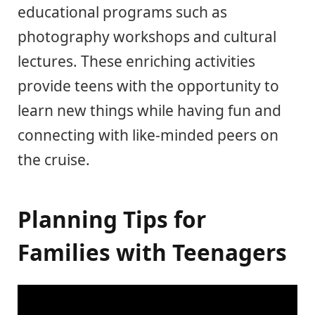
educational programs such as
photography workshops and cultural
lectures. These enriching activities
provide teens with the opportunity to
learn new things while having fun and
connecting with like-minded peers on
the cruise.
Planning Tips for
Families with Teenagers