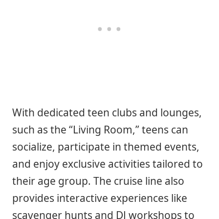
With dedicated teen clubs and lounges,
such as the “Living Room,” teens can
socialize, participate in themed events,
and enjoy exclusive activities tailored to
their age group. The cruise line also
provides interactive experiences like
scavenger hunts and DJ workshops to