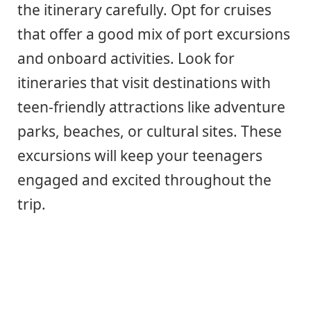
the itinerary carefully. Opt for cruises
that offer a good mix of port excursions
and onboard activities. Look for
itineraries that visit destinations with
teen-friendly attractions like adventure
parks, beaches, or cultural sites. These
excursions will keep your teenagers
engaged and excited throughout the
trip.