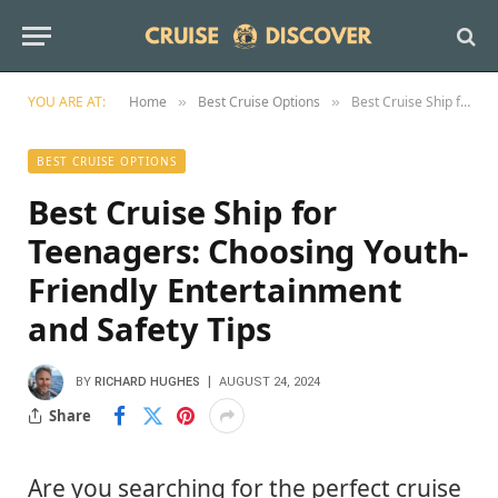
YOU ARE AT:
Home
Best Cruise Options
Best Cruise Ship for Teenagers: Choosing Youth-Friendly Entertainment and Safety Tips
»
»
BEST CRUISE OPTIONS
Best Cruise Ship for
Teenagers: Choosing Youth-
Friendly Entertainment
and Safety Tips
BY
RICHARD HUGHES
AUGUST 24, 2024
Share
Are you searching for the perfect cruise