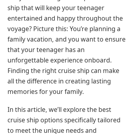
ship that will keep your teenager
entertained and happy throughout the
voyage? Picture this: You’re planning a
family vacation, and you want to ensure
that your teenager has an
unforgettable experience onboard.
Finding the right cruise ship can make
all the difference in creating lasting
memories for your family.
In this article, we’ll explore the best
cruise ship options specifically tailored
to meet the unique needs and