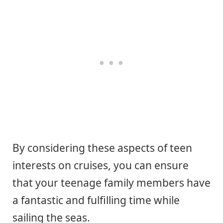
By considering these aspects of teen
interests on cruises, you can ensure
that your teenage family members have
a fantastic and fulfilling time while
sailing the seas.