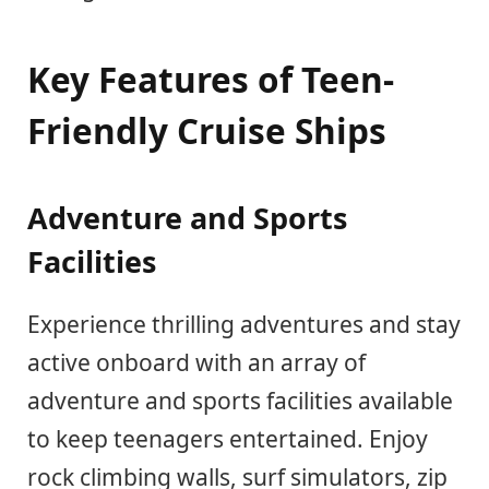
Key Features of Teen-
Friendly Cruise Ships
Adventure and Sports
Facilities
Experience thrilling adventures and stay
active onboard with an array of
adventure and sports facilities available
to keep teenagers entertained. Enjoy
rock climbing walls, surf simulators, zip