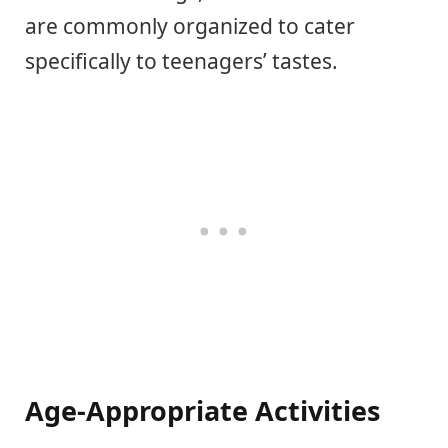
are commonly organized to cater
specifically to teenagers’ tastes.
Age-Appropriate Activities