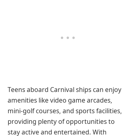
Teens aboard Carnival ships can enjoy
amenities like video game arcades,
mini-golf courses, and sports facilities,
providing plenty of opportunities to
stay active and entertained. With