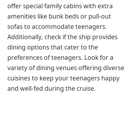
offer special family cabins with extra
amenities like bunk beds or pull-out
sofas to accommodate teenagers.
Additionally, check if the ship provides
dining options that cater to the
preferences of teenagers. Look for a
variety of dining venues offering diverse
cuisines to keep your teenagers happy
and well-fed during the cruise.