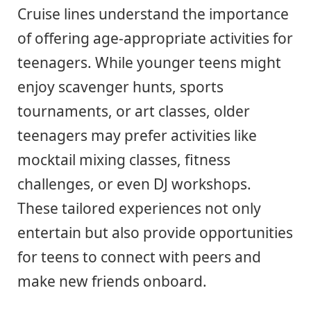
Cruise lines understand the importance
of offering age-appropriate activities for
teenagers. While younger teens might
enjoy scavenger hunts, sports
tournaments, or art classes, older
teenagers may prefer activities like
mocktail mixing classes, fitness
challenges, or even DJ workshops.
These tailored experiences not only
entertain but also provide opportunities
for teens to connect with peers and
make new friends onboard.