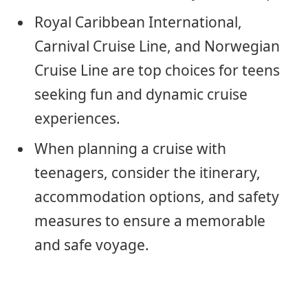
Royal Caribbean International,
Carnival Cruise Line, and Norwegian
Cruise Line are top choices for teens
seeking fun and dynamic cruise
experiences.
When planning a cruise with
teenagers, consider the itinerary,
accommodation options, and safety
measures to ensure a memorable
and safe voyage.