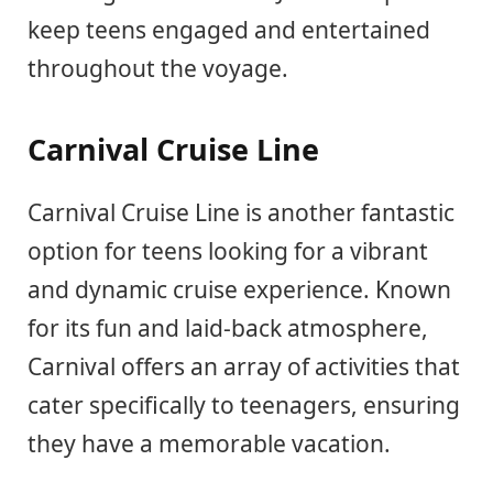
keep teens engaged and entertained
throughout the voyage.
Carnival Cruise Line
Carnival Cruise Line is another fantastic
option for teens looking for a vibrant
and dynamic cruise experience. Known
for its fun and laid-back atmosphere,
Carnival offers an array of activities that
cater specifically to teenagers, ensuring
they have a memorable vacation.