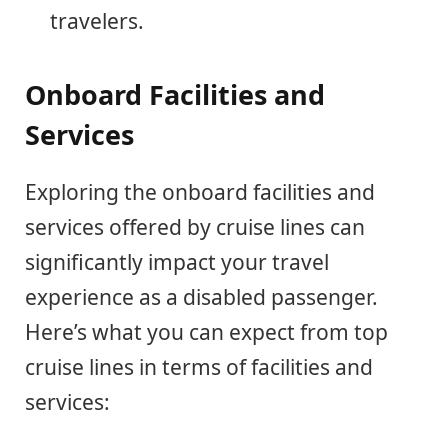
travelers.
Onboard Facilities and
Services
Exploring the onboard facilities and
services offered by cruise lines can
significantly impact your travel
experience as a disabled passenger.
Here’s what you can expect from top
cruise lines in terms of facilities and
services: