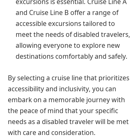
excursions is essential. Cruise Line A
and Cruise Line B offer a range of
accessible excursions tailored to
meet the needs of disabled travelers,
allowing everyone to explore new
destinations comfortably and safely.
By selecting a cruise line that prioritizes
accessibility and inclusivity, you can
embark on a memorable journey with
the peace of mind that your specific
needs as a disabled traveler will be met
with care and consideration.