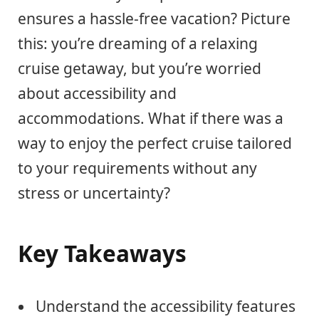
ensures a hassle-free vacation? Picture
this: you’re dreaming of a relaxing
cruise getaway, but you’re worried
about accessibility and
accommodations. What if there was a
way to enjoy the perfect cruise tailored
to your requirements without any
stress or uncertainty?
Key Takeaways
Understand the accessibility features