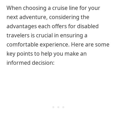
When choosing a cruise line for your
next adventure, considering the
advantages each offers for disabled
travelers is crucial in ensuring a
comfortable experience. Here are some
key points to help you make an
informed decision: