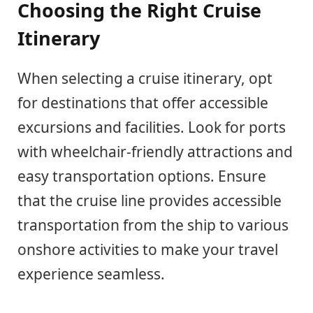
Choosing the Right Cruise
Itinerary
When selecting a cruise itinerary, opt
for destinations that offer accessible
excursions and facilities. Look for ports
with wheelchair-friendly attractions and
easy transportation options. Ensure
that the cruise line provides accessible
transportation from the ship to various
onshore activities to make your travel
experience seamless.