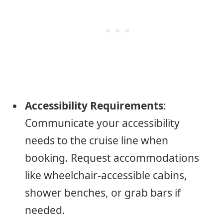
Accessibility Requirements
:
Communicate your accessibility
needs to the cruise line when
booking. Request accommodations
like wheelchair-accessible cabins,
shower benches, or grab bars if
needed.