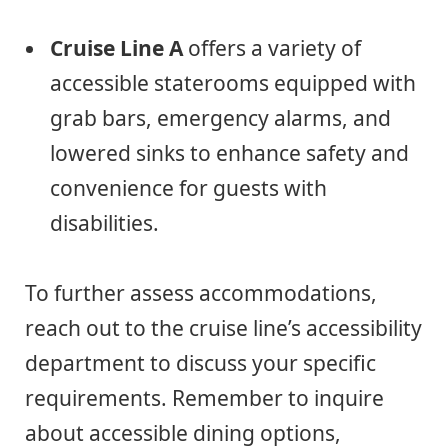
Cruise Line A
offers a variety of
accessible staterooms equipped with
grab bars, emergency alarms, and
lowered sinks to enhance safety and
convenience for guests with
disabilities.
To further assess accommodations,
reach out to the cruise line’s accessibility
department to discuss your specific
requirements. Remember to inquire
about accessible dining options,