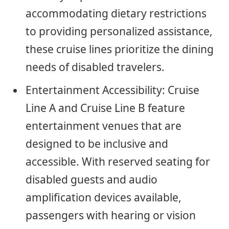
accommodating dietary restrictions
to providing personalized assistance,
these cruise lines prioritize the dining
needs of disabled travelers.
Entertainment Accessibility: Cruise
Line A and Cruise Line B feature
entertainment venues that are
designed to be inclusive and
accessible. With reserved seating for
disabled guests and audio
amplification devices available,
passengers with hearing or vision