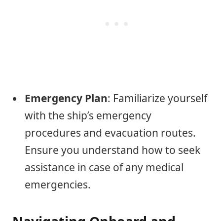
Emergency Plan
: Familiarize yourself
with the ship’s emergency
procedures and evacuation routes.
Ensure you understand how to seek
assistance in case of any medical
emergencies.