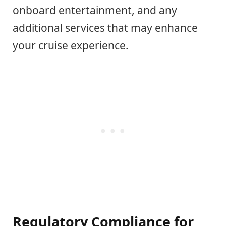
onboard entertainment, and any
additional services that may enhance
your cruise experience.
Regulatory Compliance for