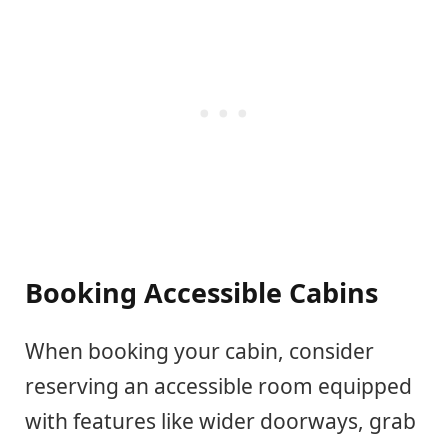
Booking Accessible Cabins
When booking your cabin, consider
reserving an accessible room equipped
with features like wider doorways, grab