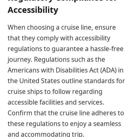
Accessibility
When choosing a cruise line, ensure
that they comply with accessibility
regulations to guarantee a hassle-free
journey. Regulations such as the
Americans with Disabilities Act (ADA) in
the United States outline standards for
cruise ships to follow regarding
accessible facilities and services.
Confirm that the cruise line adheres to
these regulations to enjoy a seamless
and accommodating trip.