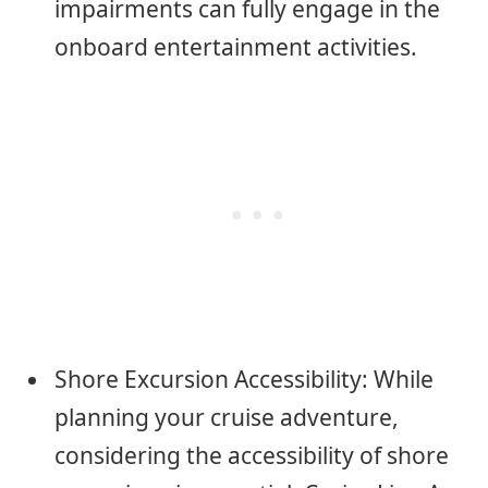
impairments can fully engage in the
onboard entertainment activities.
Shore Excursion Accessibility: While
planning your cruise adventure,
considering the accessibility of shore