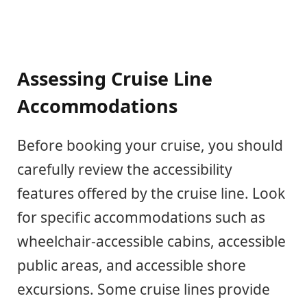
Assessing Cruise Line
Accommodations
Before booking your cruise, you should
carefully review the accessibility
features offered by the cruise line. Look
for specific accommodations such as
wheelchair-accessible cabins, accessible
public areas, and accessible shore
excursions. Some cruise lines provide