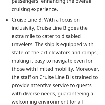
passengers, enhancing the overall
cruising experience.
Cruise Line B: With a focus on
inclusivity, Cruise Line B goes the
extra mile to cater to disabled
travelers. The ship is equipped with
state-of-the-art elevators and ramps,
making it easy to navigate even for
those with limited mobility. Moreover,
the staff on Cruise Line B is trained to
provide attentive service to guests
with diverse needs, guaranteeing a
welcoming environment for all