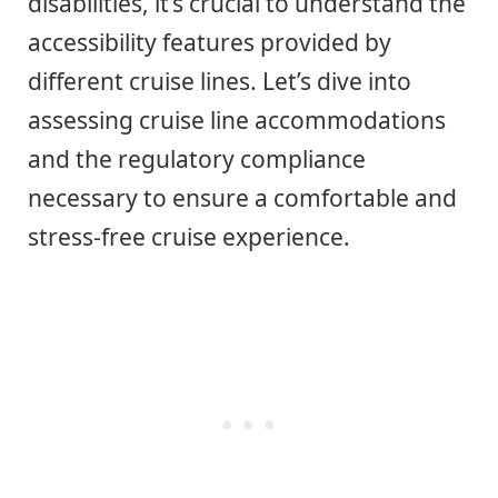
disabilities, it’s crucial to understand the
accessibility features provided by
different cruise lines. Let’s dive into
assessing cruise line accommodations
and the regulatory compliance
necessary to ensure a comfortable and
stress-free cruise experience.