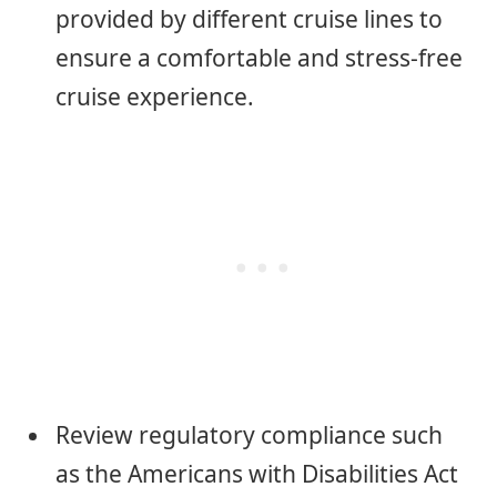
provided by different cruise lines to
ensure a comfortable and stress-free
cruise experience.
Review regulatory compliance such
as the Americans with Disabilities Act