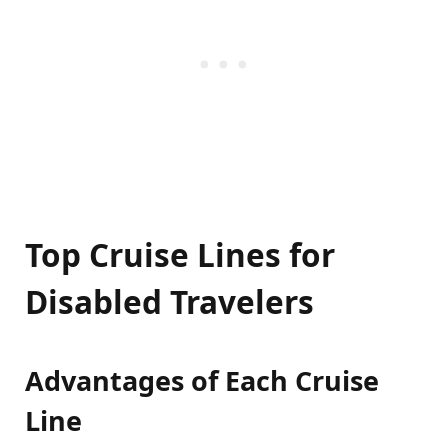
Top Cruise Lines for
Disabled Travelers
Advantages of Each Cruise
Line