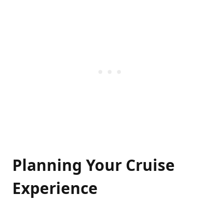
Planning Your Cruise
Experience