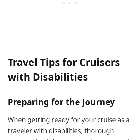
Travel Tips for Cruisers
with Disabilities
Preparing for the Journey
When getting ready for your cruise as a
traveler with disabilities, thorough