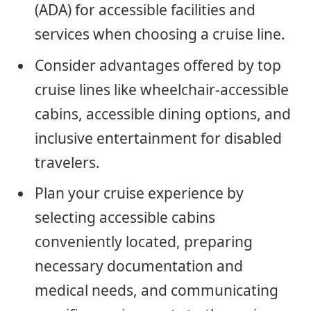
(ADA) for accessible facilities and
services when choosing a cruise line.
Consider advantages offered by top
cruise lines like wheelchair-accessible
cabins, accessible dining options, and
inclusive entertainment for disabled
travelers.
Plan your cruise experience by
selecting accessible cabins
conveniently located, preparing
necessary documentation and
medical needs, and communicating