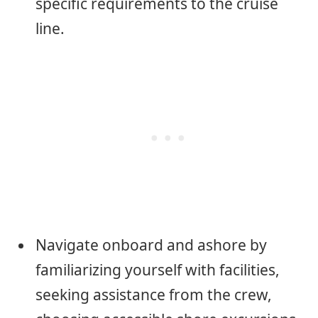
specific requirements to the cruise
line.
Navigate onboard and ashore by
familiarizing yourself with facilities,
seeking assistance from the crew,