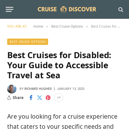
YOU ARE AT:
Home
Best Cruise Options
Best Cruises for Disabled: Your Guide to Accessible Travel at Sea
»
»
BEST CRUISE OPTIONS
Best Cruises for Disabled:
Your Guide to Accessible
Travel at Sea
BY
RICHARD HUGHES
JANUARY 13, 2025
Share
Are you looking for a cruise experience
that caters to your specific needs and