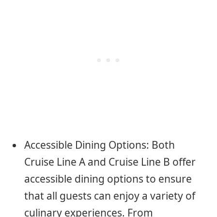
Accessible Dining Options: Both
Cruise Line A and Cruise Line B offer
accessible dining options to ensure
that all guests can enjoy a variety of
culinary experiences. From