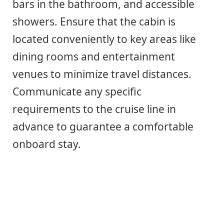
bars in the bathroom, and accessible
showers. Ensure that the cabin is
located conveniently to key areas like
dining rooms and entertainment
venues to minimize travel distances.
Communicate any specific
requirements to the cruise line in
advance to guarantee a comfortable
onboard stay.