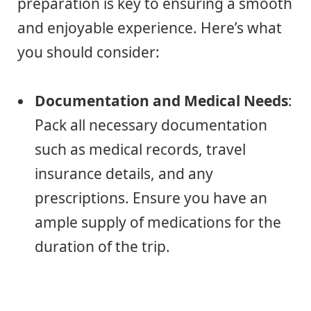
preparation is key to ensuring a smooth
and enjoyable experience. Here’s what
you should consider:
Documentation and Medical Needs
:
Pack all necessary documentation
such as medical records, travel
insurance details, and any
prescriptions. Ensure you have an
ample supply of medications for the
duration of the trip.