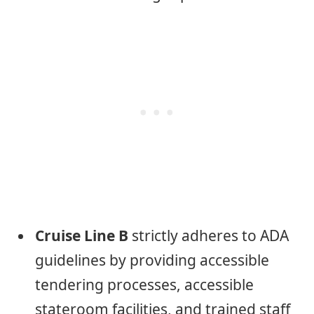
Cruise Line B
strictly adheres to ADA
guidelines by providing accessible
tendering processes, accessible
stateroom facilities, and trained staff