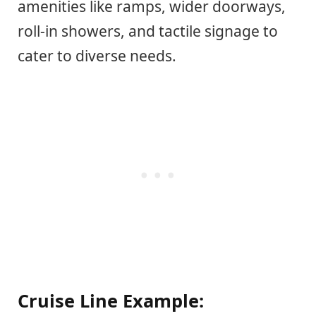
amenities like ramps, wider doorways,
roll-in showers, and tactile signage to
cater to diverse needs.
Cruise Line Example: