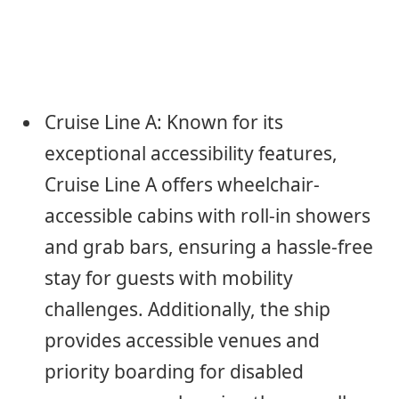
Cruise Line A: Known for its
exceptional accessibility features,
Cruise Line A offers wheelchair-
accessible cabins with roll-in showers
and grab bars, ensuring a hassle-free
stay for guests with mobility
challenges. Additionally, the ship
provides accessible venues and
priority boarding for disabled