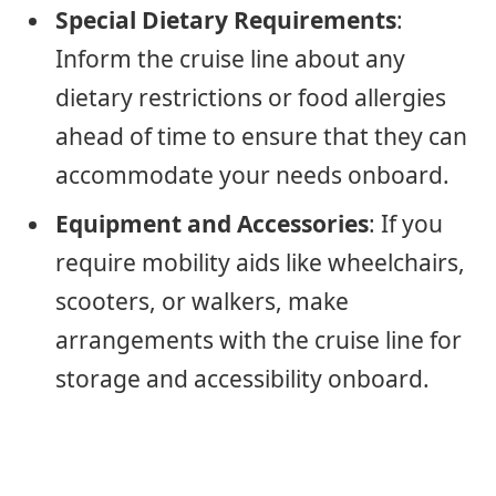
Special Dietary Requirements
:
Inform the cruise line about any
dietary restrictions or food allergies
ahead of time to ensure that they can
accommodate your needs onboard.
Equipment and Accessories
: If you
require mobility aids like wheelchairs,
scooters, or walkers, make
arrangements with the cruise line for
storage and accessibility onboard.