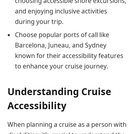
choosing accessible shore excursions,
and enjoying inclusive activities
during your trip.
Choose popular ports of call like
Barcelona, Juneau, and Sydney
known for their accessibility features
to enhance your cruise journey.
Understanding Cruise
Accessibility
When planning a cruise as a person with