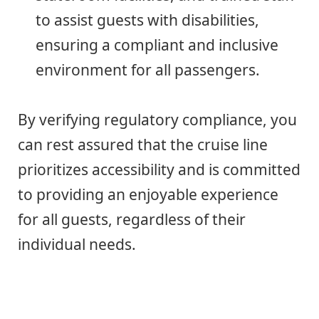
to assist guests with disabilities,
ensuring a compliant and inclusive
environment for all passengers.
By verifying regulatory compliance, you
can rest assured that the cruise line
prioritizes accessibility and is committed
to providing an enjoyable experience
for all guests, regardless of their
individual needs.