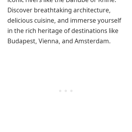
Discover breathtaking architecture,
delicious cuisine, and immerse yourself
in the rich heritage of destinations like
Budapest, Vienna, and Amsterdam.