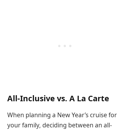
All-Inclusive vs. A La Carte
When planning a New Year’s cruise for
your family, deciding between an all-