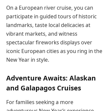
On a European river cruise, you can
participate in guided tours of historic
landmarks, taste local delicacies at
vibrant markets, and witness
spectacular fireworks displays over
iconic European cities as you ring in the
New Year in style.
Adventure Awaits: Alaskan
and Galapagos Cruises
For families seeking a more
adventurous New Year’s experience,