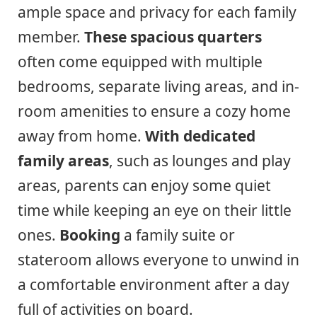
ample space and privacy for each family
member.
These spacious quarters
often come equipped with multiple
bedrooms, separate living areas, and in-
room amenities to ensure a cozy home
away from home.
With dedicated
family areas
, such as lounges and play
areas, parents can enjoy some quiet
time while keeping an eye on their little
ones.
Booking
a family suite or
stateroom allows everyone to unwind in
a comfortable environment after a day
full of activities on board.