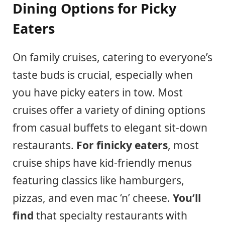
Dining Options for Picky
Eaters
On family cruises, catering to everyone’s
taste buds is crucial, especially when
you have picky eaters in tow. Most
cruises offer a variety of dining options
from casual buffets to elegant sit-down
restaurants.
For finicky eaters
, most
cruise ships have kid-friendly menus
featuring classics like hamburgers,
pizzas, and even mac ‘n’ cheese.
You’ll
find
that specialty restaurants with