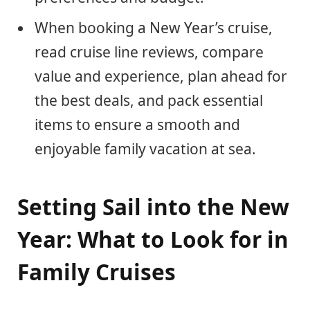
When booking a New Year’s cruise,
read cruise line reviews, compare
value and experience, plan ahead for
the best deals, and pack essential
items to ensure a smooth and
enjoyable family vacation at sea.
Setting Sail into the New
Year: What to Look for in
Family Cruises