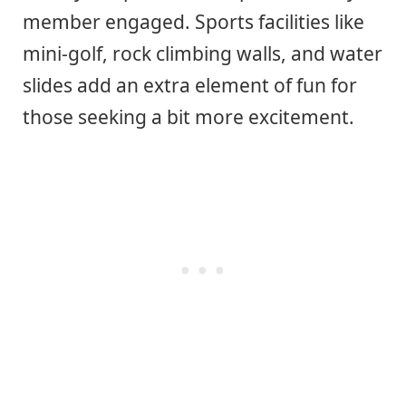
member engaged. Sports facilities like
mini-golf, rock climbing walls, and water
slides add an extra element of fun for
those seeking a bit more excitement.