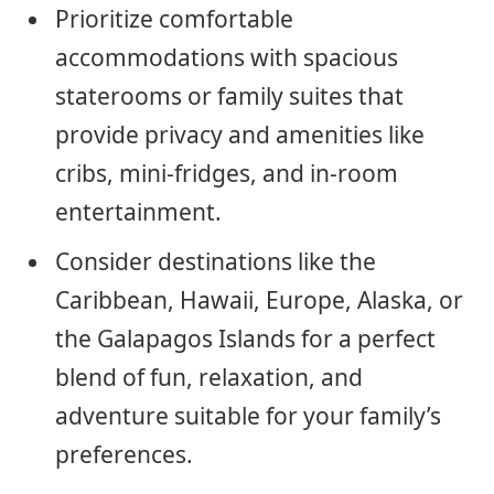
Prioritize comfortable
accommodations with spacious
staterooms or family suites that
provide privacy and amenities like
cribs, mini-fridges, and in-room
entertainment.
Consider destinations like the
Caribbean, Hawaii, Europe, Alaska, or
the Galapagos Islands for a perfect
blend of fun, relaxation, and
adventure suitable for your family’s
preferences.