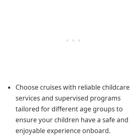
Choose cruises with reliable childcare
services and supervised programs
tailored for different age groups to
ensure your children have a safe and
enjoyable experience onboard.