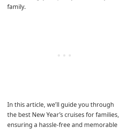
family.
In this article, we’ll guide you through
the best New Year’s cruises for families,
ensuring a hassle-free and memorable