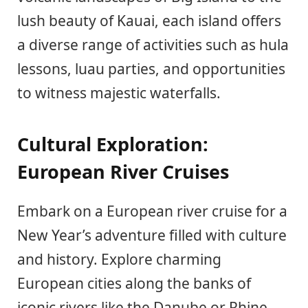
lush beauty of Kauai, each island offers
a diverse range of activities such as hula
lessons, luau parties, and opportunities
to witness majestic waterfalls.
Cultural Exploration:
European River Cruises
Embark on a European river cruise for a
New Year’s adventure filled with culture
and history. Explore charming
European cities along the banks of
iconic rivers like the Danube or Rhine.