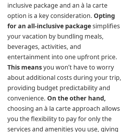
inclusive package and an à la carte
option is a key consideration.
Opting
for an all-inclusive package
simplifies
your vacation by bundling meals,
beverages, activities, and
entertainment into one upfront price.
This means
you won’t have to worry
about additional costs during your trip,
providing budget predictability and
convenience.
On the other hand,
choosing an à la carte approach allows
you the flexibility to pay for only the
services and amenities you use, giving