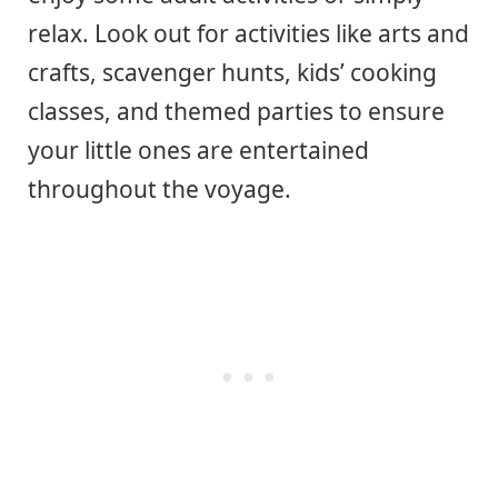
relax. Look out for activities like arts and
crafts, scavenger hunts, kids’ cooking
classes, and themed parties to ensure
your little ones are entertained
throughout the voyage.