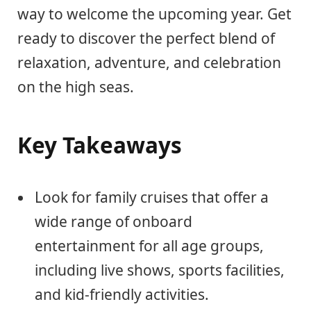
way to welcome the upcoming year. Get
ready to discover the perfect blend of
relaxation, adventure, and celebration
on the high seas.
Key Takeaways
Look for family cruises that offer a
wide range of onboard
entertainment for all age groups,
including live shows, sports facilities,
and kid-friendly activities.