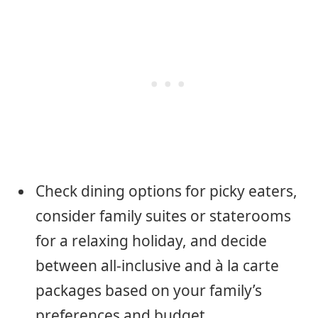
Check dining options for picky eaters,
consider family suites or staterooms
for a relaxing holiday, and decide
between all-inclusive and à la carte
packages based on your family’s
preferences and budget.