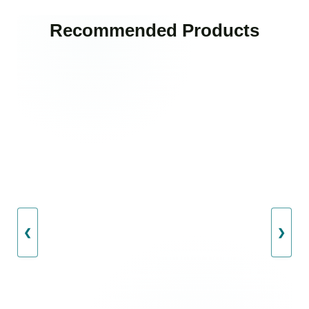
Recommended Products
❮
❯