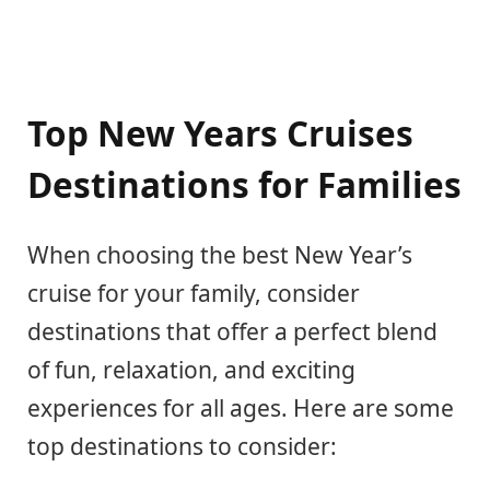
Top New Years Cruises
Destinations for Families
When choosing the best New Year’s
cruise for your family, consider
destinations that offer a perfect blend
of fun, relaxation, and exciting
experiences for all ages. Here are some
top destinations to consider: