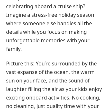
celebrating aboard a cruise ship?
Imagine a stress-free holiday season
where someone else handles all the
details while you focus on making
unforgettable memories with your
family.
Picture this: You’re surrounded by the
vast expanse of the ocean, the warm
sun on your face, and the sound of
laughter filling the air as your kids enjoy
exciting onboard activities. No cooking,
no cleaning, just quality time with your