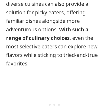
diverse cuisines can also provide a
solution for picky eaters, offering
familiar dishes alongside more
adventurous options.
With such a
range of culinary choices
, even the
most selective eaters can explore new
flavors while sticking to tried-and-true
favorites.