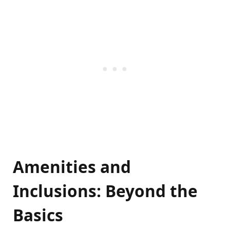
Amenities and
Inclusions: Beyond the
Basics