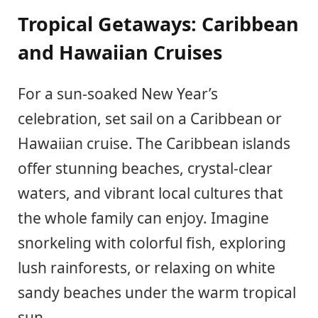
Tropical Getaways: Caribbean
and Hawaiian Cruises
For a sun-soaked New Year’s
celebration, set sail on a Caribbean or
Hawaiian cruise. The Caribbean islands
offer stunning beaches, crystal-clear
waters, and vibrant local cultures that
the whole family can enjoy. Imagine
snorkeling with colorful fish, exploring
lush rainforests, or relaxing on white
sandy beaches under the warm tropical
sun.