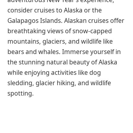
consider cruises to Alaska or the
Galapagos Islands. Alaskan cruises offer
breathtaking views of snow-capped
mountains, glaciers, and wildlife like
bears and whales. Immerse yourself in
the stunning natural beauty of Alaska
while enjoying activities like dog
sledding, glacier hiking, and wildlife
spotting.