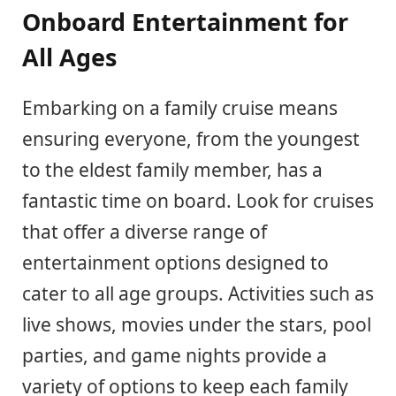
Onboard Entertainment for
All Ages
Embarking on a family cruise means
ensuring everyone, from the youngest
to the eldest family member, has a
fantastic time on board. Look for cruises
that offer a diverse range of
entertainment options designed to
cater to all age groups. Activities such as
live shows, movies under the stars, pool
parties, and game nights provide a
variety of options to keep each family