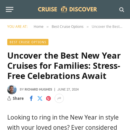
YOU ARE AT:
Home
Best Cruise Options
Uncover the Best New Year Cruises for Families: Stress-Free Celebrations Await
»
»
BEST CRUISE OPTIONS
Uncover the Best New Year
Cruises for Families: Stress-
Free Celebrations Await
BY
RICHARD HUGHES
JUNE 27, 2024
Share
Looking to ring in the New Year in style
with your loved ones? Ever considered