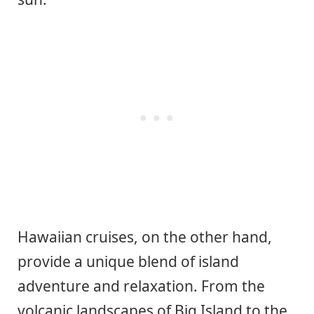
Hawaiian cruises, on the other hand,
provide a unique blend of island
adventure and relaxation. From the
volcanic landscapes of Big Island to the