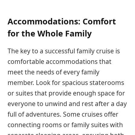
Accommodations: Comfort
for the Whole Family
The key to a successful family cruise is
comfortable accommodations that
meet the needs of every family
member. Look for spacious staterooms
or suites that provide enough space for
everyone to unwind and rest after a day
full of adventures. Some cruises offer
connecting rooms or family suites with