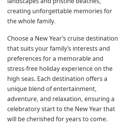
landscapes and pristine beaches,
creating unforgettable memories for
the whole family.
Choose a New Year’s cruise destination
that suits your family’s interests and
preferences for a memorable and
stress-free holiday experience on the
high seas. Each destination offers a
unique blend of entertainment,
adventure, and relaxation, ensuring a
celebratory start to the New Year that
will be cherished for years to come.