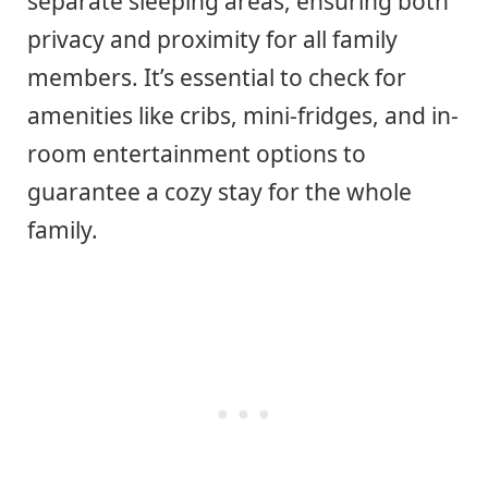
separate sleeping areas, ensuring both
privacy and proximity for all family
members. It’s essential to check for
amenities like cribs, mini-fridges, and in-
room entertainment options to
guarantee a cozy stay for the whole
family.