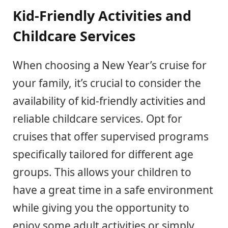
Kid-Friendly Activities and
Childcare Services
When choosing a New Year’s cruise for
your family, it’s crucial to consider the
availability of kid-friendly activities and
reliable childcare services. Opt for
cruises that offer supervised programs
specifically tailored for different age
groups. This allows your children to
have a great time in a safe environment
while giving you the opportunity to
enjoy some adult activities or simply