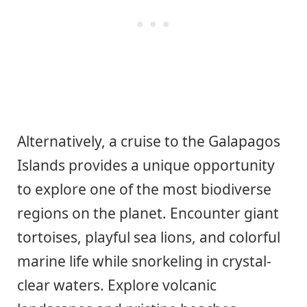
Alternatively, a cruise to the Galapagos
Islands provides a unique opportunity
to explore one of the most biodiverse
regions on the planet. Encounter giant
tortoises, playful sea lions, and colorful
marine life while snorkeling in crystal-
clear waters. Explore volcanic