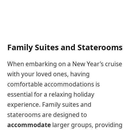
Family Suites and Staterooms
When embarking on a New Year’s cruise
with your loved ones, having
comfortable accommodations is
essential for a relaxing holiday
experience. Family suites and
staterooms are designed to
accommodate
larger groups, providing