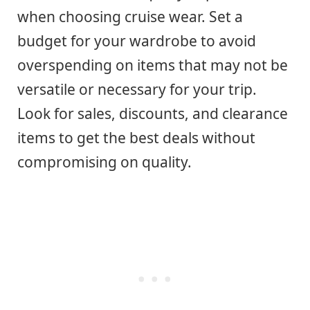
when choosing cruise wear. Set a
budget for your wardrobe to avoid
overspending on items that may not be
versatile or necessary for your trip.
Look for sales, discounts, and clearance
items to get the best deals without
compromising on quality.