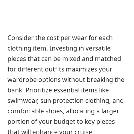
Consider the cost per wear for each
clothing item. Investing in versatile
pieces that can be mixed and matched
for different outfits maximizes your
wardrobe options without breaking the
bank. Prioritize essential items like
swimwear, sun protection clothing, and
comfortable shoes, allocating a larger
portion of your budget to key pieces
that will enhance your cruise