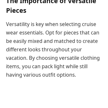
The Importance of Versatile
Pieces
Versatility is key when selecting cruise
wear essentials. Opt for pieces that can
be easily mixed and matched to create
different looks throughout your
vacation. By choosing versatile clothing
items, you can pack light while still
having various outfit options.