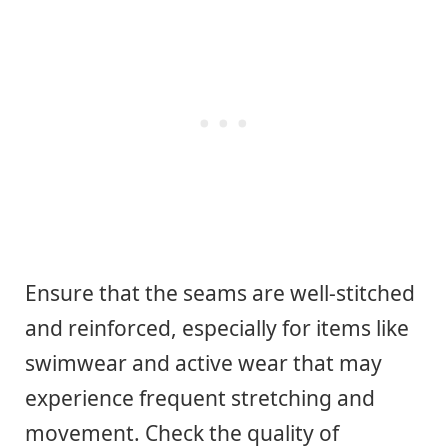
Ensure that the seams are well-stitched
and reinforced, especially for items like
swimwear and active wear that may
experience frequent stretching and
movement. Check the quality of