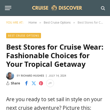
YOU ARE AT:
Home
Best Cruise Options
Best Stores for Cruise Wear: Fashionable Choices for Your Tropical Getaway
»
»
BEST CRUISE OPTIONS
Best Stores for Cruise Wear:
Fashionable Choices for
Your Tropical Getaway
BY
RICHARD HUGHES
JULY 14, 2024
Share
Are you ready to set sail in style on your
next cruise adventure? Picture this: