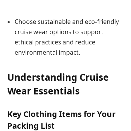
Choose sustainable and eco-friendly
cruise wear options to support
ethical practices and reduce
environmental impact.
Understanding Cruise
Wear Essentials
Key Clothing Items for Your
Packing List