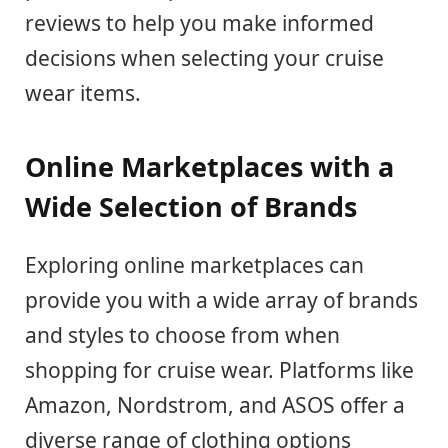
reviews to help you make informed
decisions when selecting your cruise
wear items.
Online Marketplaces with a
Wide Selection of Brands
Exploring online marketplaces can
provide you with a wide array of brands
and styles to choose from when
shopping for cruise wear. Platforms like
Amazon, Nordstrom, and ASOS offer a
diverse range of clothing options