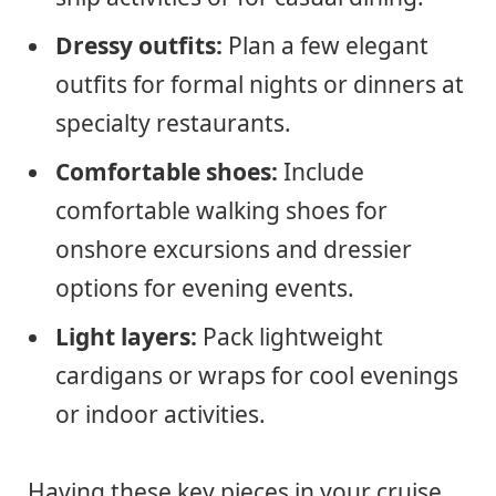
Dressy outfits:
Plan a few elegant
outfits for formal nights or dinners at
specialty restaurants.
Comfortable shoes:
Include
comfortable walking shoes for
onshore excursions and dressier
options for evening events.
Light layers:
Pack lightweight
cardigans or wraps for cool evenings
or indoor activities.
Having these key pieces in your cruise