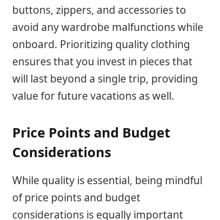
buttons, zippers, and accessories to
avoid any wardrobe malfunctions while
onboard. Prioritizing quality clothing
ensures that you invest in pieces that
will last beyond a single trip, providing
value for future vacations as well.
Price Points and Budget
Considerations
While quality is essential, being mindful
of price points and budget
considerations is equally important