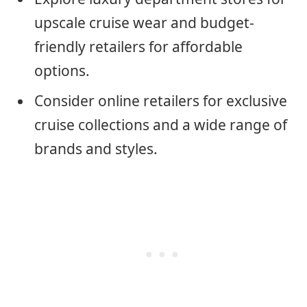
upscale cruise wear and budget-
friendly retailers for affordable
options.
Consider online retailers for exclusive
cruise collections and a wide range of
brands and styles.