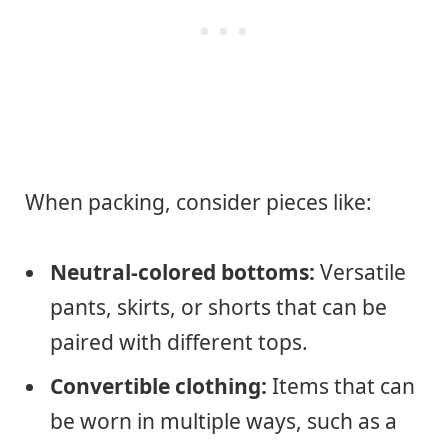
When packing, consider pieces like:
Neutral-colored bottoms:
Versatile
pants, skirts, or shorts that can be
paired with different tops.
Convertible clothing:
Items that can
be worn in multiple ways, such as a