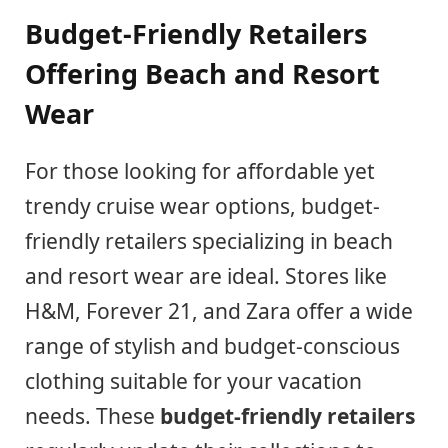
Budget-Friendly Retailers
Offering Beach and Resort
Wear
For those looking for affordable yet
trendy cruise wear options, budget-
friendly retailers specializing in beach
and resort wear are ideal. Stores like
H&M, Forever 21, and Zara offer a wide
range of stylish and budget-conscious
clothing suitable for your vacation
needs. These
budget-friendly retailers