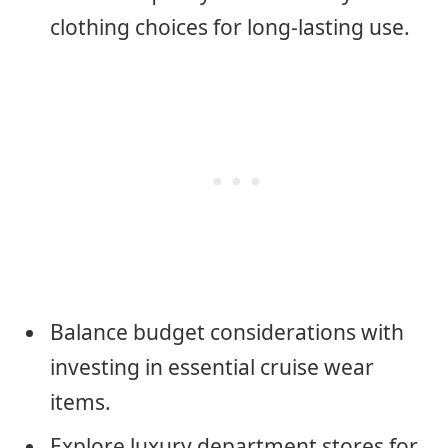
clothing choices for long-lasting use.
Balance budget considerations with
investing in essential cruise wear
items.
Explore luxury department stores for