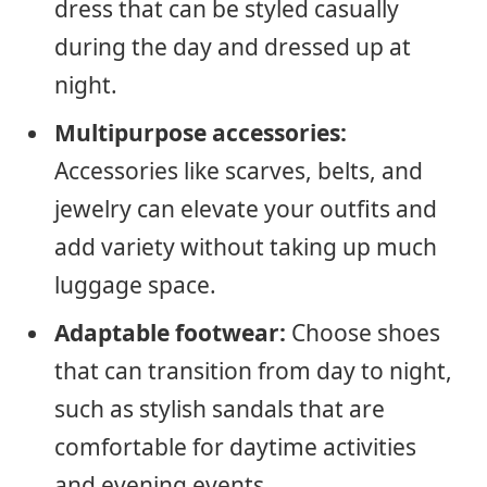
dress that can be styled casually
during the day and dressed up at
night.
Multipurpose accessories:
Accessories like scarves, belts, and
jewelry can elevate your outfits and
add variety without taking up much
luggage space.
Adaptable footwear:
Choose shoes
that can transition from day to night,
such as stylish sandals that are
comfortable for daytime activities
and evening events.