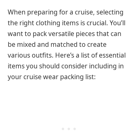
When preparing for a cruise, selecting
the right clothing items is crucial. You’ll
want to pack versatile pieces that can
be mixed and matched to create
various outfits. Here’s a list of essential
items you should consider including in
your cruise wear packing list: