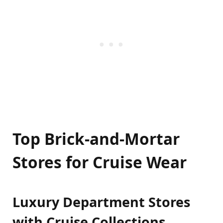
Top Brick-and-Mortar
Stores for Cruise Wear
Luxury Department Stores
with Cruise Collections