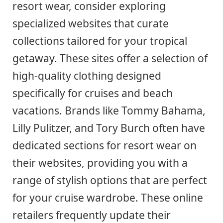
resort wear, consider exploring
specialized websites that curate
collections tailored for your tropical
getaway. These sites offer a selection of
high-quality clothing designed
specifically for cruises and beach
vacations. Brands like Tommy Bahama,
Lilly Pulitzer, and Tory Burch often have
dedicated sections for resort wear on
their websites, providing you with a
range of stylish options that are perfect
for your cruise wardrobe. These online
retailers frequently update their