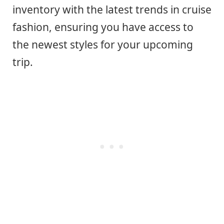
inventory with the latest trends in cruise
fashion, ensuring you have access to
the newest styles for your upcoming
trip.