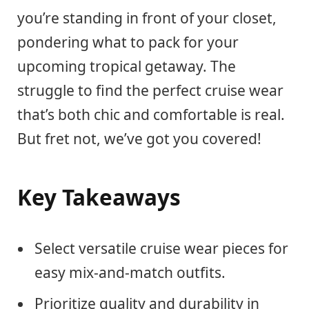
you’re standing in front of your closet,
pondering what to pack for your
upcoming tropical getaway. The
struggle to find the perfect cruise wear
that’s both chic and comfortable is real.
But fret not, we’ve got you covered!
Key Takeaways
Select versatile cruise wear pieces for
easy mix-and-match outfits.
Prioritize quality and durability in