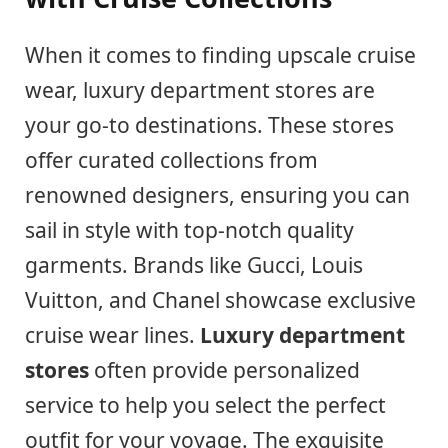
When it comes to finding upscale cruise
wear, luxury department stores are
your go-to destinations. These stores
offer curated collections from
renowned designers, ensuring you can
sail in style with top-notch quality
garments. Brands like Gucci, Louis
Vuitton, and Chanel showcase exclusive
cruise wear lines.
Luxury department
stores
often provide personalized
service to help you select the perfect
outfit for your voyage. The exquisite