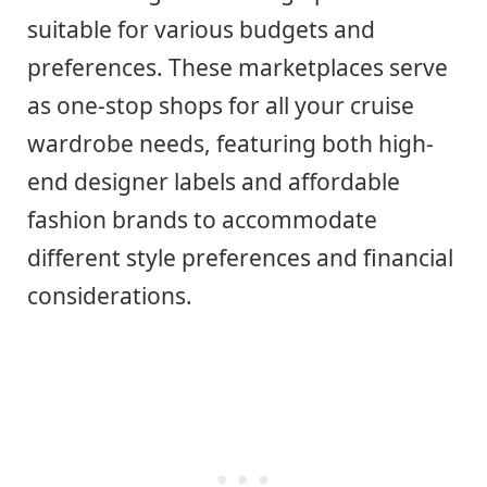
suitable for various budgets and
preferences. These marketplaces serve
as one-stop shops for all your cruise
wardrobe needs, featuring both high-
end designer labels and affordable
fashion brands to accommodate
different style preferences and financial
considerations.