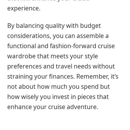
experience.
By balancing quality with budget
considerations, you can assemble a
functional and fashion-forward cruise
wardrobe that meets your style
preferences and travel needs without
straining your finances. Remember, it’s
not about how much you spend but
how wisely you invest in pieces that
enhance your cruise adventure.