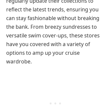
regularly update their collections to
reflect the latest trends, ensuring you
can stay fashionable without breaking
the bank. From breezy sundresses to
versatile swim cover-ups, these stores
have you covered with a variety of
options to amp up your cruise
wardrobe.