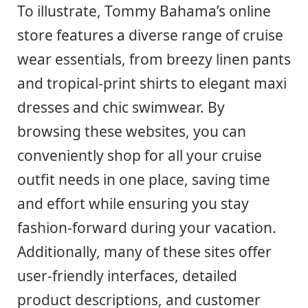
To illustrate, Tommy Bahama’s online
store features a diverse range of cruise
wear essentials, from breezy linen pants
and tropical-print shirts to elegant maxi
dresses and chic swimwear. By
browsing these websites, you can
conveniently shop for all your cruise
outfit needs in one place, saving time
and effort while ensuring you stay
fashion-forward during your vacation.
Additionally, many of these sites offer
user-friendly interfaces, detailed
product descriptions, and customer