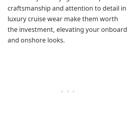
craftsmanship and attention to detail in
luxury cruise wear make them worth
the investment, elevating your onboard
and onshore looks.