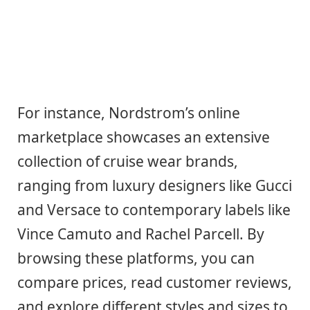
For instance, Nordstrom’s online
marketplace showcases an extensive
collection of cruise wear brands,
ranging from luxury designers like Gucci
and Versace to contemporary labels like
Vince Camuto and Rachel Parcell. By
browsing these platforms, you can
compare prices, read customer reviews,
and explore different styles and sizes to