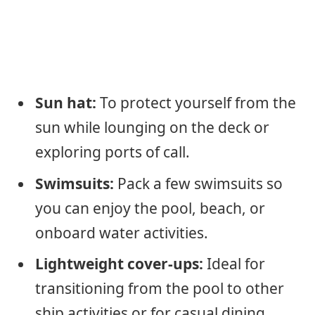
Sun hat:
To protect yourself from the
sun while lounging on the deck or
exploring ports of call.
Swimsuits:
Pack a few swimsuits so
you can enjoy the pool, beach, or
onboard water activities.
Lightweight cover-ups:
Ideal for
transitioning from the pool to other
ship activities or for casual dining.