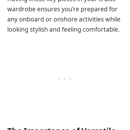
wardrobe ensures you’re prepared for
any onboard or onshore activities while
looking stylish and feeling comfortable.