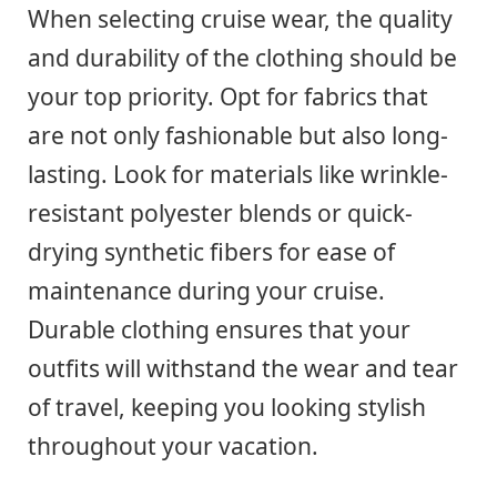
When selecting cruise wear, the quality
and durability of the clothing should be
your top priority. Opt for fabrics that
are not only fashionable but also long-
lasting. Look for materials like wrinkle-
resistant polyester blends or quick-
drying synthetic fibers for ease of
maintenance during your cruise.
Durable clothing ensures that your
outfits will withstand the wear and tear
of travel, keeping you looking stylish
throughout your vacation.