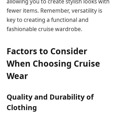
allowing you to create stylish looks with
fewer items. Remember, versatility is
key to creating a functional and
fashionable cruise wardrobe.
Factors to Consider
When Choosing Cruise
Wear
Quality and Durability of
Clothing