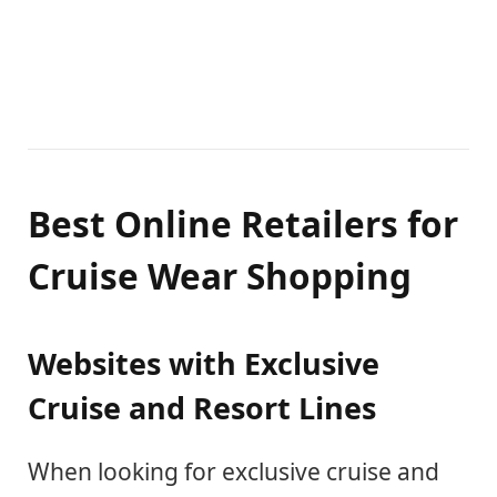
Best Online Retailers for
Cruise Wear Shopping
Websites with Exclusive
Cruise and Resort Lines
When looking for exclusive cruise and