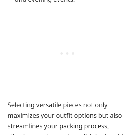
Selecting versatile pieces not only
maximizes your outfit options but also
streamlines your packing process,