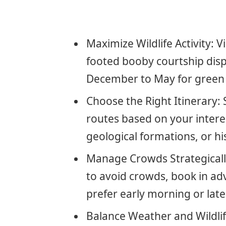
Maximize Wildlife Activity: 
footed booby courtship disp
December to May for green s
Choose the Right Itinerary
routes based on your intere
geological formations, or his
Manage Crowds Strategically
to avoid crowds, book in ad
prefer early morning or late
Balance Weather and Wildlif