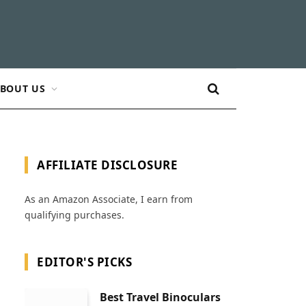
BOUT US
AFFILIATE DISCLOSURE
As an Amazon Associate, I earn from
qualifying purchases.
EDITOR'S PICKS
Best Travel Binoculars