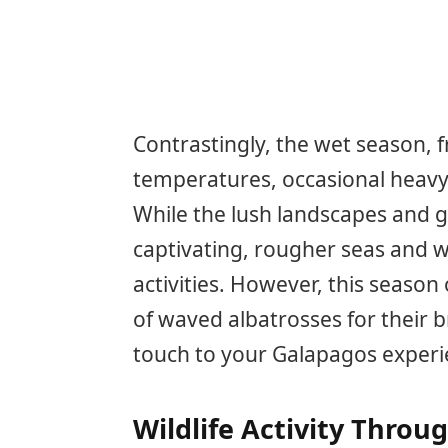
Contrastingly, the wet season,
temperatures, occasional heavy r
While the lush landscapes and 
captivating, rougher seas and 
activities. However, this season 
of waved albatrosses for their b
touch to your Galapagos experi
Wildlife Activity Throu