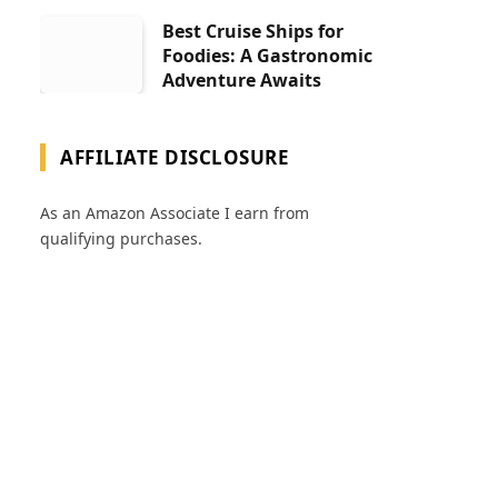
Best Cruise Ships for
Foodies: A Gastronomic
Adventure Awaits
AFFILIATE DISCLOSURE
As an Amazon Associate I earn from
qualifying purchases.