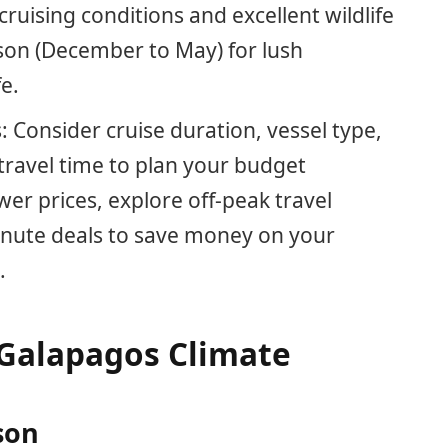
uising conditions and excellent wildlife
son (December to May) for lush
e.
 Consider cruise duration, vessel type,
ravel time to plan your budget
ower prices, explore off-peak travel
minute deals to save money on your
.
Galapagos Climate
son