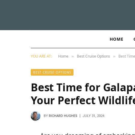
HOME
YOU ARE AT:
Home
Best Cruise Options
Best Time
»
»
BEST CRUISE OPTIONS
Best Time for Galap
Your Perfect Wildli
BY
RICHARD HUGHES
JULY 31, 2024