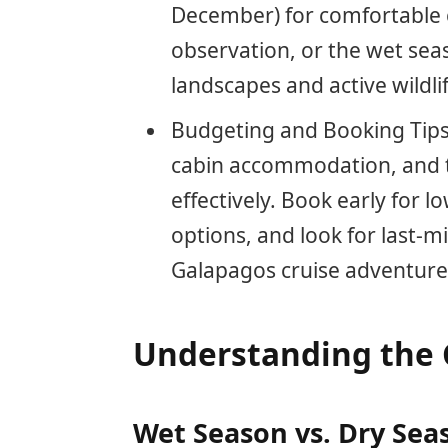
December) for comfortable cr
observation, or the wet sea
landscapes and active wildlif
Budgeting and Booking Tips:
cabin accommodation, and t
effectively. Book early for l
options, and look for last-
Galapagos cruise adventure
Understanding the 
Wet Season vs. Dry Sea