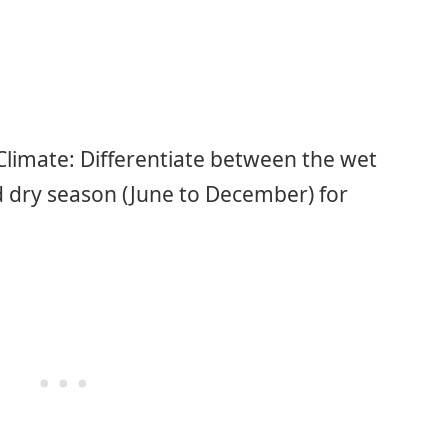
limate: Differentiate between the wet
 dry season (June to December) for