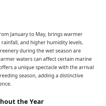
 from January to May, brings warmer
ainfall, and higher humidity levels.
greenery during the wet season are
warmer waters can affect certain marine
offers a unique spectacle with the arrival
reeding season, adding a distinctive
ence.
ghout the Year