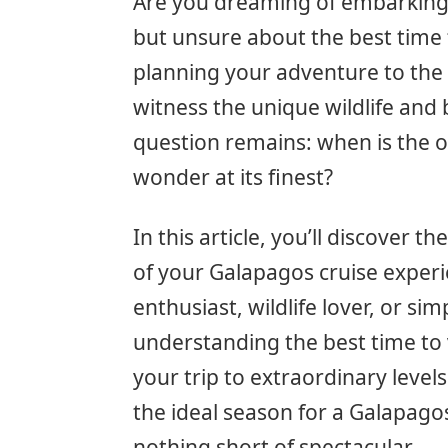
Are you dreaming of embarking 
but unsure about the best time to
planning your adventure to the
witness the unique wildlife and
question remains: when is the o
wonder at its finest?
In this article, you’ll discover 
of your Galapagos cruise exper
enthusiast, wildlife lover, or si
understanding the best time to v
your trip to extraordinary level
the ideal season for a Galapago
nothing short of spectacular.