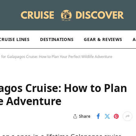
CRUISE LINES
DESTINATIONS
GEAR & REVIEWS
A
 for Galapagos Cruise: How to Plan Your Perfect Wildlife Adventure
agos Cruise: How to Plan
fe Adventure
Share