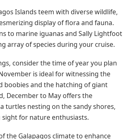
gos Islands teem with diverse wildlife,
smerizing display of flora and fauna.
ns to marine iguanas and Sally Lightfoot
ng array of species during your cruise.
ngs, consider the time of year you plan
 November is ideal for witnessing the
ed boobies and the hatching of giant
nd, December to May offers the
a turtles nesting on the sandy shores,
 sight for nature enthusiasts.
f the Galapagos climate to enhance