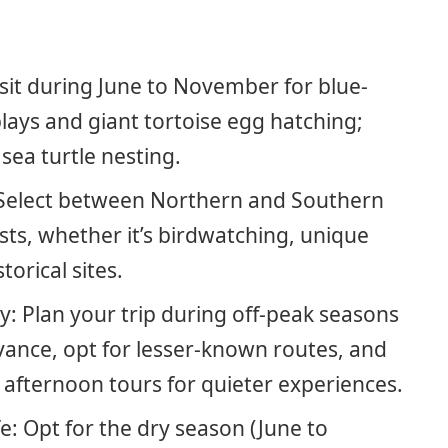
Visit during June to November for blue-
lays and giant tortoise egg hatching;
ea turtle nesting.
: Select between Northern and Southern
sts, whether it’s birdwatching, unique
torical sites.
: Plan your trip during off-peak seasons
vance, opt for lesser-known routes, and
 afternoon tours for quieter experiences.
e: Opt for the dry season (June to