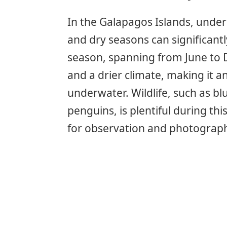
In the Galapagos Islands, under
and dry seasons can significant
season, spanning from June to 
and a drier climate, making it a
underwater. Wildlife, such as b
penguins, is plentiful during th
for observation and photograp