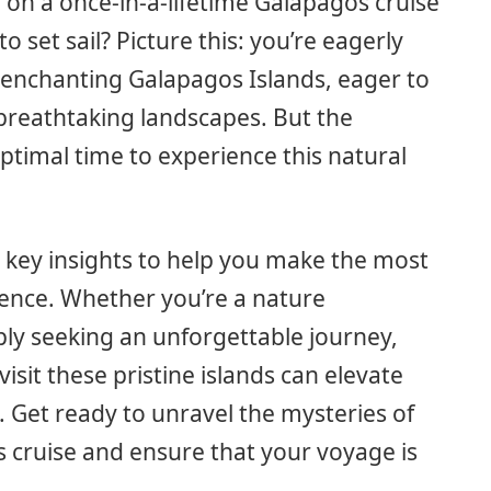
on a once-in-a-lifetime Galapagos cruise
 set sail? Picture this: you’re eagerly
 enchanting Galapagos Islands, eager to
 breathtaking landscapes. But the
ptimal time to experience this natural
the key insights to help you make the most
ience. Whether you’re a nature
mply seeking an unforgettable journey,
isit these pristine islands can elevate
s. Get ready to unravel the mysteries of
s cruise and ensure that your voyage is