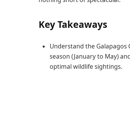
Key Takeaways
Understand the Galapagos C
season (January to May) and
optimal wildlife sightings.