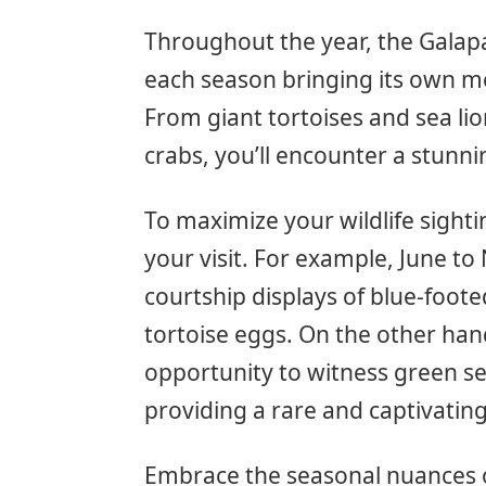
Throughout the year, the Galapa
each season bringing its own me
From giant tortoises and sea lio
crabs, you’ll encounter a stunni
To maximize your wildlife sighti
your visit. For example, June to
courtship displays of blue-foot
tortoise eggs. On the other ha
opportunity to witness green se
providing a rare and captivating
Embrace the seasonal nuances o