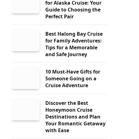
for Alaska Cruise: Your
Guide to Choosing the
Perfect Pair
Best Halong Bay Cruise
for Family Adventures:
Tips for a Memorable
and Safe Journey
10 Must-Have Gifts for
Someone Going on a
Cruise Adventure
Discover the Best
Honeymoon Cruise
Destinations and Plan
Your Romantic Getaway
with Ease