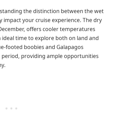
standing the distinction between the wet
ly impact your cruise experience. The dry
December, offers cooler temperatures
n ideal time to explore both on land and
lue-footed boobies and Galapagos
is period, providing ample opportunities
hy.