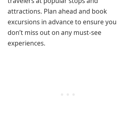
travelers at popular stops and
attractions. Plan ahead and book
excursions in advance to ensure you
don’t miss out on any must-see
experiences.