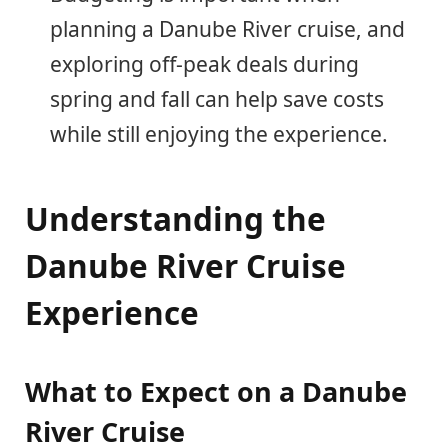
planning a Danube River cruise, and
exploring off-peak deals during
spring and fall can help save costs
while still enjoying the experience.
Understanding the
Danube River Cruise
Experience
What to Expect on a Danube
River Cruise