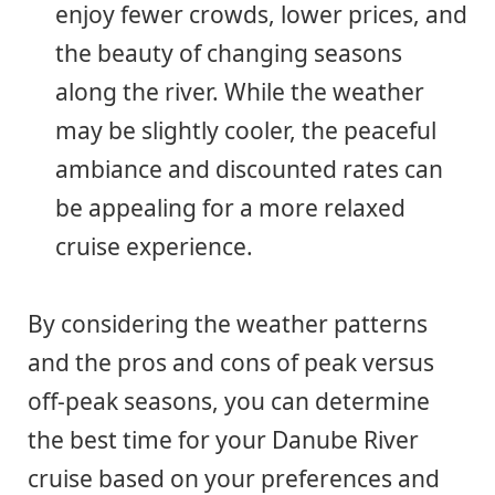
enjoy fewer crowds, lower prices, and
the beauty of changing seasons
along the river. While the weather
may be slightly cooler, the peaceful
ambiance and discounted rates can
be appealing for a more relaxed
cruise experience.
By considering the weather patterns
and the pros and cons of peak versus
off-peak seasons, you can determine
the best time for your Danube River
cruise based on your preferences and