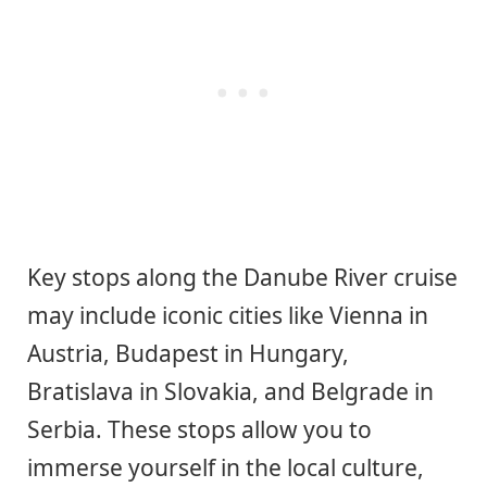
Key stops along the Danube River cruise
may include iconic cities like Vienna in
Austria, Budapest in Hungary,
Bratislava in Slovakia, and Belgrade in
Serbia. These stops allow you to
immerse yourself in the local culture,