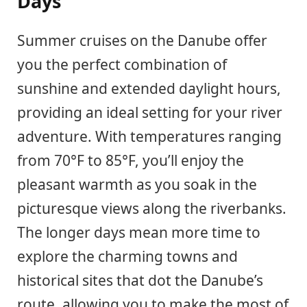
Days
Summer cruises on the Danube offer
you the perfect combination of
sunshine and extended daylight hours,
providing an ideal setting for your river
adventure. With temperatures ranging
from 70°F to 85°F, you’ll enjoy the
pleasant warmth as you soak in the
picturesque views along the riverbanks.
The longer days mean more time to
explore the charming towns and
historical sites that dot the Danube’s
route, allowing you to make the most of