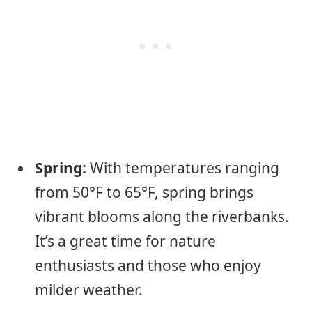
Spring:
With temperatures ranging
from 50°F to 65°F, spring brings
vibrant blooms along the riverbanks.
It’s a great time for nature
enthusiasts and those who enjoy
milder weather.