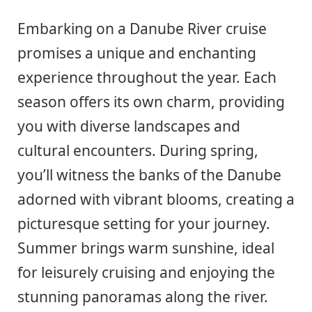
Embarking on a Danube River cruise
promises a unique and enchanting
experience throughout the year. Each
season offers its own charm, providing
you with diverse landscapes and
cultural encounters. During spring,
you’ll witness the banks of the Danube
adorned with vibrant blooms, creating a
picturesque setting for your journey.
Summer brings warm sunshine, ideal
for leisurely cruising and enjoying the
stunning panoramas along the river.