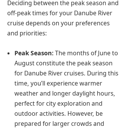
Deciding between the peak season and
off-peak times for your Danube River
cruise depends on your preferences
and priorities:
Peak Season:
The months of June to
August constitute the peak season
for Danube River cruises. During this
time, you’ll experience warmer
weather and longer daylight hours,
perfect for city exploration and
outdoor activities. However, be
prepared for larger crowds and