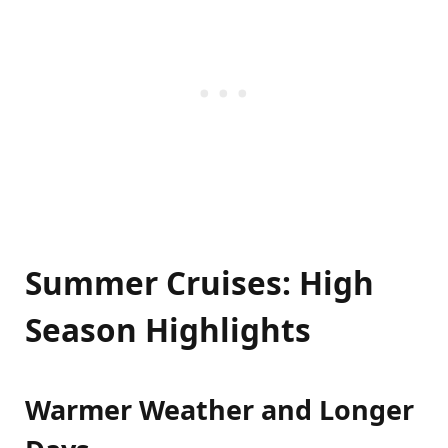
Summer Cruises: High
Season Highlights
Warmer Weather and Longer