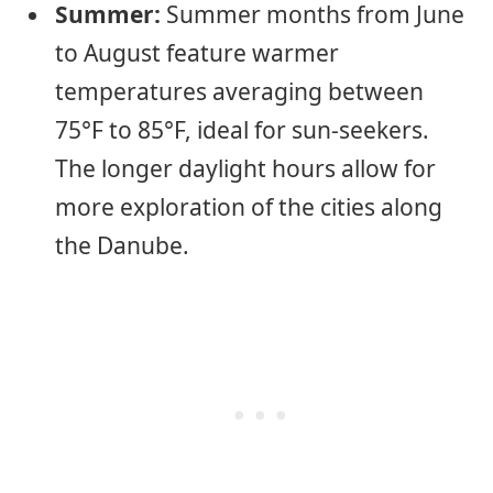
Summer:
Summer months from June
to August feature warmer
temperatures averaging between
75°F to 85°F, ideal for sun-seekers.
The longer daylight hours allow for
more exploration of the cities along
the Danube.