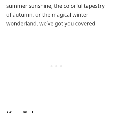
summer sunshine, the colorful tapestry
of autumn, or the magical winter
wonderland, we’ve got you covered.