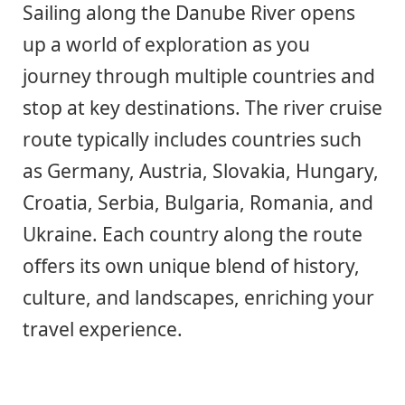
Sailing along the Danube River opens
up a world of exploration as you
journey through multiple countries and
stop at key destinations. The river cruise
route typically includes countries such
as Germany, Austria, Slovakia, Hungary,
Croatia, Serbia, Bulgaria, Romania, and
Ukraine. Each country along the route
offers its own unique blend of history,
culture, and landscapes, enriching your
travel experience.