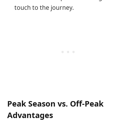
touch to the journey.
Peak Season vs. Off-Peak
Advantages