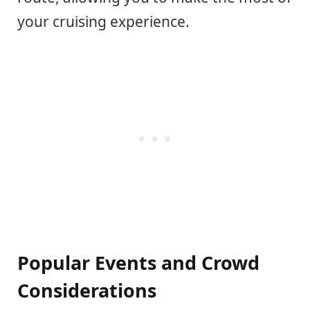
your cruising experience.
Popular Events and Crowd
Considerations