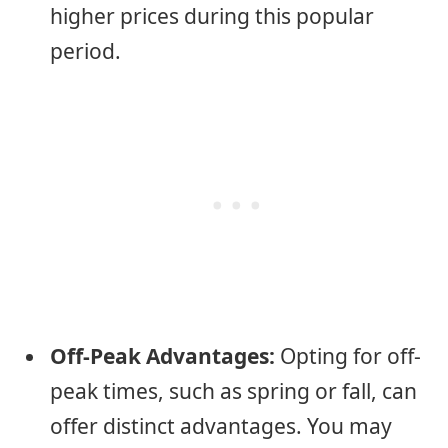
higher prices during this popular
period.
Off-Peak Advantages:
Opting for off-
peak times, such as spring or fall, can
offer distinct advantages. You may