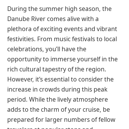
During the summer high season, the
Danube River comes alive with a
plethora of exciting events and vibrant
festivities. From music festivals to local
celebrations, you’ll have the
opportunity to immerse yourself in the
rich cultural tapestry of the region.
However, it’s essential to consider the
increase in crowds during this peak
period. While the lively atmosphere
adds to the charm of your cruise, be
prepared for larger numbers of fellow