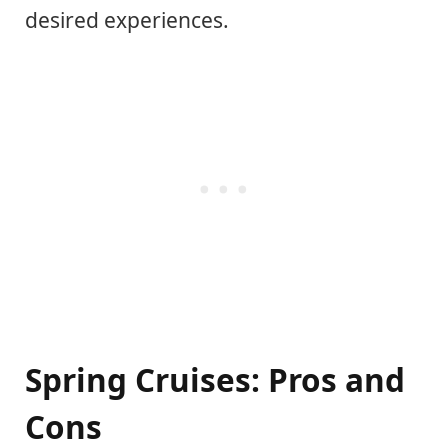
desired experiences.
Spring Cruises: Pros and
Cons