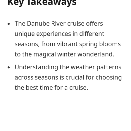
Key Takeaways
The Danube River cruise offers
unique experiences in different
seasons, from vibrant spring blooms
to the magical winter wonderland.
Understanding the weather patterns
across seasons is crucial for choosing
the best time for a cruise.