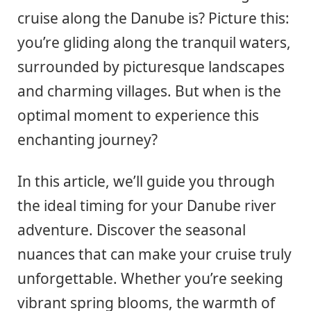
cruise along the Danube is? Picture this:
you’re gliding along the tranquil waters,
surrounded by picturesque landscapes
and charming villages. But when is the
optimal moment to experience this
enchanting journey?
In this article, we’ll guide you through
the ideal timing for your Danube river
adventure. Discover the seasonal
nuances that can make your cruise truly
unforgettable. Whether you’re seeking
vibrant spring blooms, the warmth of