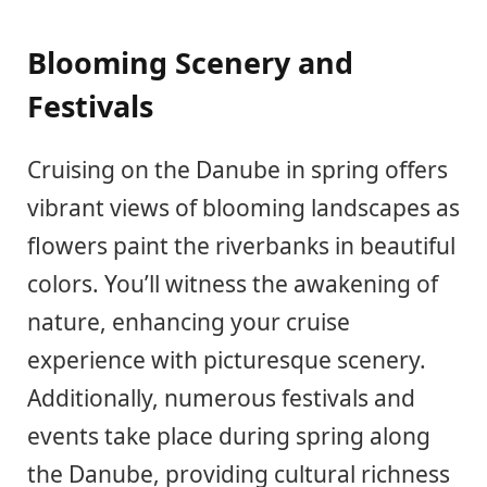
Blooming Scenery and
Festivals
Cruising on the Danube in spring offers
vibrant views of blooming landscapes as
flowers paint the riverbanks in beautiful
colors. You’ll witness the awakening of
nature, enhancing your cruise
experience with picturesque scenery.
Additionally, numerous festivals and
events take place during spring along
the Danube, providing cultural richness