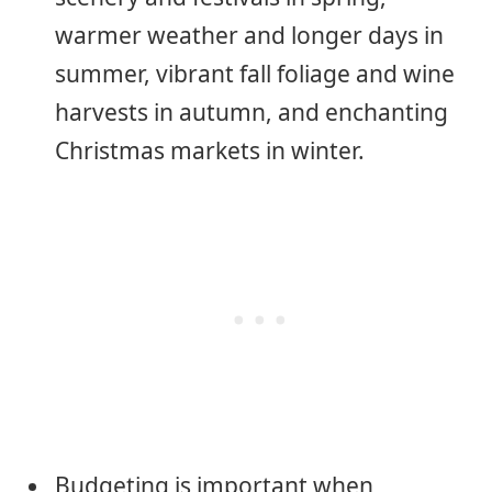
warmer weather and longer days in
summer, vibrant fall foliage and wine
harvests in autumn, and enchanting
Christmas markets in winter.
Budgeting is important when