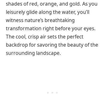
shades of red, orange, and gold. As you
leisurely glide along the water, you’ll
witness nature’s breathtaking
transformation right before your eyes.
The cool, crisp air sets the perfect
backdrop for savoring the beauty of the
surrounding landscape.