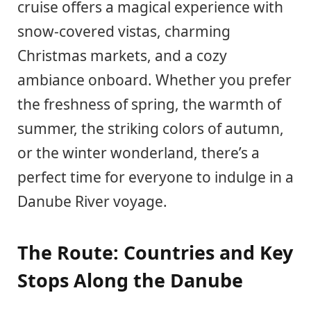
cruise offers a magical experience with
snow-covered vistas, charming
Christmas markets, and a cozy
ambiance onboard. Whether you prefer
the freshness of spring, the warmth of
summer, the striking colors of autumn,
or the winter wonderland, there’s a
perfect time for everyone to indulge in a
Danube River voyage.
The Route: Countries and Key
Stops Along the Danube