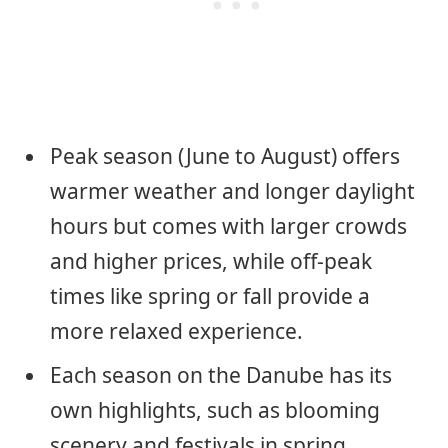
Peak season (June to August) offers
warmer weather and longer daylight
hours but comes with larger crowds
and higher prices, while off-peak
times like spring or fall provide a
more relaxed experience.
Each season on the Danube has its
own highlights, such as blooming
scenery and festivals in spring,