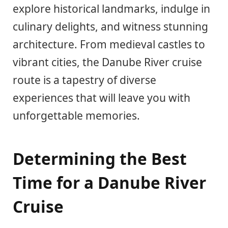
explore historical landmarks, indulge in
culinary delights, and witness stunning
architecture. From medieval castles to
vibrant cities, the Danube River cruise
route is a tapestry of diverse
experiences that will leave you with
unforgettable memories.
Determining the Best
Time for a Danube River
Cruise