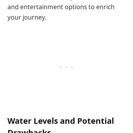
and entertainment options to enrich
your journey.
Water Levels and Potential
Drawbacks