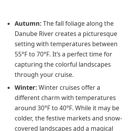
Autumn:
The fall foliage along the
Danube River creates a picturesque
setting with temperatures between
55°F to 70°F. It’s a perfect time for
capturing the colorful landscapes
through your cruise.
Winter:
Winter cruises offer a
different charm with temperatures
around 30°F to 40°F. While it may be
colder, the festive markets and snow-
covered landscapes add a magical