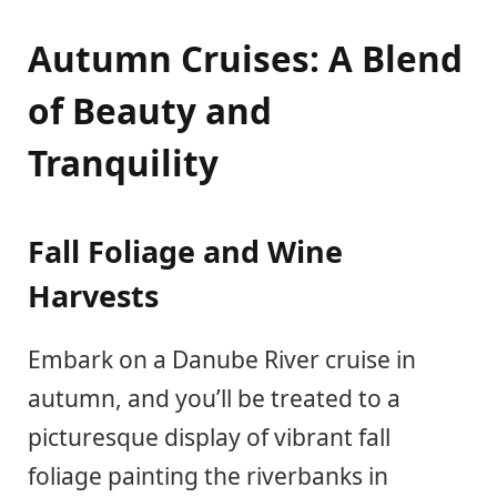
Autumn Cruises: A Blend
of Beauty and
Tranquility
Fall Foliage and Wine
Harvests
Embark on a Danube River cruise in
autumn, and you’ll be treated to a
picturesque display of vibrant fall
foliage painting the riverbanks in