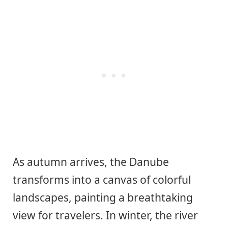
As autumn arrives, the Danube
transforms into a canvas of colorful
landscapes, painting a breathtaking
view for travelers. In winter, the river