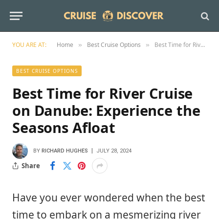
YOU ARE AT:
Home
Best Cruise Options
Best Time for River Cruise on Danube: Experience the Seasons Afloat
»
»
BEST CRUISE OPTIONS
Best Time for River Cruise
on Danube: Experience the
Seasons Afloat
BY
RICHARD HUGHES
JULY 28, 2024
Share
Have you ever wondered when the best
time to embark on a mesmerizing river