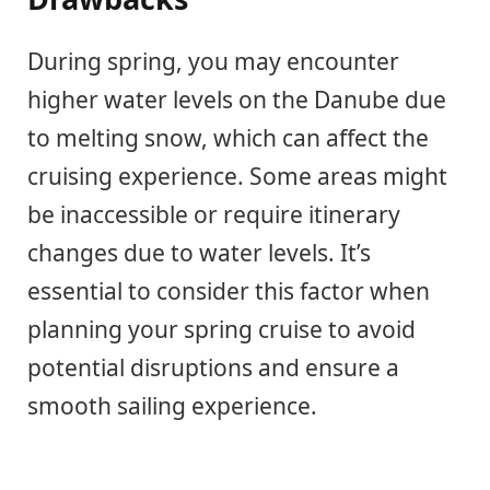
During spring, you may encounter
higher water levels on the Danube due
to melting snow, which can affect the
cruising experience. Some areas might
be inaccessible or require itinerary
changes due to water levels. It’s
essential to consider this factor when
planning your spring cruise to avoid
potential disruptions and ensure a
smooth sailing experience.