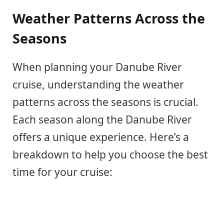
Weather Patterns Across the
Seasons
When planning your Danube River
cruise, understanding the weather
patterns across the seasons is crucial.
Each season along the Danube River
offers a unique experience. Here’s a
breakdown to help you choose the best
time for your cruise: