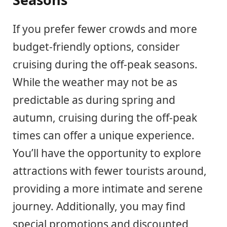
If you prefer fewer crowds and more
budget-friendly options, consider
cruising during the off-peak seasons.
While the weather may not be as
predictable as during spring and
autumn, cruising during the off-peak
times can offer a unique experience.
You’ll have the opportunity to explore
attractions with fewer tourists around,
providing a more intimate and serene
journey. Additionally, you may find
special promotions and discounted