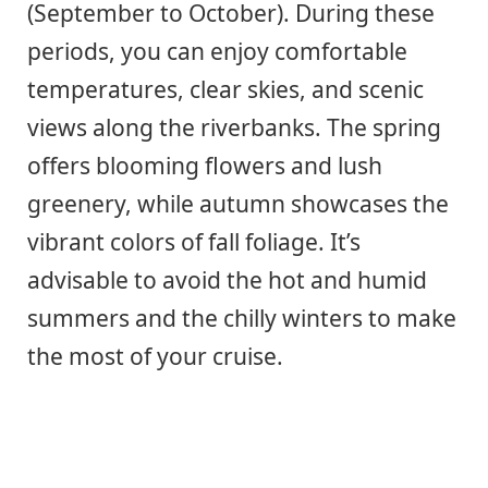
(September to October). During these
periods, you can enjoy comfortable
temperatures, clear skies, and scenic
views along the riverbanks. The spring
offers blooming flowers and lush
greenery, while autumn showcases the
vibrant colors of fall foliage. It’s
advisable to avoid the hot and humid
summers and the chilly winters to make
the most of your cruise.