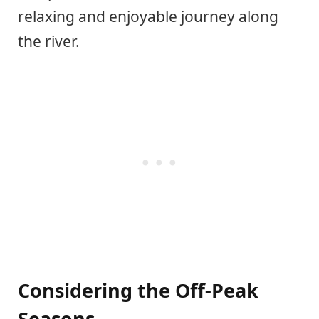
relaxing and enjoyable journey along
the river.
Considering the Off-Peak
Seasons