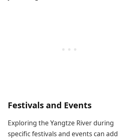
Festivals and Events
Exploring the Yangtze River during
specific festivals and events can add