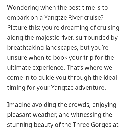
Wondering when the best time is to
embark on a Yangtze River cruise?
Picture this: you’re dreaming of cruising
along the majestic river, surrounded by
breathtaking landscapes, but you’re
unsure when to book your trip for the
ultimate experience. That’s where we
come in to guide you through the ideal
timing for your Yangtze adventure.
Imagine avoiding the crowds, enjoying
pleasant weather, and witnessing the
stunning beauty of the Three Gorges at