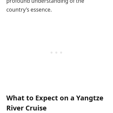
profound understanding of the
country’s essence.
What to Expect on a Yangtze
River Cruise