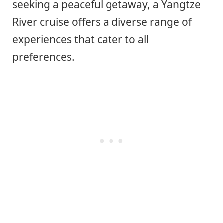
seeking a peaceful getaway, a Yangtze
River cruise offers a diverse range of
experiences that cater to all
preferences.