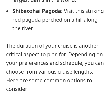
Shibaozhai Pagoda:
Visit this striking
red pagoda perched on a hill along
the river.
The duration of your cruise is another
critical aspect to plan for. Depending on
your preferences and schedule, you can
choose from various cruise lengths.
Here are some common options to
consider: