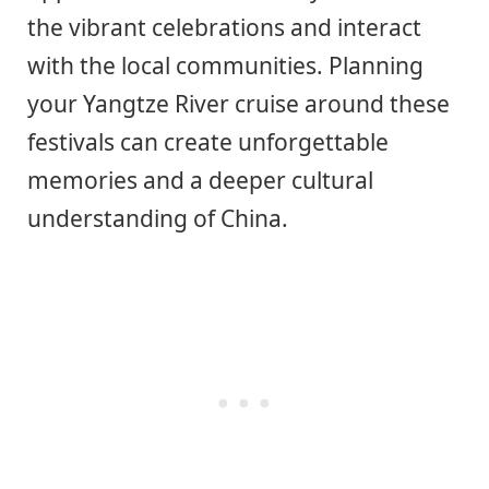
the vibrant celebrations and interact
with the local communities. Planning
your Yangtze River cruise around these
festivals can create unforgettable
memories and a deeper cultural
understanding of China.