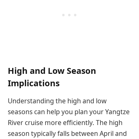
High and Low Season
Implications
Understanding the high and low
seasons can help you plan your Yangtze
River cruise more efficiently. The high
season typically falls between April and