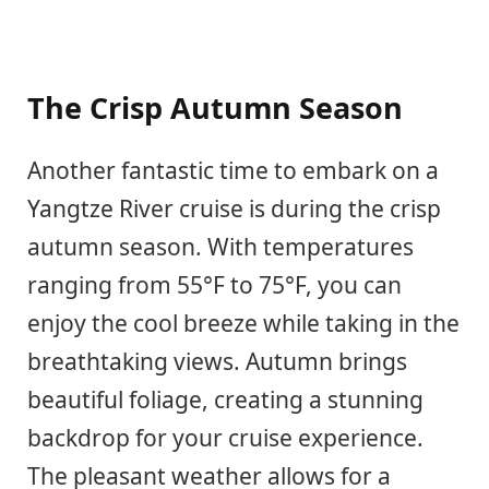
The Crisp Autumn Season
Another fantastic time to embark on a
Yangtze River cruise is during the crisp
autumn season. With temperatures
ranging from 55°F to 75°F, you can
enjoy the cool breeze while taking in the
breathtaking views. Autumn brings
beautiful foliage, creating a stunning
backdrop for your cruise experience.
The pleasant weather allows for a