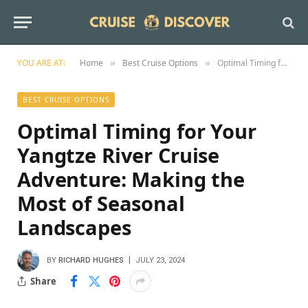
YOU ARE AT:
Home
Best Cruise Options
Optimal Timing for Your Yangtze River Cruise Adventure: Making the Most of Seasonal Landscapes
»
»
BEST CRUISE OPTIONS
Optimal Timing for Your
Yangtze River Cruise
Adventure: Making the
Most of Seasonal
Landscapes
BY
RICHARD HUGHES
JULY 23, 2024
Share