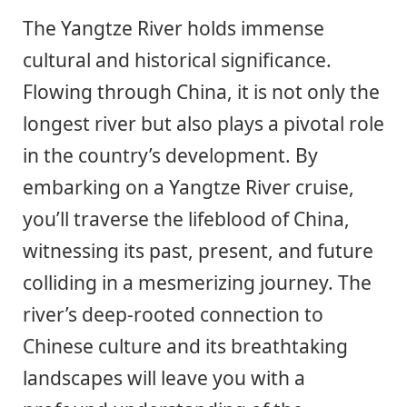
The Yangtze River holds immense
cultural and historical significance.
Flowing through China, it is not only the
longest river but also plays a pivotal role
in the country’s development. By
embarking on a Yangtze River cruise,
you’ll traverse the lifeblood of China,
witnessing its past, present, and future
colliding in a mesmerizing journey. The
river’s deep-rooted connection to
Chinese culture and its breathtaking
landscapes will leave you with a