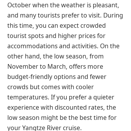
October when the weather is pleasant,
and many tourists prefer to visit. During
this time, you can expect crowded
tourist spots and higher prices for
accommodations and activities. On the
other hand, the low season, from
November to March, offers more
budget-friendly options and fewer
crowds but comes with cooler
temperatures. If you prefer a quieter
experience with discounted rates, the
low season might be the best time for
your Yangtze River cruise.