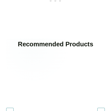
Recommended Products