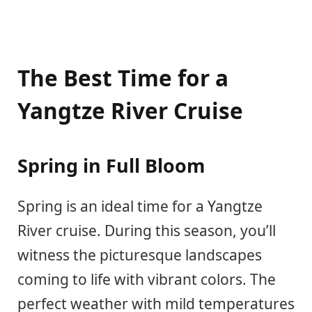
The Best Time for a
Yangtze River Cruise
Spring in Full Bloom
Spring is an ideal time for a Yangtze
River cruise. During this season, you’ll
witness the picturesque landscapes
coming to life with vibrant colors. The
perfect weather with mild temperatures