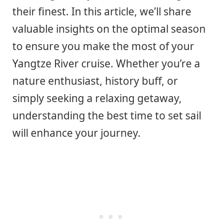
their finest. In this article, we’ll share
valuable insights on the optimal season
to ensure you make the most of your
Yangtze River cruise. Whether you’re a
nature enthusiast, history buff, or
simply seeking a relaxing getaway,
understanding the best time to set sail
will enhance your journey.