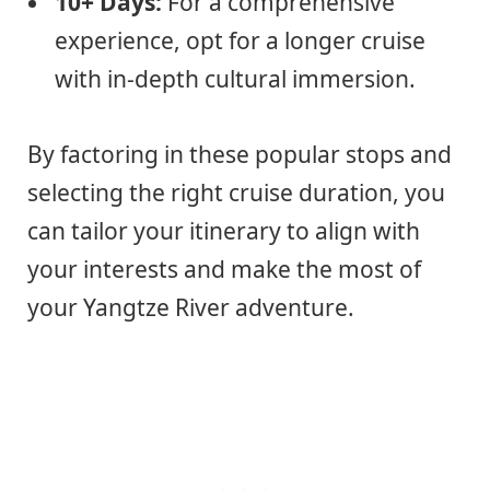
10+ Days:
For a comprehensive
experience, opt for a longer cruise
with in-depth cultural immersion.
By factoring in these popular stops and
selecting the right cruise duration, you
can tailor your itinerary to align with
your interests and make the most of
your Yangtze River adventure.