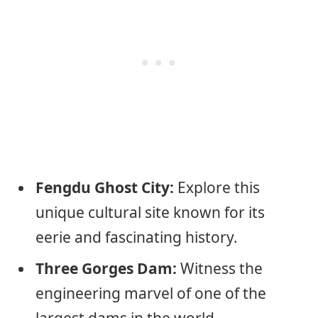
Fengdu Ghost City:
Explore this
unique cultural site known for its
eerie and fascinating history.
Three Gorges Dam:
Witness the
engineering marvel of one of the
largest dams in the world.