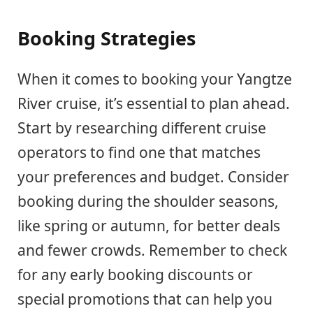
Booking Strategies
When it comes to booking your Yangtze
River cruise, it’s essential to plan ahead.
Start by researching different cruise
operators to find one that matches
your preferences and budget. Consider
booking during the shoulder seasons,
like spring or autumn, for better deals
and fewer crowds. Remember to check
for any early booking discounts or
special promotions that can help you