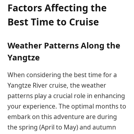
Factors Affecting the
Best Time to Cruise
Weather Patterns Along the
Yangtze
When considering the best time for a
Yangtze River cruise, the weather
patterns play a crucial role in enhancing
your experience. The optimal months to
embark on this adventure are during
the spring (April to May) and autumn