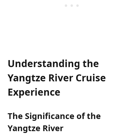
Understanding the
Yangtze River Cruise
Experience
The Significance of the
Yangtze River