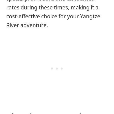
rates during these times, making it a
cost-effective choice for your Yangtze
River adventure.