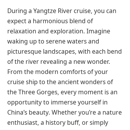
During a Yangtze River cruise, you can
expect a harmonious blend of
relaxation and exploration. Imagine
waking up to serene waters and
picturesque landscapes, with each bend
of the river revealing a new wonder.
From the modern comforts of your
cruise ship to the ancient wonders of
the Three Gorges, every moment is an
opportunity to immerse yourself in
China’s beauty. Whether you’re a nature
enthusiast, a history buff, or simply