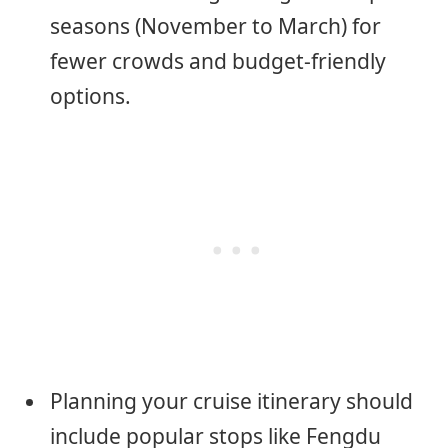
seasons (November to March) for
fewer crowds and budget-friendly
options.
Planning your cruise itinerary should
include popular stops like Fengdu