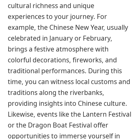
cultural richness and unique
experiences to your journey. For
example, the Chinese New Year, usually
celebrated in January or February,
brings a festive atmosphere with
colorful decorations, fireworks, and
traditional performances. During this
time, you can witness local customs and
traditions along the riverbanks,
providing insights into Chinese culture.
Likewise, events like the Lantern Festival
or the Dragon Boat Festival offer
opportunities to immerse yourself in