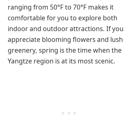
ranging from 50°F to 70°F makes it
comfortable for you to explore both
indoor and outdoor attractions. If you
appreciate blooming flowers and lush
greenery, spring is the time when the
Yangtze region is at its most scenic.