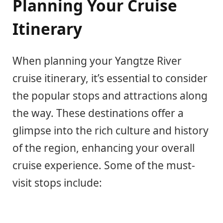
Planning Your Cruise
Itinerary
When planning your Yangtze River
cruise itinerary, it’s essential to consider
the popular stops and attractions along
the way. These destinations offer a
glimpse into the rich culture and history
of the region, enhancing your overall
cruise experience. Some of the must-
visit stops include: