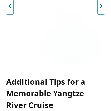
❮
❯
Additional Tips for a
Memorable Yangtze
River Cruise