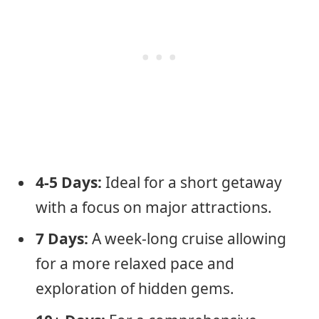
4-5 Days:
Ideal for a short getaway
with a focus on major attractions.
7 Days:
A week-long cruise allowing
for a more relaxed pace and
exploration of hidden gems.