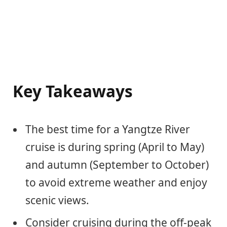
Key Takeaways
The best time for a Yangtze River
cruise is during spring (April to May)
and autumn (September to October)
to avoid extreme weather and enjoy
scenic views.
Consider cruising during the off-peak