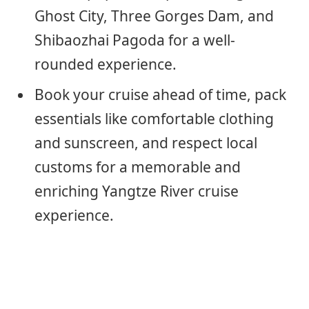
Ghost City, Three Gorges Dam, and
Shibaozhai Pagoda for a well-
rounded experience.
Book your cruise ahead of time, pack
essentials like comfortable clothing
and sunscreen, and respect local
customs for a memorable and
enriching Yangtze River cruise
experience.