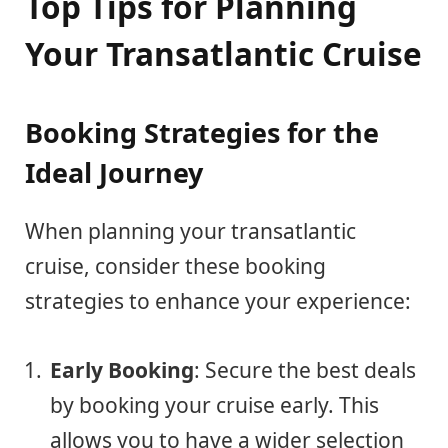
Top Tips for Planning
Your Transatlantic Cruise
Booking Strategies for the
Ideal Journey
When planning your transatlantic
cruise, consider these booking
strategies to enhance your experience:
Early Booking
: Secure the best deals
by booking your cruise early. This
allows you to have a wider selection