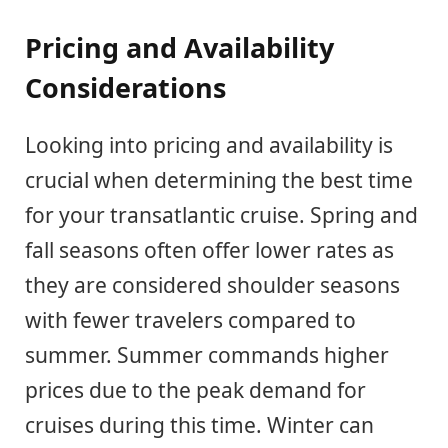
Pricing and Availability
Considerations
Looking into pricing and availability is
crucial when determining the best time
for your transatlantic cruise. Spring and
fall seasons often offer lower rates as
they are considered shoulder seasons
with fewer travelers compared to
summer. Summer commands higher
prices due to the peak demand for
cruises during this time. Winter can