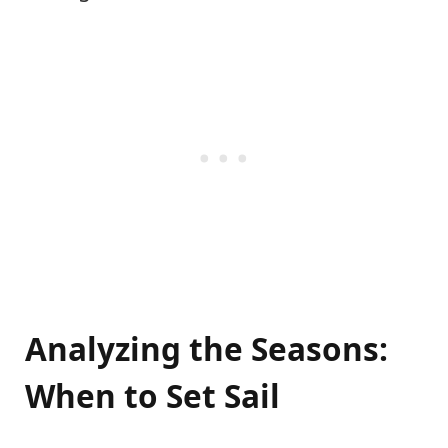
Analyzing the Seasons:
When to Set Sail