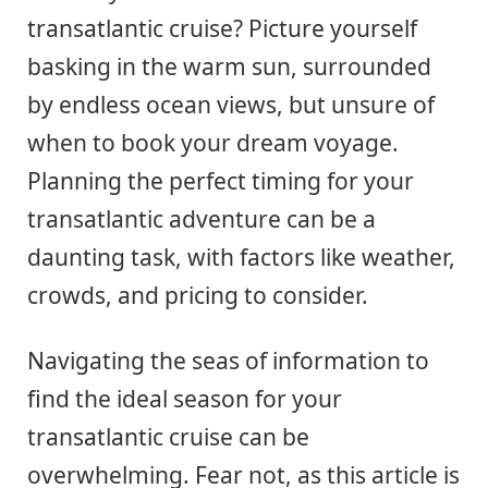
transatlantic cruise? Picture yourself
basking in the warm sun, surrounded
by endless ocean views, but unsure of
when to book your dream voyage.
Planning the perfect timing for your
transatlantic adventure can be a
daunting task, with factors like weather,
crowds, and pricing to consider.
Navigating the seas of information to
find the ideal season for your
transatlantic cruise can be
overwhelming. Fear not, as this article is