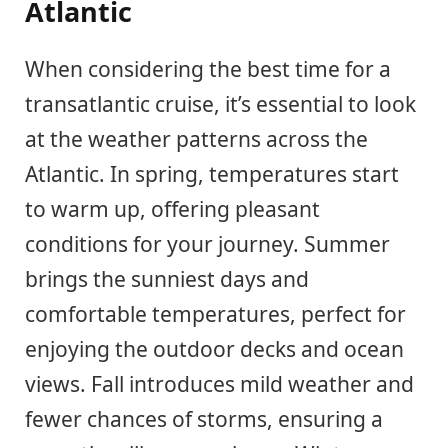
Atlantic
When considering the best time for a
transatlantic cruise, it’s essential to look
at the weather patterns across the
Atlantic. In spring, temperatures start
to warm up, offering pleasant
conditions for your journey. Summer
brings the sunniest days and
comfortable temperatures, perfect for
enjoying the outdoor decks and ocean
views. Fall introduces mild weather and
fewer chances of storms, ensuring a