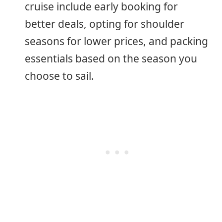
cruise include early booking for
better deals, opting for shoulder
seasons for lower prices, and packing
essentials based on the season you
choose to sail.