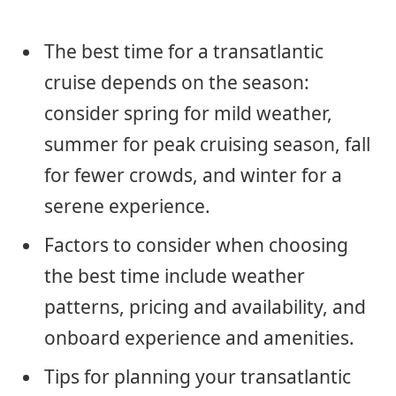
The best time for a transatlantic
cruise depends on the season:
consider spring for mild weather,
summer for peak cruising season, fall
for fewer crowds, and winter for a
serene experience.
Factors to consider when choosing
the best time include weather
patterns, pricing and availability, and
onboard experience and amenities.
Tips for planning your transatlantic