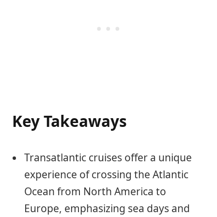
Key Takeaways
Transatlantic cruises offer a unique
experience of crossing the Atlantic
Ocean from North America to
Europe, emphasizing sea days and