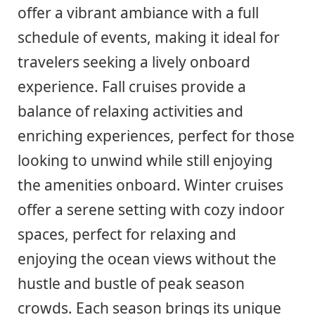
offer a vibrant ambiance with a full
schedule of events, making it ideal for
travelers seeking a lively onboard
experience. Fall cruises provide a
balance of relaxing activities and
enriching experiences, perfect for those
looking to unwind while still enjoying
the amenities onboard. Winter cruises
offer a serene setting with cozy indoor
spaces, perfect for relaxing and
enjoying the ocean views without the
hustle and bustle of peak season
crowds. Each season brings its unique