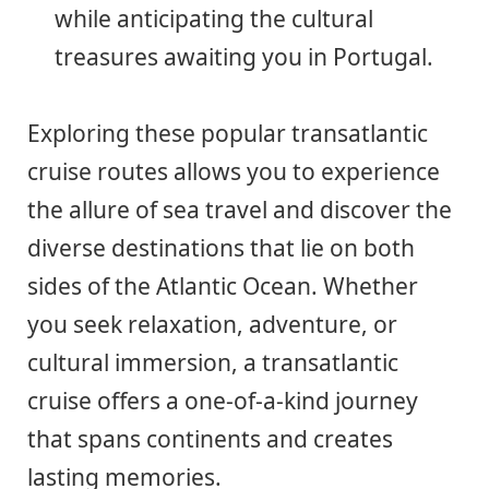
while anticipating the cultural
treasures awaiting you in Portugal.
Exploring these popular transatlantic
cruise routes allows you to experience
the allure of sea travel and discover the
diverse destinations that lie on both
sides of the Atlantic Ocean. Whether
you seek relaxation, adventure, or
cultural immersion, a transatlantic
cruise offers a one-of-a-kind journey
that spans continents and creates
lasting memories.