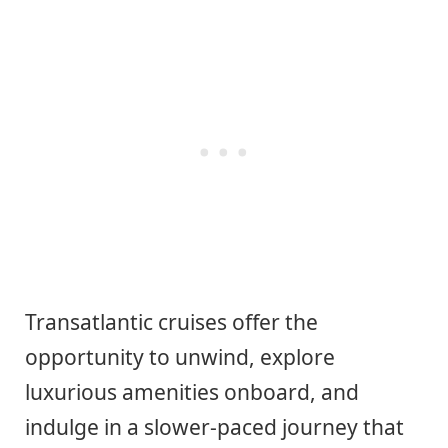
Transatlantic cruises offer the
opportunity to unwind, explore
luxurious amenities onboard, and
indulge in a slower-paced journey that