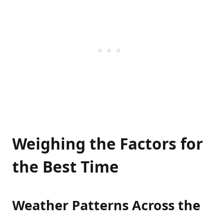
Weighing the Factors for
the Best Time
Weather Patterns Across the