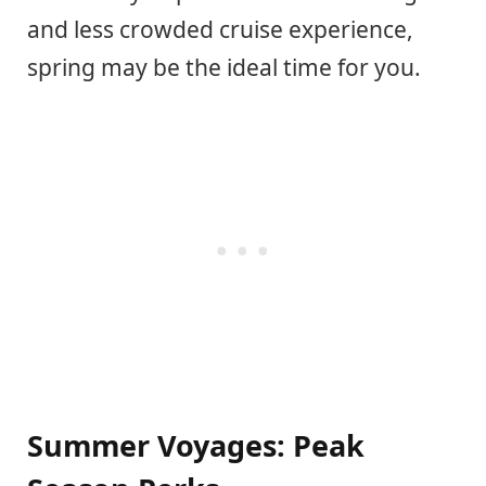
and less crowded cruise experience,
spring may be the ideal time for you.
Summer Voyages: Peak