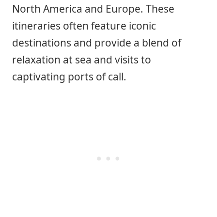
North America and Europe. These
itineraries often feature iconic
destinations and provide a blend of
relaxation at sea and visits to
captivating ports of call.