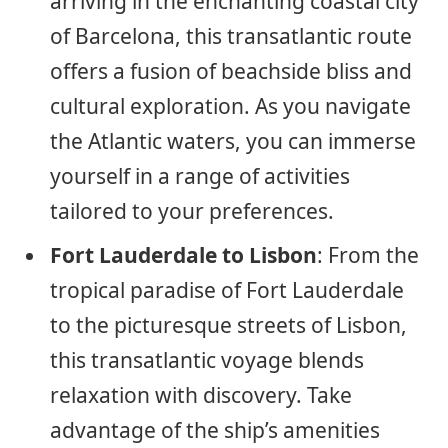
arriving in the enchanting coastal city
of Barcelona, this transatlantic route
offers a fusion of beachside bliss and
cultural exploration. As you navigate
the Atlantic waters, you can immerse
yourself in a range of activities
tailored to your preferences.
Fort Lauderdale to Lisbon
: From the
tropical paradise of Fort Lauderdale
to the picturesque streets of Lisbon,
this transatlantic voyage blends
relaxation with discovery. Take
advantage of the ship’s amenities