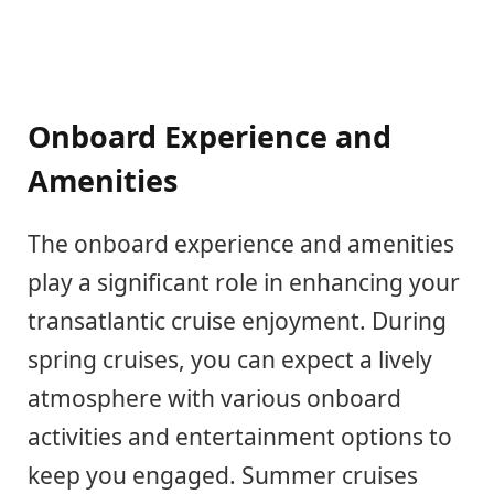
Onboard Experience and
Amenities
The onboard experience and amenities
play a significant role in enhancing your
transatlantic cruise enjoyment. During
spring cruises, you can expect a lively
atmosphere with various onboard
activities and entertainment options to
keep you engaged. Summer cruises