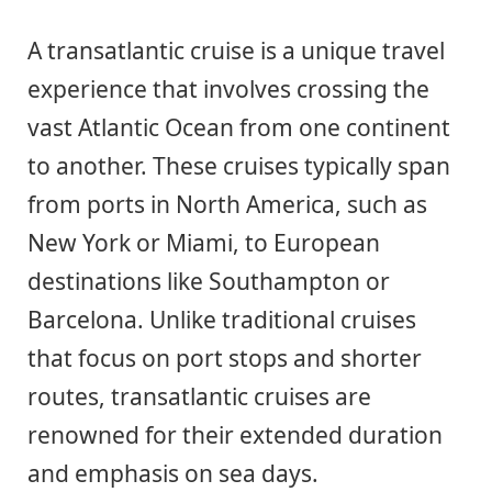
A transatlantic cruise is a unique travel
experience that involves crossing the
vast Atlantic Ocean from one continent
to another. These cruises typically span
from ports in North America, such as
New York or Miami, to European
destinations like Southampton or
Barcelona. Unlike traditional cruises
that focus on port stops and shorter
routes, transatlantic cruises are
renowned for their extended duration
and emphasis on sea days.