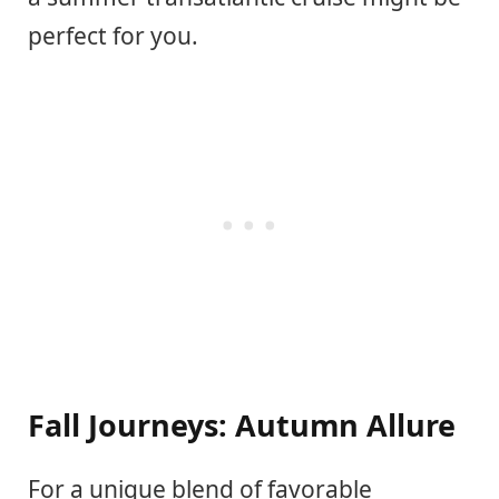
perfect for you.
Fall Journeys: Autumn Allure
For a unique blend of favorable