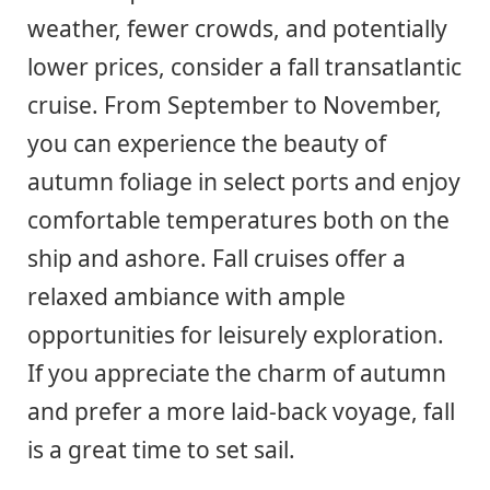
weather, fewer crowds, and potentially
lower prices, consider a fall transatlantic
cruise. From September to November,
you can experience the beauty of
autumn foliage in select ports and enjoy
comfortable temperatures both on the
ship and ashore. Fall cruises offer a
relaxed ambiance with ample
opportunities for leisurely exploration.
If you appreciate the charm of autumn
and prefer a more laid-back voyage, fall
is a great time to set sail.