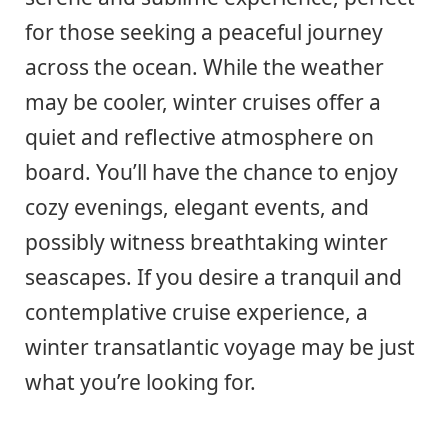
for those seeking a peaceful journey
across the ocean. While the weather
may be cooler, winter cruises offer a
quiet and reflective atmosphere on
board. You’ll have the chance to enjoy
cozy evenings, elegant events, and
possibly witness breathtaking winter
seascapes. If you desire a tranquil and
contemplative cruise experience, a
winter transatlantic voyage may be just
what you’re looking for.