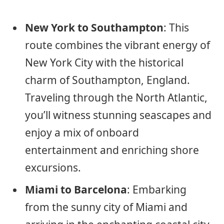
New York to Southampton
: This
route combines the vibrant energy of
New York City with the historical
charm of Southampton, England.
Traveling through the North Atlantic,
you’ll witness stunning seascapes and
enjoy a mix of onboard
entertainment and enriching shore
excursions.
Miami to Barcelona
: Embarking
from the sunny city of Miami and