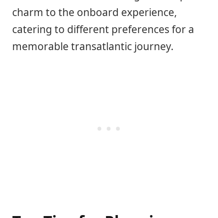
charm to the onboard experience,
catering to different preferences for a
memorable transatlantic journey.