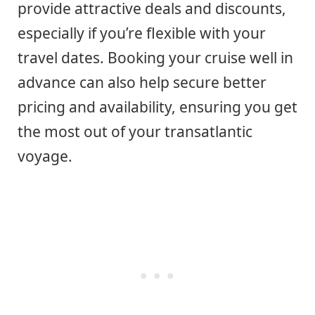
provide attractive deals and discounts,
especially if you’re flexible with your
travel dates. Booking your cruise well in
advance can also help secure better
pricing and availability, ensuring you get
the most out of your transatlantic
voyage.