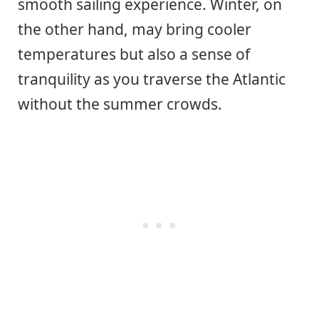
smooth sailing experience. Winter, on
the other hand, may bring cooler
temperatures but also a sense of
tranquility as you traverse the Atlantic
without the summer crowds.