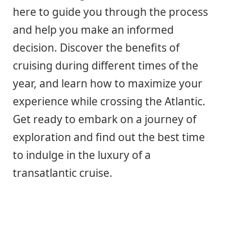
here to guide you through the process
and help you make an informed
decision. Discover the benefits of
cruising during different times of the
year, and learn how to maximize your
experience while crossing the Atlantic.
Get ready to embark on a journey of
exploration and find out the best time
to indulge in the luxury of a
transatlantic cruise.