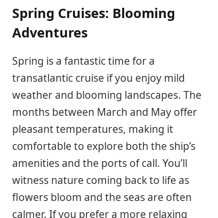
Spring Cruises: Blooming
Adventures
Spring is a fantastic time for a
transatlantic cruise if you enjoy mild
weather and blooming landscapes. The
months between March and May offer
pleasant temperatures, making it
comfortable to explore both the ship’s
amenities and the ports of call. You’ll
witness nature coming back to life as
flowers bloom and the seas are often
calmer. If you prefer a more relaxing