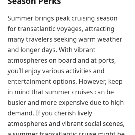
Season Perks
Summer brings peak cruising season
for transatlantic voyages, attracting
many travelers seeking warm weather
and longer days. With vibrant
atmospheres on board and at ports,
you’ll enjoy various activities and
entertainment options. However, keep
in mind that summer cruises can be
busier and more expensive due to high
demand. If you cherish lively
atmospheres and vibrant social scenes,
a summer transatlantic cruise might be