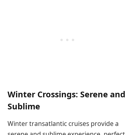
Winter Crossings: Serene and
Sublime
Winter transatlantic cruises provide a
serene and sublime experience, perfect