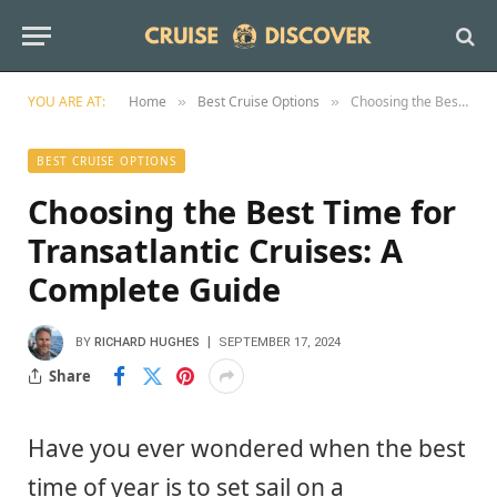
YOU ARE AT:
Home
Best Cruise Options
Choosing the Best Time for Transatlantic Cruises: A Complete Guide
»
»
BEST CRUISE OPTIONS
Choosing the Best Time for
Transatlantic Cruises: A
Complete Guide
BY
RICHARD HUGHES
SEPTEMBER 17, 2024
Share
Have you ever wondered when the best
time of year is to set sail on a