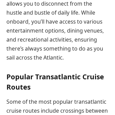
allows you to disconnect from the
hustle and bustle of daily life. While
onboard, you’ll have access to various
entertainment options, dining venues,
and recreational activities, ensuring
there’s always something to do as you
sail across the Atlantic.
Popular Transatlantic Cruise
Routes
Some of the most popular transatlantic
cruise routes include crossings between