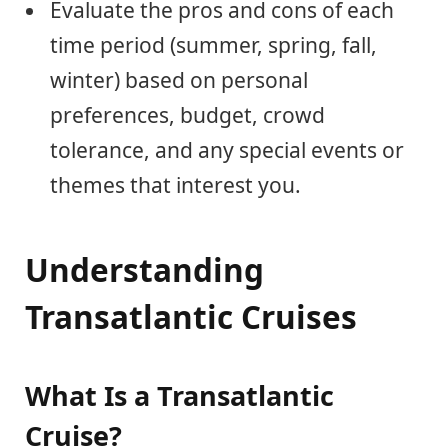
Evaluate the pros and cons of each
time period (summer, spring, fall,
winter) based on personal
preferences, budget, crowd
tolerance, and any special events or
themes that interest you.
Understanding
Transatlantic Cruises
What Is a Transatlantic
Cruise?