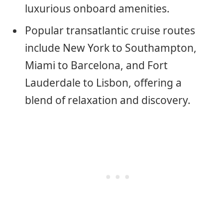
luxurious onboard amenities.
Popular transatlantic cruise routes
include New York to Southampton,
Miami to Barcelona, and Fort
Lauderdale to Lisbon, offering a
blend of relaxation and discovery.