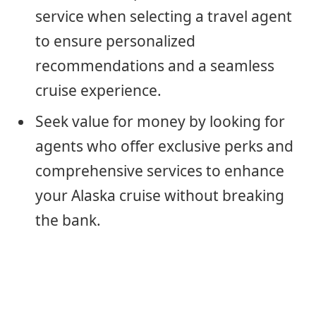
service when selecting a travel agent
to ensure personalized
recommendations and a seamless
cruise experience.
Seek value for money by looking for
agents who offer exclusive perks and
comprehensive services to enhance
your Alaska cruise without breaking
the bank.