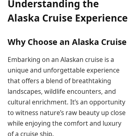
Understanding the
Alaska Cruise Experience
Why Choose an Alaska Cruise
Embarking on an Alaskan cruise is a
unique and unforgettable experience
that offers a blend of breathtaking
landscapes, wildlife encounters, and
cultural enrichment. It’s an opportunity
to witness nature’s raw beauty up close
while enjoying the comfort and luxury
of a cruise ship.