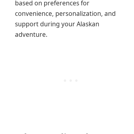
based on preferences for
convenience, personalization, and
support during your Alaskan
adventure.