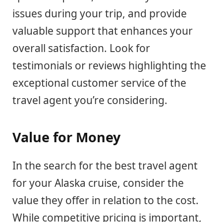
issues during your trip, and provide
valuable support that enhances your
overall satisfaction. Look for
testimonials or reviews highlighting the
exceptional customer service of the
travel agent you’re considering.
Value for Money
In the search for the best travel agent
for your Alaska cruise, consider the
value they offer in relation to the cost.
While competitive pricing is important,