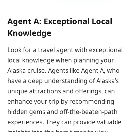
Agent A: Exceptional Local
Knowledge
Look for a travel agent with exceptional
local knowledge when planning your
Alaska cruise. Agents like Agent A, who
have a deep understanding of Alaska’s
unique attractions and offerings, can
enhance your trip by recommending
hidden gems and off-the-beaten-path
experiences. They can provide valuable