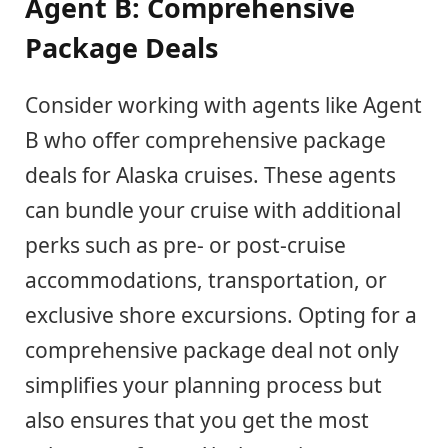
Agent B: Comprehensive
Package Deals
Consider working with agents like Agent
B who offer comprehensive package
deals for Alaska cruises. These agents
can bundle your cruise with additional
perks such as pre- or post-cruise
accommodations, transportation, or
exclusive shore excursions. Opting for a
comprehensive package deal not only
simplifies your planning process but
also ensures that you get the most