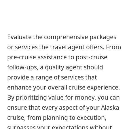
Evaluate the comprehensive packages
or services the travel agent offers. From
pre-cruise assistance to post-cruise
follow-ups, a quality agent should
provide a range of services that
enhance your overall cruise experience.
By prioritizing value for money, you can
ensure that every aspect of your Alaska
cruise, from planning to execution,
surpasses your expectations without