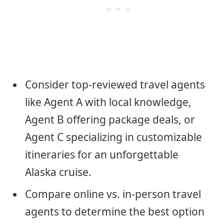
Consider top-reviewed travel agents
like Agent A with local knowledge,
Agent B offering package deals, or
Agent C specializing in customizable
itineraries for an unforgettable
Alaska cruise.
Compare online vs. in-person travel
agents to determine the best option