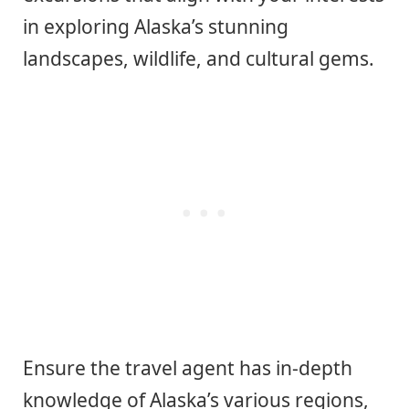
in exploring Alaska’s stunning
landscapes, wildlife, and cultural gems.
Ensure the travel agent has in-depth
knowledge of Alaska’s various regions,