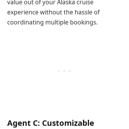
value out of your Alaska cruise
experience without the hassle of
coordinating multiple bookings.
Agent C: Customizable