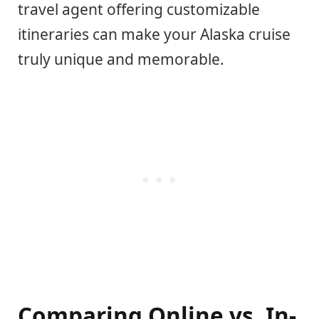
travel agent offering customizable
itineraries can make your Alaska cruise
truly unique and memorable.
Comparing Online vs. In-