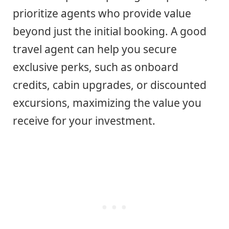
prioritize agents who provide value
beyond just the initial booking. A good
travel agent can help you secure
exclusive perks, such as onboard
credits, cabin upgrades, or discounted
excursions, maximizing the value you
receive for your investment.