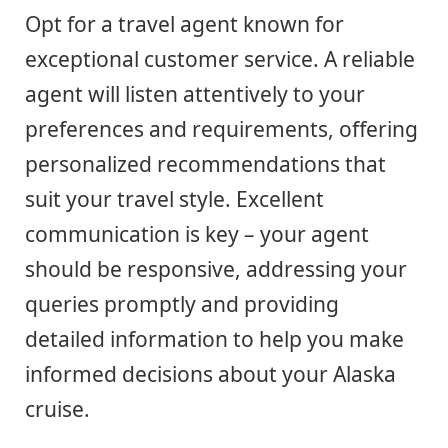
Opt for a travel agent known for
exceptional customer service. A reliable
agent will listen attentively to your
preferences and requirements, offering
personalized recommendations that
suit your travel style. Excellent
communication is key – your agent
should be responsive, addressing your
queries promptly and providing
detailed information to help you make
informed decisions about your Alaska
cruise.