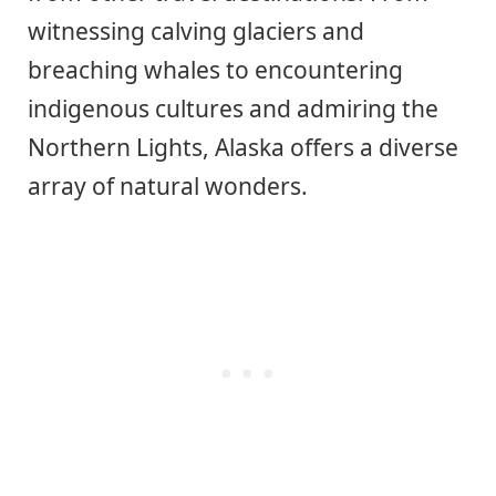
witnessing calving glaciers and
breaching whales to encountering
indigenous cultures and admiring the
Northern Lights, Alaska offers a diverse
array of natural wonders.