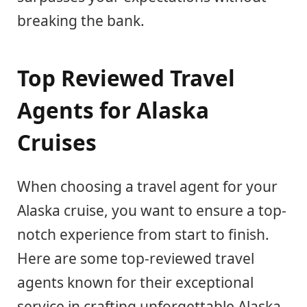
breaking the bank.
Top Reviewed Travel
Agents for Alaska
Cruises
When choosing a travel agent for your
Alaska cruise, you want to ensure a top-
notch experience from start to finish.
Here are some top-reviewed travel
agents known for their exceptional
service in crafting unforgettable Alaska