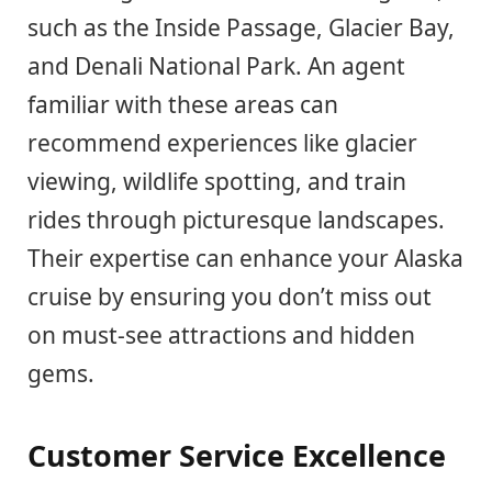
such as the Inside Passage, Glacier Bay,
and Denali National Park. An agent
familiar with these areas can
recommend experiences like glacier
viewing, wildlife spotting, and train
rides through picturesque landscapes.
Their expertise can enhance your Alaska
cruise by ensuring you don’t miss out
on must-see attractions and hidden
gems.
Customer Service Excellence