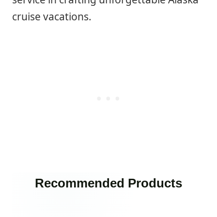
cruise vacations.
Recommended Products