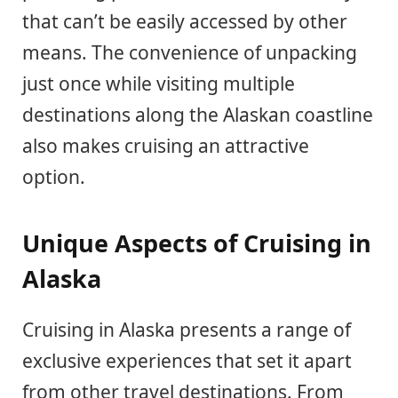
that can’t be easily accessed by other
means. The convenience of unpacking
just once while visiting multiple
destinations along the Alaskan coastline
also makes cruising an attractive
option.
Unique Aspects of Cruising in
Alaska
Cruising in Alaska presents a range of
exclusive experiences that set it apart
from other travel destinations. From