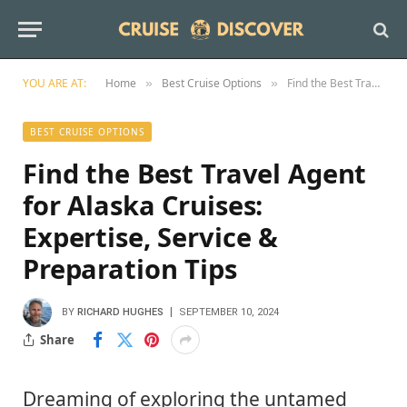
YOU ARE AT:
Home
Best Cruise Options
Find the Best Travel Agent for Alaska Cruises: Expertise, Service & Preparation Tips
»
»
BEST CRUISE OPTIONS
Find the Best Travel Agent
for Alaska Cruises:
Expertise, Service &
Preparation Tips
BY
RICHARD HUGHES
SEPTEMBER 10, 2024
Share
Dreaming of exploring the untamed