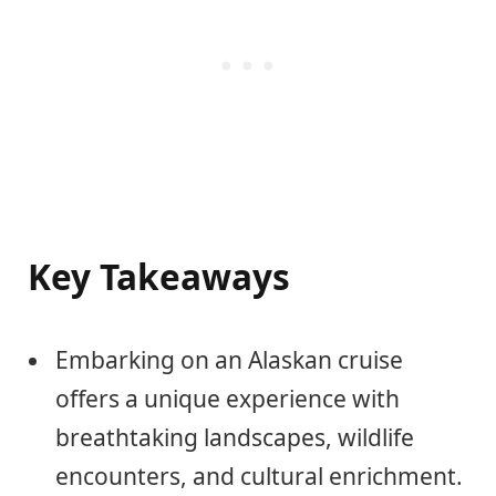
Key Takeaways
Embarking on an Alaskan cruise
offers a unique experience with
breathtaking landscapes, wildlife
encounters, and cultural enrichment.