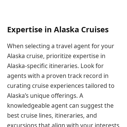
Expertise in Alaska Cruises
When selecting a travel agent for your
Alaska cruise, prioritize expertise in
Alaska-specific itineraries. Look for
agents with a proven track record in
curating cruise experiences tailored to
Alaska’s unique offerings. A
knowledgeable agent can suggest the
best cruise lines, itineraries, and
excursions that align with your interests