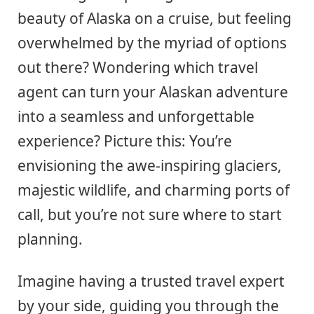
beauty of Alaska on a cruise, but feeling
overwhelmed by the myriad of options
out there? Wondering which travel
agent can turn your Alaskan adventure
into a seamless and unforgettable
experience? Picture this: You’re
envisioning the awe-inspiring glaciers,
majestic wildlife, and charming ports of
call, but you’re not sure where to start
planning.
Imagine having a trusted travel expert
by your side, guiding you through the