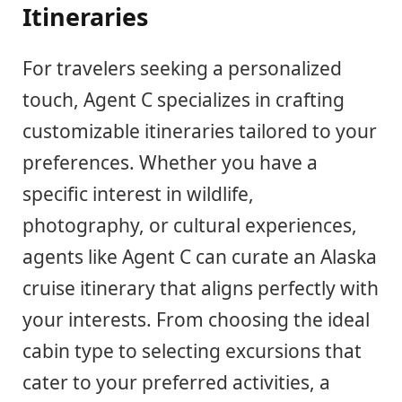
Itineraries
For travelers seeking a personalized
touch, Agent C specializes in crafting
customizable itineraries tailored to your
preferences. Whether you have a
specific interest in wildlife,
photography, or cultural experiences,
agents like Agent C can curate an Alaska
cruise itinerary that aligns perfectly with
your interests. From choosing the ideal
cabin type to selecting excursions that
cater to your preferred activities, a