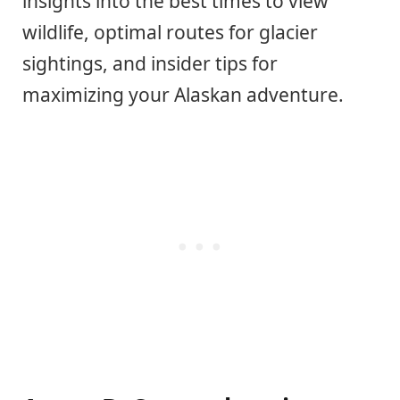
insights into the best times to view
wildlife, optimal routes for glacier
sightings, and insider tips for
maximizing your Alaskan adventure.