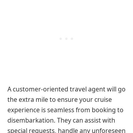
A customer-oriented travel agent will go
the extra mile to ensure your cruise
experience is seamless from booking to
disembarkation. They can assist with
special requests, handle any unforeseen