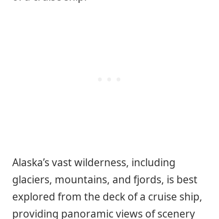
Alaska’s vast wilderness, including
glaciers, mountains, and fjords, is best
explored from the deck of a cruise ship,
providing panoramic views of scenery