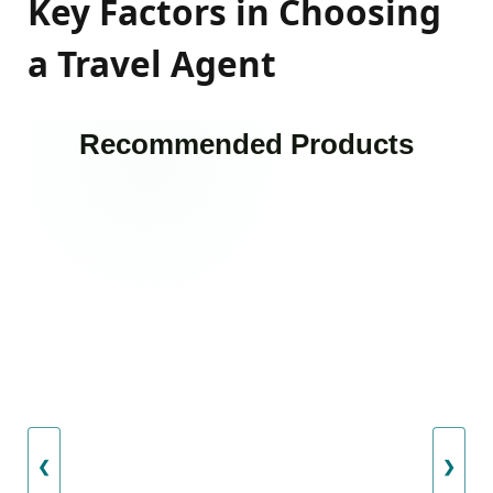
Key Factors in Choosing
a Travel Agent
Recommended Products
❮
❯