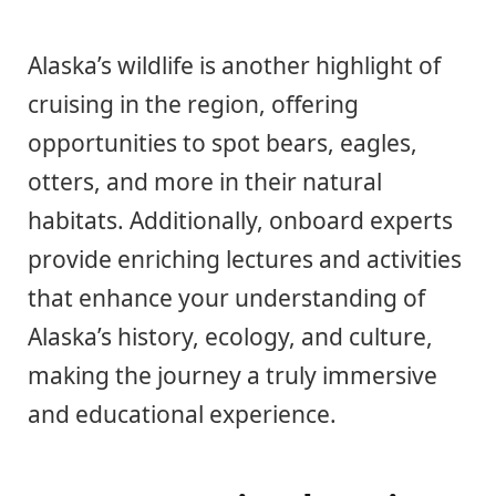
Alaska’s wildlife is another highlight of
cruising in the region, offering
opportunities to spot bears, eagles,
otters, and more in their natural
habitats. Additionally, onboard experts
provide enriching lectures and activities
that enhance your understanding of
Alaska’s history, ecology, and culture,
making the journey a truly immersive
and educational experience.