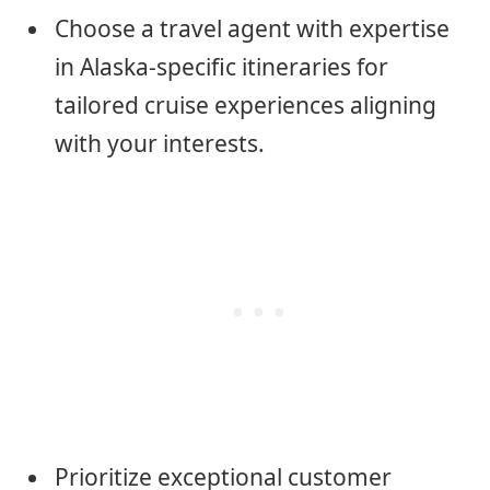
Choose a travel agent with expertise
in Alaska-specific itineraries for
tailored cruise experiences aligning
with your interests.
Prioritize exceptional customer