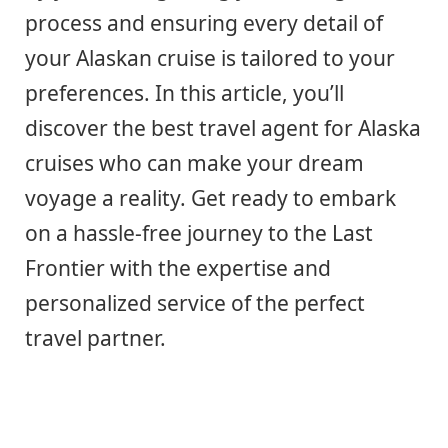
process and ensuring every detail of
your Alaskan cruise is tailored to your
preferences. In this article, you’ll
discover the best travel agent for Alaska
cruises who can make your dream
voyage a reality. Get ready to embark
on a hassle-free journey to the Last
Frontier with the expertise and
personalized service of the perfect
travel partner.