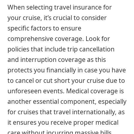
When selecting travel insurance for
your cruise, it’s crucial to consider
specific factors to ensure
comprehensive coverage. Look for
policies that include trip cancellation
and interruption coverage as this
protects you financially in case you have
to cancel or cut short your cruise due to
unforeseen events. Medical coverage is
another essential component, especially
for cruises that travel internationally, as
it ensures you receive proper medical
care without incurring massive bills.