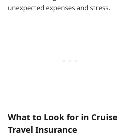
unexpected expenses and stress.
What to Look for in Cruise
Travel Insurance