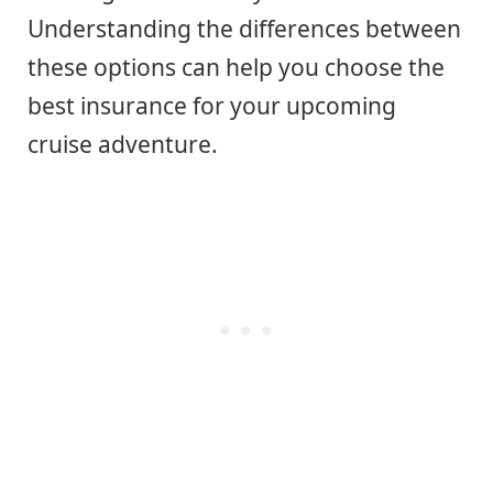
Understanding the differences between
these options can help you choose the
best insurance for your upcoming
cruise adventure.