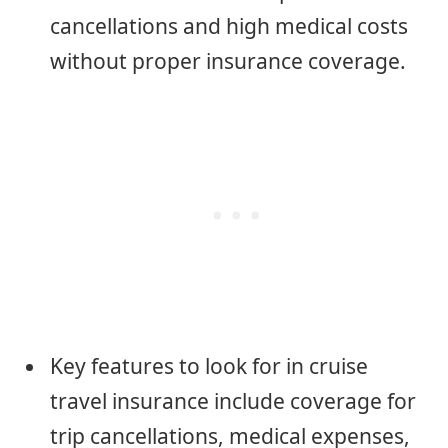
cancellations and high medical costs
without proper insurance coverage.
Key features to look for in cruise
travel insurance include coverage for
trip cancellations, medical expenses,