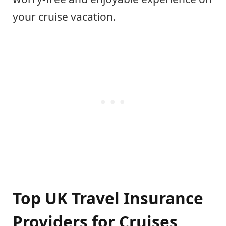
your cruise vacation.
Top UK Travel Insurance
Providers for Cruises