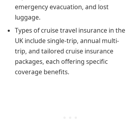
emergency evacuation, and lost
luggage.
Types of cruise travel insurance in the
UK include single-trip, annual multi-
trip, and tailored cruise insurance
packages, each offering specific
coverage benefits.