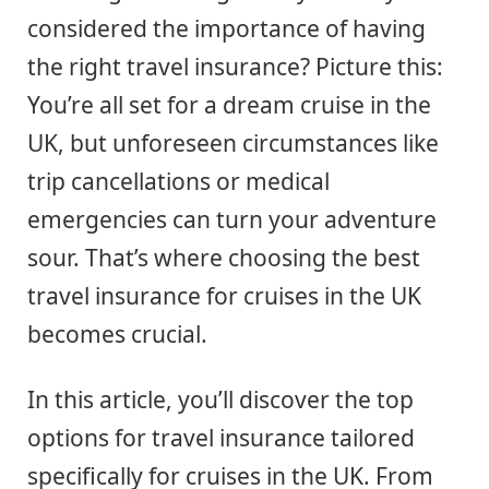
considered the importance of having
the right travel insurance? Picture this:
You’re all set for a dream cruise in the
UK, but unforeseen circumstances like
trip cancellations or medical
emergencies can turn your adventure
sour. That’s where choosing the best
travel insurance for cruises in the UK
becomes crucial.
In this article, you’ll discover the top
options for travel insurance tailored
specifically for cruises in the UK. From