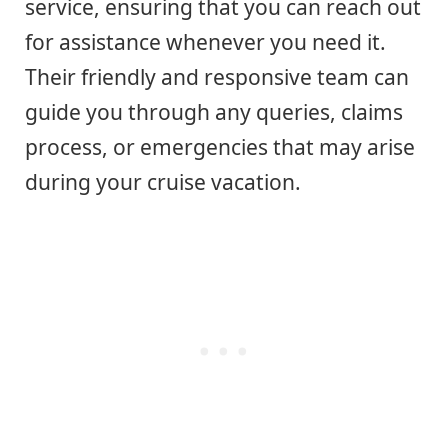
service, ensuring that you can reach out
for assistance whenever you need it.
Their friendly and responsive team can
guide you through any queries, claims
process, or emergencies that may arise
during your cruise vacation.