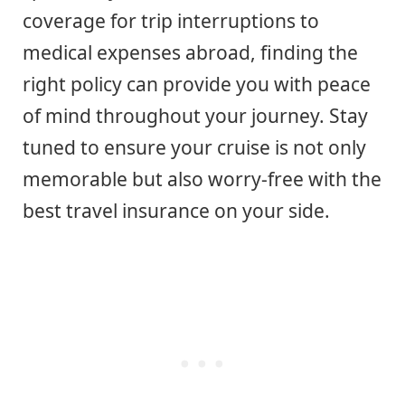
coverage for trip interruptions to
medical expenses abroad, finding the
right policy can provide you with peace
of mind throughout your journey. Stay
tuned to ensure your cruise is not only
memorable but also worry-free with the
best travel insurance on your side.