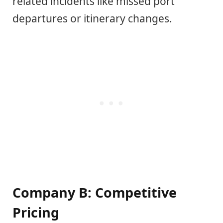
related incidents like missed port
departures or itinerary changes.
Company B: Competitive
Pricing