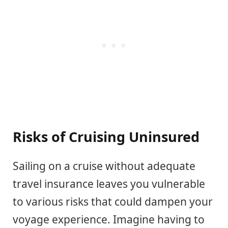
Risks of Cruising Uninsured
Sailing on a cruise without adequate
travel insurance leaves you vulnerable
to various risks that could dampen your
voyage experience. Imagine having to