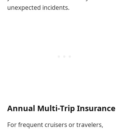
unexpected incidents.
Annual Multi-Trip Insurance
For frequent cruisers or travelers,