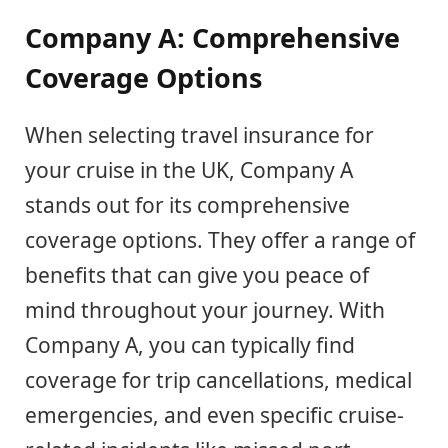
Company A: Comprehensive
Coverage Options
When selecting travel insurance for
your cruise in the UK, Company A
stands out for its comprehensive
coverage options. They offer a range of
benefits that can give you peace of
mind throughout your journey. With
Company A, you can typically find
coverage for trip cancellations, medical
emergencies, and even specific cruise-