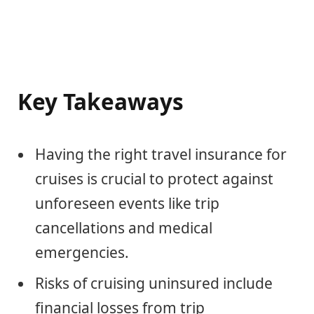
Key Takeaways
Having the right travel insurance for
cruises is crucial to protect against
unforeseen events like trip
cancellations and medical
emergencies.
Risks of cruising uninsured include
financial losses from trip