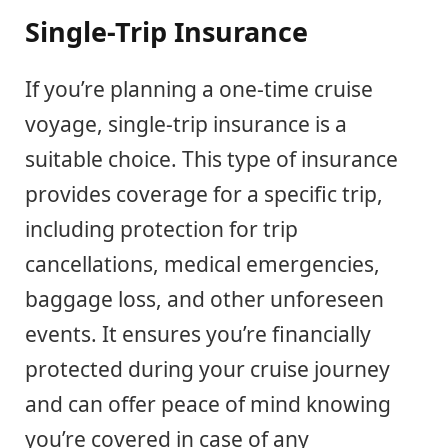
Single-Trip Insurance
If you’re planning a one-time cruise
voyage, single-trip insurance is a
suitable choice. This type of insurance
provides coverage for a specific trip,
including protection for trip
cancellations, medical emergencies,
baggage loss, and other unforeseen
events. It ensures you’re financially
protected during your cruise journey
and can offer peace of mind knowing
you’re covered in case of any