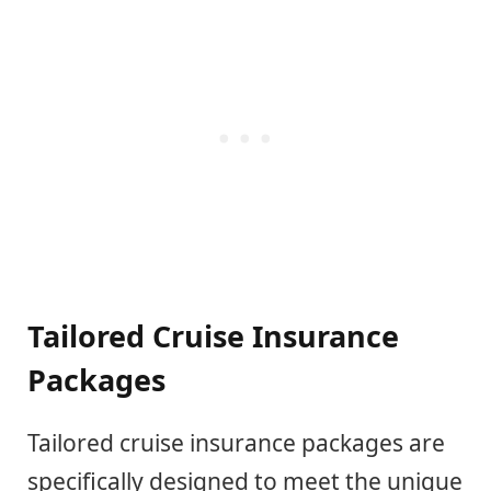
Tailored Cruise Insurance
Packages
Tailored cruise insurance packages are
specifically designed to meet the unique