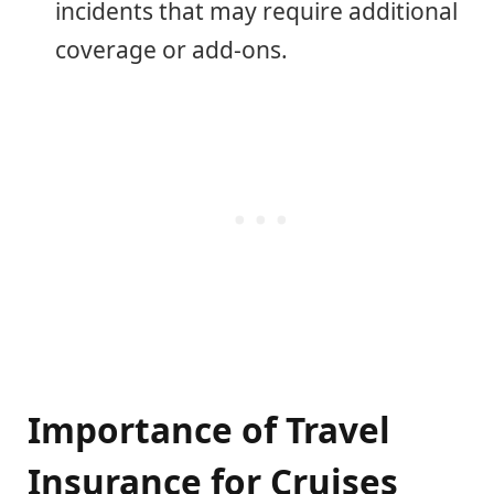
incidents that may require additional
coverage or add-ons.
Importance of Travel
Insurance for Cruises