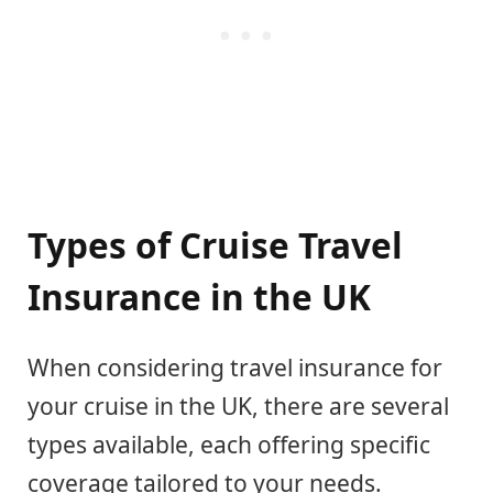
Types of Cruise Travel
Insurance in the UK
When considering travel insurance for
your cruise in the UK, there are several
types available, each offering specific
coverage tailored to your needs.