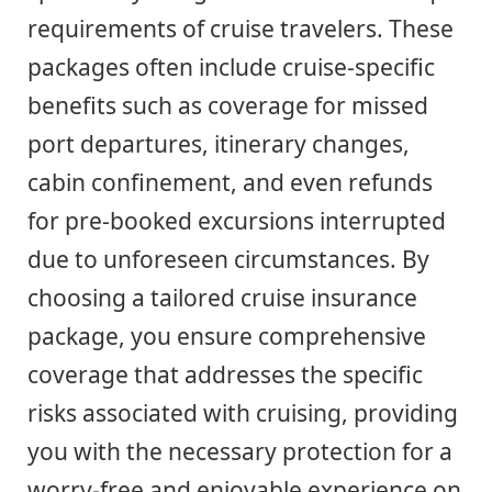
requirements of cruise travelers. These
packages often include cruise-specific
benefits such as coverage for missed
port departures, itinerary changes,
cabin confinement, and even refunds
for pre-booked excursions interrupted
due to unforeseen circumstances. By
choosing a tailored cruise insurance
package, you ensure comprehensive
coverage that addresses the specific
risks associated with cruising, providing
you with the necessary protection for a
worry-free and enjoyable experience on