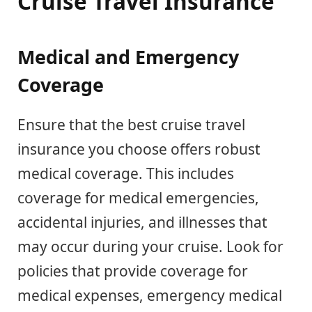
Cruise Travel Insurance
Medical and Emergency
Coverage
Ensure that the best cruise travel
insurance you choose offers robust
medical coverage. This includes
coverage for medical emergencies,
accidental injuries, and illnesses that
may occur during your cruise. Look for
policies that provide coverage for
medical expenses, emergency medical