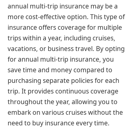
annual multi-trip insurance may be a
more cost-effective option. This type of
insurance offers coverage for multiple
trips within a year, including cruises,
vacations, or business travel. By opting
for annual multi-trip insurance, you
save time and money compared to
purchasing separate policies for each
trip. It provides continuous coverage
throughout the year, allowing you to
embark on various cruises without the
need to buy insurance every time.