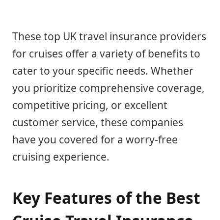
These top UK travel insurance providers
for cruises offer a variety of benefits to
cater to your specific needs. Whether
you prioritize comprehensive coverage,
competitive pricing, or excellent
customer service, these companies
have you covered for a worry-free
cruising experience.
Key Features of the Best