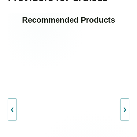
Recommended Products
❮
❯