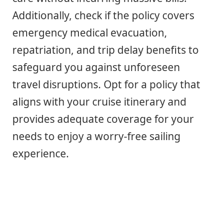
Additionally, check if the policy covers
emergency medical evacuation,
repatriation, and trip delay benefits to
safeguard you against unforeseen
travel disruptions. Opt for a policy that
aligns with your cruise itinerary and
provides adequate coverage for your
needs to enjoy a worry-free sailing
experience.