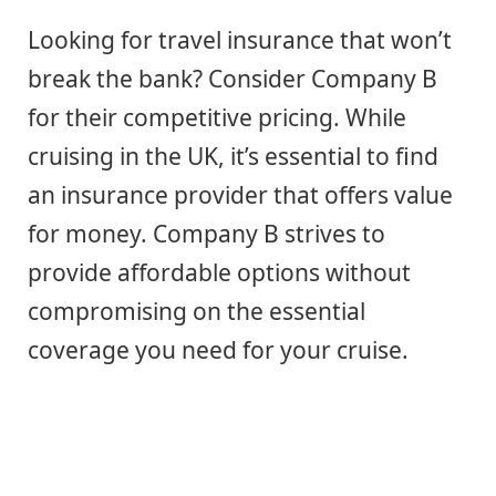
Looking for travel insurance that won’t
break the bank? Consider Company B
for their competitive pricing. While
cruising in the UK, it’s essential to find
an insurance provider that offers value
for money. Company B strives to
provide affordable options without
compromising on the essential
coverage you need for your cruise.