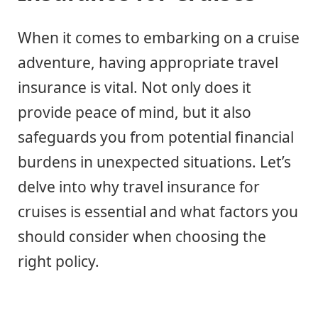
When it comes to embarking on a cruise
adventure, having appropriate travel
insurance is vital. Not only does it
provide peace of mind, but it also
safeguards you from potential financial
burdens in unexpected situations. Let’s
delve into why travel insurance for
cruises is essential and what factors you
should consider when choosing the
right policy.