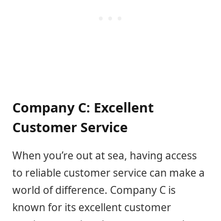
Company C: Excellent
Customer Service
When you’re out at sea, having access
to reliable customer service can make a
world of difference. Company C is
known for its excellent customer