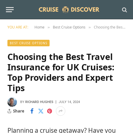
YOU ARE AT:
Home
Best Cruise Options
Choosing the Best Travel Insurance for UK Cruises: Top Providers and Expert Tips
»
»
BEST CRUISE OPTIONS
Choosing the Best Travel
Insurance for UK Cruises:
Top Providers and Expert
Tips
BY
RICHARD HUGHES
JULY 14, 2024
Share
Planning a cruise getaway? Have you