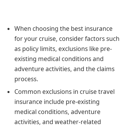
When choosing the best insurance
for your cruise, consider factors such
as policy limits, exclusions like pre-
existing medical conditions and
adventure activities, and the claims
process.
Common exclusions in cruise travel
insurance include pre-existing
medical conditions, adventure
activities, and weather-related