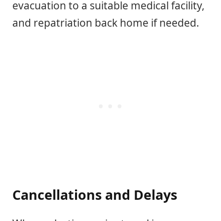
evacuation to a suitable medical facility,
and repatriation back home if needed.
Cancellations and Delays