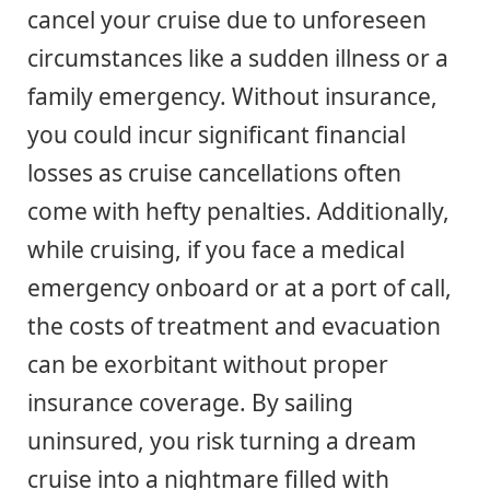
cancel your cruise due to unforeseen
circumstances like a sudden illness or a
family emergency. Without insurance,
you could incur significant financial
losses as cruise cancellations often
come with hefty penalties. Additionally,
while cruising, if you face a medical
emergency onboard or at a port of call,
the costs of treatment and evacuation
can be exorbitant without proper
insurance coverage. By sailing
uninsured, you risk turning a dream
cruise into a nightmare filled with