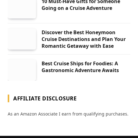
10 Must-Have Gifts for Someone
Going on a Cruise Adventure
Discover the Best Honeymoon
Cruise Destinations and Plan Your
Romantic Getaway with Ease
Best Cruise Ships for Foodies: A
Gastronomic Adventure Awaits
AFFILIATE DISCLOSURE
As an Amazon Associate I earn from qualifying purchases.