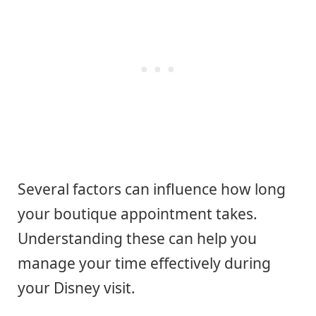
Several factors can influence how long
your boutique appointment takes.
Understanding these can help you
manage your time effectively during
your Disney visit.