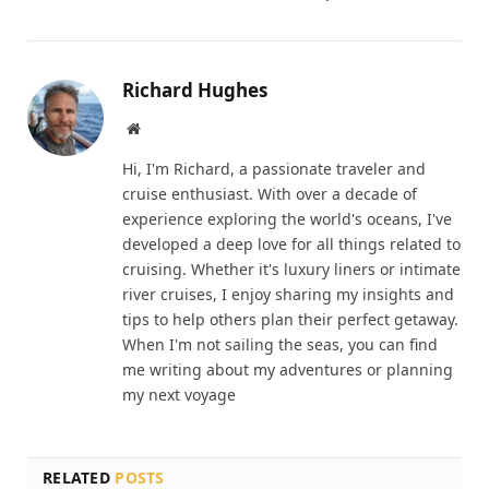
Richard Hughes
Website
Hi, I'm Richard, a passionate traveler and
cruise enthusiast. With over a decade of
experience exploring the world's oceans, I've
developed a deep love for all things related to
cruising. Whether it's luxury liners or intimate
river cruises, I enjoy sharing my insights and
tips to help others plan their perfect getaway.
When I'm not sailing the seas, you can find
me writing about my adventures or planning
my next voyage
RELATED
POSTS