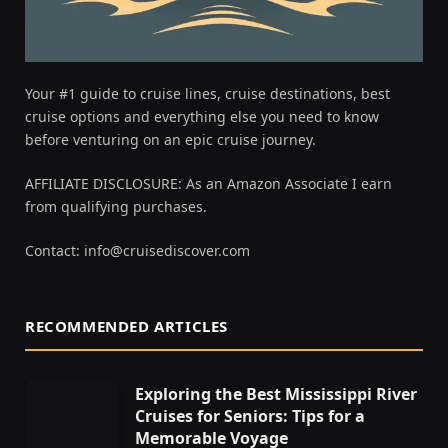
Your #1 guide to cruise lines, cruise destinations, best
cruise options and everything else you need to know
before venturing on an epic cruise journey.
AFFILIATE DISCLOSURE: As an Amazon Associate I earn
from qualifying purchases.
Contact:
info@cruisediscover.com
RECOMMENDED ARTICLES
Exploring the Best Mississippi River
Cruises for Seniors: Tips for a
Memorable Voyage