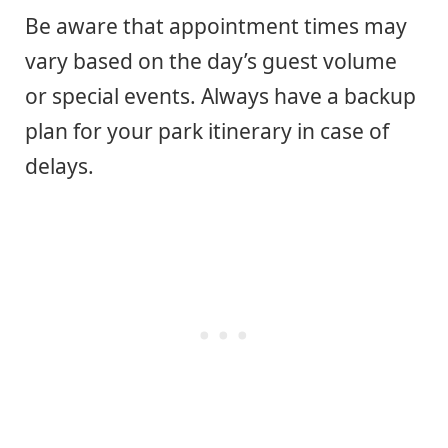
Be aware that appointment times may
vary based on the day’s guest volume
or special events. Always have a backup
plan for your park itinerary in case of
delays.