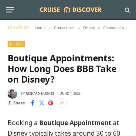
YOU ARE AT:
Home
Cruise Lines
Disney
Boutique Appointments: How Long Does BBB Take on Disney?
»
»
»
DISNEY
Boutique Appointments:
How Long Does BBB Take
on Disney?
BY
RICHARD HUGHES
JUNE 4, 2026
Share
Booking a
Boutique Appointment
at
Disney typically takes around 30 to 60