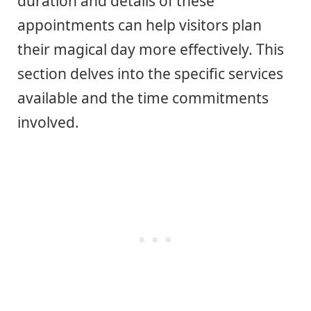
duration and details of these
appointments can help visitors plan
their magical day more effectively. This
section delves into the specific services
available and the time commitments
involved.