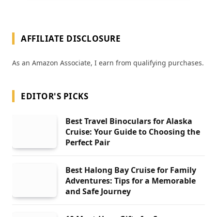
AFFILIATE DISCLOSURE
As an Amazon Associate, I earn from qualifying purchases.
EDITOR'S PICKS
Best Travel Binoculars for Alaska
Cruise: Your Guide to Choosing the
Perfect Pair
Best Halong Bay Cruise for Family
Adventures: Tips for a Memorable
and Safe Journey