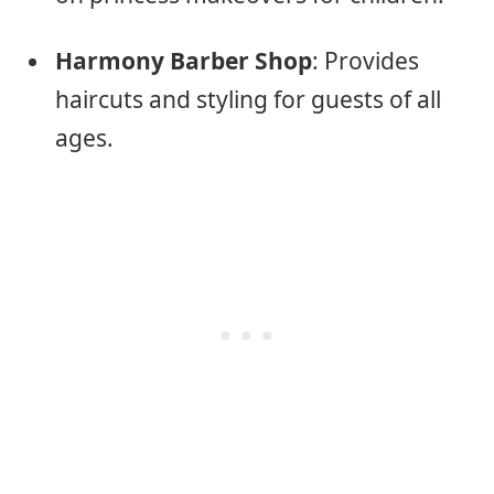
Harmony Barber Shop
: Provides
haircuts and styling for guests of all
ages.