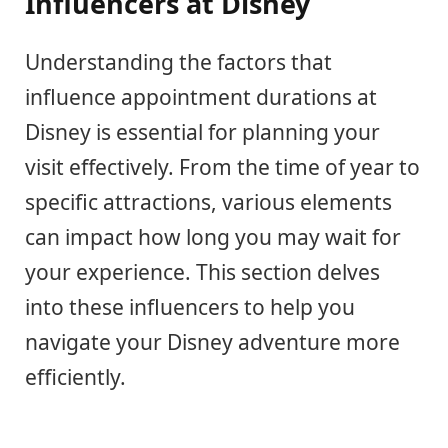
Influencers at Disney
Understanding the factors that
influence appointment durations at
Disney is essential for planning your
visit effectively. From the time of year to
specific attractions, various elements
can impact how long you may wait for
your experience. This section delves
into these influencers to help you
navigate your Disney adventure more
efficiently.