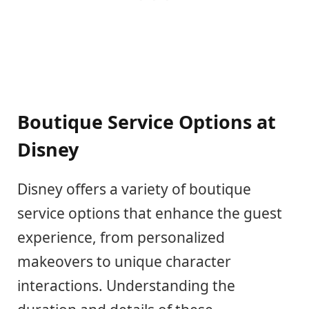
Boutique Service Options at
Disney
Disney offers a variety of boutique
service options that enhance the guest
experience, from personalized
makeovers to unique character
interactions. Understanding the