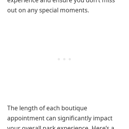
experience and ensure you don’t miss
out on any special moments.
The length of each boutique
appointment can significantly impact
your overall park experience. Here’s a