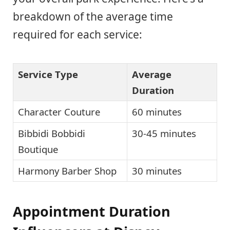
breakdown of the average time
required for each service:
Service Type
Average
Duration
Character Couture
60 minutes
Bibbidi Bobbidi
30-45 minutes
Boutique
Harmony Barber Shop
30 minutes
Appointment Duration