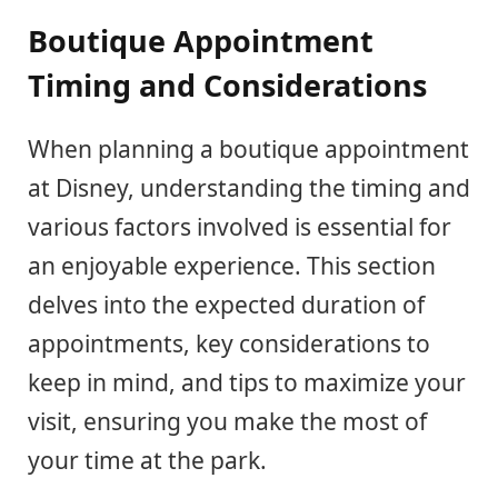
Boutique Appointment
Timing and Considerations
When planning a boutique appointment
at Disney, understanding the timing and
various factors involved is essential for
an enjoyable experience. This section
delves into the expected duration of
appointments, key considerations to
keep in mind, and tips to maximize your
visit, ensuring you make the most of
your time at the park.