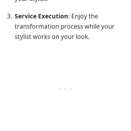
Service Execution
: Enjoy the
transformation process while your
stylist works on your look.