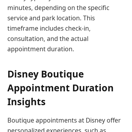
minutes, depending on the specific
service and park location. This
timeframe includes check-in,
consultation, and the actual
appointment duration.
Disney Boutique
Appointment Duration
Insights
Boutique appointments at Disney offer
personalized experiences, such as