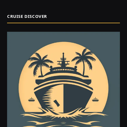
CRUISE DISCOVER