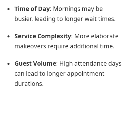
Time of Day
: Mornings may be
busier, leading to longer wait times.
Service Complexity
: More elaborate
makeovers require additional time.
Guest Volume
: High attendance days
can lead to longer appointment
durations.