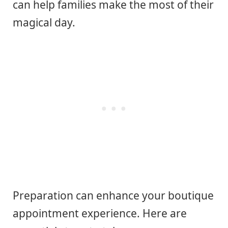
can help families make the most of their
magical day.
Preparation can enhance your boutique
appointment experience. Here are