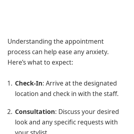
Understanding the appointment
process can help ease any anxiety.
Here’s what to expect:
Check-In
: Arrive at the designated
location and check in with the staff.
Consultation
: Discuss your desired
look and any specific requests with
your stylist.