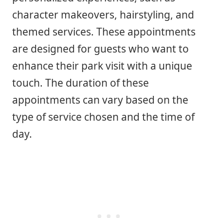
character makeovers, hairstyling, and
themed services. These appointments
are designed for guests who want to
enhance their park visit with a unique
touch. The duration of these
appointments can vary based on the
type of service chosen and the time of
day.