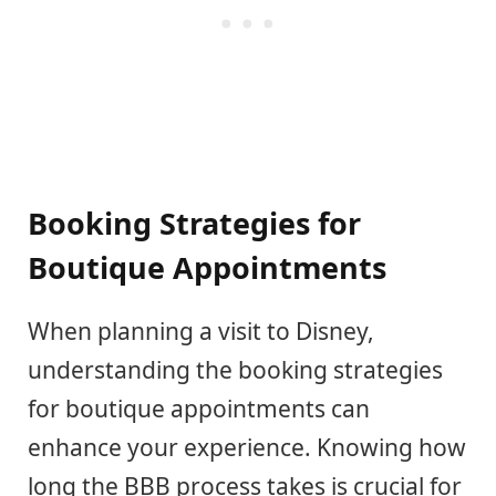
Booking Strategies for
Boutique Appointments
When planning a visit to Disney,
understanding the booking strategies
for boutique appointments can
enhance your experience. Knowing how
long the BBB process takes is crucial for