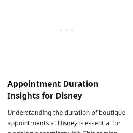
Appointment Duration
Insights for Disney
Understanding the duration of boutique
appointments at Disney is essential for