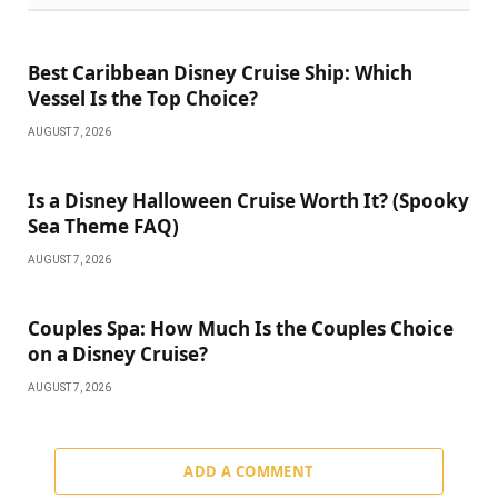
Best Caribbean Disney Cruise Ship: Which
Vessel Is the Top Choice?
AUGUST 7, 2026
Is a Disney Halloween Cruise Worth It? (Spooky
Sea Theme FAQ)
AUGUST 7, 2026
Couples Spa: How Much Is the Couples Choice
on a Disney Cruise?
AUGUST 7, 2026
ADD A COMMENT