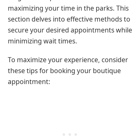
maximizing your time in the parks. This
section delves into effective methods to
secure your desired appointments while
minimizing wait times.
To maximize your experience, consider
these tips for booking your boutique
appointment: