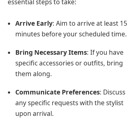
essential steps to take:
Arrive Early
: Aim to arrive at least 15
minutes before your scheduled time.
Bring Necessary Items
: If you have
specific accessories or outfits, bring
them along.
Communicate Preferences
: Discuss
any specific requests with the stylist
upon arrival.