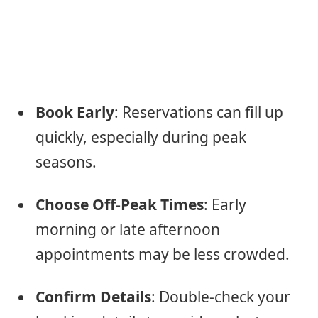
Book Early
: Reservations can fill up
quickly, especially during peak
seasons.
Choose Off-Peak Times
: Early
morning or late afternoon
appointments may be less crowded.
Confirm Details
: Double-check your