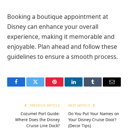
Booking a boutique appointment at
Disney can enhance your overall
experience, making it memorable and
enjoyable. Plan ahead and follow these
guidelines to ensure a smooth process.
Facebook
Twitter
Pinterest
LinkedIn
Tumblr
Email
PREVIOUS ARTICLE
NEXT ARTICLE
Cozumel Port Guide:
Do You Put Your Names on
Where Does the Disney
Your Disney Cruise Door?
Cruise Line Dock?
(Decor Tips)