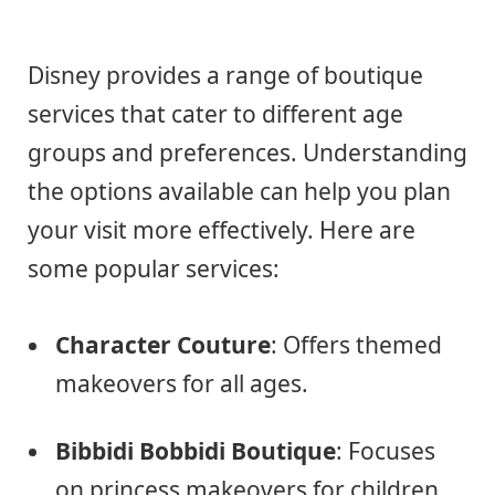
Disney provides a range of boutique
services that cater to different age
groups and preferences. Understanding
the options available can help you plan
your visit more effectively. Here are
some popular services:
Character Couture
: Offers themed
makeovers for all ages.
Bibbidi Bobbidi Boutique
: Focuses
on princess makeovers for children.