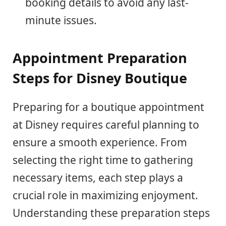
booking details to avoid any last-
minute issues.
Appointment Preparation
Steps for Disney Boutique
Preparing for a boutique appointment
at Disney requires careful planning to
ensure a smooth experience. From
selecting the right time to gathering
necessary items, each step plays a
crucial role in maximizing enjoyment.
Understanding these preparation steps