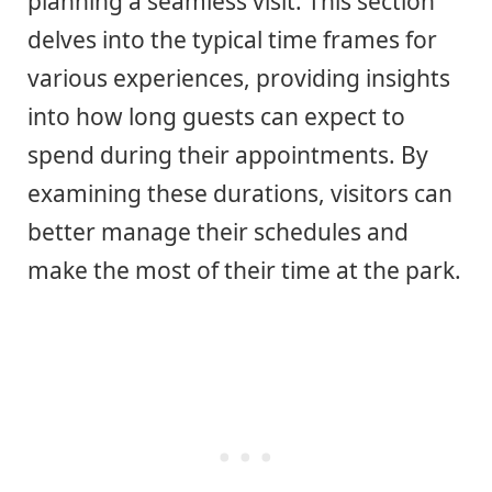
planning a seamless visit. This section
delves into the typical time frames for
various experiences, providing insights
into how long guests can expect to
spend during their appointments. By
examining these durations, visitors can
better manage their schedules and
make the most of their time at the park.