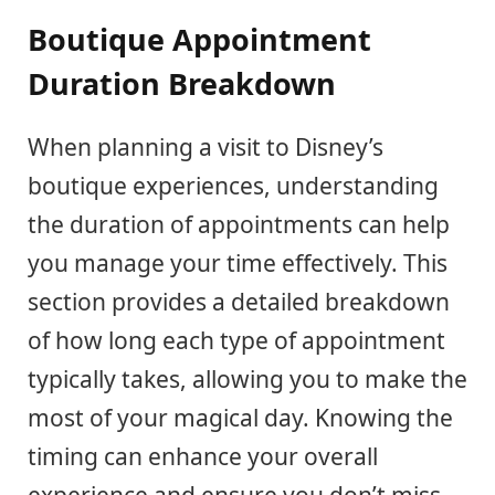
Boutique Appointment
Duration Breakdown
When planning a visit to Disney’s
boutique experiences, understanding
the duration of appointments can help
you manage your time effectively. This
section provides a detailed breakdown
of how long each type of appointment
typically takes, allowing you to make the
most of your magical day. Knowing the
timing can enhance your overall