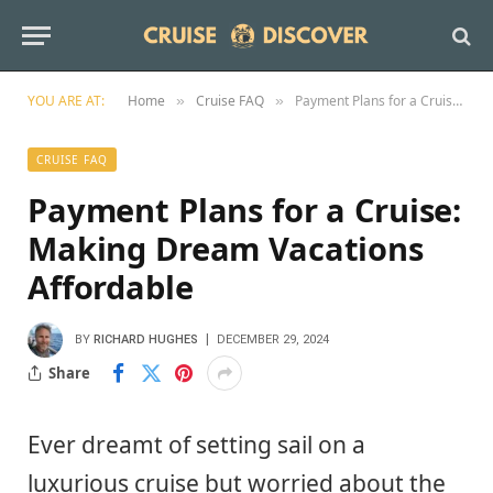
YOU ARE AT:
Home
Cruise FAQ
Payment Plans for a Cruise: Making Dream Vacations Affordable
»
»
CRUISE FAQ
Payment Plans for a Cruise:
Making Dream Vacations
Affordable
BY
RICHARD HUGHES
DECEMBER 29, 2024
Share
Ever dreamt of setting sail on a
luxurious cruise but worried about the