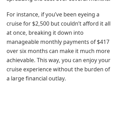
For instance, if you’ve been eyeing a
cruise for $2,500 but couldn’t afford it all
at once, breaking it down into
manageable monthly payments of $417
over six months can make it much more
achievable. This way, you can enjoy your
cruise experience without the burden of
a large financial outlay.