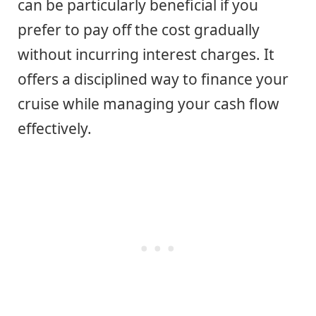
can be particularly beneficial if you
prefer to pay off the cost gradually
without incurring interest charges. It
offers a disciplined way to finance your
cruise while managing your cash flow
effectively.