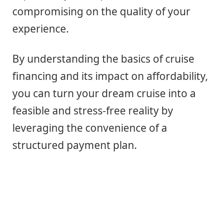
compromising on the quality of your
experience.
By understanding the basics of cruise
financing and its impact on affordability,
you can turn your dream cruise into a
feasible and stress-free reality by
leveraging the convenience of a
structured payment plan.