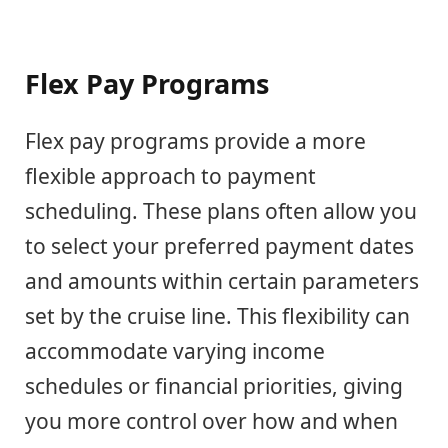
Flex Pay Programs
Flex pay programs provide a more
flexible approach to payment
scheduling. These plans often allow you
to select your preferred payment dates
and amounts within certain parameters
set by the cruise line. This flexibility can
accommodate varying income
schedules or financial priorities, giving
you more control over how and when