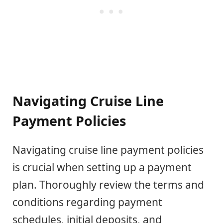
Navigating Cruise Line
Payment Policies
Navigating cruise line payment policies
is crucial when setting up a payment
plan. Thoroughly review the terms and
conditions regarding payment
schedules, initial deposits, and