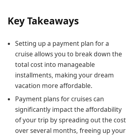
Key Takeaways
Setting up a payment plan for a
cruise allows you to break down the
total cost into manageable
installments, making your dream
vacation more affordable.
Payment plans for cruises can
significantly impact the affordability
of your trip by spreading out the cost
over several months, freeing up your