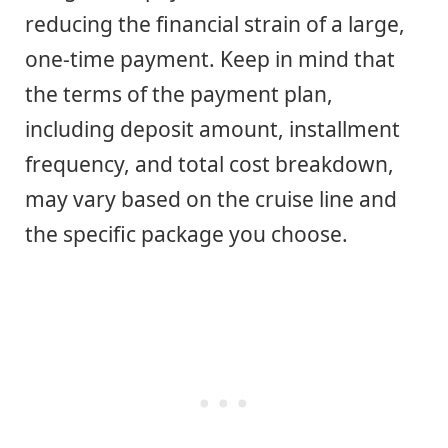
reducing the financial strain of a large,
one-time payment. Keep in mind that
the terms of the payment plan,
including deposit amount, installment
frequency, and total cost breakdown,
may vary based on the cruise line and
the specific package you choose.