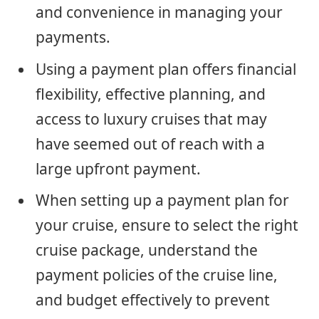
and convenience in managing your
payments.
Using a payment plan offers financial
flexibility, effective planning, and
access to luxury cruises that may
have seemed out of reach with a
large upfront payment.
When setting up a payment plan for
your cruise, ensure to select the right
cruise package, understand the
payment policies of the cruise line,
and budget effectively to prevent