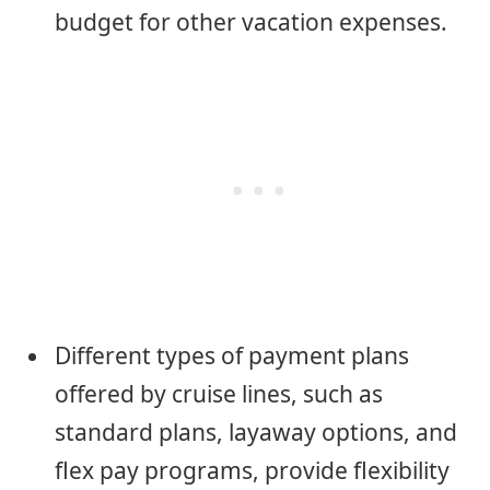
budget for other vacation expenses.
Different types of payment plans
offered by cruise lines, such as
standard plans, layaway options, and
flex pay programs, provide flexibility