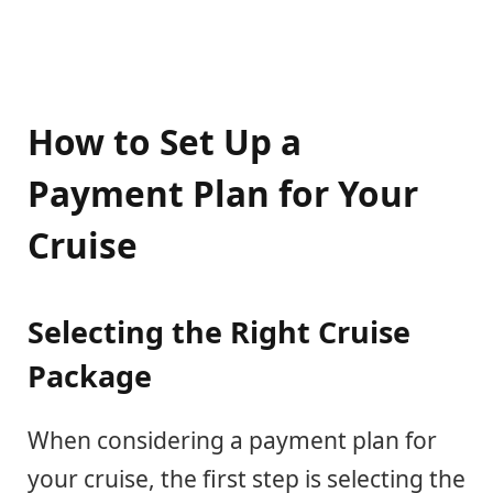
How to Set Up a
Payment Plan for Your
Cruise
Selecting the Right Cruise
Package
When considering a payment plan for
your cruise, the first step is selecting the