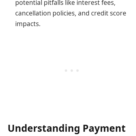
potential pitfalls like interest fees,
cancellation policies, and credit score
impacts.
Understanding Payment