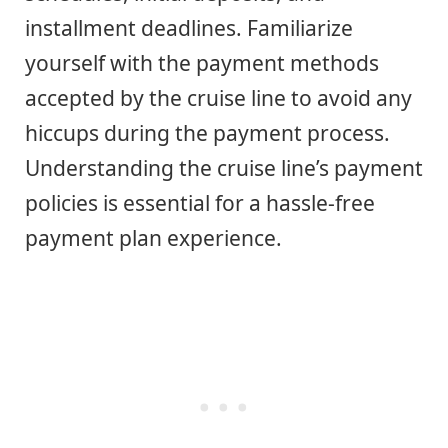
installment deadlines. Familiarize
yourself with the payment methods
accepted by the cruise line to avoid any
hiccups during the payment process.
Understanding the cruise line’s payment
policies is essential for a hassle-free
payment plan experience.