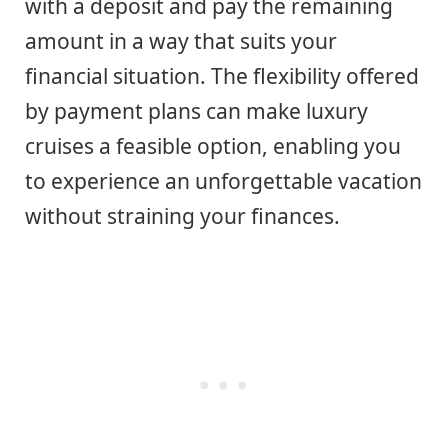
with a deposit and pay the remaining
amount in a way that suits your
financial situation. The flexibility offered
by payment plans can make luxury
cruises a feasible option, enabling you
to experience an unforgettable vacation
without straining your finances.