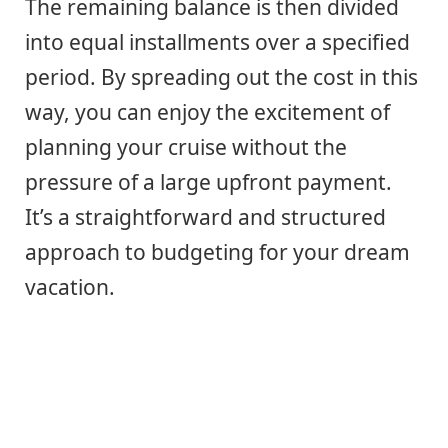
The remaining balance is then divided
into equal installments over a specified
period. By spreading out the cost in this
way, you can enjoy the excitement of
planning your cruise without the
pressure of a large upfront payment.
It’s a straightforward and structured
approach to budgeting for your dream
vacation.