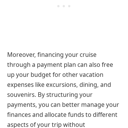
Moreover, financing your cruise
through a payment plan can also free
up your budget for other vacation
expenses like excursions, dining, and
souvenirs. By structuring your
payments, you can better manage your
finances and allocate funds to different
aspects of your trip without