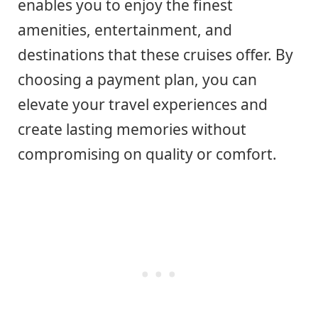
enables you to enjoy the finest
amenities, entertainment, and
destinations that these cruises offer. By
choosing a payment plan, you can
elevate your travel experiences and
create lasting memories without
compromising on quality or comfort.