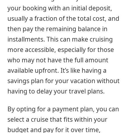
your booking with an initial deposit,
usually a fraction of the total cost, and
then pay the remaining balance in
installments. This can make cruising
more accessible, especially for those
who may not have the full amount
available upfront. It’s like having a
savings plan for your vacation without
having to delay your travel plans.
By opting for a payment plan, you can
select a cruise that fits within your
budget and pay for it over time,