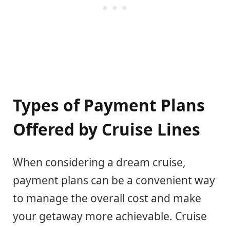
Types of Payment Plans
Offered by Cruise Lines
When considering a dream cruise,
payment plans can be a convenient way
to manage the overall cost and make
your getaway more achievable. Cruise