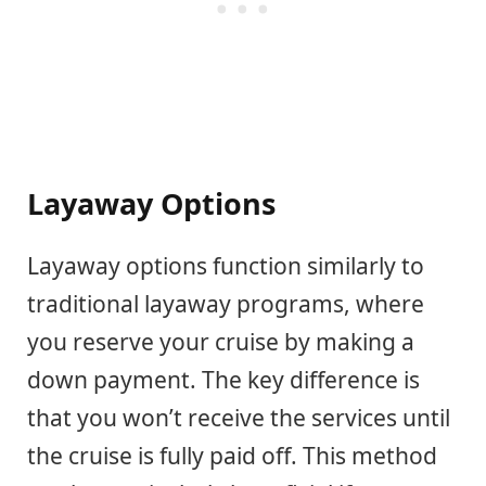
Layaway Options
Layaway options function similarly to
traditional layaway programs, where
you reserve your cruise by making a
down payment. The key difference is
that you won’t receive the services until
the cruise is fully paid off. This method