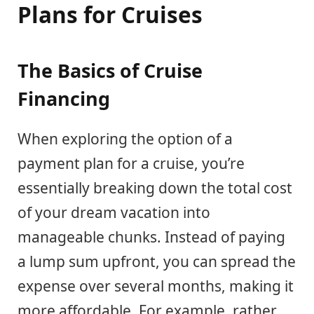
Plans for Cruises
The Basics of Cruise
Financing
When exploring the option of a
payment plan for a cruise, you’re
essentially breaking down the total cost
of your dream vacation into
manageable chunks. Instead of paying
a lump sum upfront, you can spread the
expense over several months, making it
more affordable. For example, rather