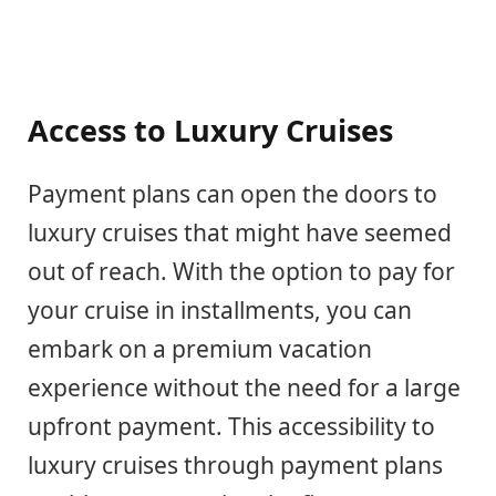
Access to Luxury Cruises
Payment plans can open the doors to
luxury cruises that might have seemed
out of reach. With the option to pay for
your cruise in installments, you can
embark on a premium vacation
experience without the need for a large
upfront payment. This accessibility to
luxury cruises through payment plans