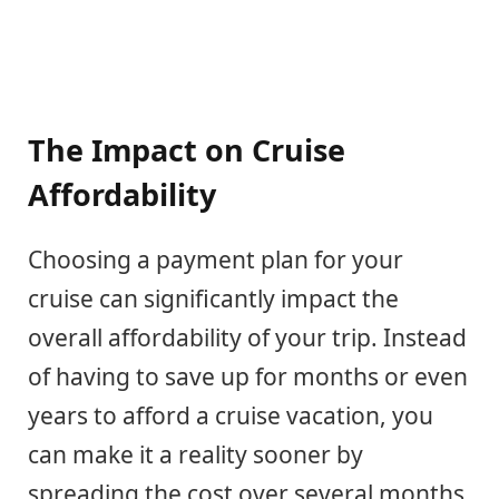
The Impact on Cruise
Affordability
Choosing a payment plan for your
cruise can significantly impact the
overall affordability of your trip. Instead
of having to save up for months or even
years to afford a cruise vacation, you
can make it a reality sooner by
spreading the cost over several months.