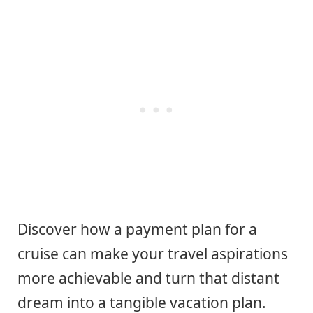
Discover how a payment plan for a
cruise can make your travel aspirations
more achievable and turn that distant
dream into a tangible vacation plan.