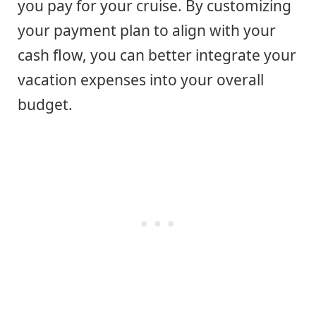
you pay for your cruise. By customizing
your payment plan to align with your
cash flow, you can better integrate your
vacation expenses into your overall
budget.