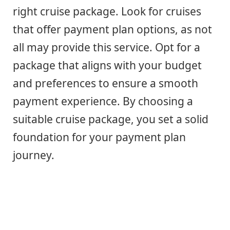
right cruise package. Look for cruises
that offer payment plan options, as not
all may provide this service. Opt for a
package that aligns with your budget
and preferences to ensure a smooth
payment experience. By choosing a
suitable cruise package, you set a solid
foundation for your payment plan
journey.