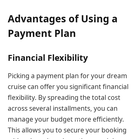
Advantages of Using a
Payment Plan
Financial Flexibility
Picking a payment plan for your dream
cruise can offer you significant financial
flexibility. By spreading the total cost
across several installments, you can
manage your budget more efficiently.
This allows you to secure your booking