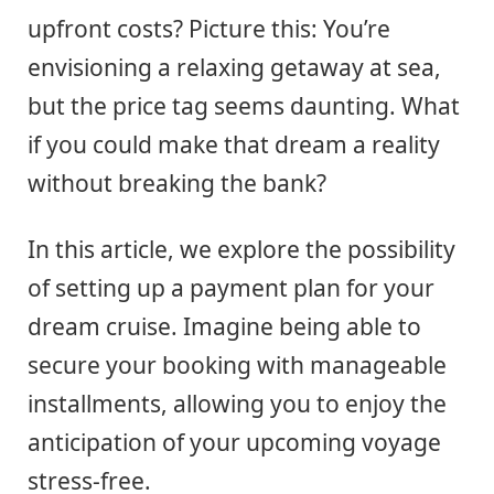
upfront costs? Picture this: You’re
envisioning a relaxing getaway at sea,
but the price tag seems daunting. What
if you could make that dream a reality
without breaking the bank?
In this article, we explore the possibility
of setting up a payment plan for your
dream cruise. Imagine being able to
secure your booking with manageable
installments, allowing you to enjoy the
anticipation of your upcoming voyage
stress-free.