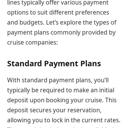
lines typically offer various payment
options to suit different preferences
and budgets. Let’s explore the types of
payment plans commonly provided by
cruise companies:
Standard Payment Plans
With standard payment plans, you’ll
typically be required to make an initial
deposit upon booking your cruise. This
deposit secures your reservation,
allowing you to lock in the current rates.