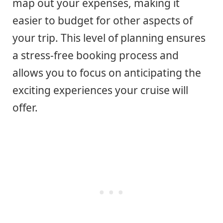
map out your expenses, making it
easier to budget for other aspects of
your trip. This level of planning ensures
a stress-free booking process and
allows you to focus on anticipating the
exciting experiences your cruise will
offer.