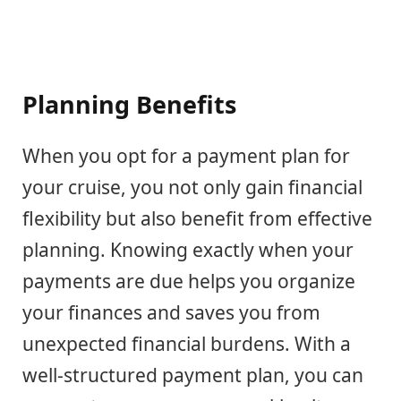
Planning Benefits
When you opt for a payment plan for
your cruise, you not only gain financial
flexibility but also benefit from effective
planning. Knowing exactly when your
payments are due helps you organize
your finances and saves you from
unexpected financial burdens. With a
well-structured payment plan, you can