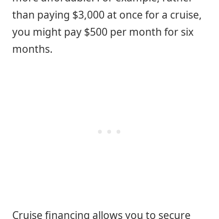
than paying $3,000 at once for a cruise,
you might pay $500 per month for six
months.
Cruise financing allows you to secure