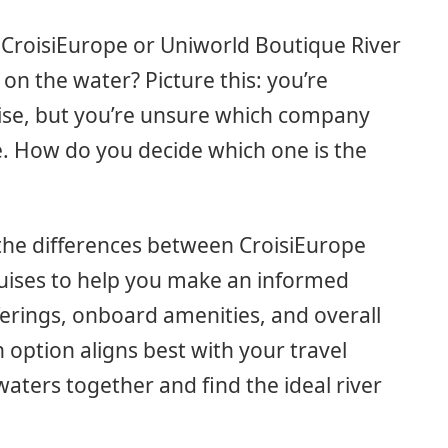
CroisiEurope or Uniworld Boutique River
on the water? Picture this: you’re
uise, but you’re unsure which company
e. How do you decide which one is the
n the differences between CroisiEurope
uises to help you make an informed
ferings, onboard amenities, and overall
ch option aligns best with your travel
waters together and find the ideal river