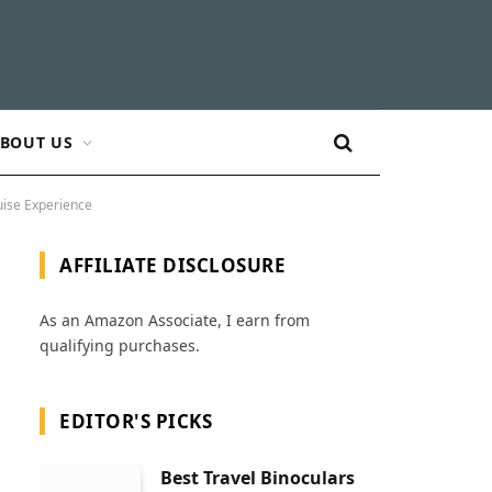
BOUT US
uise Experience
AFFILIATE DISCLOSURE
As an Amazon Associate, I earn from
qualifying purchases.
EDITOR'S PICKS
Best Travel Binoculars