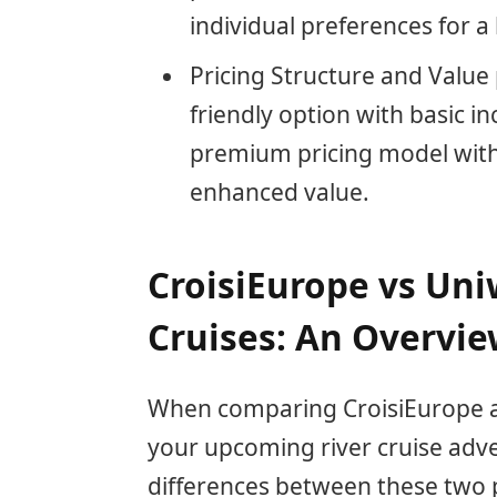
individual preferences for a
Pricing Structure and Value
friendly option with basic in
premium pricing model with a
enhanced value.
CroisiEurope vs Uni
Cruises: An Overvi
When comparing CroisiEurope an
your upcoming river cruise adv
differences between these two 