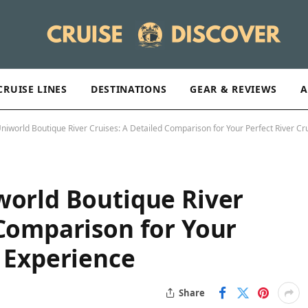
CRUISE LINES
DESTINATIONS
GEAR & REVIEWS
A
niworld Boutique River Cruises: A Detailed Comparison for Your Perfect River Cr
world Boutique River
 Comparison for Your
e Experience
Share