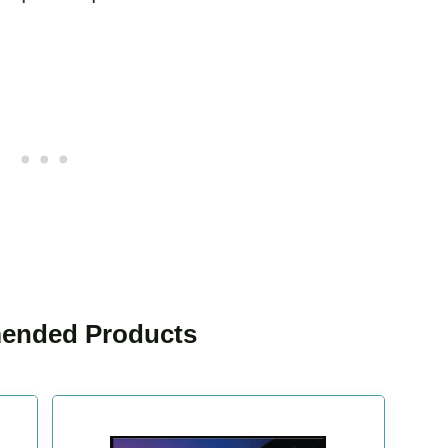
nded Products