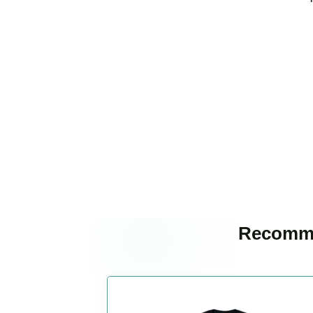
Recomme