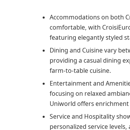
Accommodations on both Cr
comfortable, with CroisiEur
featuring elegantly styled s
Dining and Cuisine vary bet
providing a casual dining e
farm-to-table cuisine.
Entertainment and Amenities
focusing on relaxed ambian
Uniworld offers enrichment p
Service and Hospitality showc
personalized service levels,