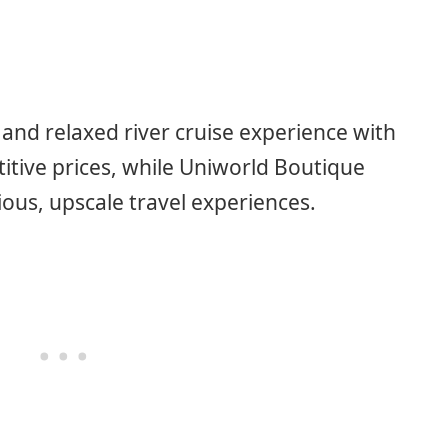
 and relaxed river cruise experience with
titive prices, while Uniworld Boutique
ious, upscale travel experiences.