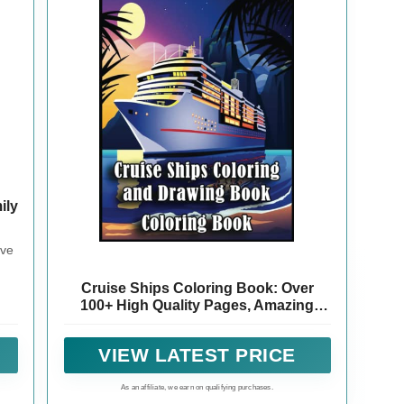
ily
eve
Cruise Ships Coloring Book: Over
100+ High Quality Pages, Amazing
Cruise Ships Designs for Adults, Kids,
Toddlers, Children, Cruise Ships
VIEW LATEST PRICE
Lovers, Fans
As an affiliate, we earn on qualifying purchases.