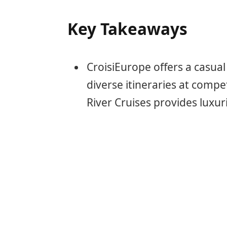
Key Takeaways
CroisiEurope offers a casual
diverse itineraries at compe
River Cruises provides luxur