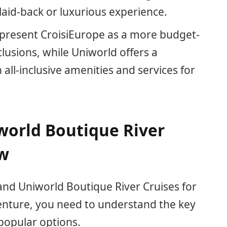
 laid-back or luxurious experience.
 present CroisiEurope as a more budget-
clusions, while Uniworld offers a
ll-inclusive amenities and services for
world Boutique River
ew
d Uniworld Boutique River Cruises for
enture, you need to understand the key
popular options.