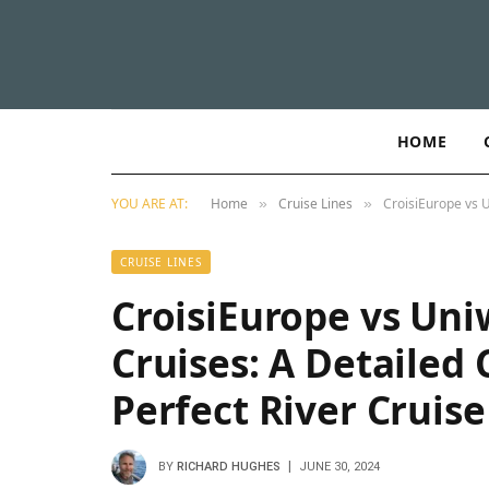
HOME
YOU ARE AT:
Home
Cruise Lines
CroisiEurope vs U
»
»
CRUISE LINES
CroisiEurope vs Uni
Cruises: A Detailed
Perfect River Cruis
BY
RICHARD HUGHES
JUNE 30, 2024