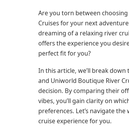
Are you torn between choosing 
Cruises for your next adventure 
dreaming of a relaxing river cr
offers the experience you desir
perfect fit for you?
In this article, we’ll break dow
and Uniworld Boutique River Cr
decision. By comparing their of
vibes, you’ll gain clarity on whi
preferences. Let’s navigate the 
cruise experience for you.