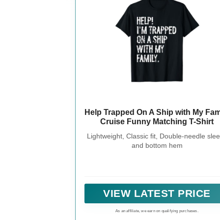
Help Trapped On A Ship with My Fam
Cruise Funny Matching T-Shirt
Lightweight, Classic fit, Double-needle sle
and bottom hem
VIEW LATEST PRICE
As an affiliate, we earn on qualifying purchases.