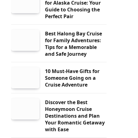
for Alaska Cruise: Your
Guide to Choosing the
Perfect Pair
Best Halong Bay Cruise
for Family Adventures:
Tips for a Memorable
and Safe Journey
10 Must-Have Gifts for
Someone Going on a
Cruise Adventure
Discover the Best
Honeymoon Cruise
Destinations and Plan
Your Romantic Getaway
with Ease