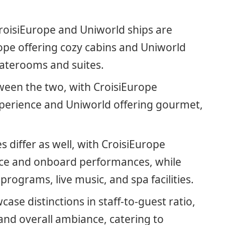
oisiEurope and Uniworld ships are
ope offering cozy cabins and Uniworld
taterooms and suites.
ween the two, with CroisiEurope
xperience and Uniworld offering gourmet,
 differ as well, with CroisiEurope
ce and onboard performances, while
rograms, live music, and spa facilities.
ase distinctions in staff-to-guest ratio,
 and overall ambiance, catering to