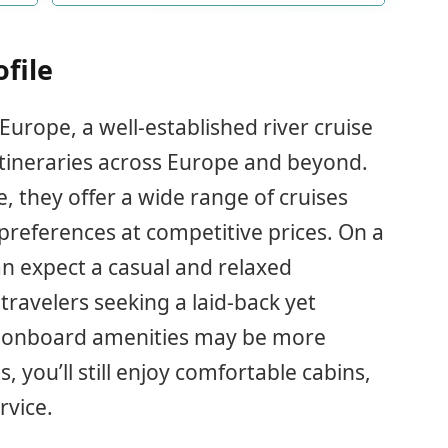
ofile
urope, a well-established river cruise
itineraries across Europe and beyond.
, they offer a wide range of cruises
 preferences at competitive prices. On a
an expect a casual and relaxed
travelers seeking a laid-back yet
e onboard amenities may be more
 you’ll still enjoy comfortable cabins,
rvice.