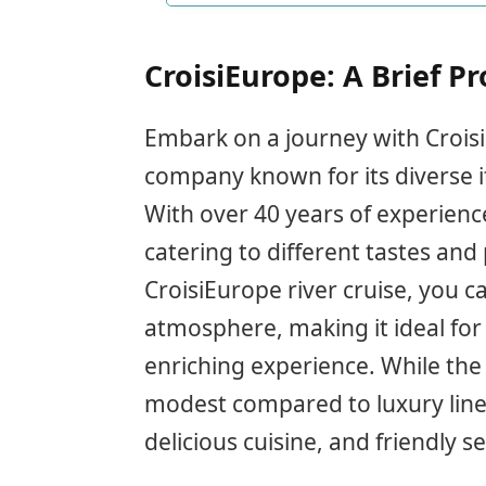
CroisiEurope: A Brief Pr
Embark on a journey with CroisiE
company known for its diverse 
With over 40 years of experience
catering to different tastes and
CroisiEurope river cruise, you c
atmosphere, making it ideal for 
enriching experience. While th
modest compared to luxury lines,
delicious cuisine, and friendly se