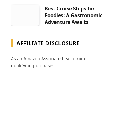
Best Cruise Ships for
Foodies: A Gastronomic
Adventure Awaits
AFFILIATE DISCLOSURE
As an Amazon Associate I earn from
qualifying purchases.