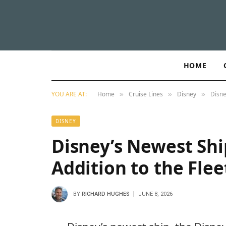
HOME
YOU ARE AT:
Home
Cruise Lines
Disney
Disne
»
»
»
DISNEY
Disney’s Newest Shi
Addition to the Flee
BY
RICHARD HUGHES
JUNE 8, 2026