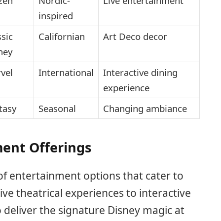
zen
Nordic-
Live entertainment
inspired
ssic
Californian
Art Deco decor
ney
vel
International
Interactive dining
experience
tasy
Seasonal
Changing ambiance
ent Offerings
f entertainment options that cater to
ve theatrical experiences to interactive
to deliver the signature Disney magic at