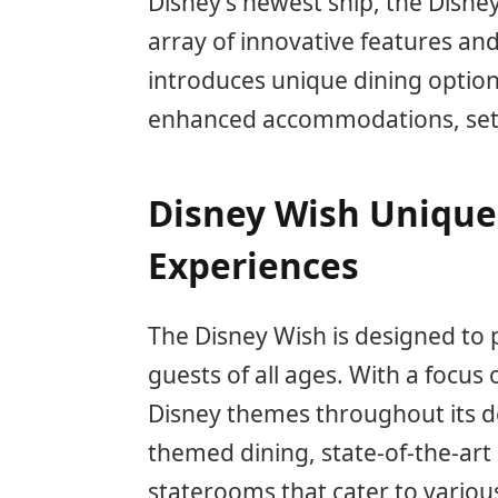
Disney’s newest ship, the Disney
array of innovative features and
introduces unique dining optio
enhanced accommodations, setti
Disney Wish Unique
Experiences
The Disney Wish is designed to 
guests of all ages. With a focus 
Disney themes throughout its de
themed dining, state-of-the-art
staterooms that cater to variou