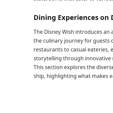
Dining Experiences on 
The Disney Wish introduces an a
the culinary journey for guests
restaurants to casual eateries,
storytelling through innovativ
This section explores the divers
ship, highlighting what makes 