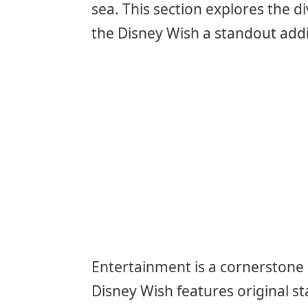
sea. This section explores the 
the Disney Wish a standout addit
Entertainment is a cornerstone 
Disney Wish features original s