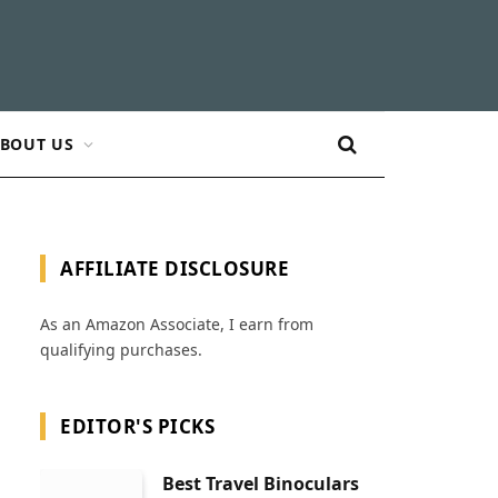
BOUT US
AFFILIATE DISCLOSURE
As an Amazon Associate, I earn from
qualifying purchases.
EDITOR'S PICKS
Best Travel Binoculars