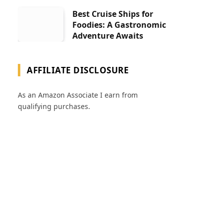
Best Cruise Ships for
Foodies: A Gastronomic
Adventure Awaits
AFFILIATE DISCLOSURE
As an Amazon Associate I earn from
qualifying purchases.