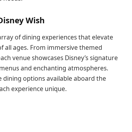
Disney Wish
rray of dining experiences that elevate
 of all ages. From immersive themed
 each venue showcases Disney’s signature
e menus and enchanting atmospheres.
e dining options available aboard the
each experience unique.