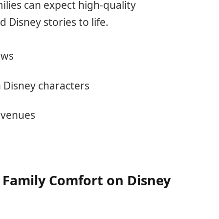
lies can expect high-quality
Disney stories to life.
ows
h Disney characters
 venues
 Family Comfort on Disney