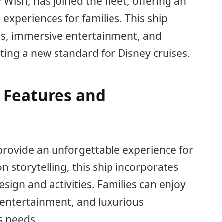
 Wish, has joined the fleet, offering an
 experiences for families. This ship
ns, immersive entertainment, and
ng a new standard for Disney cruises.
 Features and
provide an unforgettable experience for
on storytelling, this ship incorporates
sign and activities. Families can enjoy
 entertainment, and luxurious
s needs.