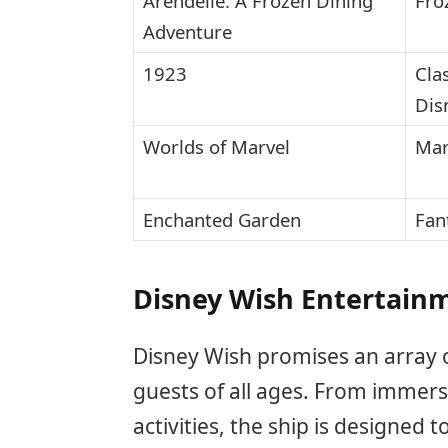
Arendelle: A Frozen Dining
Fro
Adventure
1923
Cla
Dis
Worlds of Marvel
Mar
Enchanted Garden
Fan
Disney Wish Entertainm
Disney Wish promises an array o
guests of all ages. From immersi
activities, the ship is designed 