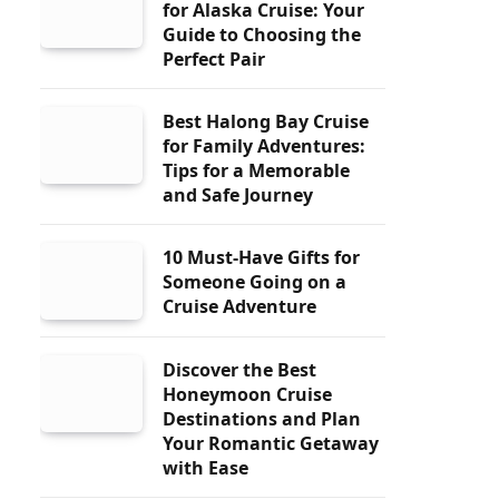
for Alaska Cruise: Your
Guide to Choosing the
Perfect Pair
Best Halong Bay Cruise
for Family Adventures:
Tips for a Memorable
and Safe Journey
10 Must-Have Gifts for
Someone Going on a
Cruise Adventure
Discover the Best
Honeymoon Cruise
Destinations and Plan
Your Romantic Getaway
with Ease