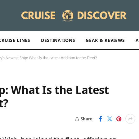
CRUISE LINES
DESTINATIONS
GEAR & REVIEWS
A
y’s Newest Ship: What Is the Latest Addition to the Fleet?
p: What Is the Latest
t?
Share