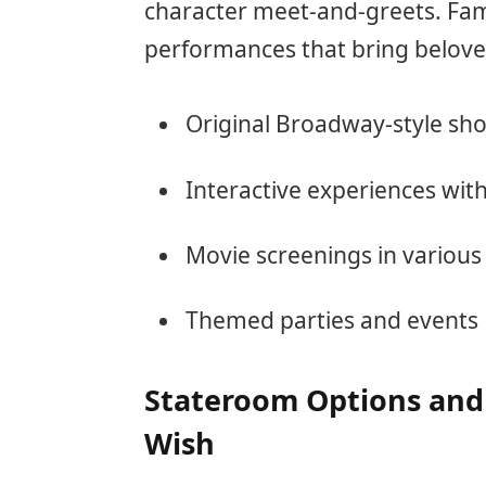
character meet-and-greets. Fami
performances that bring beloved 
Original Broadway-style sh
Interactive experiences wit
Movie screenings in various
Themed parties and events
Stateroom Options and
Wish