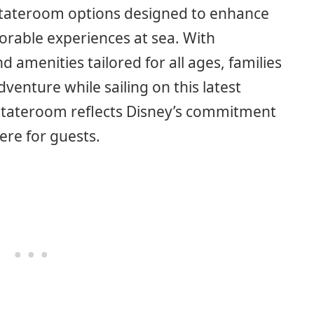
 stateroom options designed to enhance
rable experiences at sea. With
 amenities tailored for all ages, families
venture while sailing on this latest
h stateroom reflects Disney’s commitment
ere for guests.