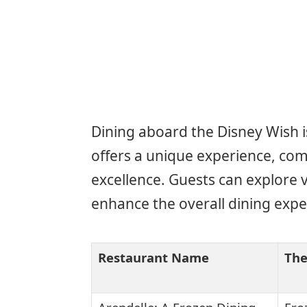
Dining aboard the Disney Wish is
offers a unique experience, com
excellence. Guests can explore 
enhance the overall dining expe
Restaurant Name
Th