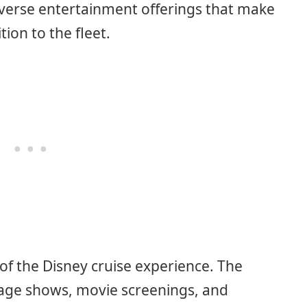
diverse entertainment offerings that make
ion to the fleet.
of the Disney cruise experience. The
tage shows, movie screenings, and