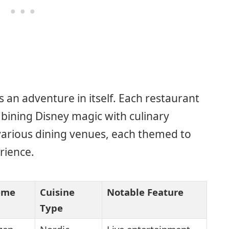
 an adventure in itself. Each restaurant
bining Disney magic with culinary
various dining venues, each themed to
rience.
eme
Cuisine
Notable Feature
Type