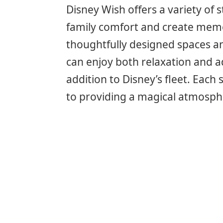
Disney Wish offers a variety of
family comfort and create memo
thoughtfully designed spaces and
can enjoy both relaxation and ad
addition to Disney’s fleet. Eac
to providing a magical atmosph