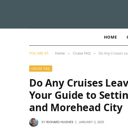
HOME
YOU ARE AT:
Home
Cruise FAQ
Do Any Cruises Le
»
»
CRUISE FAQ
Do Any Cruises Leav
Your Guide to Setti
and Morehead City
BY
RICHARD HUGHES
JANUARY 2, 2025