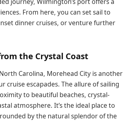
ed journey, Wilmington’s port offers a
riences. From here, you can set sail to
nset dinner cruises, or venture further
from the Crystal Coast
 North Carolina, Morehead City is another
ur cruise escapades. The allure of sailing
oximity to beautiful beaches, crystal-
stal atmosphere. It’s the ideal place to
rounded by the natural splendor of the