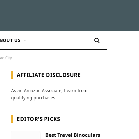
BOUT US
ad City
AFFILIATE DISCLOSURE
As an Amazon Associate, I earn from
qualifying purchases.
EDITOR'S PICKS
Best Travel Binoculars