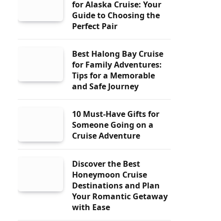
for Alaska Cruise: Your
Guide to Choosing the
Perfect Pair
Best Halong Bay Cruise
for Family Adventures:
Tips for a Memorable
and Safe Journey
10 Must-Have Gifts for
Someone Going on a
Cruise Adventure
Discover the Best
Honeymoon Cruise
Destinations and Plan
Your Romantic Getaway
with Ease