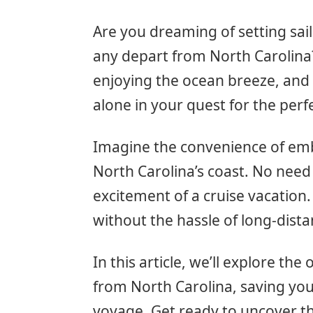
Are you dreaming of setting sail
any depart from North Carolina?
enjoying the ocean breeze, and 
alone in your quest for the per
Imagine the convenience of emb
North Carolina’s coast. No need 
excitement of a cruise vacation. 
without the hassle of long-dista
In this article, we’ll explore the
from North Carolina, saving you 
voyage. Get ready to uncover t