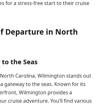
for a stress-free start to their cruise
of Departure in North
to the Seas
North Carolina, Wilmington stands out
s a gateway to the seas. Known for its
erfront, Wilmington provides a
our cruise adventure. You’ll find various