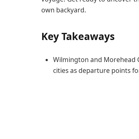
own backyard.
Key Takeaways
Wilmington and Morehead Cit
cities as departure points fo