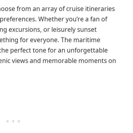
ose from an array of cruise itineraries
 preferences. Whether you’re a fan of
ng excursions, or leisurely sunset
ething for everyone. The maritime
the perfect tone for an unforgettable
scenic views and memorable moments on