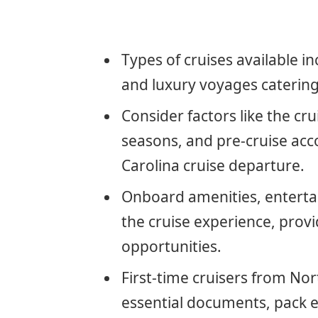
Types of cruises available i
and luxury voyages catering
Consider factors like the cru
seasons, and pre-cruise a
Carolina cruise departure.
Onboard amenities, enterta
the cruise experience, provi
opportunities.
First-time cruisers from No
essential documents, pack ef