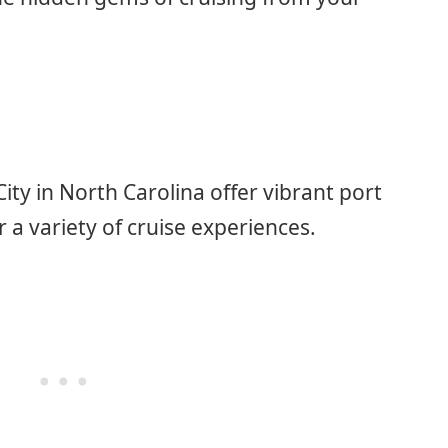
y in North Carolina offer vibrant port
r a variety of cruise experiences.