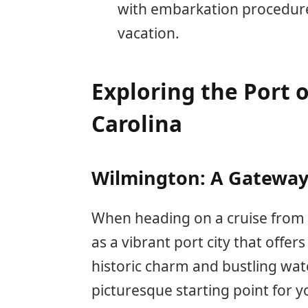
with embarkation procedures 
vacation.
Exploring the Port 
Carolina
Wilmington: A Gateway 
When heading on a cruise from 
as a vibrant port city that offer
historic charm and bustling wat
picturesque starting point for y