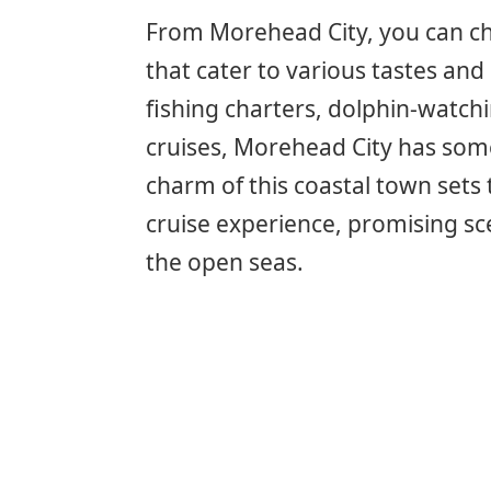
From Morehead City, you can cho
that cater to various tastes and
fishing charters, dolphin-watchi
cruises, Morehead City has som
charm of this coastal town sets 
cruise experience, promising 
the open seas.