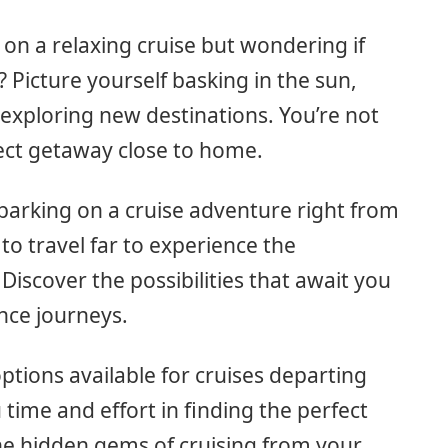
 on a relaxing cruise but wondering if
 Picture yourself basking in the sun,
exploring new destinations. You’re not
fect getaway close to home.
arking on a cruise adventure right from
to travel far to experience the
Discover the possibilities that await you
nce journeys.
 options available for cruises departing
time and effort in finding the perfect
he hidden gems of cruising from your