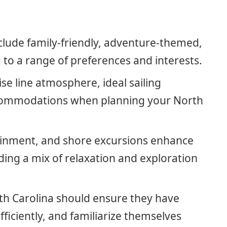
nclude family-friendly, adventure-themed,
 to a range of preferences and interests.
ise line atmosphere, ideal sailing
ccommodations when planning your North
inment, and shore excursions enhance
ding a mix of relaxation and exploration
rth Carolina should ensure they have
ficiently, and familiarize themselves