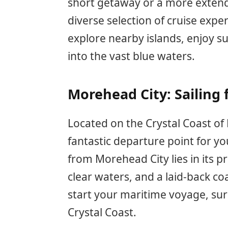
short getaway or a more extend
diverse selection of cruise expe
explore nearby islands, enjoy su
into the vast blue waters.
Morehead City: Sailing 
Located on the Crystal Coast of
fantastic departure point for yo
from Morehead City lies in its pr
clear waters, and a laid-back coa
start your maritime voyage, sur
Crystal Coast.