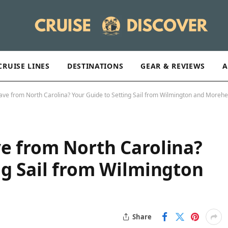
CRUISE LINES
DESTINATIONS
GEAR & REVIEWS
A
ave from North Carolina? Your Guide to Setting Sail from Wilmington and Morehe
e from North Carolina?
ng Sail from Wilmington
Share