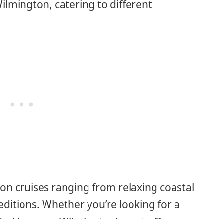
ilmington, catering to different
on cruises ranging from relaxing coastal
editions. Whether you’re looking for a