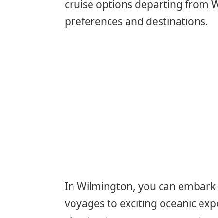
cruise options departing from W
preferences and destinations.
In Wilmington, you can embark 
voyages to exciting oceanic exp