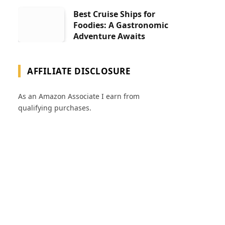
Best Cruise Ships for
Foodies: A Gastronomic
Adventure Awaits
AFFILIATE DISCLOSURE
As an Amazon Associate I earn from
qualifying purchases.