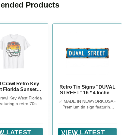
nded Products
l Crawl Retro Key
Retro Tin Signs "DUVAL
t Florida Sunset
STREET" 16 * 4 Inches -
Bar Crawl T-Shirt
rawl Key West Florida
Key West-Themed Decor
✅ MADE IN NEWYORK,USA -
eaturing a retro 70s
for Patio/Bar/Home -
Premium tin sign featuring
 sunset and palm tree
Outdoor Signs Unique
"DUVAL STREET" design,
istressed style print.
Wall Decor Vintage Decor
great for Key West-themed
ut our brand for more
decor, man cave decor, retro
Womens Bachelorette
kitchen decor, and pool signs.
W LATEST
VIEW LATEST
helor Party Key West