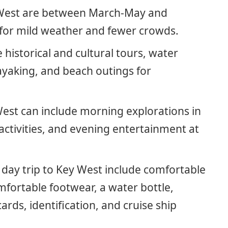
y West are between March-May and
or mild weather and fewer crowds.
e historical and cultural tours, water
ayaking, and beach outings for
 West can include morning explorations in
ctivities, and evening entertainment at
a day trip to Key West include comfortable
mfortable footwear, a water bottle,
ds, identification, and cruise ship