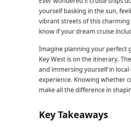
Ever wondered if cruise ships d
yourself basking in the sun, fee
vibrant streets of this charming
know if your dream cruise includ
Imagine planning your perfect ge
Key West is on the itinerary. T
and immersing yourself in local 
experience. Knowing whether cr
make all the difference in shap
Key Takeaways