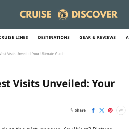
CRUISE LINES
DESTINATIONS
GEAR & REVIEWS
A
West Visits Unveiled: Your Ultimate Guide
st Visits Unveiled: Your
Share