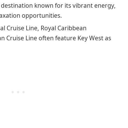
 destination known for its vibrant energy,
laxation opportunities.
val Cruise Line, Royal Caribbean
n Cruise Line often feature Key West as