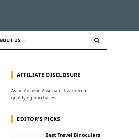
BOUT US
AFFILIATE DISCLOSURE
As an Amazon Associate, I earn from
qualifying purchases.
EDITOR'S PICKS
Best Travel Binoculars