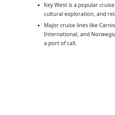
Key West is a popular cruise
cultural exploration, and re
Major cruise lines like Carni
International, and Norwegia
a port of call.