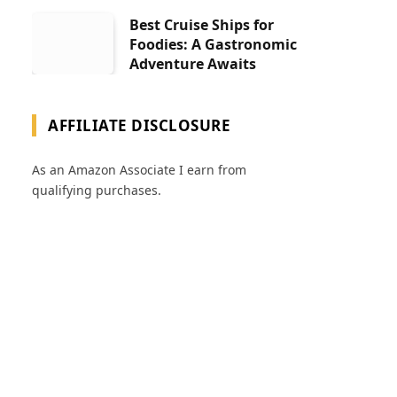
Best Cruise Ships for
Foodies: A Gastronomic
Adventure Awaits
AFFILIATE DISCLOSURE
As an Amazon Associate I earn from
qualifying purchases.