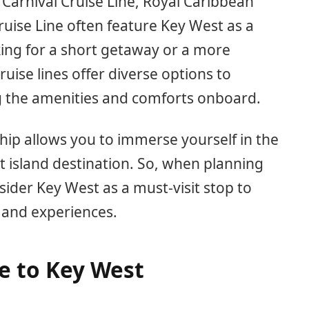
s Carnival Cruise Line, Royal Caribbean
uise Line often feature Key West as a
king for a short getaway or a more
ruise lines offer diverse options to
g the amenities and comforts onboard.
ship allows you to immerse yourself in the
t island destination. So, when planning
sider Key West as a must-visit stop to
 and experiences.
e to Key West