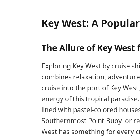
Key West: A Popular
The Allure of Key West 
Exploring Key West by cruise sh
combines relaxation, adventure,
cruise into the port of Key West,
energy of this tropical paradise
lined with pastel-colored houses,
Southernmost Point Buoy, or rel
West has something for every cr