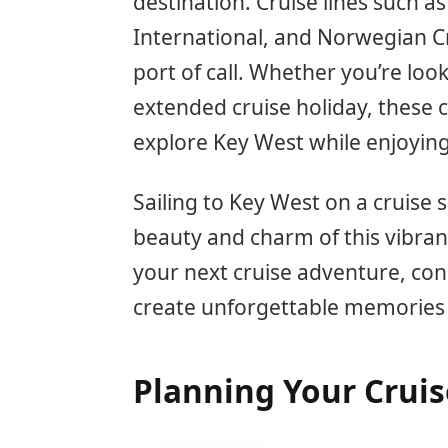
destination. Cruise lines such a
International, and Norwegian Cr
port of call. Whether you’re loo
extended cruise holiday, these c
explore Key West while enjoyin
Sailing to Key West on a cruise 
beauty and charm of this vibran
your next cruise adventure, con
create unforgettable memories
Planning Your Cruis