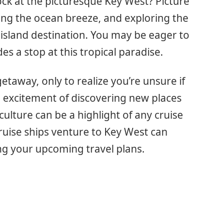
ock at the picturesque Key West? Picture
ling the ocean breeze, and exploring the
 island destination. You may be eager to
es a stop at this tropical paradise.
taway, only to realize you’re unsure if
he excitement of discovering new places
culture can be a highlight of any cruise
uise ships venture to Key West can
ing your upcoming travel plans.