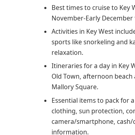
Best times to cruise to Ke
November-Early December f
Activities in Key West includ
sports like snorkeling and k
relaxation.
Itineraries for a day in Key
Old Town, afternoon beach a
Mallory Square.
Essential items to pack for 
clothing, sun protection, co
camera/smartphone, cash/car
information.