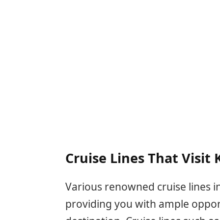
Cruise Lines That Visit
Various renowned cruise lines in
providing you with ample opportu