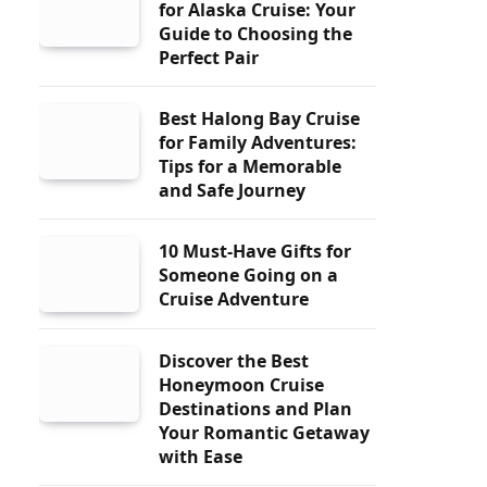
for Alaska Cruise: Your
Guide to Choosing the
Perfect Pair
Best Halong Bay Cruise
for Family Adventures:
Tips for a Memorable
and Safe Journey
10 Must-Have Gifts for
Someone Going on a
Cruise Adventure
Discover the Best
Honeymoon Cruise
Destinations and Plan
Your Romantic Getaway
with Ease