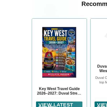
Recomme
Duva
Wes
Palm 
Duval C
top f
vintage
Key West Travel Guide
in a d
2026–2027: Duval Street,
Check o
Southernmost Point,
Mens 
Beaches, Hidden Gems,
VIEW LATEST
VIE
or Bac
Sunset Cruises, Florida