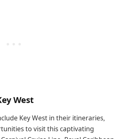
 Key West
clude Key West in their itineraries,
nities to visit this captivating