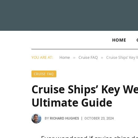
HOME
YOU ARE AT:
Home
Cruise FAQ
Cruise Ships’ Key 
»
»
CRUISE FAQ
Cruise Ships’ Key We
Ultimate Guide
BY
RICHARD HUGHES
OCTOBER 23, 2024