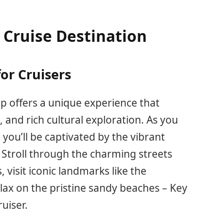
 Cruise Destination
for Cruisers
ip offers a unique experience that
 and rich cultural exploration. As you
 you’ll be captivated by the vibrant
. Stroll through the charming streets
 visit iconic landmarks like the
ax on the pristine sandy beaches – Key
uiser.