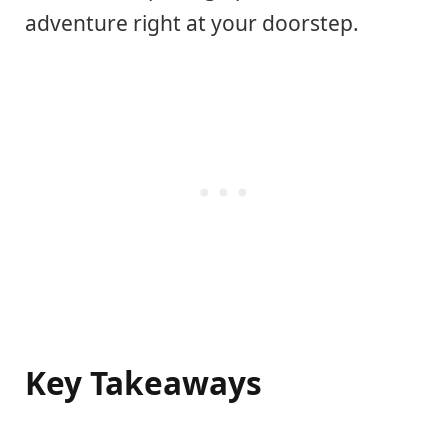
adventure right at your doorstep.
Key Takeaways