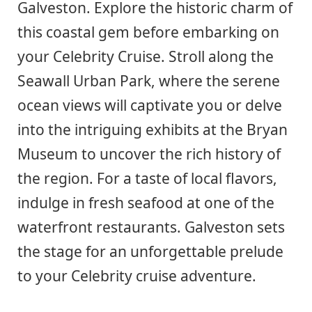
Galveston. Explore the historic charm of
this coastal gem before embarking on
your Celebrity Cruise. Stroll along the
Seawall Urban Park, where the serene
ocean views will captivate you or delve
into the intriguing exhibits at the Bryan
Museum to uncover the rich history of
the region. For a taste of local flavors,
indulge in fresh seafood at one of the
waterfront restaurants. Galveston sets
the stage for an unforgettable prelude
to your Celebrity cruise adventure.