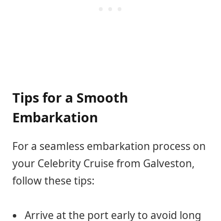
Tips for a Smooth
Embarkation
For a seamless embarkation process on
your Celebrity Cruise from Galveston,
follow these tips:
Arrive at the port early to avoid long