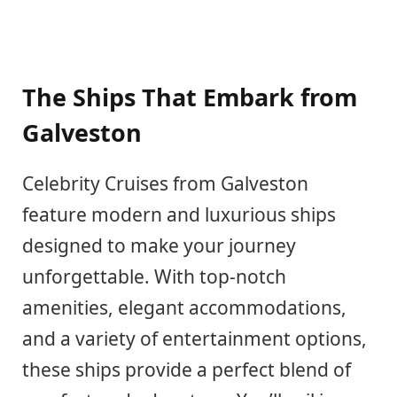
The Ships That Embark from
Galveston
Celebrity Cruises from Galveston
feature modern and luxurious ships
designed to make your journey
unforgettable. With top-notch
amenities, elegant accommodations,
and a variety of entertainment options,
these ships provide a perfect blend of