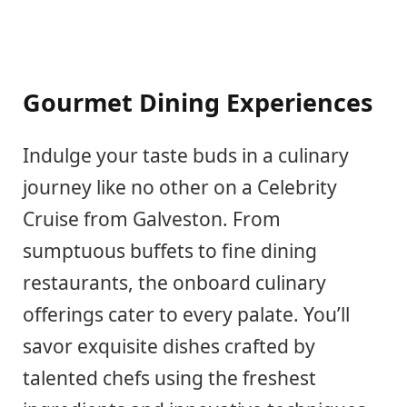
Gourmet Dining Experiences
Indulge your taste buds in a culinary
journey like no other on a Celebrity
Cruise from Galveston. From
sumptuous buffets to fine dining
restaurants, the onboard culinary
offerings cater to every palate. You’ll
savor exquisite dishes crafted by
talented chefs using the freshest