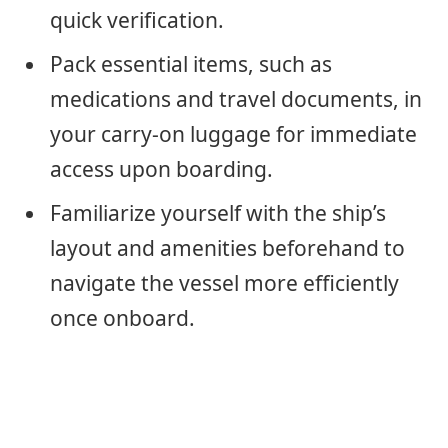
quick verification.
Pack essential items, such as
medications and travel documents, in
your carry-on luggage for immediate
access upon boarding.
Familiarize yourself with the ship’s
layout and amenities beforehand to
navigate the vessel more efficiently
once onboard.