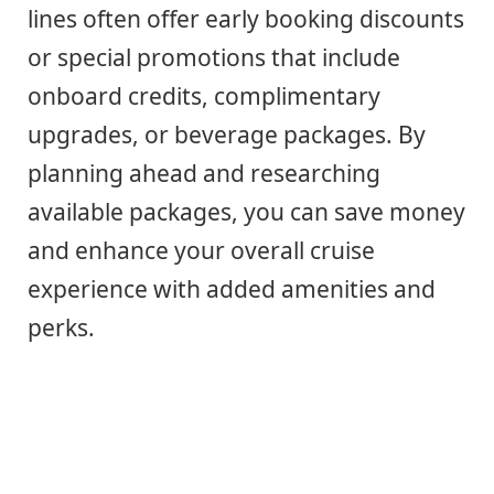
lines often offer early booking discounts
or special promotions that include
onboard credits, complimentary
upgrades, or beverage packages. By
planning ahead and researching
available packages, you can save money
and enhance your overall cruise
experience with added amenities and
perks.