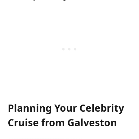
Planning Your Celebrity
Cruise from Galveston