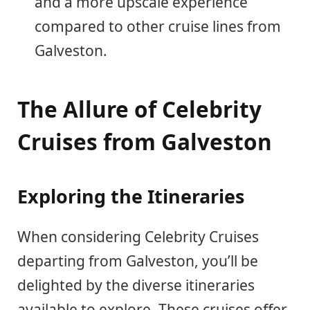
and a more upscale experience
compared to other cruise lines from
Galveston.
The Allure of Celebrity
Cruises from Galveston
Exploring the Itineraries
When considering Celebrity Cruises
departing from Galveston, you’ll be
delighted by the diverse itineraries
available to explore. These cruises offer