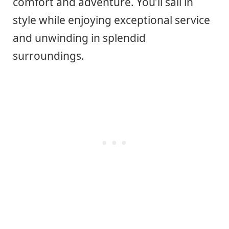
comfort and adventure. You’ll sail in
style while enjoying exceptional service
and unwinding in splendid
surroundings.