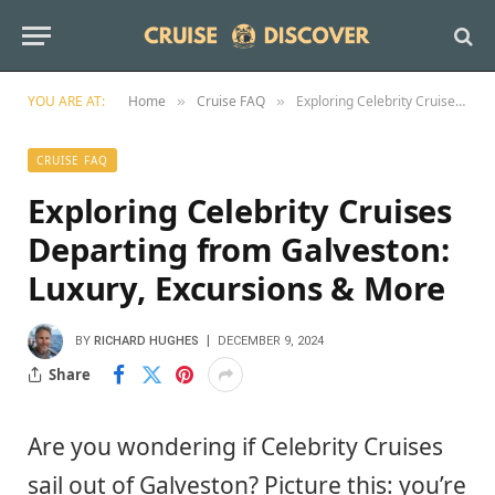
YOU ARE AT:
Home
Cruise FAQ
Exploring Celebrity Cruises Departing from Galveston: Luxury, Excursions & More
»
»
CRUISE FAQ
Exploring Celebrity Cruises
Departing from Galveston:
Luxury, Excursions & More
BY
RICHARD HUGHES
DECEMBER 9, 2024
Share
Are you wondering if Celebrity Cruises
sail out of Galveston? Picture this: you’re