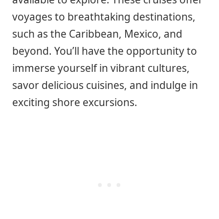
voyages to breathtaking destinations,
such as the Caribbean, Mexico, and
beyond. You’ll have the opportunity to
immerse yourself in vibrant cultures,
savor delicious cuisines, and indulge in
exciting shore excursions.