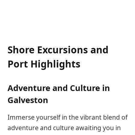
Shore Excursions and
Port Highlights
Adventure and Culture in
Galveston
Immerse yourself in the vibrant blend of
adventure and culture awaiting you in