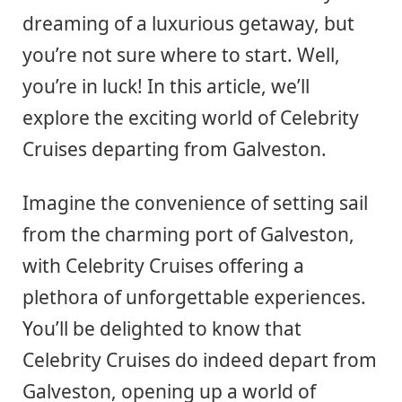
dreaming of a luxurious getaway, but
you’re not sure where to start. Well,
you’re in luck! In this article, we’ll
explore the exciting world of Celebrity
Cruises departing from Galveston.
Imagine the convenience of setting sail
from the charming port of Galveston,
with Celebrity Cruises offering a
plethora of unforgettable experiences.
You’ll be delighted to know that
Celebrity Cruises do indeed depart from
Galveston, opening up a world of