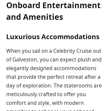
Onboard Entertainment
and Amenities
Luxurious Accommodations
When you sail on a Celebrity Cruise out
of Galveston, you can expect plush and
elegantly designed accommodations
that provide the perfect retreat after a
day of exploration. The staterooms are
meticulously crafted to offer you
comfort and style, with modern