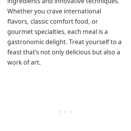
ingredients and innovative techniques.
Whether you crave international
flavors, classic comfort food, or
gourmet specialties, each meal is a
gastronomic delight. Treat yourself to a
feast that’s not only delicious but also a
work of art.