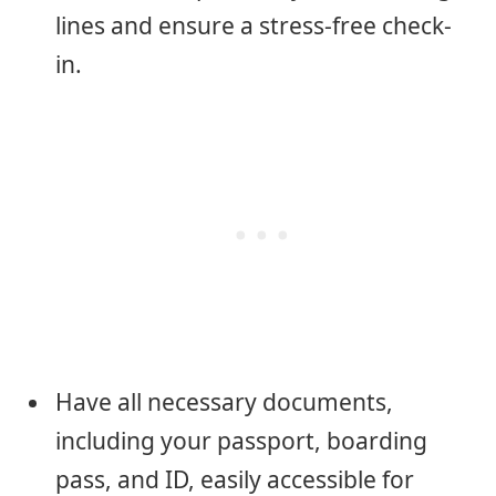
lines and ensure a stress-free check-
in.
Have all necessary documents,
including your passport, boarding
pass, and ID, easily accessible for