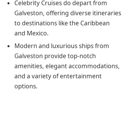
Celebrity Cruises do depart from
Galveston, offering diverse itineraries
to destinations like the Caribbean
and Mexico.
Modern and luxurious ships from
Galveston provide top-notch
amenities, elegant accommodations,
and a variety of entertainment
options.