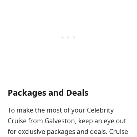
Packages and Deals
To make the most of your Celebrity
Cruise from Galveston, keep an eye out
for exclusive packages and deals. Cruise