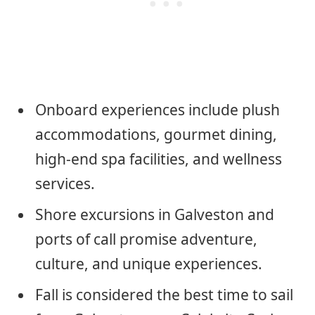
Onboard experiences include plush
accommodations, gourmet dining,
high-end spa facilities, and wellness
services.
Shore excursions in Galveston and
ports of call promise adventure,
culture, and unique experiences.
Fall is considered the best time to sail