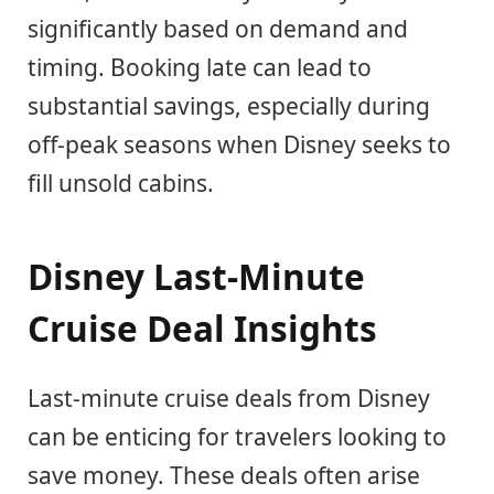
significantly based on demand and
timing. Booking late can lead to
substantial savings, especially during
off-peak seasons when Disney seeks to
fill unsold cabins.
Disney Last-Minute
Cruise Deal Insights
Last-minute cruise deals from Disney
can be enticing for travelers looking to
save money. These deals often arise