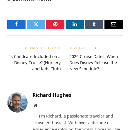
Facebook
Twitter
Pinterest
LinkedIn
Tumblr
Email
PREVIOUS ARTICLE
NEXT ARTICLE
Is Childcare Included on a
2026 Cruise Dates: When
Disney Cruise? (Nursery
Does Disney Release the
and Kids Club)
New Schedule?
Richard Hughes
Website
Hi, I'm Richard, a passionate traveler and
cruise enthusiast. With over a decade of
experience exploring the world's oceans, I've