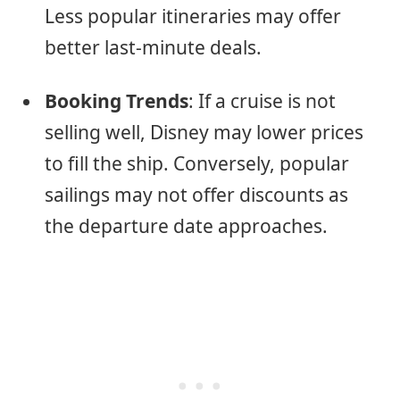
Less popular itineraries may offer
better last-minute deals.
Booking Trends
: If a cruise is not
selling well, Disney may lower prices
to fill the ship. Conversely, popular
sailings may not offer discounts as
the departure date approaches.