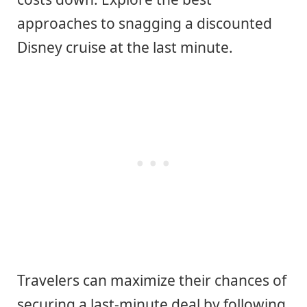
approaches to snagging a discounted
Disney cruise at the last minute.
Travelers can maximize their chances of
securing a last-minute deal by following