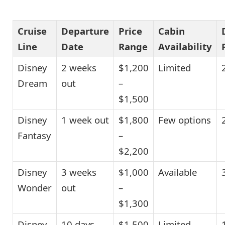
Cruise
Departure
Price
Cabin
Line
Date
Range
Availability
Disney
2 weeks
$1,200
Limited
Dream
out
–
$1,500
Disney
1 week out
$1,800
Few options
Fantasy
–
$2,200
Disney
3 weeks
$1,000
Available
Wonder
out
–
$1,300
Disney
10 days
$1,500
Limited