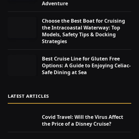
Adventure
Choose the Best Boat for Cruising
the Intracoastal Waterway: Top
Models, Safety Tips & Docking
Strategies
Best Cruise Line for Gluten Free
Options: A Guide to Enjoying Celiac-
Safe Dining at Sea
LATEST ARTICLES
Covid Travel: Will the Virus Affect
the Price of a Disney Cruise?