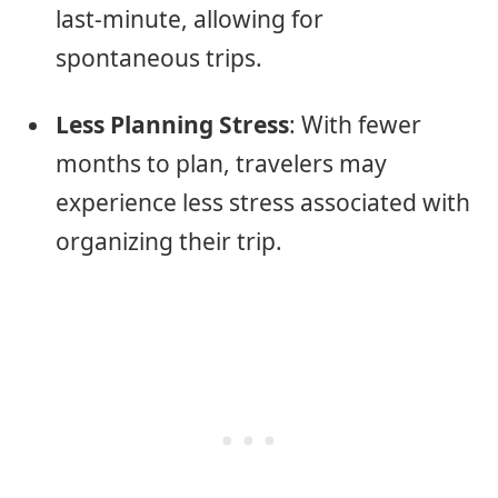
last-minute, allowing for
spontaneous trips.
Less Planning Stress
: With fewer
months to plan, travelers may
experience less stress associated with
organizing their trip.