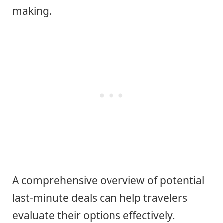
making.
A comprehensive overview of potential
last-minute deals can help travelers
evaluate their options effectively.