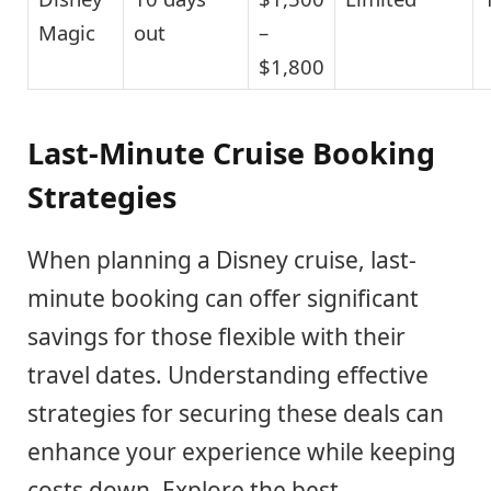
Magic
out
–
$1,800
Last-Minute Cruise Booking
Strategies
When planning a Disney cruise, last-
minute booking can offer significant
savings for those flexible with their
travel dates. Understanding effective
strategies for securing these deals can
enhance your experience while keeping
costs down. Explore the best