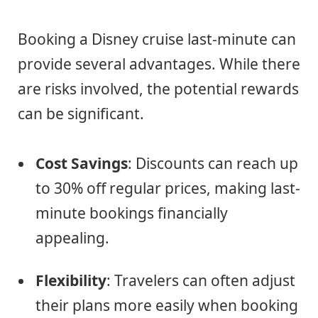
Booking a Disney cruise last-minute can
provide several advantages. While there
are risks involved, the potential rewards
can be significant.
Cost Savings
: Discounts can reach up
to 30% off regular prices, making last-
minute bookings financially
appealing.
Flexibility
: Travelers can often adjust
their plans more easily when booking