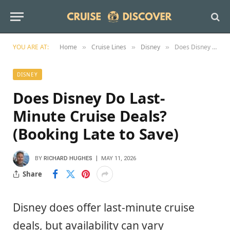
YOU ARE AT:
Home
Cruise Lines
Disney
Does Disney Do Last-Minute Cruise Deals? (Booking Late to Save)
»
»
»
DISNEY
Does Disney Do Last-
Minute Cruise Deals?
(Booking Late to Save)
BY
RICHARD HUGHES
MAY 11, 2026
Share
Disney does offer last-minute cruise
deals, but availability can vary