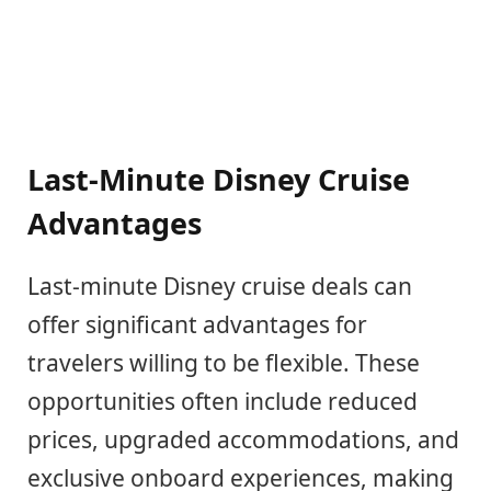
Last-Minute Disney Cruise
Advantages
Last-minute Disney cruise deals can
offer significant advantages for
travelers willing to be flexible. These
opportunities often include reduced
prices, upgraded accommodations, and
exclusive onboard experiences, making