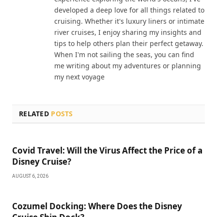
developed a deep love for all things related to
cruising. Whether it's luxury liners or intimate
river cruises, I enjoy sharing my insights and
tips to help others plan their perfect getaway.
When I'm not sailing the seas, you can find
me writing about my adventures or planning
my next voyage
RELATED
POSTS
Covid Travel: Will the Virus Affect the Price of a
Disney Cruise?
AUGUST 6, 2026
Cozumel Docking: Where Does the Disney