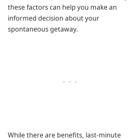
these factors can help you make an
informed decision about your
spontaneous getaway.
While there are benefits, last-minute