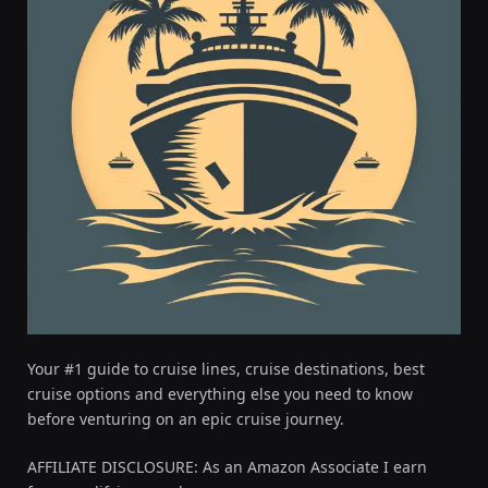
Your #1 guide to cruise lines, cruise destinations, best
cruise options and everything else you need to know
before venturing on an epic cruise journey.
AFFILIATE DISCLOSURE: As an Amazon Associate I earn