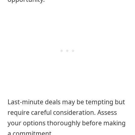
Last-minute deals may be tempting but
require careful consideration. Assess
your options thoroughly before making
a commitment.