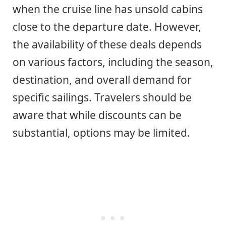
when the cruise line has unsold cabins
close to the departure date. However,
the availability of these deals depends
on various factors, including the season,
destination, and overall demand for
specific sailings. Travelers should be
aware that while discounts can be
substantial, options may be limited.