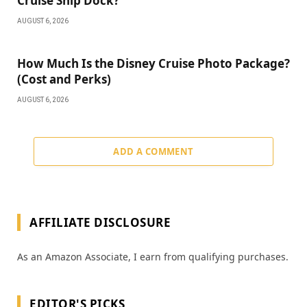
Cruise Ship Dock?
AUGUST 6, 2026
How Much Is the Disney Cruise Photo Package?
(Cost and Perks)
AUGUST 6, 2026
ADD A COMMENT
AFFILIATE DISCLOSURE
As an Amazon Associate, I earn from qualifying purchases.
EDITOR'S PICKS