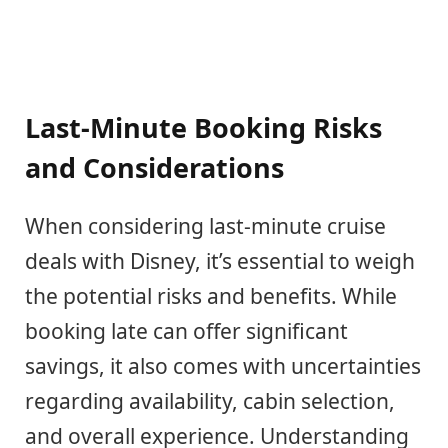
Last-Minute Booking Risks
and Considerations
When considering last-minute cruise
deals with Disney, it’s essential to weigh
the potential risks and benefits. While
booking late can offer significant
savings, it also comes with uncertainties
regarding availability, cabin selection,
and overall experience. Understanding