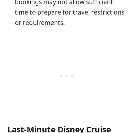
bookings may not allow sufficient
time to prepare for travel restrictions
or requirements.
Last-Minute Disney Cruise