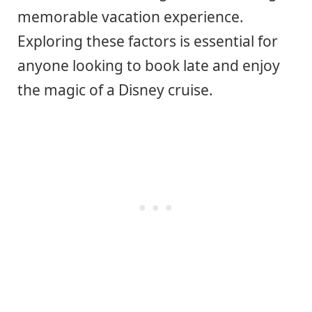
memorable vacation experience.
Exploring these factors is essential for
anyone looking to book late and enjoy
the magic of a Disney cruise.