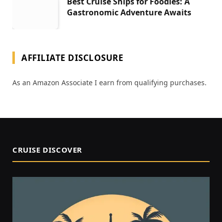
Best Cruise Ships for Foodies: A
Gastronomic Adventure Awaits
AFFILIATE DISCLOSURE
As an Amazon Associate I earn from qualifying purchases.
CRUISE DISCOVER