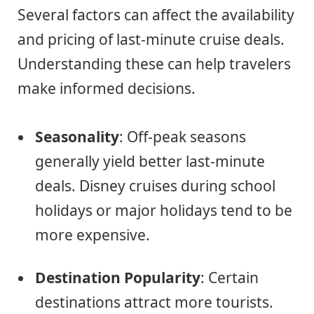
Several factors can affect the availability
and pricing of last-minute cruise deals.
Understanding these can help travelers
make informed decisions.
Seasonality
: Off-peak seasons
generally yield better last-minute
deals. Disney cruises during school
holidays or major holidays tend to be
more expensive.
Destination Popularity
: Certain
destinations attract more tourists.