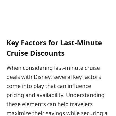
Key Factors for Last-Minute
Cruise Discounts
When considering last-minute cruise
deals with Disney, several key factors
come into play that can influence
pricing and availability. Understanding
these elements can help travelers
maximize their savings while securing a