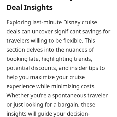
Deal Insights
Exploring last-minute Disney cruise
deals can uncover significant savings for
travelers willing to be flexible. This
section delves into the nuances of
booking late, highlighting trends,
potential discounts, and insider tips to
help you maximize your cruise
experience while minimizing costs.
Whether you’re a spontaneous traveler
or just looking for a bargain, these
insights will guide your decision-