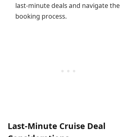
last-minute deals and navigate the
booking process.
Last-Minute Cruise Deal