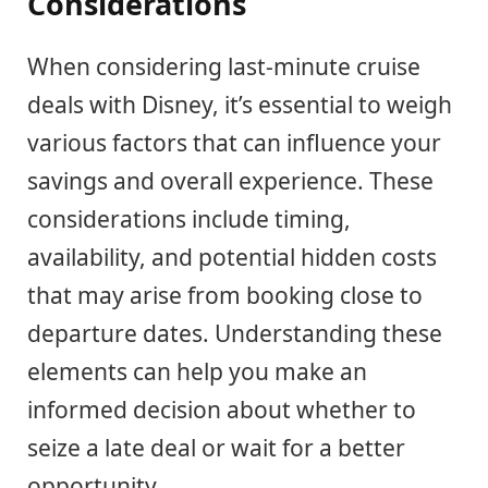
Considerations
When considering last-minute cruise
deals with Disney, it’s essential to weigh
various factors that can influence your
savings and overall experience. These
considerations include timing,
availability, and potential hidden costs
that may arise from booking close to
departure dates. Understanding these
elements can help you make an
informed decision about whether to
seize a late deal or wait for a better
opportunity.