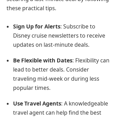
these practical tips.
Sign Up for Alerts
: Subscribe to
Disney cruise newsletters to receive
updates on last-minute deals.
Be Flexible with Dates
: Flexibility can
lead to better deals. Consider
traveling mid-week or during less
popular times.
Use Travel Agents
: A knowledgeable
travel agent can help find the best