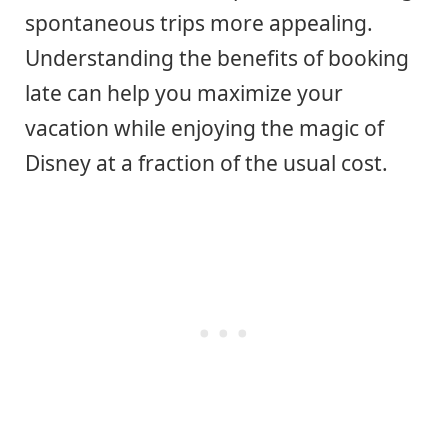
spontaneous trips more appealing.
Understanding the benefits of booking
late can help you maximize your
vacation while enjoying the magic of
Disney at a fraction of the usual cost.