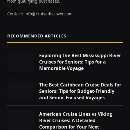
from qualifying purchases.
Contact:
info@cruisediscover.com
RECOMMENDED ARTICLES
Exploring the Best Mississippi River
Cruises for Seniors: Tips for a
Memorable Voyage
The Best Caribbean Cruise Deals for
Seniors: Tips for Budget-Friendly
and Senior-Focused Voyages
American Cruise Lines vs Viking
River Cruises: A Detailed
Comparison for Your Next