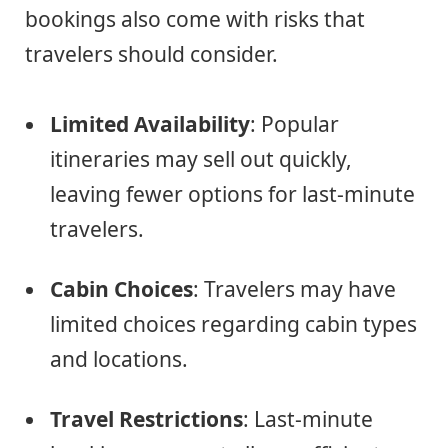
bookings also come with risks that
travelers should consider.
Limited Availability
: Popular
itineraries may sell out quickly,
leaving fewer options for last-minute
travelers.
Cabin Choices
: Travelers may have
limited choices regarding cabin types
and locations.
Travel Restrictions
: Last-minute