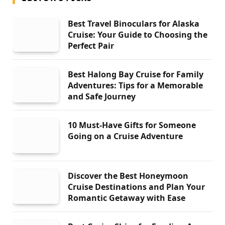
Best Travel Binoculars for Alaska
Cruise: Your Guide to Choosing the
Perfect Pair
Best Halong Bay Cruise for Family
Adventures: Tips for a Memorable
and Safe Journey
10 Must-Have Gifts for Someone
Going on a Cruise Adventure
Discover the Best Honeymoon
Cruise Destinations and Plan Your
Romantic Getaway with Ease