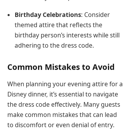
Birthday Celebrations
: Consider
themed attire that reflects the
birthday person’s interests while still
adhering to the dress code.
Common Mistakes to Avoid
When planning your evening attire for a
Disney dinner, it’s essential to navigate
the dress code effectively. Many guests
make common mistakes that can lead
to discomfort or even denial of entry.