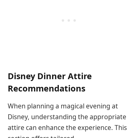
Disney Dinner Attire
Recommendations
When planning a magical evening at
Disney, understanding the appropriate
attire can enhance the experience. This