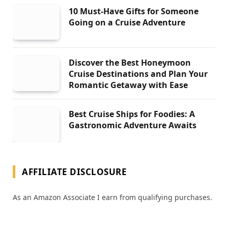
10 Must-Have Gifts for Someone
Going on a Cruise Adventure
Discover the Best Honeymoon
Cruise Destinations and Plan Your
Romantic Getaway with Ease
Best Cruise Ships for Foodies: A
Gastronomic Adventure Awaits
AFFILIATE DISCLOSURE
As an Amazon Associate I earn from qualifying purchases.