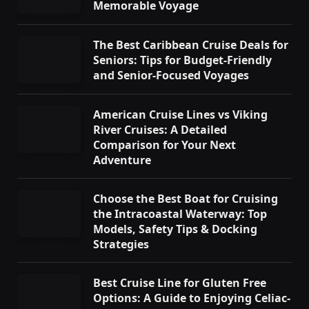
Memorable Voyage
The Best Caribbean Cruise Deals for
Seniors: Tips for Budget-Friendly
and Senior-Focused Voyages
American Cruise Lines vs Viking
River Cruises: A Detailed
Comparison for Your Next
Adventure
Choose the Best Boat for Cruising
the Intracoastal Waterway: Top
Models, Safety Tips & Docking
Strategies
Best Cruise Line for Gluten Free
Options: A Guide to Enjoying Celiac-