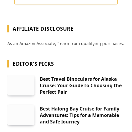
AFFILIATE DISCLOSURE
As an Amazon Associate, I earn from qualifying purchases.
EDITOR'S PICKS
Best Travel Binoculars for Alaska
Cruise: Your Guide to Choosing the
Perfect Pair
Best Halong Bay Cruise for Family
Adventures: Tips for a Memorable
and Safe Journey