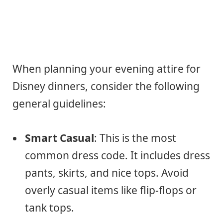
When planning your evening attire for
Disney dinners, consider the following
general guidelines:
Smart Casual
: This is the most
common dress code. It includes dress
pants, skirts, and nice tops. Avoid
overly casual items like flip-flops or
tank tops.