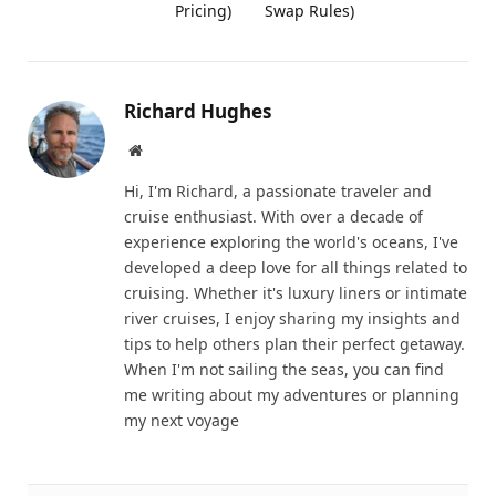
Pricing)
Swap Rules)
Richard Hughes
Website
Hi, I'm Richard, a passionate traveler and
cruise enthusiast. With over a decade of
experience exploring the world's oceans, I've
developed a deep love for all things related to
cruising. Whether it's luxury liners or intimate
river cruises, I enjoy sharing my insights and
tips to help others plan their perfect getaway.
When I'm not sailing the seas, you can find
me writing about my adventures or planning
my next voyage