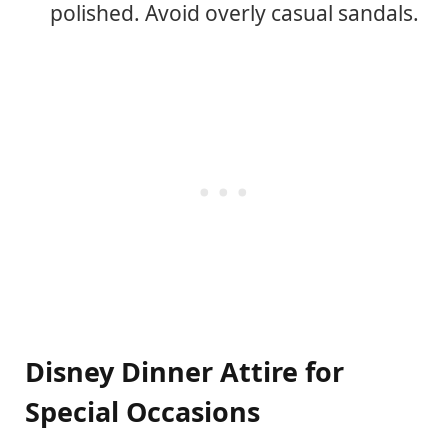
polished. Avoid overly casual sandals.
Disney Dinner Attire for
Special Occasions