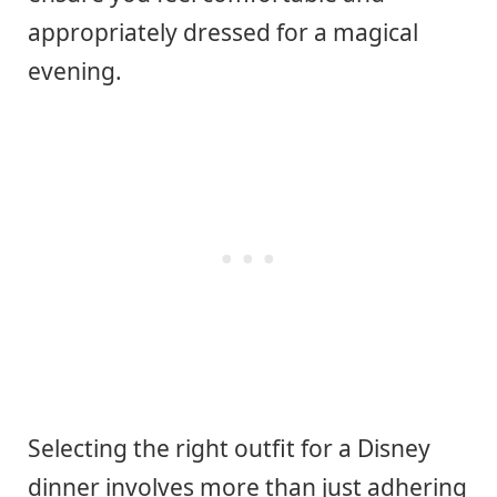
appropriately dressed for a magical
evening.
Selecting the right outfit for a Disney
dinner involves more than just adhering