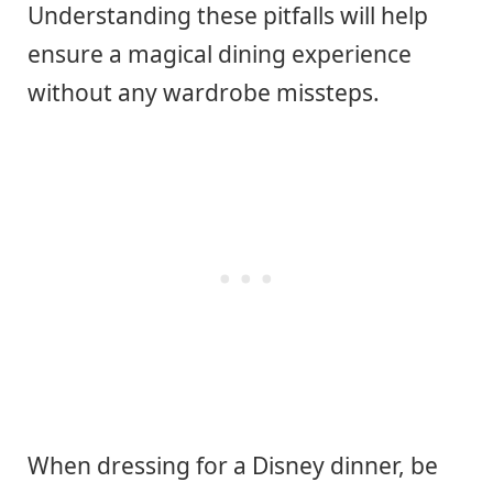
Understanding these pitfalls will help
ensure a magical dining experience
without any wardrobe missteps.
When dressing for a Disney dinner, be