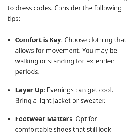
to dress codes. Consider the following
tips:
Comfort is Key
: Choose clothing that
allows for movement. You may be
walking or standing for extended
periods.
Layer Up
: Evenings can get cool.
Bring a light jacket or sweater.
Footwear Matters
: Opt for
comfortable shoes that still look