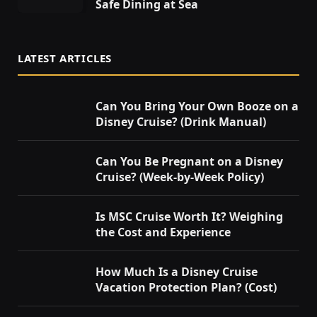
Safe Dining at Sea
LATEST ARTICLES
Can You Bring Your Own Booze on a
Disney Cruise? (Drink Manual)
Can You Be Pregnant on a Disney
Cruise? (Week-by-Week Policy)
Is MSC Cruise Worth It? Weighing
the Cost and Experience
How Much Is a Disney Cruise
Vacation Protection Plan? (Cost)