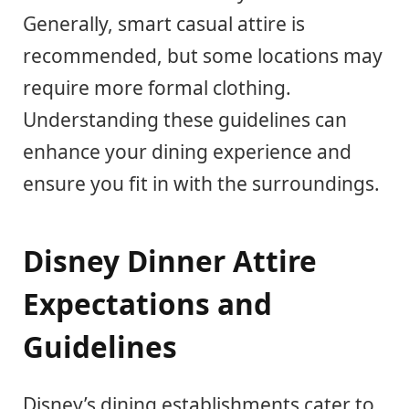
Generally, smart casual attire is
recommended, but some locations may
require more formal clothing.
Understanding these guidelines can
enhance your dining experience and
ensure you fit in with the surroundings.
Disney Dinner Attire
Expectations and
Guidelines
Disney’s dining establishments cater to