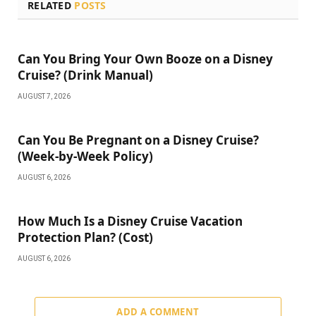
RELATED
POSTS
Can You Bring Your Own Booze on a Disney
Cruise? (Drink Manual)
AUGUST 7, 2026
Can You Be Pregnant on a Disney Cruise?
(Week-by-Week Policy)
AUGUST 6, 2026
How Much Is a Disney Cruise Vacation
Protection Plan? (Cost)
AUGUST 6, 2026
ADD A COMMENT