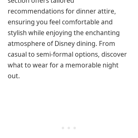
section offers tailored
recommendations for dinner attire,
ensuring you feel comfortable and
stylish while enjoying the enchanting
atmosphere of Disney dining. From
casual to semi-formal options, discover
what to wear for a memorable night
out.