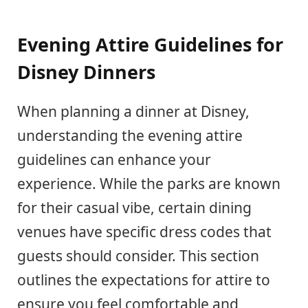
Evening Attire Guidelines for
Disney Dinners
When planning a dinner at Disney,
understanding the evening attire
guidelines can enhance your
experience. While the parks are known
for their casual vibe, certain dining
venues have specific dress codes that
guests should consider. This section
outlines the expectations for attire to
ensure you feel comfortable and