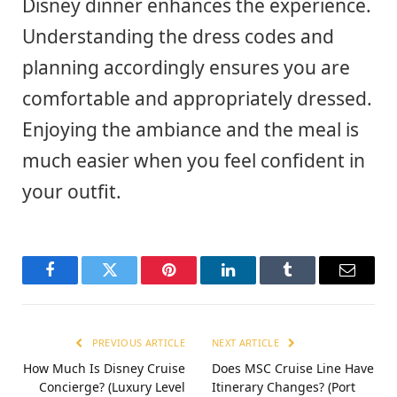
Disney dinner enhances the experience.
Understanding the dress codes and
planning accordingly ensures you are
comfortable and appropriately dressed.
Enjoying the ambiance and the meal is
much easier when you feel confident in
your outfit.
Facebook
Twitter
Pinterest
LinkedIn
Tumblr
Email
PREVIOUS ARTICLE
NEXT ARTICLE
How Much Is Disney Cruise
Does MSC Cruise Line Have
Concierge? (Luxury Level
Itinerary Changes? (Port