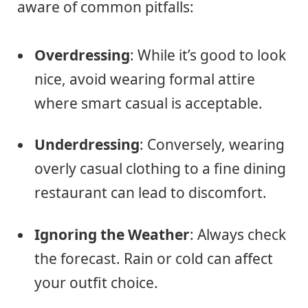
aware of common pitfalls:
Overdressing
: While it’s good to look
nice, avoid wearing formal attire
where smart casual is acceptable.
Underdressing
: Conversely, wearing
overly casual clothing to a fine dining
restaurant can lead to discomfort.
Ignoring the Weather
: Always check
the forecast. Rain or cold can affect
your outfit choice.