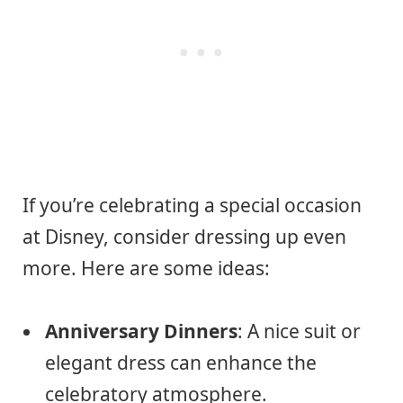
If you’re celebrating a special occasion
at Disney, consider dressing up even
more. Here are some ideas:
Anniversary Dinners
: A nice suit or
elegant dress can enhance the
celebratory atmosphere.