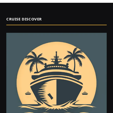
CRUISE DISCOVER