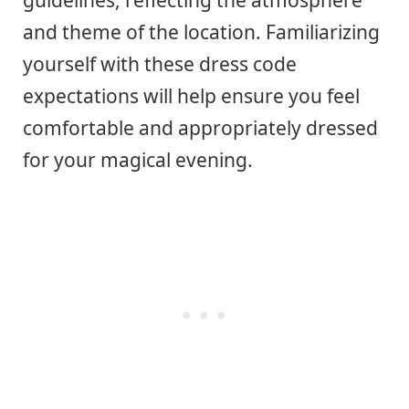
guidelines, reflecting the atmosphere
and theme of the location. Familiarizing
yourself with these dress code
expectations will help ensure you feel
comfortable and appropriately dressed
for your magical evening.