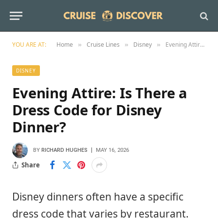
YOU ARE AT:
Home
Cruise Lines
Disney
Evening Attire: Is There a Dress Code for Disney Dinner?
»
»
»
DISNEY
Evening Attire: Is There a
Dress Code for Disney
Dinner?
BY
RICHARD HUGHES
MAY 16, 2026
Share
Disney dinners often have a specific
dress code that varies by restaurant.