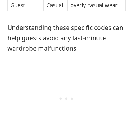
Guest
Casual
overly casual wear
Understanding these specific codes can
help guests avoid any last-minute
wardrobe malfunctions.