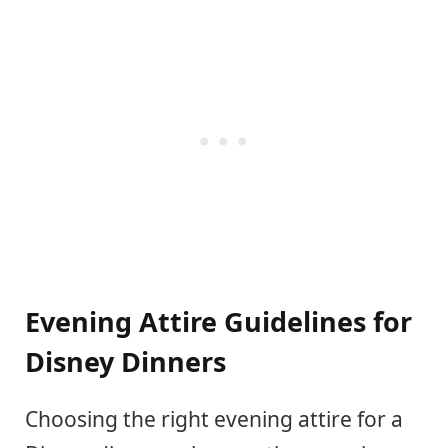
Evening Attire Guidelines for
Disney Dinners
Choosing the right evening attire for a