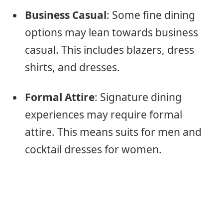
Business Casual
: Some fine dining
options may lean towards business
casual. This includes blazers, dress
shirts, and dresses.
Formal Attire
: Signature dining
experiences may require formal
attire. This means suits for men and
cocktail dresses for women.