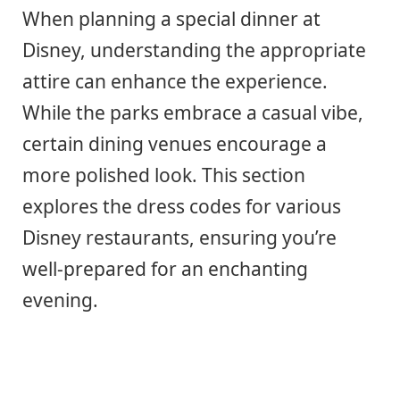
When planning a special dinner at
Disney, understanding the appropriate
attire can enhance the experience.
While the parks embrace a casual vibe,
certain dining venues encourage a
more polished look. This section
explores the dress codes for various
Disney restaurants, ensuring you’re
well-prepared for an enchanting
evening.