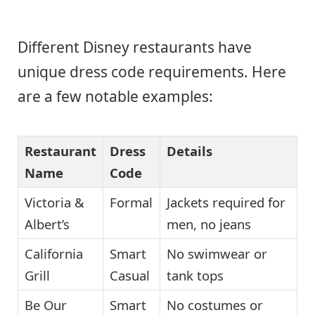
Different Disney restaurants have
unique dress code requirements. Here
are a few notable examples:
Restaurant
Dress
Details
Name
Code
Victoria &
Formal
Jackets required for
Albert’s
men, no jeans
California
Smart
No swimwear or
Grill
Casual
tank tops
Be Our
Smart
No costumes or