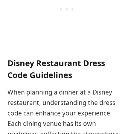
Disney Restaurant Dress
Code Guidelines
When planning a dinner at a Disney
restaurant, understanding the dress
code can enhance your experience.
Each dining venue has its own