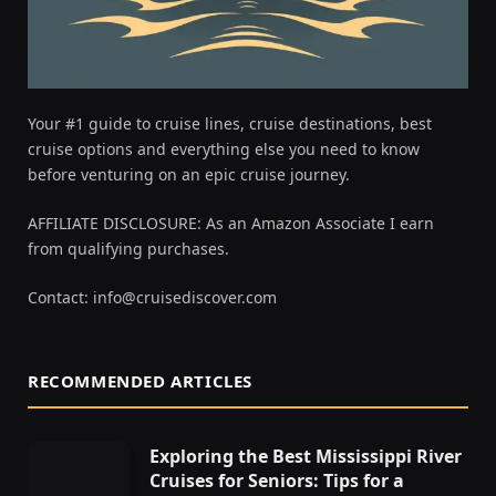
Your #1 guide to cruise lines, cruise destinations, best
cruise options and everything else you need to know
before venturing on an epic cruise journey.
AFFILIATE DISCLOSURE: As an Amazon Associate I earn
from qualifying purchases.
Contact:
info@cruisediscover.com
RECOMMENDED ARTICLES
Exploring the Best Mississippi River
Cruises for Seniors: Tips for a