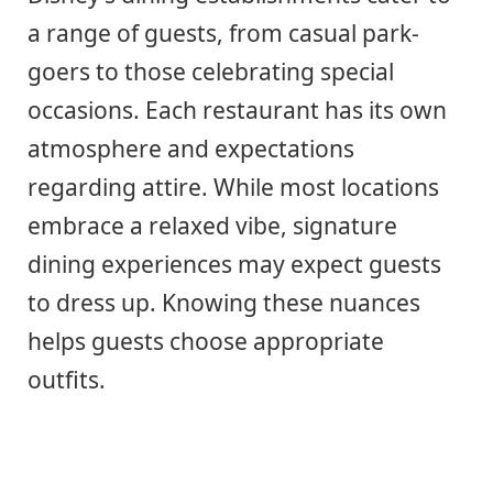
a range of guests, from casual park-
goers to those celebrating special
occasions. Each restaurant has its own
atmosphere and expectations
regarding attire. While most locations
embrace a relaxed vibe, signature
dining experiences may expect guests
to dress up. Knowing these nuances
helps guests choose appropriate
outfits.