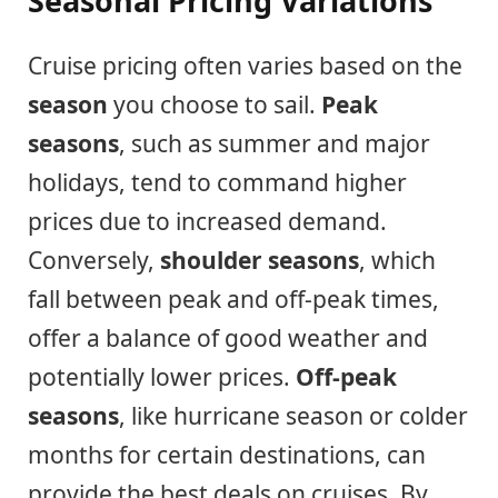
Seasonal Pricing Variations
Cruise pricing often varies based on the
season
you choose to sail.
Peak
seasons
, such as summer and major
holidays, tend to command higher
prices due to increased demand.
Conversely,
shoulder seasons
, which
fall between peak and off-peak times,
offer a balance of good weather and
potentially lower prices.
Off-peak
seasons
, like hurricane season or colder
months for certain destinations, can
provide the best deals on cruises. By