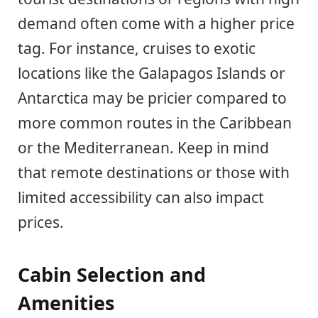
demand often come with a higher price
tag. For instance, cruises to exotic
locations like the Galapagos Islands or
Antarctica may be pricier compared to
more common routes in the Caribbean
or the Mediterranean. Keep in mind
that remote destinations or those with
limited accessibility can also impact
prices.
Cabin Selection and
Amenities