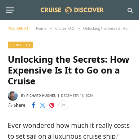
YOU ARE AT:
Home
Cruise FAQ
Unlocking the Secrets: How Expensive Is It to Go on a Cruise
»
»
CRUISE FAQ
Unlocking the Secrets: How
Expensive Is It to Go on a
Cruise
BY
RICHARD HUGHES
DECEMBER 16, 2024
Share
Ever wondered how much it really costs
to set sail on a luxurious cruise ship?