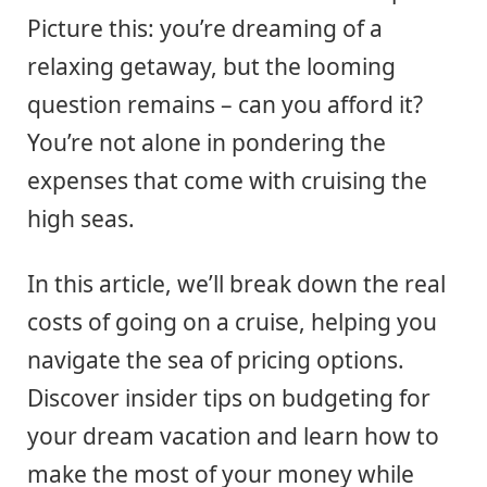
Picture this: you’re dreaming of a
relaxing getaway, but the looming
question remains – can you afford it?
You’re not alone in pondering the
expenses that come with cruising the
high seas.
In this article, we’ll break down the real
costs of going on a cruise, helping you
navigate the sea of pricing options.
Discover insider tips on budgeting for
your dream vacation and learn how to
make the most of your money while