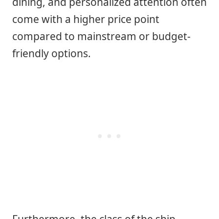
dining, and personalized attention often
come with a higher price point
compared to mainstream or budget-
friendly options.