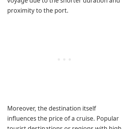
voyage due to the shorter duration and
proximity to the port.
Moreover, the destination itself
influences the price of a cruise. Popular
tourist destinations or regions with high