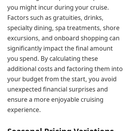
you might incur during your cruise.
Factors such as gratuities, drinks,
specialty dining, spa treatments, shore
excursions, and onboard shopping can
significantly impact the final amount
you spend. By calculating these
additional costs and factoring them into
your budget from the start, you avoid
unexpected financial surprises and
ensure a more enjoyable cruising
experience.