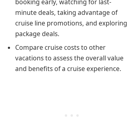
booking early, watching for last-
minute deals, taking advantage of
cruise line promotions, and exploring
package deals.
Compare cruise costs to other
vacations to assess the overall value
and benefits of a cruise experience.