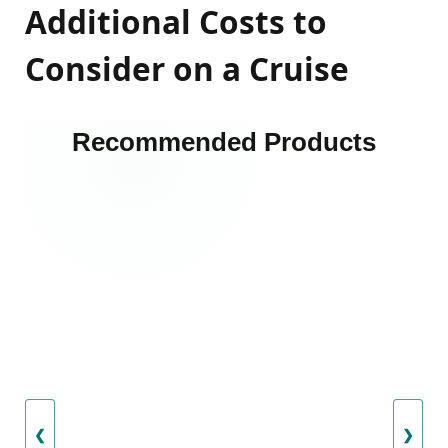
Additional Costs to
Consider on a Cruise
Recommended Products
❮
❯