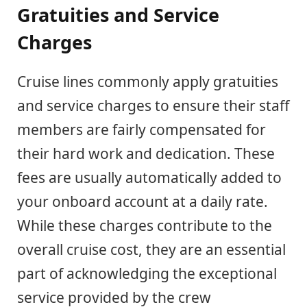
Gratuities and Service
Charges
Cruise lines commonly apply gratuities
and service charges to ensure their staff
members are fairly compensated for
their hard work and dedication. These
fees are usually automatically added to
your onboard account at a daily rate.
While these charges contribute to the
overall cruise cost, they are an essential
part of acknowledging the exceptional
service provided by the crew