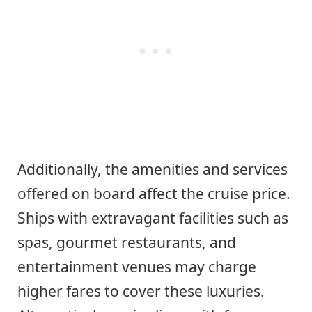
Additionally, the amenities and services
offered on board affect the cruise price.
Ships with extravagant facilities such as
spas, gourmet restaurants, and
entertainment venues may charge
higher fares to cover these luxuries.