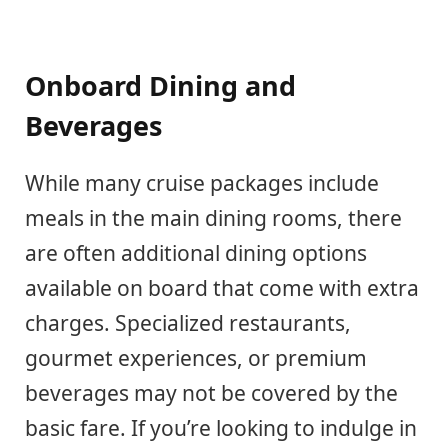
Onboard Dining and
Beverages
While many cruise packages include
meals in the main dining rooms, there
are often additional dining options
available on board that come with extra
charges. Specialized restaurants,
gourmet experiences, or premium
beverages may not be covered by the
basic fare. If you’re looking to indulge in