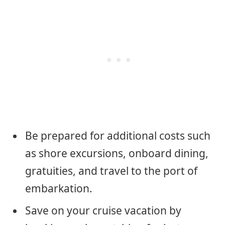
Be prepared for additional costs such
as shore excursions, onboard dining,
gratuities, and travel to the port of
embarkation.
Save on your cruise vacation by