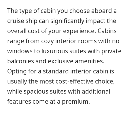
The type of cabin you choose aboard a
cruise ship can significantly impact the
overall cost of your experience. Cabins
range from cozy interior rooms with no
windows to luxurious suites with private
balconies and exclusive amenities.
Opting for a standard interior cabin is
usually the most cost-effective choice,
while spacious suites with additional
features come at a premium.