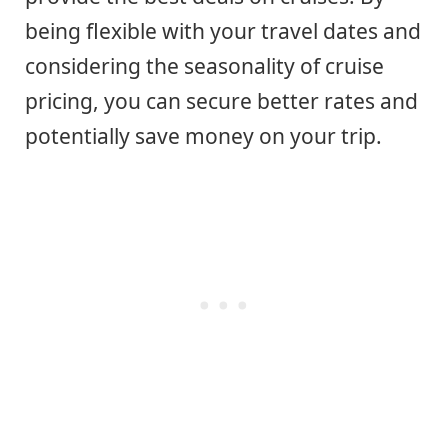
being flexible with your travel dates and
considering the seasonality of cruise
pricing, you can secure better rates and
potentially save money on your trip.