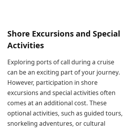
Shore Excursions and Special
Activities
Exploring ports of call during a cruise
can be an exciting part of your journey.
However, participation in shore
excursions and special activities often
comes at an additional cost. These
optional activities, such as guided tours,
snorkeling adventures, or cultural