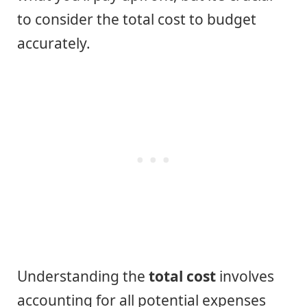
to consider the total cost to budget
accurately.
Understanding the
total cost
involves
accounting for all potential expenses