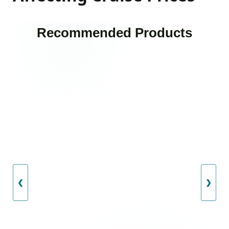
Recommended Products
❮
❯