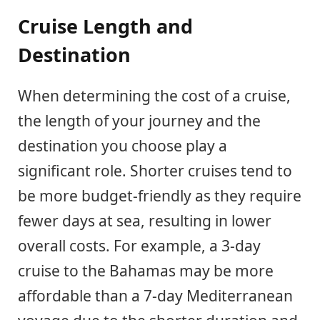
Cruise Length and
Destination
When determining the cost of a cruise,
the length of your journey and the
destination you choose play a
significant role. Shorter cruises tend to
be more budget-friendly as they require
fewer days at sea, resulting in lower
overall costs. For example, a 3-day
cruise to the Bahamas may be more
affordable than a 7-day Mediterranean