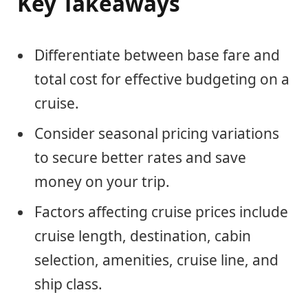
Key Takeaways
Differentiate between base fare and
total cost for effective budgeting on a
cruise.
Consider seasonal pricing variations
to secure better rates and save
money on your trip.
Factors affecting cruise prices include
cruise length, destination, cabin
selection, amenities, cruise line, and
ship class.