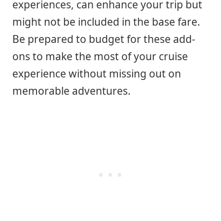
experiences, can enhance your trip but
might not be included in the base fare.
Be prepared to budget for these add-
ons to make the most of your cruise
experience without missing out on
memorable adventures.