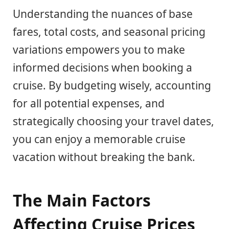
Understanding the nuances of base
fares, total costs, and seasonal pricing
variations empowers you to make
informed decisions when booking a
cruise. By budgeting wisely, accounting
for all potential expenses, and
strategically choosing your travel dates,
you can enjoy a memorable cruise
vacation without breaking the bank.
The Main Factors
Affecting Cruise Prices