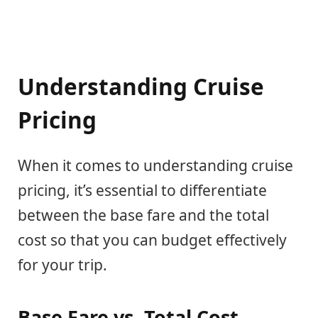
Understanding Cruise
Pricing
When it comes to understanding cruise
pricing, it’s essential to differentiate
between the base fare and the total
cost so that you can budget effectively
for your trip.
Base Fare vs. Total Cost