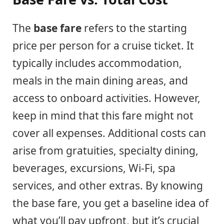
The
base fare
refers to the starting
price per person for a cruise ticket. It
typically includes accommodation,
meals in the main dining areas, and
access to onboard activities. However,
keep in mind that this fare might not
cover all expenses. Additional costs can
arise from gratuities, specialty dining,
beverages, excursions, Wi-Fi, spa
services, and other extras. By knowing
the base fare, you get a baseline idea of
what you’ll pay upfront, but it’s crucial