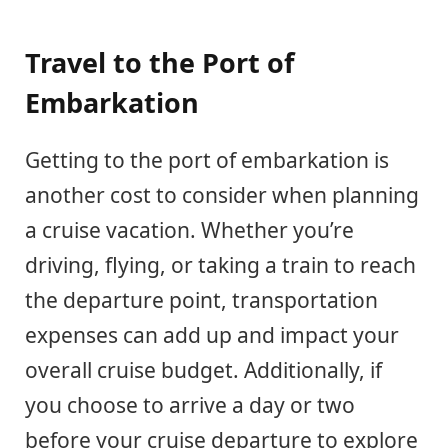
Travel to the Port of
Embarkation
Getting to the port of embarkation is
another cost to consider when planning
a cruise vacation. Whether you’re
driving, flying, or taking a train to reach
the departure point, transportation
expenses can add up and impact your
overall cruise budget. Additionally, if
you choose to arrive a day or two
before your cruise departure to explore