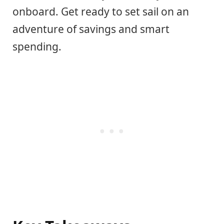
onboard. Get ready to set sail on an
adventure of savings and smart
spending.