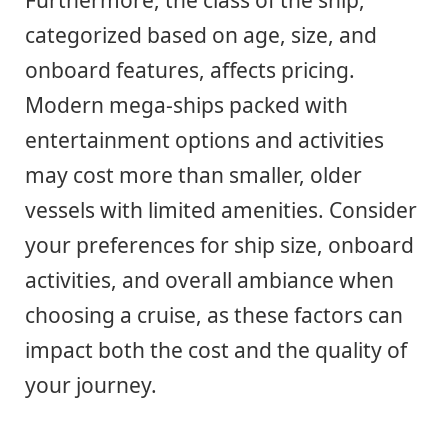
Furthermore, the class of the ship,
categorized based on age, size, and
onboard features, affects pricing.
Modern mega-ships packed with
entertainment options and activities
may cost more than smaller, older
vessels with limited amenities. Consider
your preferences for ship size, onboard
activities, and overall ambiance when
choosing a cruise, as these factors can
impact both the cost and the quality of
your journey.