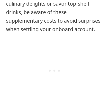
culinary delights or savor top-shelf
drinks, be aware of these
supplementary costs to avoid surprises
when settling your onboard account.