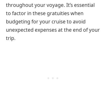
throughout your voyage. It’s essential
to factor in these gratuities when
budgeting for your cruise to avoid
unexpected expenses at the end of your
trip.