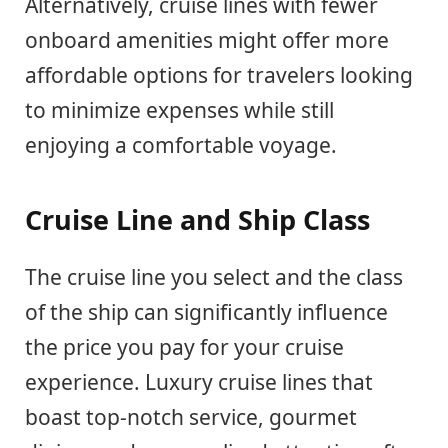
Alternatively, cruise lines with fewer
onboard amenities might offer more
affordable options for travelers looking
to minimize expenses while still
enjoying a comfortable voyage.
Cruise Line and Ship Class
The cruise line you select and the class
of the ship can significantly influence
the price you pay for your cruise
experience. Luxury cruise lines that
boast top-notch service, gourmet