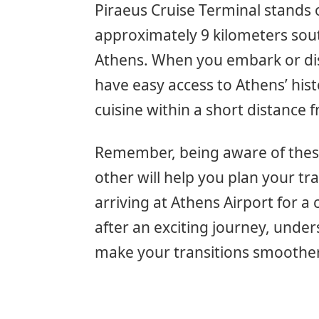
Piraeus Cruise Terminal stands 
approximately 9 kilometers sout
Athens. When you embark or dise
have easy access to Athens’ histo
cuisine within a short distance 
Remember, being aware of these
other will help you plan your tra
arriving at Athens Airport for a
after an exciting journey, under
make your transitions smoothe