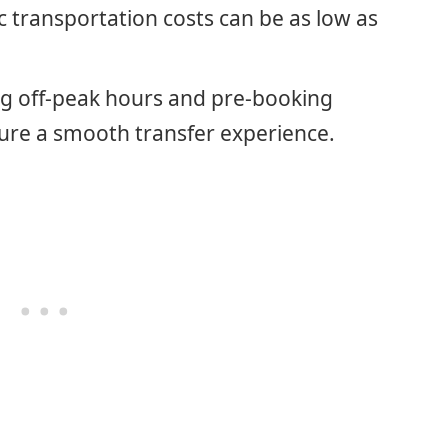
c transportation costs can be as low as
ng off-peak hours and pre-booking
ure a smooth transfer experience.