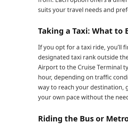
suits your travel needs and pre
Taking a Taxi: What to 
If you opt for a taxi ride, you’ll 
designated taxi rank outside th
Airport to the Cruise Terminal t
hour, depending on traffic condit
way to reach your destination, gi
your own pace without the need 
Riding the Bus or Metro