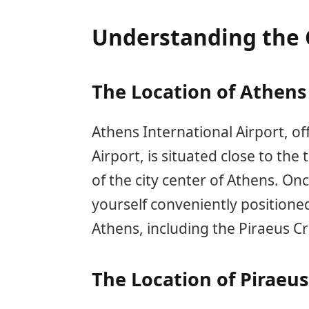
Understanding the 
The Location of Athens 
Athens International Airport, of
Airport, is situated close to th
of the city center of Athens. Onc
yourself conveniently positioned
Athens, including the Piraeus Cr
The Location of Piraeus