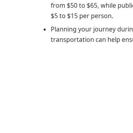
from $50 to $65, while publi
$5 to $15 per person.
Planning your journey duri
transportation can help ens