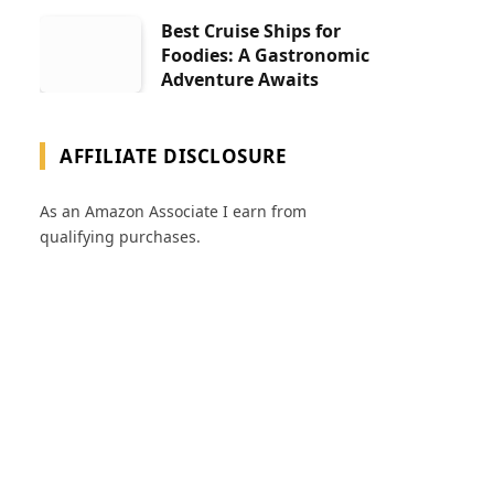
Best Cruise Ships for
Foodies: A Gastronomic
Adventure Awaits
AFFILIATE DISCLOSURE
As an Amazon Associate I earn from
qualifying purchases.