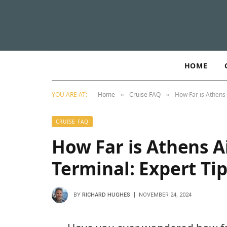
HOME
YOU ARE AT:
Home
Cruise FAQ
How Far is Athens 
»
»
CRUISE FAQ
How Far is Athens A
Terminal: Expert Tip
BY
RICHARD HUGHES
NOVEMBER 24, 2024