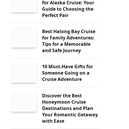
for Alaska Cruise: Your
Guide to Choosing the
Perfect Pair
Best Halong Bay Cruise
for Family Adventures:
Tips for a Memorable
and Safe Journey
10 Must-Have Gifts for
Someone Going on a
Cruise Adventure
Discover the Best
Honeymoon Cruise
Destinations and Plan
Your Romantic Getaway
with Ease