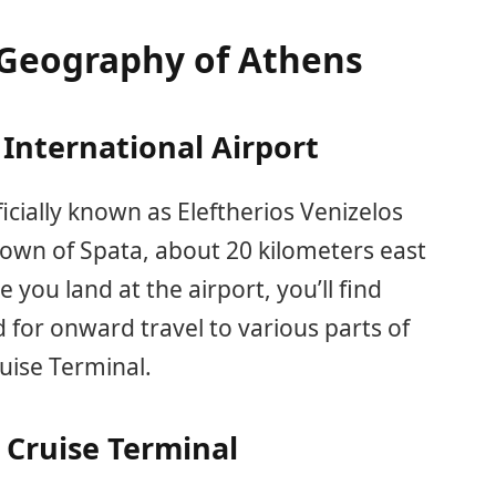
Geography of Athens
International Airport
ficially known as Eleftherios Venizelos
e town of Spata, about 20 kilometers east
e you land at the airport, you’ll find
 for onward travel to various parts of
uise Terminal.
 Cruise Terminal