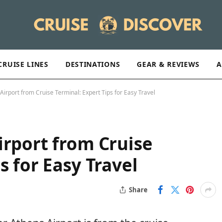
CRUISE LINES
DESTINATIONS
GEAR & REVIEWS
A
Airport from Cruise Terminal: Expert Tips for Easy Travel
irport from Cruise
s for Easy Travel
Share