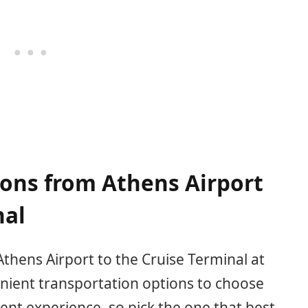
ions from Athens Airport
nal
thens Airport to the Cruise Terminal at
nient transportation options to choose
rent experience, so pick the one that best