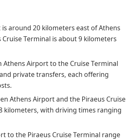
 is around 20 kilometers east of Athens
s Cruise Terminal is about 9 kilometers
.
 Athens Airport to the Cruise Terminal
 and private transfers, each offering
sts.
en Athens Airport and the Piraeus Cruise
8 kilometers, with driving times ranging
rt to the Piraeus Cruise Terminal range