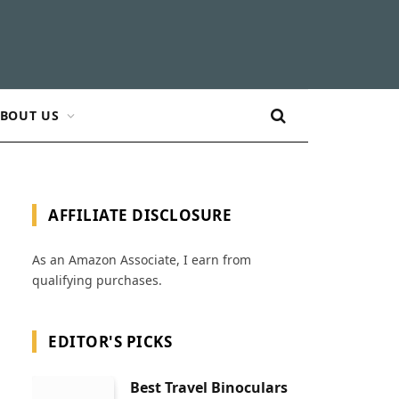
BOUT US
AFFILIATE DISCLOSURE
As an Amazon Associate, I earn from
qualifying purchases.
EDITOR'S PICKS
Best Travel Binoculars