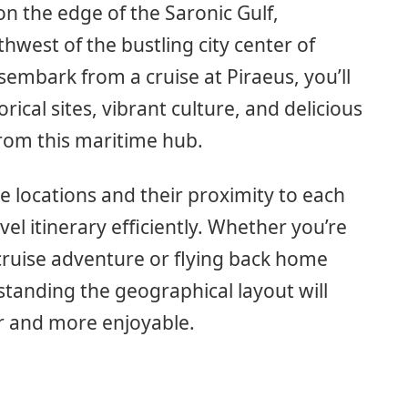
on the edge of the Saronic Gulf,
hwest of the bustling city center of
mbark from a cruise at Piraeus, you’ll
rical sites, vibrant culture, and delicious
from this maritime hub.
 locations and their proximity to each
vel itinerary efficiently. Whether you’re
 cruise adventure or flying back home
standing the geographical layout will
r and more enjoyable.