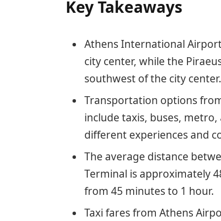
Key Takeaways
Athens International Airport
city center, while the Piraeu
southwest of the city center
Transportation options from
include taxis, buses, metro,
different experiences and co
The average distance betwe
Terminal is approximately 4
from 45 minutes to 1 hour.
Taxi fares from Athens Airpo