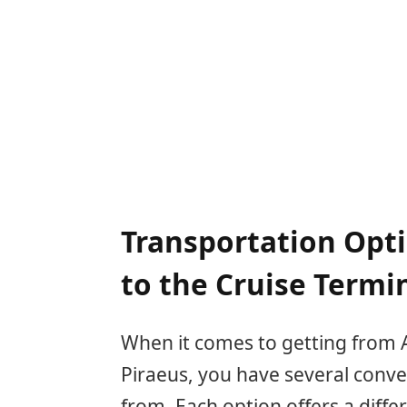
Transportation Opt
to the Cruise Termi
When it comes to getting from A
Piraeus, you have several conve
from. Each option offers a diffe