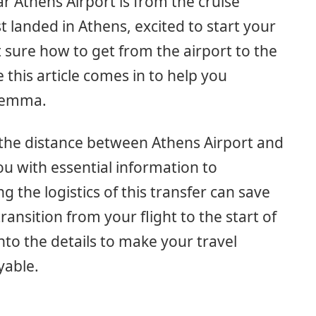
 Athens Airport is from the cruise
st landed in Athens, excited to start your
 sure how to get from the airport to the
e this article comes in to help you
ilemma.
ne the distance between Athens Airport and
ou with essential information to
 the logistics of this transfer can save
nsition from your flight to the start of
into the details to make your travel
yable.