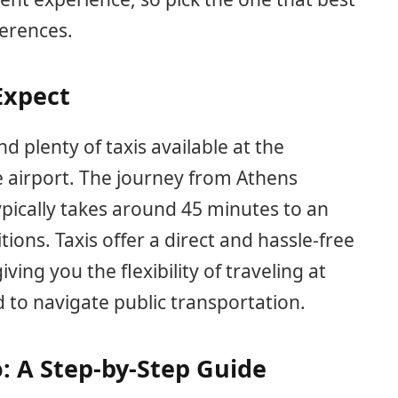
ferences.
Expect
find plenty of taxis available at the
e airport. The journey from Athens
ypically takes around 45 minutes to an
ions. Taxis offer a direct and hassle-free
ving you the flexibility of traveling at
to navigate public transportation.
: A Step-by-Step Guide