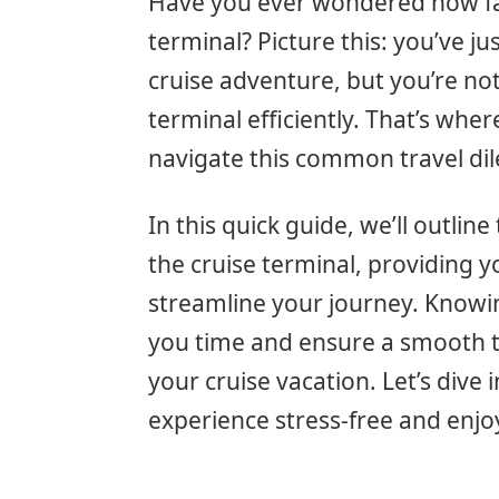
Have you ever wondered how far
terminal? Picture this: you’ve ju
cruise adventure, but you’re not
terminal efficiently. That’s wher
navigate this common travel d
In this quick guide, we’ll outli
the cruise terminal, providing y
streamline your journey. Knowing
you time and ensure a smooth tra
your cruise vacation. Let’s dive 
experience stress-free and enjo