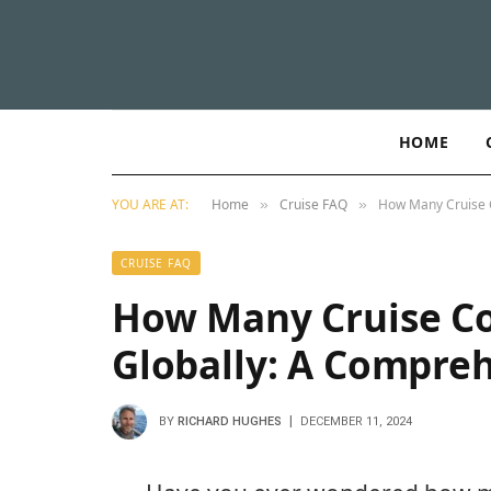
HOME
YOU ARE AT:
Home
Cruise FAQ
How Many Cruise 
»
»
CRUISE FAQ
How Many Cruise C
Globally: A Compre
BY
RICHARD HUGHES
DECEMBER 11, 2024