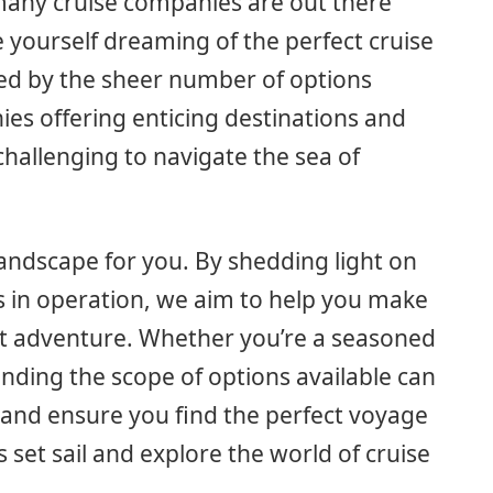
ny cruise companies are out there
e yourself dreaming of the perfect cruise
ed by the sheer number of options
es offering enticing destinations and
challenging to navigate the sea of
e landscape for you. By shedding light on
 in operation, we aim to help you make
xt adventure. Whether you’re a seasoned
tanding the scope of options available can
and ensure you find the perfect voyage
s set sail and explore the world of cruise