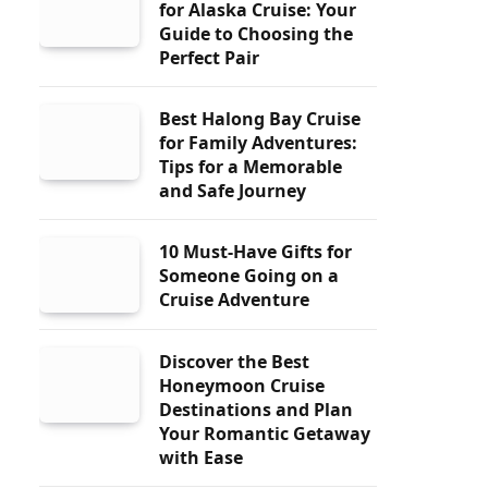
for Alaska Cruise: Your
Guide to Choosing the
Perfect Pair
Best Halong Bay Cruise
for Family Adventures:
Tips for a Memorable
and Safe Journey
10 Must-Have Gifts for
Someone Going on a
Cruise Adventure
Discover the Best
Honeymoon Cruise
Destinations and Plan
Your Romantic Getaway
with Ease