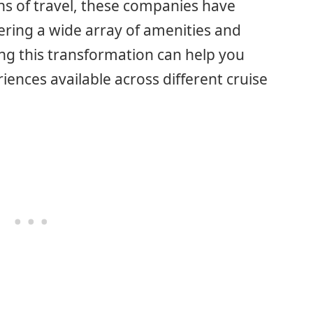
ans of travel, these companies have
fering a wide array of amenities and
ng this transformation can help you
riences available across different cruise