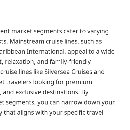
ferent market segments cater to varying
ts. Mainstream cruise lines, such as
Caribbean International, appeal to a wide
 relaxation, and family-friendly
cruise lines like Silversea Cruises and
et travelers looking for premium
, and exclusive destinations. By
ket segments, you can narrow down your
 that aligns with your specific travel