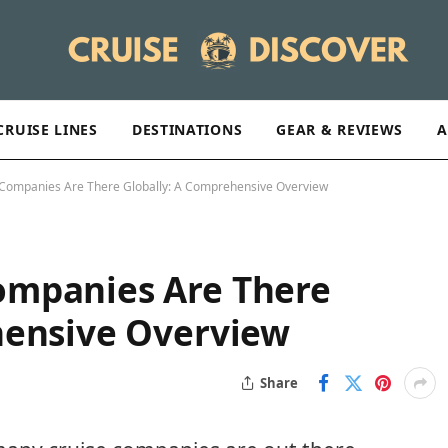
CRUISE LINES
DESTINATIONS
GEAR & REVIEWS
A
Companies Are There Globally: A Comprehensive Overview
ompanies Are There
hensive Overview
Share