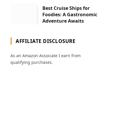
Best Cruise Ships for
Foodies: A Gastronomic
Adventure Awaits
AFFILIATE DISCLOSURE
As an Amazon Associate I earn from
qualifying purchases.