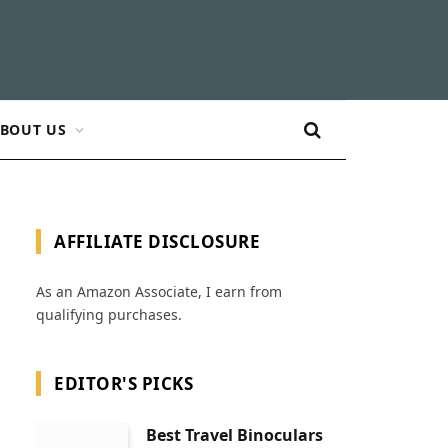
BOUT US
AFFILIATE DISCLOSURE
As an Amazon Associate, I earn from
qualifying purchases.
EDITOR'S PICKS
Best Travel Binoculars