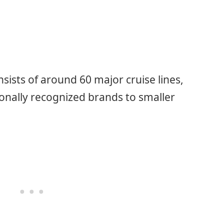
sists of around 60 major cruise lines,
ionally recognized brands to smaller