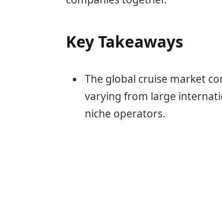
Key Takeaways
The global cruise market con
varying from large internat
niche operators.