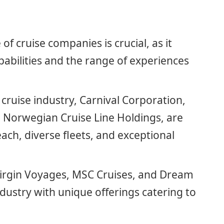
of cruise companies is crucial, as it
apabilities and the range of experiences
 cruise industry, Carnival Corporation,
 Norwegian Cruise Line Holdings, are
ach, diverse fleets, and exceptional
Virgin Voyages, MSC Cruises, and Dream
dustry with unique offerings catering to