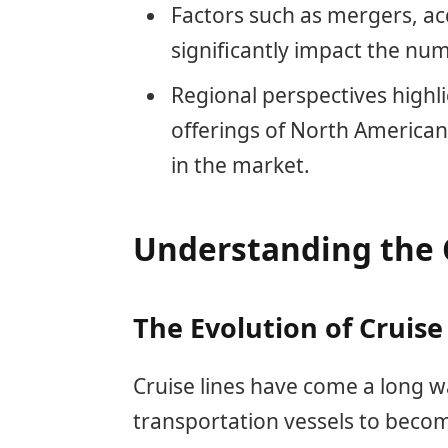
Factors such as mergers, acq
significantly impact the nu
Regional perspectives highl
offerings of North America
in the market.
Understanding the 
The Evolution of Cruise
Cruise lines have come a long 
transportation vessels to becom