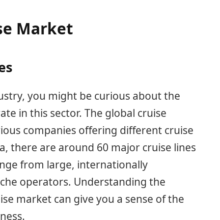
se Market
es
ustry, you might be curious about the
e in this sector. The global cruise
rious companies offering different cruise
ta, there are around 60 major cruise lines
ge from large, internationally
niche operators. Understanding the
se market can give you a sense of the
eness.