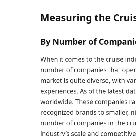
Measuring the Crui
By Number of Compani
When it comes to the cruise ind
number of companies that operat
market is quite diverse, with va
experiences. As of the latest da
worldwide. These companies ran
recognized brands to smaller, 
number of companies in the crui
industry’s scale and competitiv