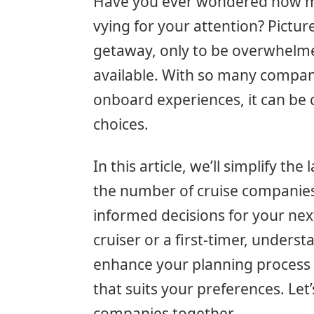
Have you ever wondered how ma
vying for your attention? Pictur
getaway, only to be overwhelm
available. With so many compani
onboard experiences, it can be 
choices.
In this article, we’ll simplify th
the number of cruise companies
informed decisions for your ne
cruiser or a first-timer, unders
enhance your planning process 
that suits your preferences. Let’
companies together.