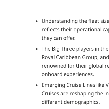
Understanding the fleet size 
reflects their operational c
they can offer.
The Big Three players in the
Royal Caribbean Group, and
renowned for their global re
onboard experiences.
Emerging Cruise Lines like 
Cruises are reshaping the in
different demographics.