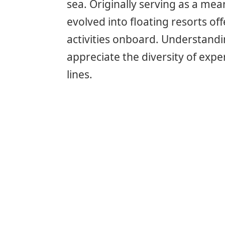
sea. Originally serving as a me
evolved into floating resorts of
activities onboard. Understandi
appreciate the diversity of expe
lines.