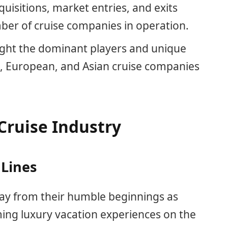
uisitions, market entries, and exits
mber of cruise companies in operation.
ight the dominant players and unique
n, European, and Asian cruise companies
Cruise Industry
 Lines
way from their humble beginnings as
ing luxury vacation experiences on the