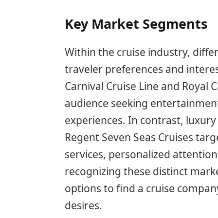
Key Market Segments
Within the cruise industry, dif
traveler preferences and interes
Carnival Cruise Line and Royal 
audience seeking entertainment,
experiences. In contrast, luxury 
Regent Seven Seas Cruises targ
services, personalized attention
recognizing these distinct mar
options to find a cruise company
desires.