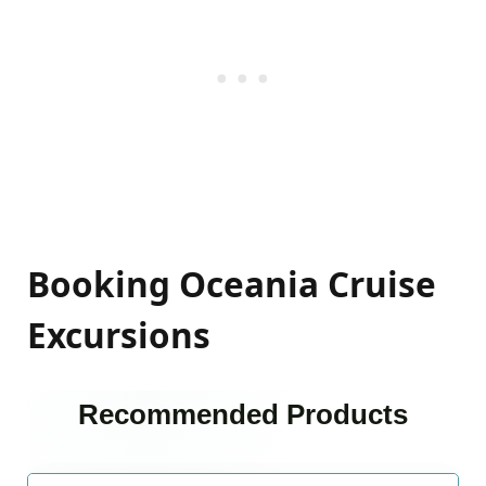
Booking Oceania Cruise
Excursions
Recommended Products