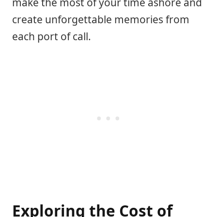
make the most of your time ashore and
create unforgettable memories from
each port of call.
Exploring the Cost of