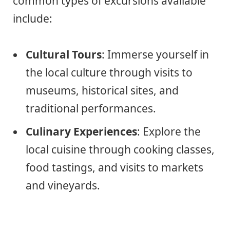
common types of excursions available
include:
Cultural Tours
: Immerse yourself in
the local culture through visits to
museums, historical sites, and
traditional performances.
Culinary Experiences
: Explore the
local cuisine through cooking classes,
food tastings, and visits to markets
and vineyards.