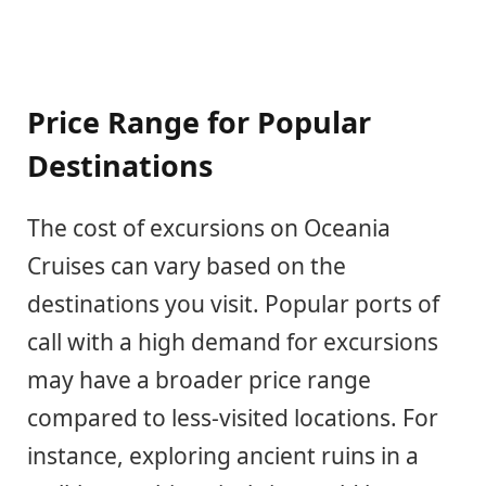
Price Range for Popular
Destinations
The cost of excursions on Oceania
Cruises can vary based on the
destinations you visit. Popular ports of
call with a high demand for excursions
may have a broader price range
compared to less-visited locations. For
instance, exploring ancient ruins in a