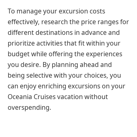
To manage your excursion costs
effectively, research the price ranges for
different destinations in advance and
prioritize activities that fit within your
budget while offering the experiences
you desire. By planning ahead and
being selective with your choices, you
can enjoy enriching excursions on your
Oceania Cruises vacation without
overspending.