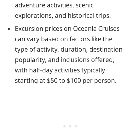
adventure activities, scenic
explorations, and historical trips.
Excursion prices on Oceania Cruises
can vary based on factors like the
type of activity, duration, destination
popularity, and inclusions offered,
with half-day activities typically
starting at $50 to $100 per person.