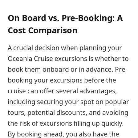
On Board vs. Pre-Booking: A
Cost Comparison
A crucial decision when planning your
Oceania Cruise excursions is whether to
book them onboard or in advance. Pre-
booking your excursions before the
cruise can offer several advantages,
including securing your spot on popular
tours, potential discounts, and avoiding
the risk of excursions filling up quickly.
By booking ahead, you also have the