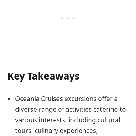
Key Takeaways
Oceania Cruises excursions offer a
diverse range of activities catering to
various interests, including cultural
tours, culinary experiences,