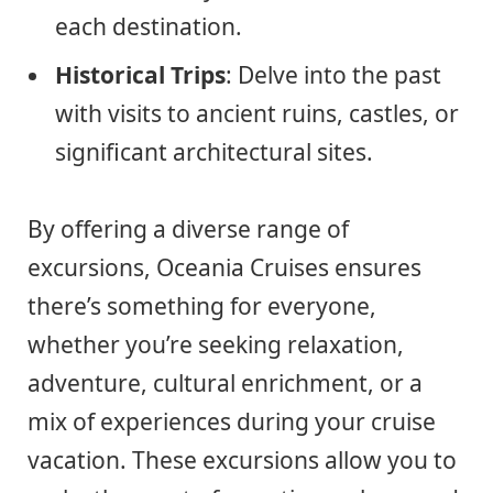
each destination.
Historical Trips
: Delve into the past
with visits to ancient ruins, castles, or
significant architectural sites.
By offering a diverse range of
excursions, Oceania Cruises ensures
there’s something for everyone,
whether you’re seeking relaxation,
adventure, cultural enrichment, or a
mix of experiences during your cruise
vacation. These excursions allow you to