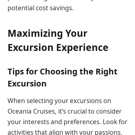
potential cost savings.
Maximizing Your
Excursion Experience
Tips for Choosing the Right
Excursion
When selecting your excursions on
Oceania Cruises, it’s crucial to consider
your interests and preferences. Look for
activities that align with your passions,