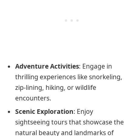
Adventure Activities
: Engage in
thrilling experiences like snorkeling,
zip-lining, hiking, or wildlife
encounters.
Scenic Exploration
: Enjoy
sightseeing tours that showcase the
natural beauty and landmarks of