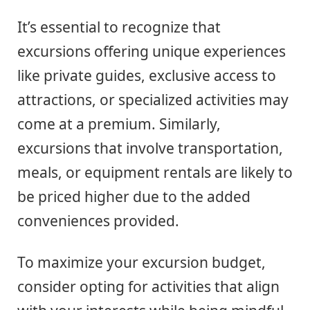
It’s essential to recognize that
excursions offering unique experiences
like private guides, exclusive access to
attractions, or specialized activities may
come at a premium. Similarly,
excursions that involve transportation,
meals, or equipment rentals are likely to
be priced higher due to the added
conveniences provided.
To maximize your excursion budget,
consider opting for activities that align