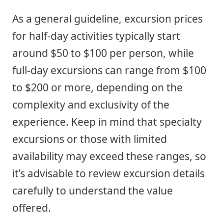
As a general guideline, excursion prices
for half-day activities typically start
around $50 to $100 per person, while
full-day excursions can range from $100
to $200 or more, depending on the
complexity and exclusivity of the
experience. Keep in mind that specialty
excursions or those with limited
availability may exceed these ranges, so
it’s advisable to review excursion details
carefully to understand the value
offered.