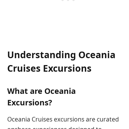
Understanding Oceania
Cruises Excursions
What are Oceania
Excursions?
Oceania Cruises excursions are curated