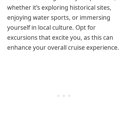
whether it’s exploring historical sites,
enjoying water sports, or immersing
yourself in local culture. Opt for
excursions that excite you, as this can
enhance your overall cruise experience.