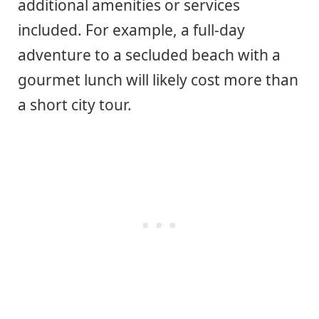
additional amenities or services
included. For example, a full-day
adventure to a secluded beach with a
gourmet lunch will likely cost more than
a short city tour.