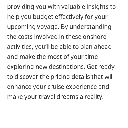
providing you with valuable insights to
help you budget effectively for your
upcoming voyage. By understanding
the costs involved in these onshore
activities, you’ll be able to plan ahead
and make the most of your time
exploring new destinations. Get ready
to discover the pricing details that will
enhance your cruise experience and
make your travel dreams a reality.