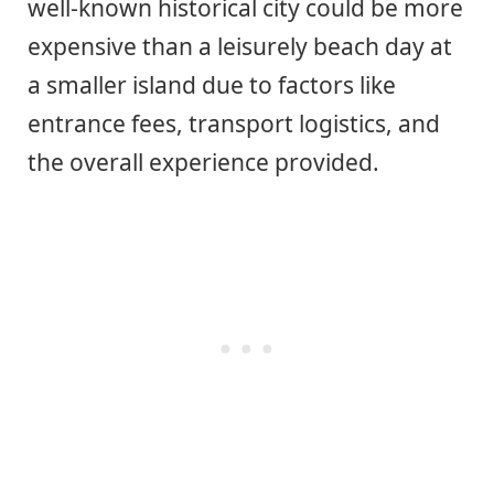
well-known historical city could be more
expensive than a leisurely beach day at
a smaller island due to factors like
entrance fees, transport logistics, and
the overall experience provided.