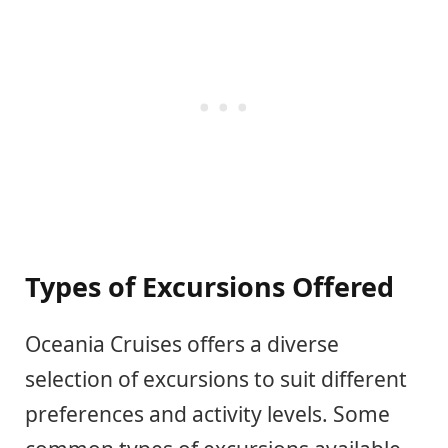
Types of Excursions Offered
Oceania Cruises offers a diverse
selection of excursions to suit different
preferences and activity levels. Some