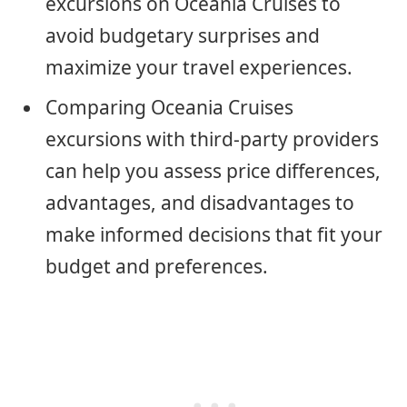
excursions on Oceania Cruises to
avoid budgetary surprises and
maximize your travel experiences.
Comparing Oceania Cruises
excursions with third-party providers
can help you assess price differences,
advantages, and disadvantages to
make informed decisions that fit your
budget and preferences.