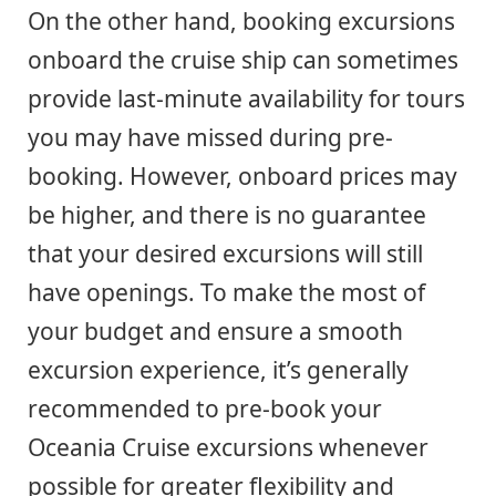
On the other hand, booking excursions
onboard the cruise ship can sometimes
provide last-minute availability for tours
you may have missed during pre-
booking. However, onboard prices may
be higher, and there is no guarantee
that your desired excursions will still
have openings. To make the most of
your budget and ensure a smooth
excursion experience, it’s generally
recommended to pre-book your
Oceania Cruise excursions whenever
possible for greater flexibility and