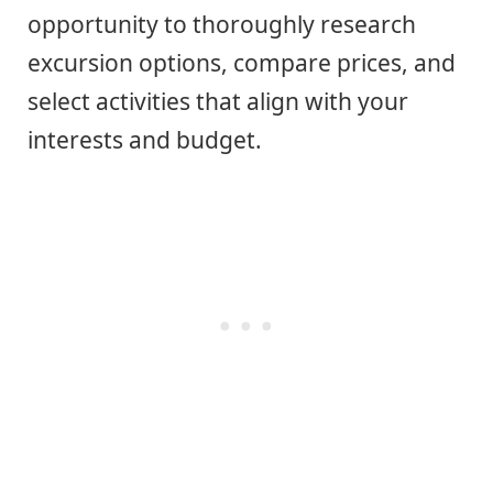
opportunity to thoroughly research
excursion options, compare prices, and
select activities that align with your
interests and budget.