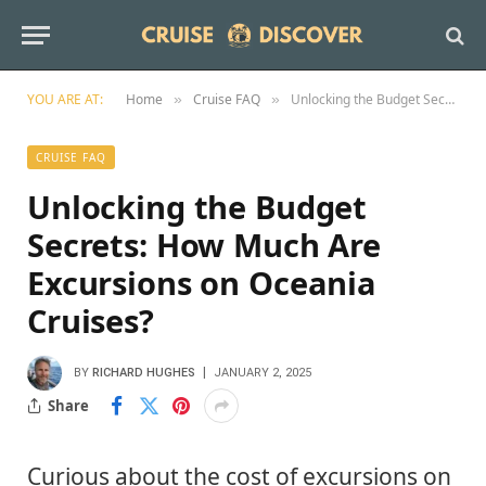
YOU ARE AT:
Home
Cruise FAQ
Unlocking the Budget Secrets: How Much Are Excursions on Oceania Cruises?
»
»
CRUISE FAQ
Unlocking the Budget
Secrets: How Much Are
Excursions on Oceania
Cruises?
BY
RICHARD HUGHES
JANUARY 2, 2025
Share
Curious about the cost of excursions on