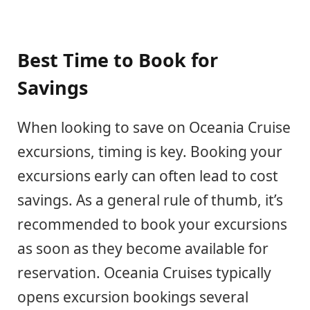
Best Time to Book for
Savings
When looking to save on Oceania Cruise
excursions, timing is key. Booking your
excursions early can often lead to cost
savings. As a general rule of thumb, it’s
recommended to book your excursions
as soon as they become available for
reservation. Oceania Cruises typically
opens excursion bookings several