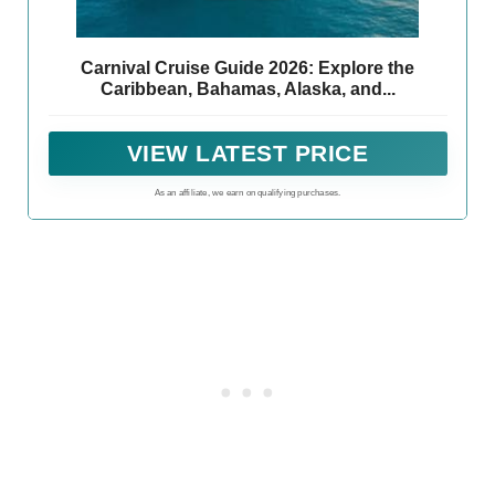
Carnival Cruise Guide 2026: Explore the
Caribbean, Bahamas, Alaska, and...
VIEW LATEST PRICE
As an affiliate, we earn on qualifying purchases.