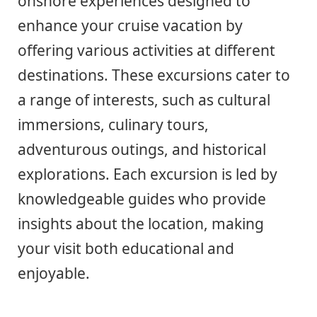
onshore experiences designed to
enhance your cruise vacation by
offering various activities at different
destinations. These excursions cater to
a range of interests, such as cultural
immersions, culinary tours,
adventurous outings, and historical
explorations. Each excursion is led by
knowledgeable guides who provide
insights about the location, making
your visit both educational and
enjoyable.