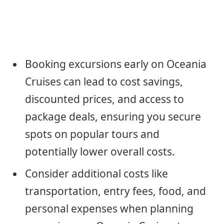
Booking excursions early on Oceania
Cruises can lead to cost savings,
discounted prices, and access to
package deals, ensuring you secure
spots on popular tours and
potentially lower overall costs.
Consider additional costs like
transportation, entry fees, food, and
personal expenses when planning