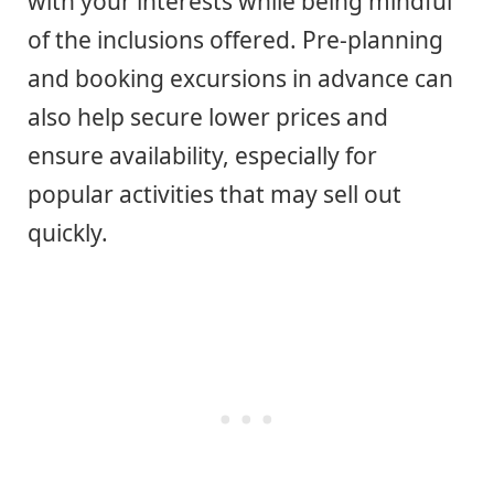
with your interests while being mindful
of the inclusions offered. Pre-planning
and booking excursions in advance can
also help secure lower prices and
ensure availability, especially for
popular activities that may sell out
quickly.