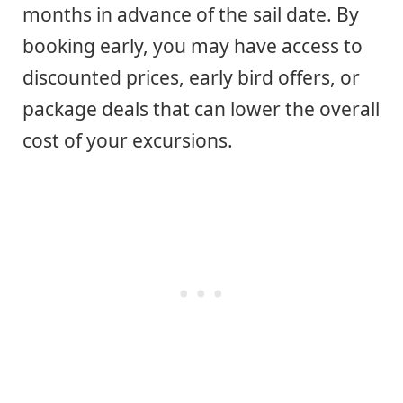
months in advance of the sail date. By
booking early, you may have access to
discounted prices, early bird offers, or
package deals that can lower the overall
cost of your excursions.