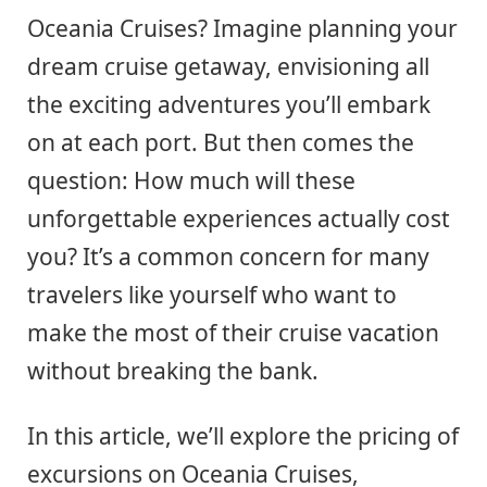
Oceania Cruises? Imagine planning your
dream cruise getaway, envisioning all
the exciting adventures you’ll embark
on at each port. But then comes the
question: How much will these
unforgettable experiences actually cost
you? It’s a common concern for many
travelers like yourself who want to
make the most of their cruise vacation
without breaking the bank.
In this article, we’ll explore the pricing of
excursions on Oceania Cruises,