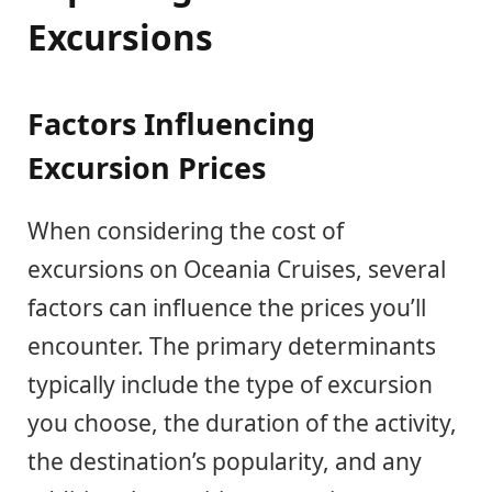
Excursions
Factors Influencing
Excursion Prices
When considering the cost of
excursions on Oceania Cruises, several
factors can influence the prices you’ll
encounter. The primary determinants
typically include the type of excursion
you choose, the duration of the activity,
the destination’s popularity, and any