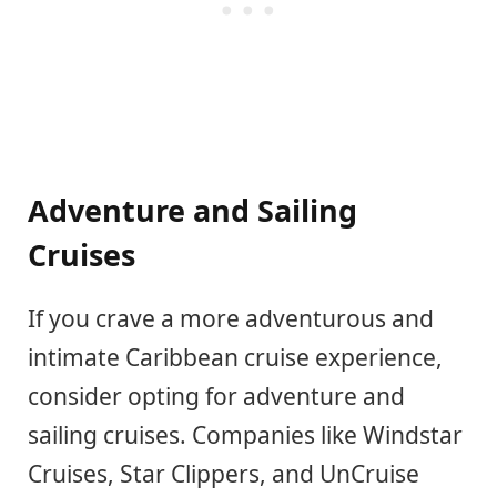
Adventure and Sailing
Cruises
If you crave a more adventurous and
intimate Caribbean cruise experience,
consider opting for adventure and
sailing cruises. Companies like Windstar
Cruises, Star Clippers, and UnCruise