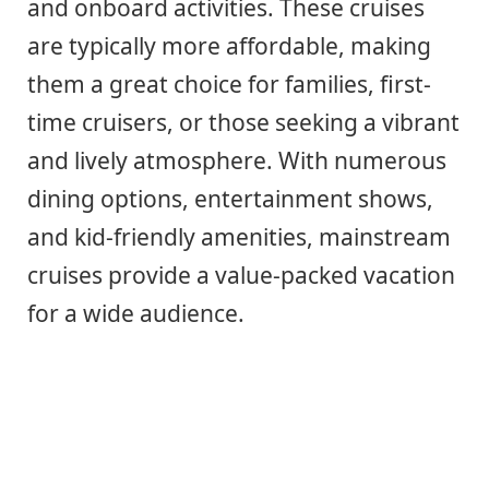
and onboard activities. These cruises
are typically more affordable, making
them a great choice for families, first-
time cruisers, or those seeking a vibrant
and lively atmosphere. With numerous
dining options, entertainment shows,
and kid-friendly amenities, mainstream
cruises provide a value-packed vacation
for a wide audience.