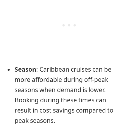
Season
: Caribbean cruises can be
more affordable during off-peak
seasons when demand is lower.
Booking during these times can
result in cost savings compared to
peak seasons.