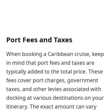
Port Fees and Taxes
When booking a Caribbean cruise, keep
in mind that port fees and taxes are
typically added to the total price. These
fees cover port charges, government
taxes, and other levies associated with
docking at various destinations on your
itinerary. The exact amount can vary