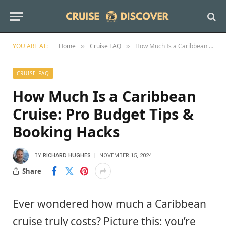
YOU ARE AT:
Home
Cruise FAQ
How Much Is a Caribbean Cruise: Pro Budget Tips & Booking Hacks
»
»
CRUISE FAQ
How Much Is a Caribbean
Cruise: Pro Budget Tips &
Booking Hacks
BY
RICHARD HUGHES
NOVEMBER 15, 2024
Share
Ever wondered how much a Caribbean
cruise truly costs? Picture this: you’re