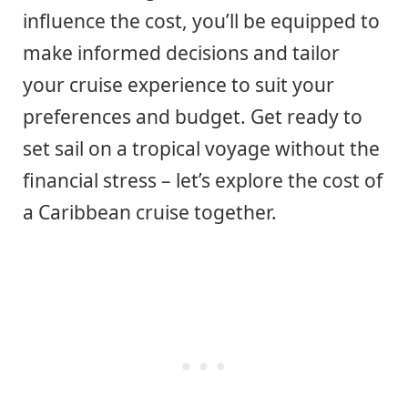
influence the cost, you’ll be equipped to
make informed decisions and tailor
your cruise experience to suit your
preferences and budget. Get ready to
set sail on a tropical voyage without the
financial stress – let’s explore the cost of
a Caribbean cruise together.