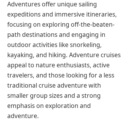
Adventures offer unique sailing
expeditions and immersive itineraries,
focusing on exploring off-the-beaten-
path destinations and engaging in
outdoor activities like snorkeling,
kayaking, and hiking. Adventure cruises
appeal to nature enthusiasts, active
travelers, and those looking for a less
traditional cruise adventure with
smaller group sizes and a strong
emphasis on exploration and
adventure.