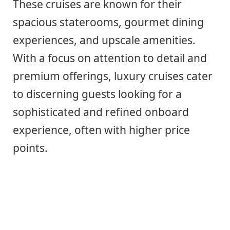
These cruises are known for their
spacious staterooms, gourmet dining
experiences, and upscale amenities.
With a focus on attention to detail and
premium offerings, luxury cruises cater
to discerning guests looking for a
sophisticated and refined onboard
experience, often with higher price
points.