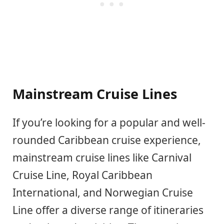
Mainstream Cruise Lines
If you’re looking for a popular and well-
rounded Caribbean cruise experience,
mainstream cruise lines like Carnival
Cruise Line, Royal Caribbean
International, and Norwegian Cruise
Line offer a diverse range of itineraries