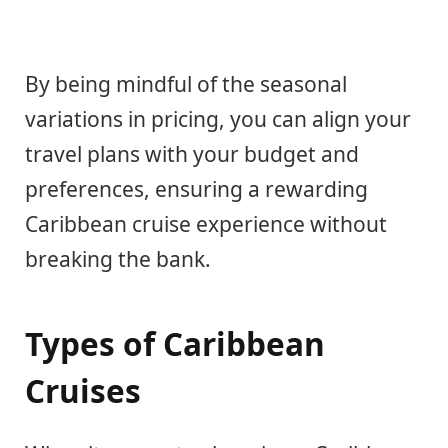
By being mindful of the seasonal
variations in pricing, you can align your
travel plans with your budget and
preferences, ensuring a rewarding
Caribbean cruise experience without
breaking the bank.
Types of Caribbean
Cruises