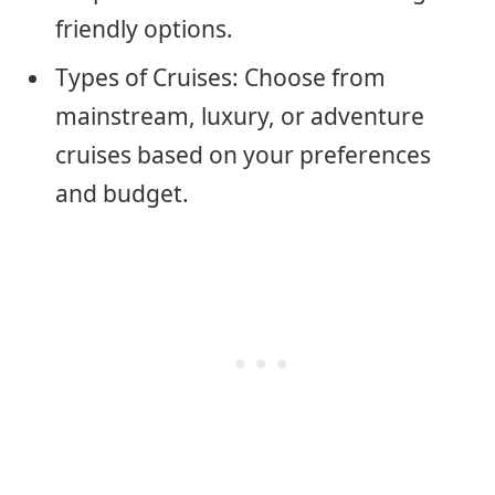
friendly options.
Types of Cruises: Choose from
mainstream, luxury, or adventure
cruises based on your preferences
and budget.