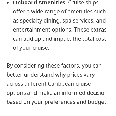
Onboard Amenities
: Cruise ships
offer a wide range of amenities such
as specialty dining, spa services, and
entertainment options. These extras
can add up and impact the total cost
of your cruise.
By considering these factors, you can
better understand why prices vary
across different Caribbean cruise
options and make an informed decision
based on your preferences and budget.