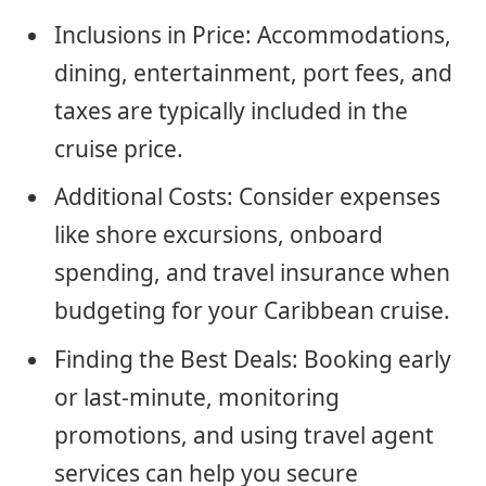
Inclusions in Price: Accommodations,
dining, entertainment, port fees, and
taxes are typically included in the
cruise price.
Additional Costs: Consider expenses
like shore excursions, onboard
spending, and travel insurance when
budgeting for your Caribbean cruise.
Finding the Best Deals: Booking early
or last-minute, monitoring
promotions, and using travel agent
services can help you secure