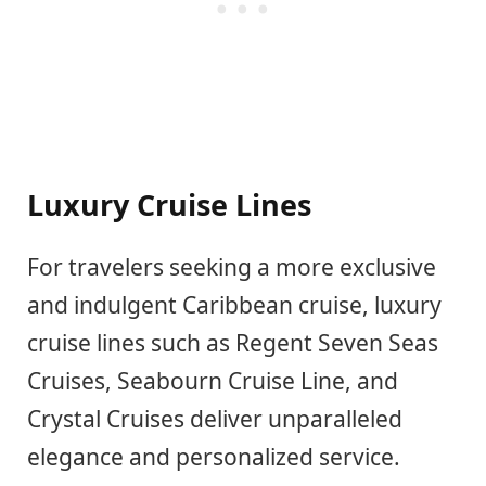
Luxury Cruise Lines
For travelers seeking a more exclusive
and indulgent Caribbean cruise, luxury
cruise lines such as Regent Seven Seas
Cruises, Seabourn Cruise Line, and
Crystal Cruises deliver unparalleled
elegance and personalized service.