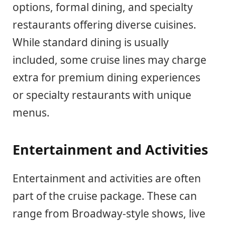
options, formal dining, and specialty
restaurants offering diverse cuisines.
While standard dining is usually
included, some cruise lines may charge
extra for premium dining experiences
or specialty restaurants with unique
menus.
Entertainment and Activities
Entertainment and activities are often
part of the cruise package. These can
range from Broadway-style shows, live