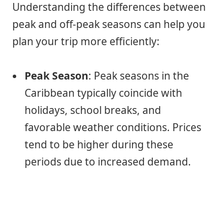
Understanding the differences between
peak and off-peak seasons can help you
plan your trip more efficiently:
Peak Season
: Peak seasons in the
Caribbean typically coincide with
holidays, school breaks, and
favorable weather conditions. Prices
tend to be higher during these
periods due to increased demand.