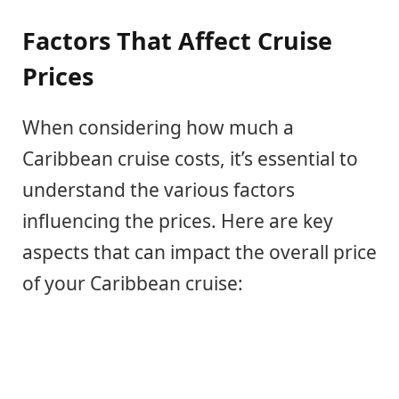
Factors That Affect Cruise
Prices
When considering how much a
Caribbean cruise costs, it’s essential to
understand the various factors
influencing the prices. Here are key
aspects that can impact the overall price
of your Caribbean cruise: