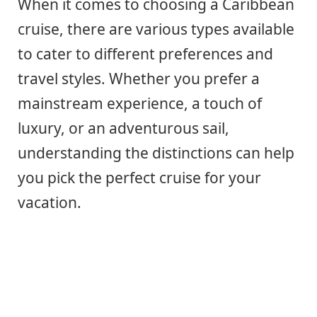
When it comes to choosing a Caribbean
cruise, there are various types available
to cater to different preferences and
travel styles. Whether you prefer a
mainstream experience, a touch of
luxury, or an adventurous sail,
understanding the distinctions can help
you pick the perfect cruise for your
vacation.