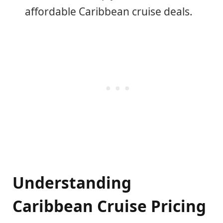
affordable Caribbean cruise deals.
Understanding
Caribbean Cruise Pricing