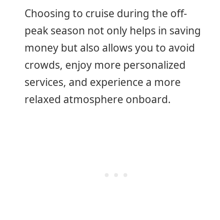
Choosing to cruise during the off-
peak season not only helps in saving
money but also allows you to avoid
crowds, enjoy more personalized
services, and experience a more
relaxed atmosphere onboard.