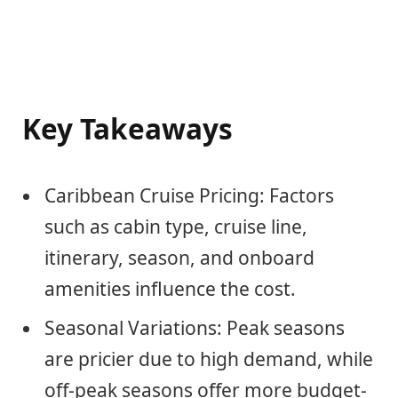
Key Takeaways
Caribbean Cruise Pricing: Factors
such as cabin type, cruise line,
itinerary, season, and onboard
amenities influence the cost.
Seasonal Variations: Peak seasons
are pricier due to high demand, while
off-peak seasons offer more budget-