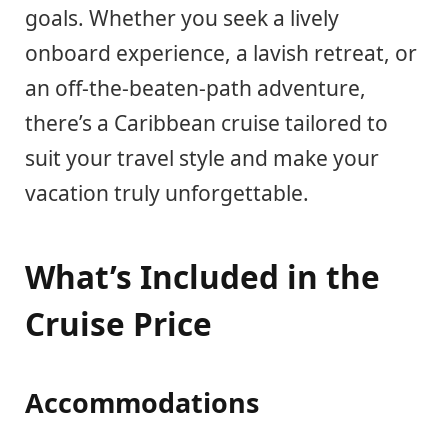
goals. Whether you seek a lively
onboard experience, a lavish retreat, or
an off-the-beaten-path adventure,
there’s a Caribbean cruise tailored to
suit your travel style and make your
vacation truly unforgettable.
What’s Included in the
Cruise Price
Accommodations