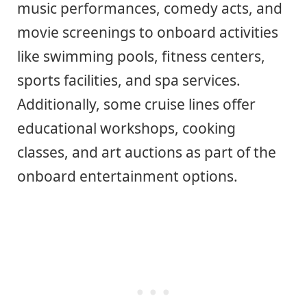
music performances, comedy acts, and
movie screenings to onboard activities
like swimming pools, fitness centers,
sports facilities, and spa services.
Additionally, some cruise lines offer
educational workshops, cooking
classes, and art auctions as part of the
onboard entertainment options.