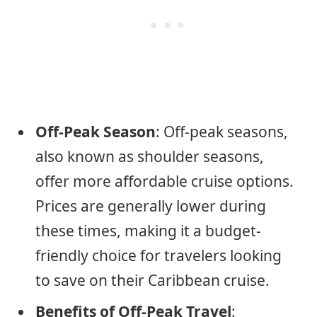
Off-Peak Season
: Off-peak seasons,
also known as shoulder seasons,
offer more affordable cruise options.
Prices are generally lower during
these times, making it a budget-
friendly choice for travelers looking
to save on their Caribbean cruise.
Benefits of Off-Peak Travel
: