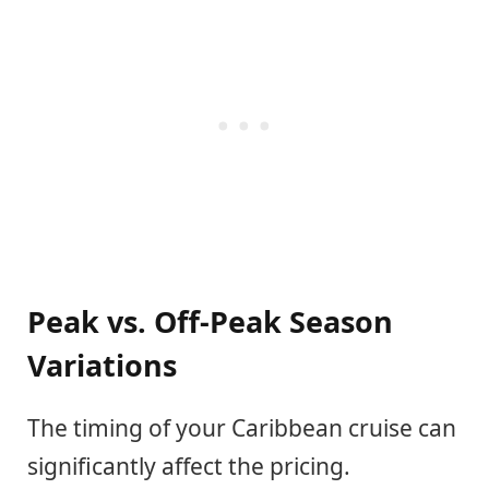
Peak vs. Off-Peak Season
Variations
The timing of your Caribbean cruise can
significantly affect the pricing.