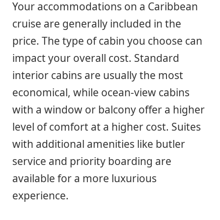
Your accommodations on a Caribbean
cruise are generally included in the
price. The type of cabin you choose can
impact your overall cost. Standard
interior cabins are usually the most
economical, while ocean-view cabins
with a window or balcony offer a higher
level of comfort at a higher cost. Suites
with additional amenities like butler
service and priority boarding are
available for a more luxurious
experience.