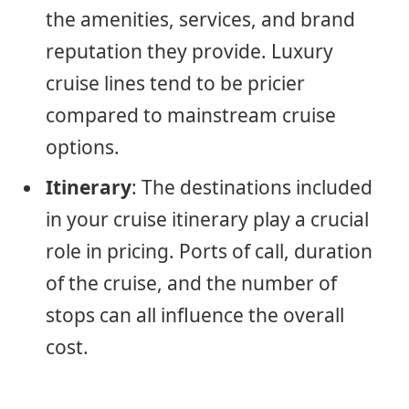
the amenities, services, and brand
reputation they provide. Luxury
cruise lines tend to be pricier
compared to mainstream cruise
options.
Itinerary
: The destinations included
in your cruise itinerary play a crucial
role in pricing. Ports of call, duration
of the cruise, and the number of
stops can all influence the overall
cost.