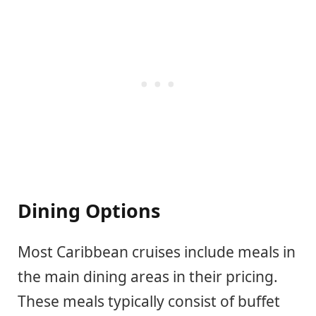
Dining Options
Most Caribbean cruises include meals in
the main dining areas in their pricing.
These meals typically consist of buffet