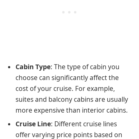
Cabin Type
: The type of cabin you
choose can significantly affect the
cost of your cruise. For example,
suites and balcony cabins are usually
more expensive than interior cabins.
Cruise Line
: Different cruise lines
offer varying price points based on