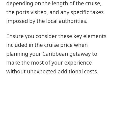
depending on the length of the cruise,
the ports visited, and any specific taxes
imposed by the local authorities.
Ensure you consider these key elements
included in the cruise price when
planning your Caribbean getaway to
make the most of your experience
without unexpected additional costs.