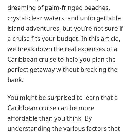
dreaming of palm-fringed beaches,
crystal-clear waters, and unforgettable
island adventures, but you’re not sure if
a cruise fits your budget. In this article,
we break down the real expenses of a
Caribbean cruise to help you plan the
perfect getaway without breaking the
bank.
You might be surprised to learn that a
Caribbean cruise can be more
affordable than you think. By
understanding the various factors that