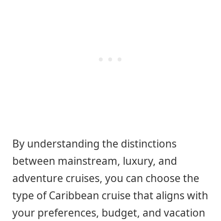
By understanding the distinctions
between mainstream, luxury, and
adventure cruises, you can choose the
type of Caribbean cruise that aligns with
your preferences, budget, and vacation