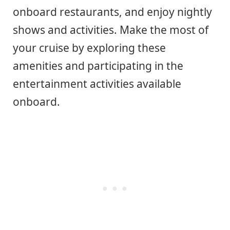
onboard restaurants, and enjoy nightly
shows and activities. Make the most of
your cruise by exploring these
amenities and participating in the
entertainment activities available
onboard.