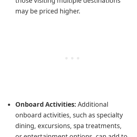
those visiting multiple destinations
may be priced higher.
Onboard Activities:
Additional
onboard activities, such as specialty
dining, excursions, spa treatments,
or entertainment options, can add to