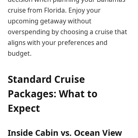
cruise from Florida. Enjoy your
upcoming getaway without
overspending by choosing a cruise that
aligns with your preferences and
budget.
Standard Cruise
Packages: What to
Expect
Inside Cabin vs. Ocean View