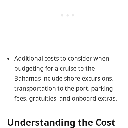
Additional costs to consider when
budgeting for a cruise to the
Bahamas include shore excursions,
transportation to the port, parking
fees, gratuities, and onboard extras.
Understanding the Cost