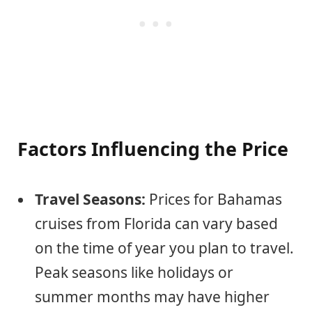
Factors Influencing the Price
Travel Seasons:
Prices for Bahamas
cruises from Florida can vary based
on the time of year you plan to travel.
Peak seasons like holidays or
summer months may have higher