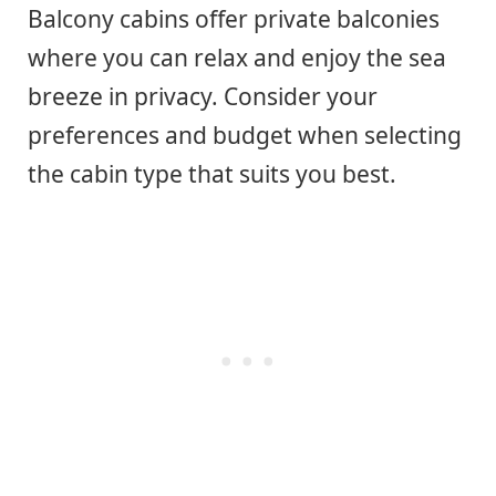
Balcony cabins offer private balconies
where you can relax and enjoy the sea
breeze in privacy. Consider your
preferences and budget when selecting
the cabin type that suits you best.