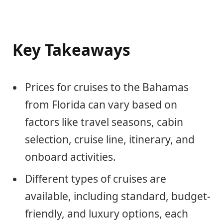
Key Takeaways
Prices for cruises to the Bahamas
from Florida can vary based on
factors like travel seasons, cabin
selection, cruise line, itinerary, and
onboard activities.
Different types of cruises are
available, including standard, budget-
friendly, and luxury options, each