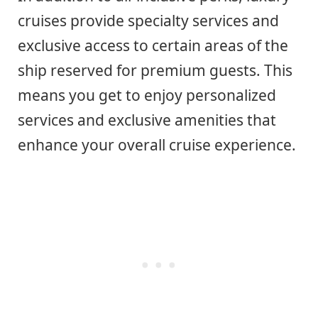
cruises provide specialty services and
exclusive access to certain areas of the
ship reserved for premium guests. This
means you get to enjoy personalized
services and exclusive amenities that
enhance your overall cruise experience.