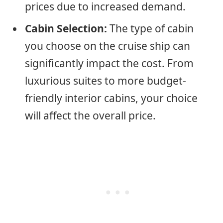
prices due to increased demand.
Cabin Selection:
The type of cabin
you choose on the cruise ship can
significantly impact the cost. From
luxurious suites to more budget-
friendly interior cabins, your choice
will affect the overall price.