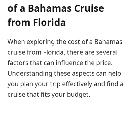
of a Bahamas Cruise
from Florida
When exploring the cost of a Bahamas
cruise from Florida, there are several
factors that can influence the price.
Understanding these aspects can help
you plan your trip effectively and find a
cruise that fits your budget.