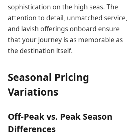
sophistication on the high seas. The
attention to detail, unmatched service,
and lavish offerings onboard ensure
that your journey is as memorable as
the destination itself.
Seasonal Pricing
Variations
Off-Peak vs. Peak Season
Differences