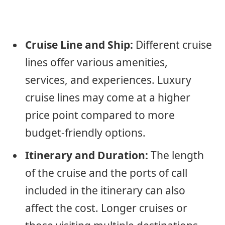
Cruise Line and Ship:
Different cruise
lines offer various amenities,
services, and experiences. Luxury
cruise lines may come at a higher
price point compared to more
budget-friendly options.
Itinerary and Duration:
The length
of the cruise and the ports of call
included in the itinerary can also
affect the cost. Longer cruises or