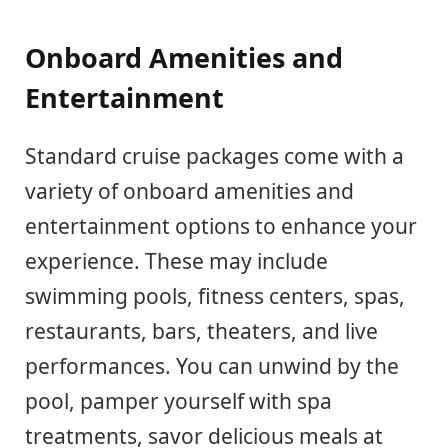
Onboard Amenities and
Entertainment
Standard cruise packages come with a
variety of onboard amenities and
entertainment options to enhance your
experience. These may include
swimming pools, fitness centers, spas,
restaurants, bars, theaters, and live
performances. You can unwind by the
pool, pamper yourself with spa
treatments, savor delicious meals at