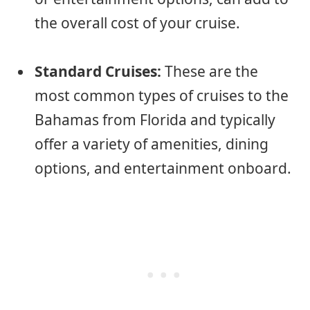
the overall cost of your cruise.
Standard Cruises:
These are the
most common types of cruises to the
Bahamas from Florida and typically
offer a variety of amenities, dining
options, and entertainment onboard.