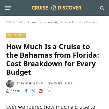
YOU ARE AT:
Home
Cruise FAQ
How Much Is a Cruise to the Bahamas from Florida: Cost Breakdown for Every Budget
»
»
CRUISE FAQ
How Much Is a Cruise to
the Bahamas from Florida:
Cost Breakdown for Every
Budget
BY
RICHARD HUGHES
NOVEMBER 14, 2024
Share
Ever wondered how much a cruise to