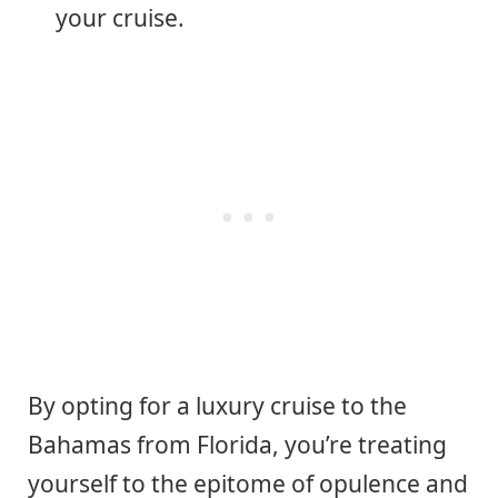
your cruise.
By opting for a luxury cruise to the
Bahamas from Florida, you’re treating
yourself to the epitome of opulence and