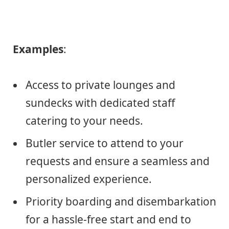
Examples
:
Access to private lounges and
sundecks with dedicated staff
catering to your needs.
Butler service to attend to your
requests and ensure a seamless and
personalized experience.
Priority boarding and disembarkation
for a hassle-free start and end to