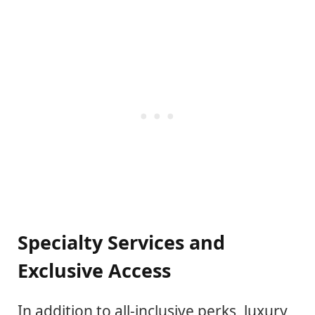
Specialty Services and
Exclusive Access
In addition to all-inclusive perks, luxury