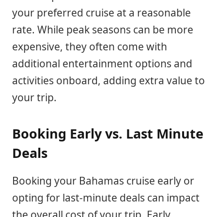
your preferred cruise at a reasonable
rate. While peak seasons can be more
expensive, they often come with
additional entertainment options and
activities onboard, adding extra value to
your trip.
Booking Early vs. Last Minute
Deals
Booking your Bahamas cruise early or
opting for last-minute deals can impact
the overall cost of your trip. Early