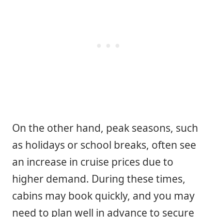
On the other hand, peak seasons, such
as holidays or school breaks, often see
an increase in cruise prices due to
higher demand. During these times,
cabins may book quickly, and you may
need to plan well in advance to secure