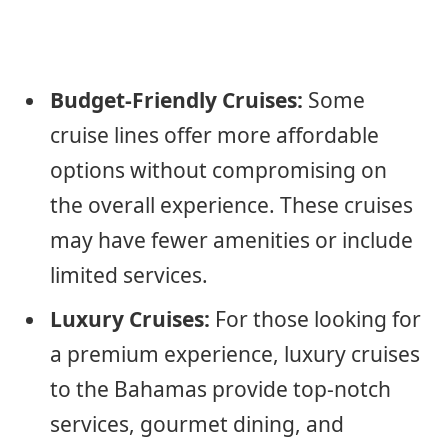
Budget-Friendly Cruises:
Some
cruise lines offer more affordable
options without compromising on
the overall experience. These cruises
may have fewer amenities or include
limited services.
Luxury Cruises:
For those looking for
a premium experience, luxury cruises
to the Bahamas provide top-notch
services, gourmet dining, and