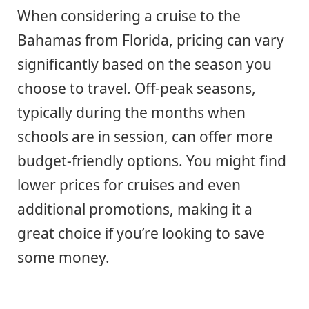
When considering a cruise to the
Bahamas from Florida, pricing can vary
significantly based on the season you
choose to travel. Off-peak seasons,
typically during the months when
schools are in session, can offer more
budget-friendly options. You might find
lower prices for cruises and even
additional promotions, making it a
great choice if you’re looking to save
some money.