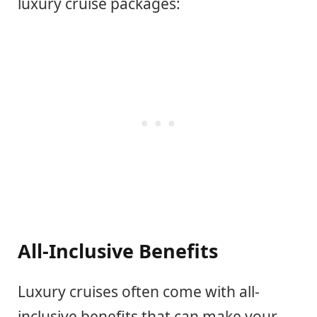
luxury cruise packages:
All-Inclusive Benefits
Luxury cruises often come with all-
inclusive benefits that can make your