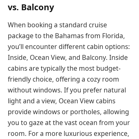
vs. Balcony
When booking a standard cruise
package to the Bahamas from Florida,
you’ll encounter different cabin options:
Inside, Ocean View, and Balcony. Inside
cabins are typically the most budget-
friendly choice, offering a cozy room
without windows. If you prefer natural
light and a view, Ocean View cabins
provide windows or portholes, allowing
you to gaze at the vast ocean from your
room. For a more luxurious experience,