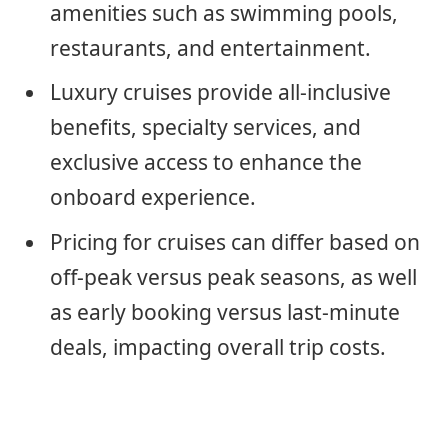
amenities such as swimming pools,
restaurants, and entertainment.
Luxury cruises provide all-inclusive
benefits, specialty services, and
exclusive access to enhance the
onboard experience.
Pricing for cruises can differ based on
off-peak versus peak seasons, as well
as early booking versus last-minute
deals, impacting overall trip costs.