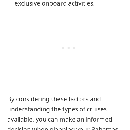
exclusive onboard activities.
By considering these factors and
understanding the types of cruises
available, you can make an informed
decision when planning your Bahamas