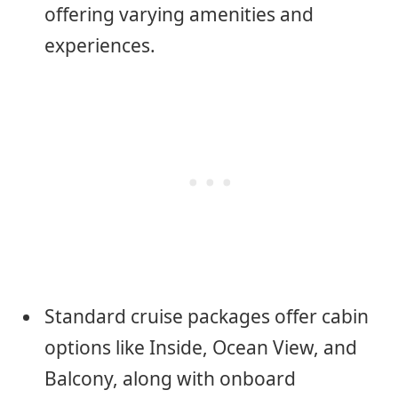
offering varying amenities and
experiences.
Standard cruise packages offer cabin
options like Inside, Ocean View, and
Balcony, along with onboard