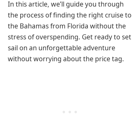
In this article, we’ll guide you through
the process of finding the right cruise to
the Bahamas from Florida without the
stress of overspending. Get ready to set
sail on an unforgettable adventure
without worrying about the price tag.