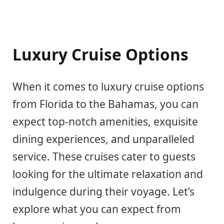
Luxury Cruise Options
When it comes to luxury cruise options
from Florida to the Bahamas, you can
expect top-notch amenities, exquisite
dining experiences, and unparalleled
service. These cruises cater to guests
looking for the ultimate relaxation and
indulgence during their voyage. Let’s
explore what you can expect from