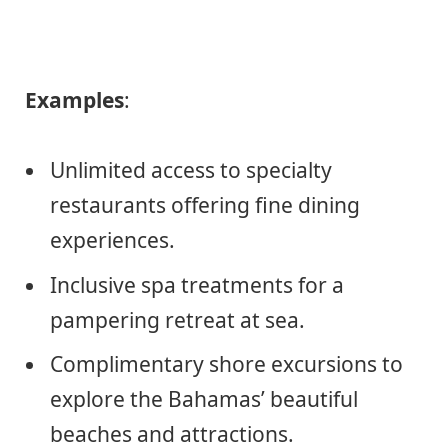
Examples
:
Unlimited access to specialty
restaurants offering fine dining
experiences.
Inclusive spa treatments for a
pampering retreat at sea.
Complimentary shore excursions to
explore the Bahamas’ beautiful
beaches and attractions.