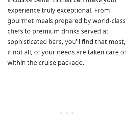
experience truly exceptional. From
gourmet meals prepared by world-class
chefs to premium drinks served at
sophisticated bars, you’ll find that most,
if not all, of your needs are taken care of
within the cruise package.