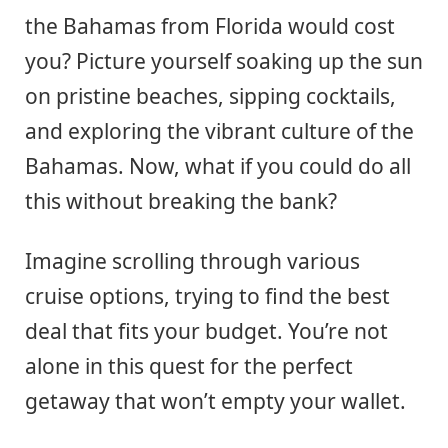
the Bahamas from Florida would cost
you? Picture yourself soaking up the sun
on pristine beaches, sipping cocktails,
and exploring the vibrant culture of the
Bahamas. Now, what if you could do all
this without breaking the bank?
Imagine scrolling through various
cruise options, trying to find the best
deal that fits your budget. You’re not
alone in this quest for the perfect
getaway that won’t empty your wallet.