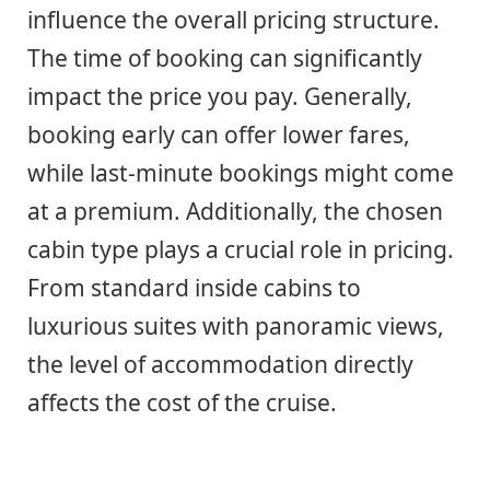
influence the overall pricing structure.
The time of booking can significantly
impact the price you pay. Generally,
booking early can offer lower fares,
while last-minute bookings might come
at a premium. Additionally, the chosen
cabin type plays a crucial role in pricing.
From standard inside cabins to
luxurious suites with panoramic views,
the level of accommodation directly
affects the cost of the cruise.