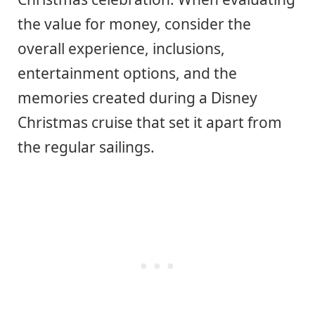
the value for money, consider the
overall experience, inclusions,
entertainment options, and the
memories created during a Disney
Christmas cruise that set it apart from
the regular sailings.