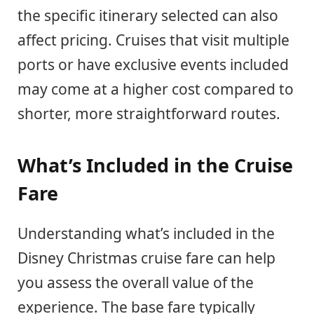
the specific itinerary selected can also
affect pricing. Cruises that visit multiple
ports or have exclusive events included
may come at a higher cost compared to
shorter, more straightforward routes.
What’s Included in the Cruise
Fare
Understanding what’s included in the
Disney Christmas cruise fare can help
you assess the overall value of the
experience. The base fare typically