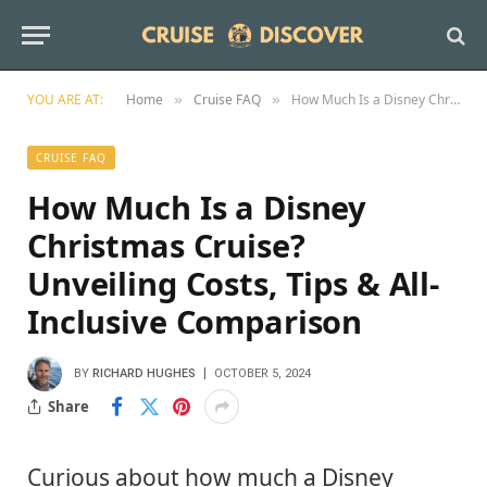
YOU ARE AT:
Home
Cruise FAQ
How Much Is a Disney Christmas Cruise? Unveiling Costs, Tips & All-Inclusive Comparison
»
»
CRUISE FAQ
How Much Is a Disney
Christmas Cruise?
Unveiling Costs, Tips & All-
Inclusive Comparison
BY
RICHARD HUGHES
OCTOBER 5, 2024
Share
Curious about how much a Disney