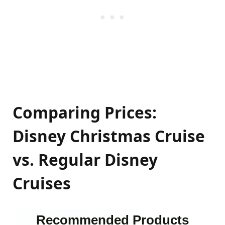
Comparing Prices:
Disney Christmas Cruise
vs. Regular Disney
Cruises
Recommended Products