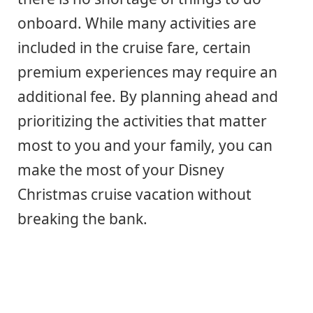
onboard. While many activities are
included in the cruise fare, certain
premium experiences may require an
additional fee. By planning ahead and
prioritizing the activities that matter
most to you and your family, you can
make the most of your Disney
Christmas cruise vacation without
breaking the bank.