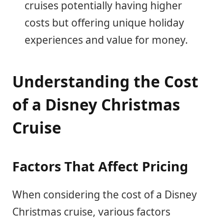
cruises potentially having higher
costs but offering unique holiday
experiences and value for money.
Understanding the Cost
of a Disney Christmas
Cruise
Factors That Affect Pricing
When considering the cost of a Disney
Christmas cruise, various factors