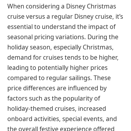
When considering a Disney Christmas
cruise versus a regular Disney cruise, it’s
essential to understand the impact of
seasonal pricing variations. During the
holiday season, especially Christmas,
demand for cruises tends to be higher,
leading to potentially higher prices
compared to regular sailings. These
price differences are influenced by
factors such as the popularity of
holiday-themed cruises, increased
onboard activities, special events, and
the overall festive experience offered