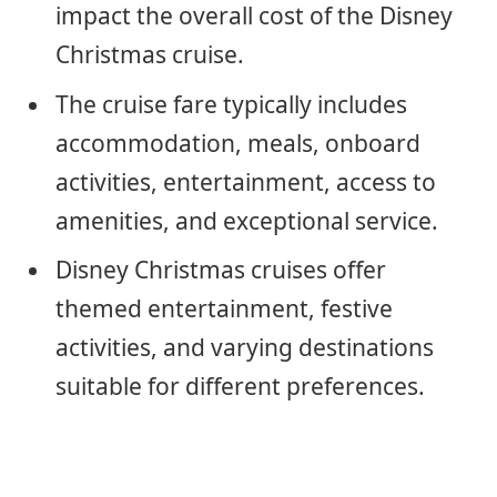
impact the overall cost of the Disney
Christmas cruise.
The cruise fare typically includes
accommodation, meals, onboard
activities, entertainment, access to
amenities, and exceptional service.
Disney Christmas cruises offer
themed entertainment, festive
activities, and varying destinations
suitable for different preferences.