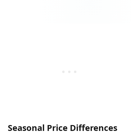
Seasonal Price Differences