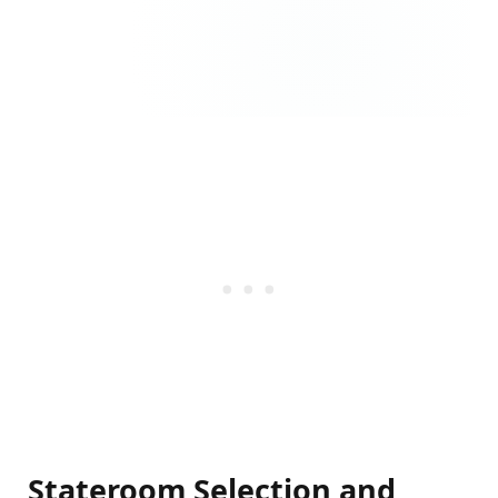
Stateroom Selection and