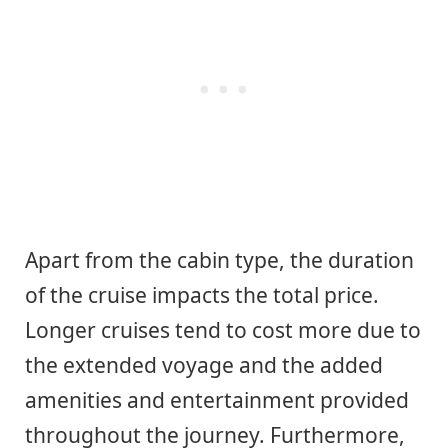
Apart from the cabin type, the duration
of the cruise impacts the total price.
Longer cruises tend to cost more due to
the extended voyage and the added
amenities and entertainment provided
throughout the journey. Furthermore,