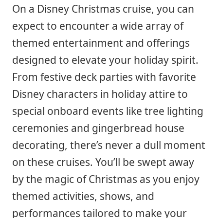
On a Disney Christmas cruise, you can
expect to encounter a wide array of
themed entertainment and offerings
designed to elevate your holiday spirit.
From festive deck parties with favorite
Disney characters in holiday attire to
special onboard events like tree lighting
ceremonies and gingerbread house
decorating, there’s never a dull moment
on these cruises. You’ll be swept away
by the magic of Christmas as you enjoy
themed activities, shows, and
performances tailored to make your