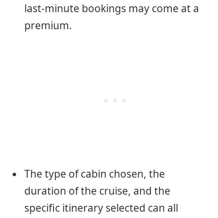
last-minute bookings may come at a
premium.
The type of cabin chosen, the
duration of the cruise, and the
specific itinerary selected can all