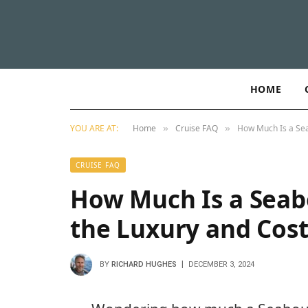
HOME
YOU ARE AT:
Home
Cruise FAQ
How Much Is a Sea
»
»
CRUISE FAQ
How Much Is a Seab
the Luxury and Cost
BY
RICHARD HUGHES
DECEMBER 3, 2024