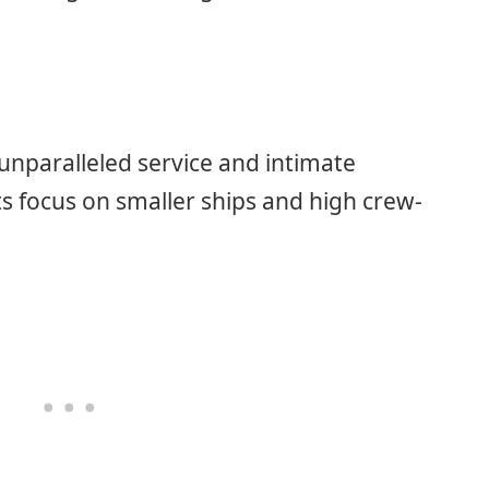
unparalleled service and intimate
ts focus on smaller ships and high crew-