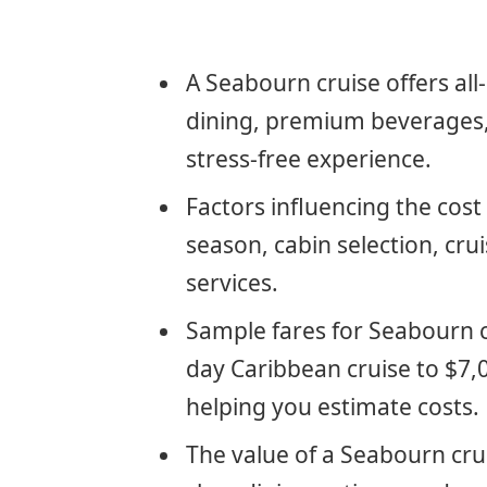
A Seabourn cruise offers all
dining, premium beverages, 
stress-free experience.
Factors influencing the cost
season, cabin selection, crui
services.
Sample fares for Seabourn c
day Caribbean cruise to $7,0
helping you estimate costs.
The value of a Seabourn cru