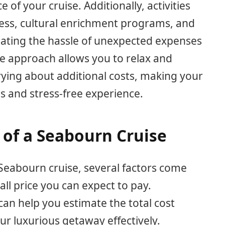
e of your cruise. Additionally, activities
ess, cultural enrichment programs, and
inating the hassle of unexpected expenses
ive approach allows you to relax and
ying about additional costs, making your
s and stress-free experience.
 of a Seabourn Cruise
Seabourn cruise, several factors come
all price you can expect to pay.
an help you estimate the total cost
ur luxurious getaway effectively.