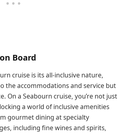
 on Board
n cruise is its all-inclusive nature,
d to the accommodations and service but
e. On a Seabourn cruise, you’re not just
locking a world of inclusive amenities
om gourmet dining at specialty
s, including fine wines and spirits,