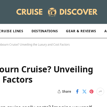
CRUISE LINES
DESTINATIONS
GEAR & REVIEWS
A
bourn Cruise? Unveiling the Luxury and Cost Factors
ourn Cruise? Unveiling
 Factors
Share