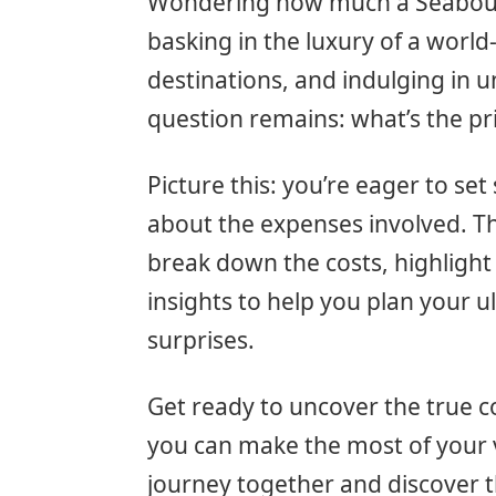
Wondering how much a Seabourn 
basking in the luxury of a world-
destinations, and indulging in u
question remains: what’s the pr
Picture this: you’re eager to se
about the expenses involved. Tha
break down the costs, highlight
insights to help you plan your 
surprises.
Get ready to uncover the true c
you can make the most of your va
journey together and discover t