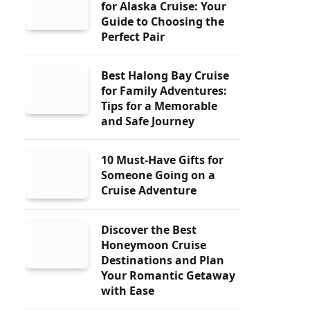
for Alaska Cruise: Your
Guide to Choosing the
Perfect Pair
Best Halong Bay Cruise
for Family Adventures:
Tips for a Memorable
and Safe Journey
10 Must-Have Gifts for
Someone Going on a
Cruise Adventure
Discover the Best
Honeymoon Cruise
Destinations and Plan
Your Romantic Getaway
with Ease