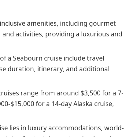
-inclusive amenities, including gourmet
and activities, providing a luxurious and
 of a Seabourn cruise include travel
se duration, itinerary, and additional
ruises range from around $3,500 for a 7-
00-$15,000 for a 14-day Alaska cruise,
ise lies in luxury accommodations, world-