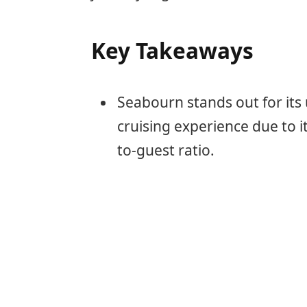
Key Takeaways
Seabourn stands out for its 
cruising experience due to i
to-guest ratio.