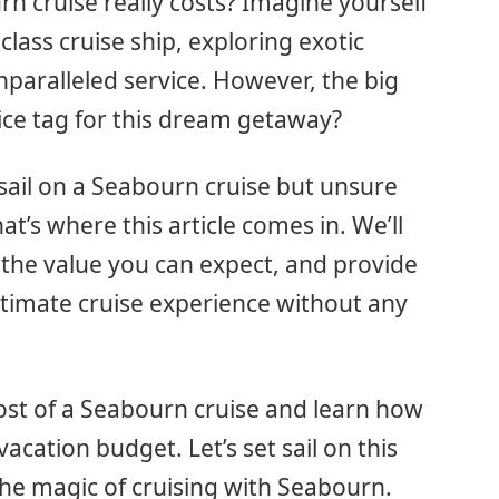
cruise really costs? Imagine yourself
class cruise ship, exploring exotic
nparalleled service. However, the big
ice tag for this dream getaway?
t sail on a Seabourn cruise but unsure
t’s where this article comes in. We’ll
 the value you can expect, and provide
ultimate cruise experience without any
ost of a Seabourn cruise and learn how
cation budget. Let’s set sail on this
he magic of cruising with Seabourn.