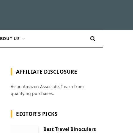
BOUT US
AFFILIATE DISCLOSURE
As an Amazon Associate, I earn from
qualifying purchases.
EDITOR'S PICKS
Best Travel Binoculars