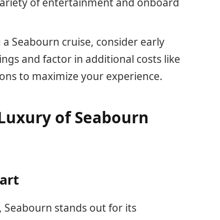
 variety of entertainment and onboard
a Seabourn cruise, consider early
gs and factor in additional costs like
ions to maximize your experience.
Luxury of Seabourn
art
, Seabourn stands out for its