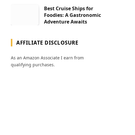
Best Cruise Ships for
Foodies: A Gastronomic
Adventure Awaits
AFFILIATE DISCLOSURE
As an Amazon Associate I earn from
qualifying purchases.