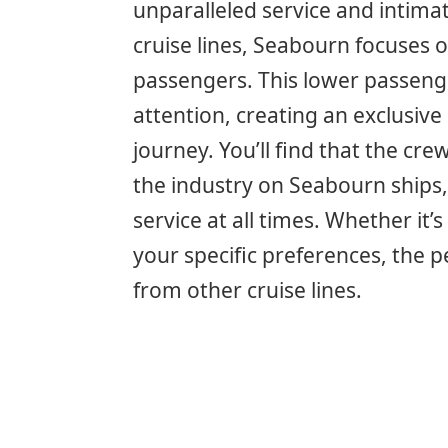
unparalleled service and intimat
cruise lines, Seabourn focuses
passengers. This lower passenge
attention, creating an exclusi
journey. You’ll find that the cre
the industry on Seabourn ships,
service at all times. Whether i
your specific preferences, the 
from other cruise lines.