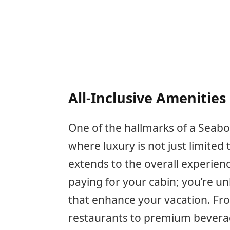
All-Inclusive Amenities
One of the hallmarks of a Seabour
where luxury is not just limite
extends to the overall experienc
paying for your cabin; you’re un
that enhance your vacation. Fr
restaurants to premium beverage