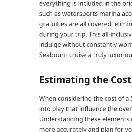
everything is included in the pric
such as watersports marina acc
gratuities are all covered, elim
during your trip. This all-inclus
indulge without constantly worr
Seabourn cruise a truly luxuriou
Estimating the Cost
When considering the cost of a 
into play that influence the over
Understanding these elements c
more accurately and plan for yo