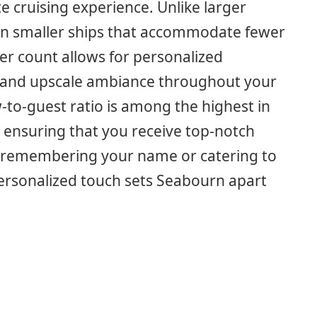
e cruising experience. Unlike larger
 on smaller ships that accommodate fewer
r count allows for personalized
ve and upscale ambiance throughout your
w-to-guest ratio is among the highest in
 ensuring that you receive top-notch
t’s remembering your name or catering to
personalized touch sets Seabourn apart