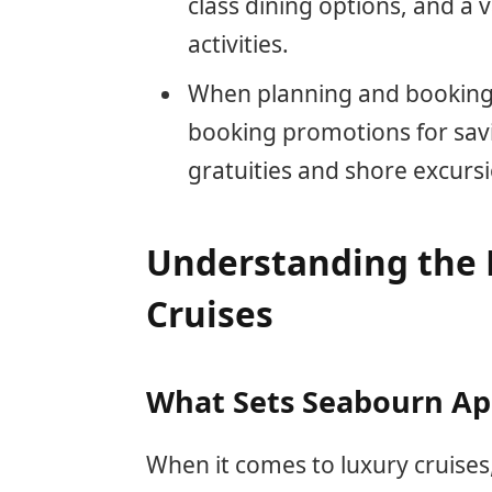
class dining options, and a
activities.
When planning and booking 
booking promotions for savin
gratuities and shore excurs
Understanding the 
Cruises
What Sets Seabourn Ap
When it comes to luxury cruises