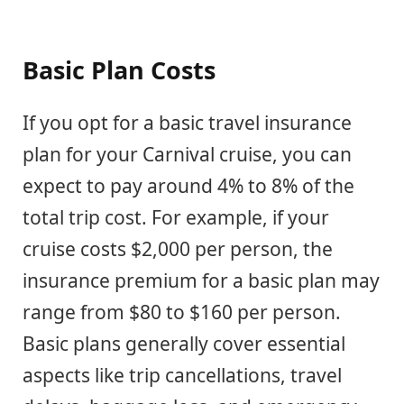
Basic Plan Costs
If you opt for a basic travel insurance
plan for your Carnival cruise, you can
expect to pay around 4% to 8% of the
total trip cost. For example, if your
cruise costs $2,000 per person, the
insurance premium for a basic plan may
range from $80 to $160 per person.
Basic plans generally cover essential
aspects like trip cancellations, travel