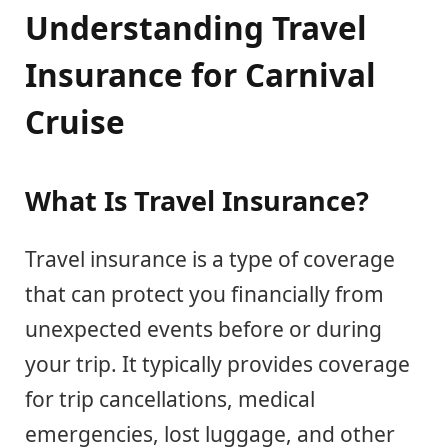
Understanding Travel
Insurance for Carnival
Cruise
What Is Travel Insurance?
Travel insurance is a type of coverage
that can protect you financially from
unexpected events before or during
your trip. It typically provides coverage
for trip cancellations, medical
emergencies, lost luggage, and other