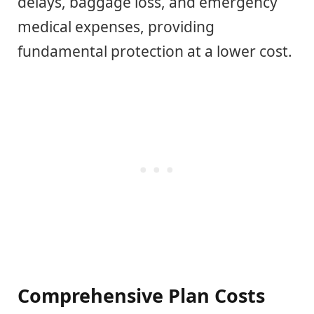
delays, baggage loss, and emergency
medical expenses, providing
fundamental protection at a lower cost.
Comprehensive Plan Costs