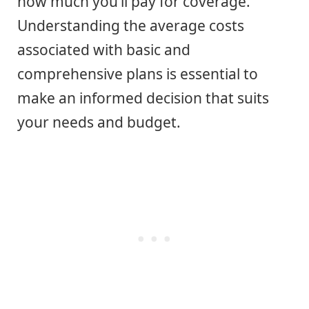
how much you’ll pay for coverage.
Understanding the average costs
associated with basic and
comprehensive plans is essential to
make an informed decision that suits
your needs and budget.