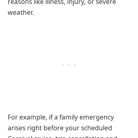
reasons like illness, injury, or severe
weather.
For example, if a family emergency
arises right before your scheduled