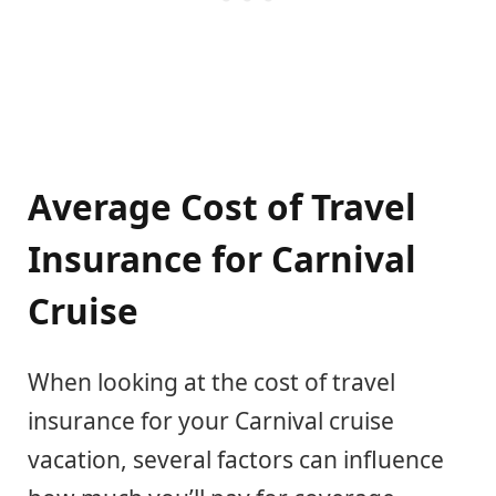
Average Cost of Travel
Insurance for Carnival
Cruise
When looking at the cost of travel
insurance for your Carnival cruise
vacation, several factors can influence