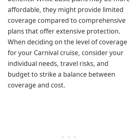
affordable, they might provide limited
coverage compared to comprehensive
plans that offer extensive protection.
When deciding on the level of coverage
for your Carnival cruise, consider your
individual needs, travel risks, and
budget to strike a balance between
coverage and cost.