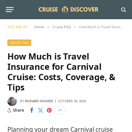
YOU ARE AT:
Home
Cruise FAQ
How Much is Travel Insurance for Carnival Cruise: Costs, Coverage, & Tips
»
»
CRUISE FAQ
How Much is Travel
Insurance for Carnival
Cruise: Costs, Coverage, &
Tips
BY
RICHARD HUGHES
OCTOBER 30, 2024
Share
Planning your dream Carnival cruise