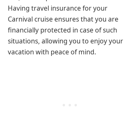
Having travel insurance for your
Carnival cruise ensures that you are
financially protected in case of such
situations, allowing you to enjoy your
vacation with peace of mind.