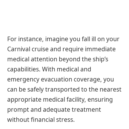
For instance, imagine you fall ill on your
Carnival cruise and require immediate
medical attention beyond the ship’s
capabilities. With medical and
emergency evacuation coverage, you
can be safely transported to the nearest
appropriate medical facility, ensuring
prompt and adequate treatment
without financial stress.