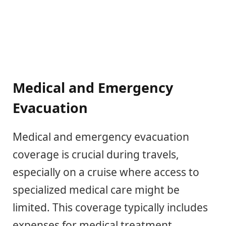
Medical and Emergency
Evacuation
Medical and emergency evacuation
coverage is crucial during travels,
especially on a cruise where access to
specialized medical care might be
limited. This coverage typically includes
expenses for medical treatment,