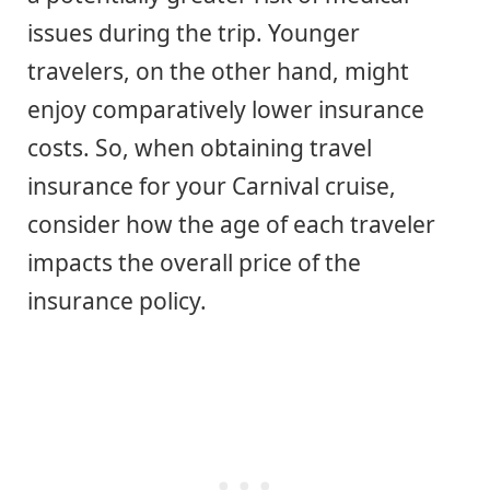
issues during the trip. Younger
travelers, on the other hand, might
enjoy comparatively lower insurance
costs. So, when obtaining travel
insurance for your Carnival cruise,
consider how the age of each traveler
impacts the overall price of the
insurance policy.