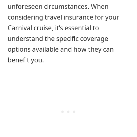
unforeseen circumstances. When
considering travel insurance for your
Carnival cruise, it’s essential to
understand the specific coverage
options available and how they can
benefit you.