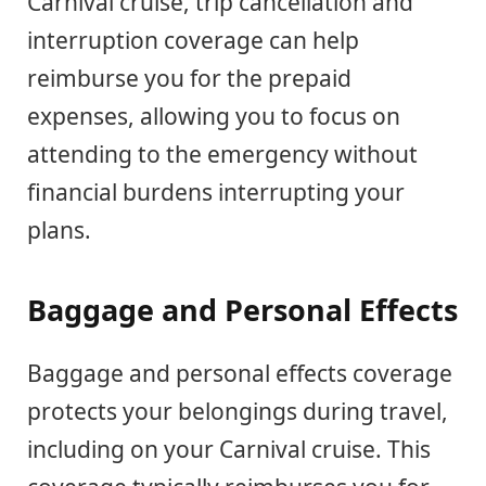
Carnival cruise, trip cancellation and
interruption coverage can help
reimburse you for the prepaid
expenses, allowing you to focus on
attending to the emergency without
financial burdens interrupting your
plans.
Baggage and Personal Effects
Baggage and personal effects coverage
protects your belongings during travel,
including on your Carnival cruise. This