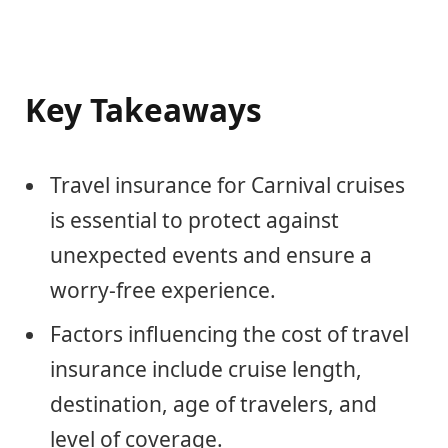
Key Takeaways
Travel insurance for Carnival cruises
is essential to protect against
unexpected events and ensure a
worry-free experience.
Factors influencing the cost of travel
insurance include cruise length,
destination, age of travelers, and
level of coverage.