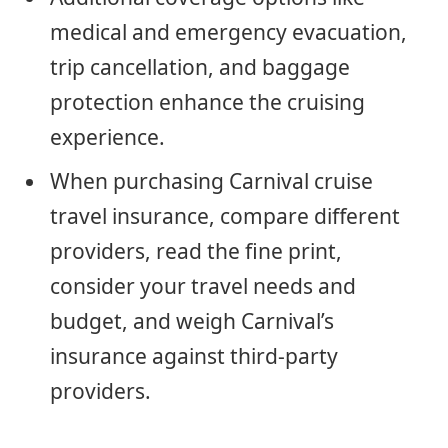
medical and emergency evacuation,
trip cancellation, and baggage
protection enhance the cruising
experience.
When purchasing Carnival cruise
travel insurance, compare different
providers, read the fine print,
consider your travel needs and
budget, and weigh Carnival’s
insurance against third-party
providers.