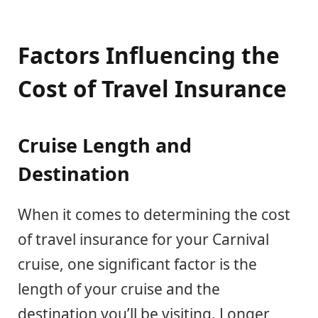
Factors Influencing the
Cost of Travel Insurance
Cruise Length and
Destination
When it comes to determining the cost
of travel insurance for your Carnival
cruise, one significant factor is the
length of your cruise and the
destination you’ll be visiting. Longer