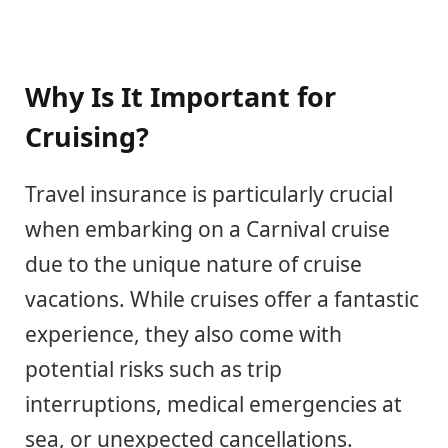
Why Is It Important for
Cruising?
Travel insurance is particularly crucial
when embarking on a Carnival cruise
due to the unique nature of cruise
vacations. While cruises offer a fantastic
experience, they also come with
potential risks such as trip
interruptions, medical emergencies at
sea, or unexpected cancellations.