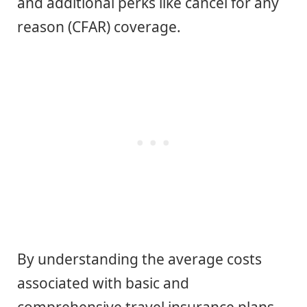
and additional perks like cancel for any
reason (CFAR) coverage.
By understanding the average costs
associated with basic and