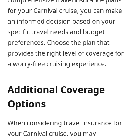
comprehensive travel insurance plans
for your Carnival cruise, you can make
an informed decision based on your
specific travel needs and budget
preferences. Choose the plan that
provides the right level of coverage for
a worry-free cruising experience.
Additional Coverage
Options
When considering travel insurance for
your Carnival cruise, you may