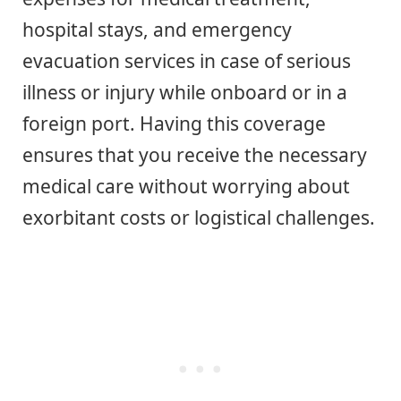
hospital stays, and emergency
evacuation services in case of serious
illness or injury while onboard or in a
foreign port. Having this coverage
ensures that you receive the necessary
medical care without worrying about
exorbitant costs or logistical challenges.