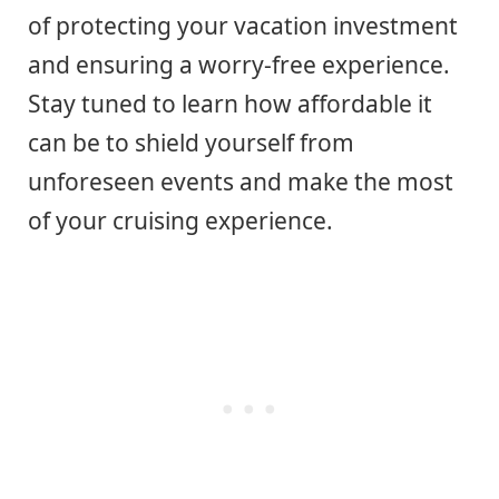
of protecting your vacation investment
and ensuring a worry-free experience.
Stay tuned to learn how affordable it
can be to shield yourself from
unforeseen events and make the most
of your cruising experience.