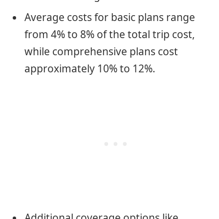
Average costs for basic plans range
from 4% to 8% of the total trip cost,
while comprehensive plans cost
approximately 10% to 12%.
Additional coverage options like