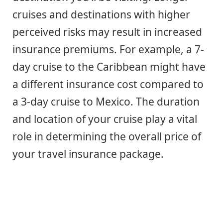
cruises and destinations with higher
perceived risks may result in increased
insurance premiums. For example, a 7-
day cruise to the Caribbean might have
a different insurance cost compared to
a 3-day cruise to Mexico. The duration
and location of your cruise play a vital
role in determining the overall price of
your travel insurance package.