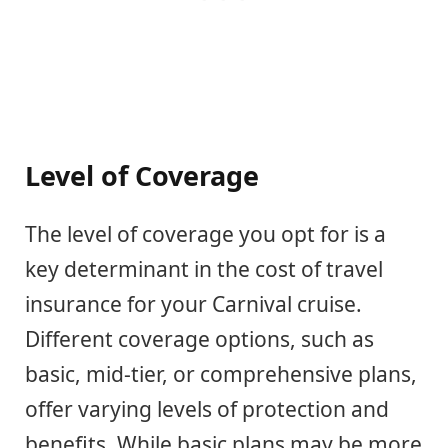
Level of Coverage
The level of coverage you opt for is a
key determinant in the cost of travel
insurance for your Carnival cruise.
Different coverage options, such as
basic, mid-tier, or comprehensive plans,
offer varying levels of protection and
benefits. While basic plans may be more