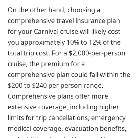
On the other hand, choosing a
comprehensive travel insurance plan
for your Carnival cruise will likely cost
you approximately 10% to 12% of the
total trip cost. For a $2,000-per-person
cruise, the premium for a
comprehensive plan could fall within the
$200 to $240 per person range.
Comprehensive plans offer more
extensive coverage, including higher
limits for trip cancellations, emergency
medical coverage, evacuation benefits,