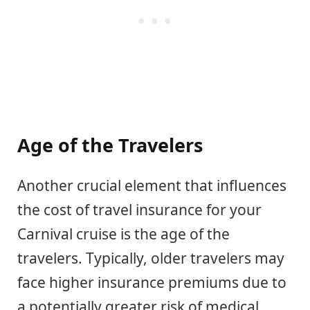
Age of the Travelers
Another crucial element that influences
the cost of travel insurance for your
Carnival cruise is the age of the
travelers. Typically, older travelers may
face higher insurance premiums due to
a potentially greater risk of medical