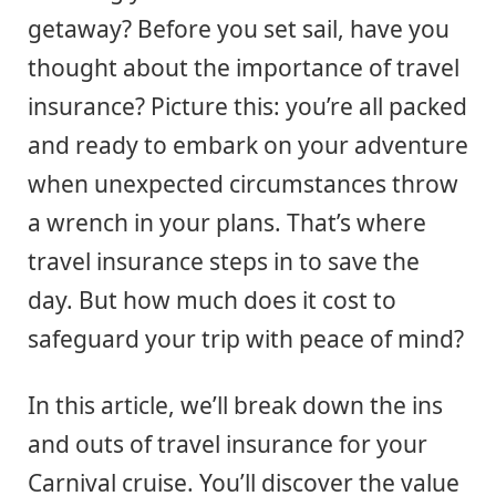
getaway? Before you set sail, have you
thought about the importance of travel
insurance? Picture this: you’re all packed
and ready to embark on your adventure
when unexpected circumstances throw
a wrench in your plans. That’s where
travel insurance steps in to save the
day. But how much does it cost to
safeguard your trip with peace of mind?
In this article, we’ll break down the ins
and outs of travel insurance for your
Carnival cruise. You’ll discover the value