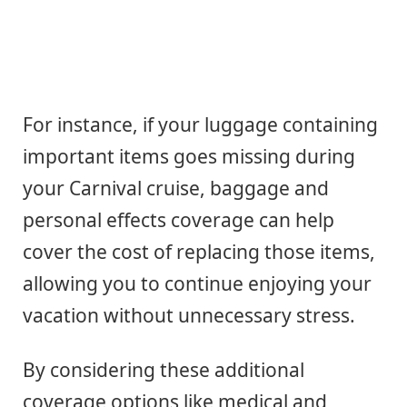
For instance, if your luggage containing
important items goes missing during
your Carnival cruise, baggage and
personal effects coverage can help
cover the cost of replacing those items,
allowing you to continue enjoying your
vacation without unnecessary stress.
By considering these additional
coverage options like medical and