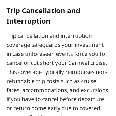
Trip Cancellation and
Interruption
Trip cancellation and interruption
coverage safeguards your investment
in case unforeseen events force you to
cancel or cut short your Carnival cruise.
This coverage typically reimburses non-
refundable trip costs such as cruise
fares, accommodations, and excursions
if you have to cancel before departure
or return home early due to covered