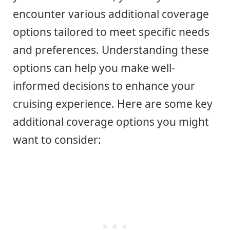
encounter various additional coverage
options tailored to meet specific needs
and preferences. Understanding these
options can help you make well-
informed decisions to enhance your
cruising experience. Here are some key
additional coverage options you might
want to consider: