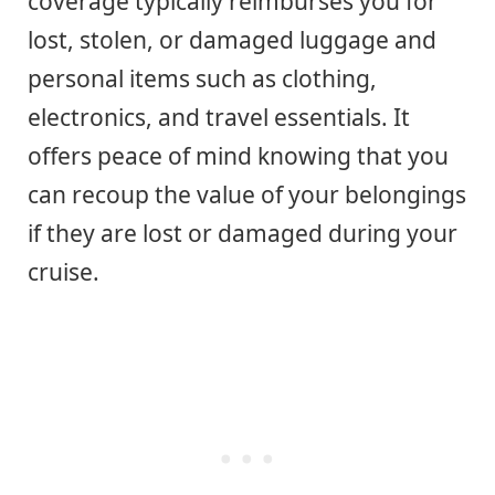
coverage typically reimburses you for
lost, stolen, or damaged luggage and
personal items such as clothing,
electronics, and travel essentials. It
offers peace of mind knowing that you
can recoup the value of your belongings
if they are lost or damaged during your
cruise.