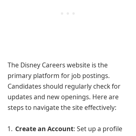
The Disney Careers website is the
primary platform for job postings.
Candidates should regularly check for
updates and new openings. Here are
steps to navigate the site effectively:
Create an Account
: Set up a profile