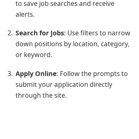
to save job searches and receive
alerts.
Search for Jobs
: Use filters to narrow
down positions by location, category,
or keyword.
Apply Online
: Follow the prompts to
submit your application directly
through the site.