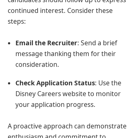
continued interest. Consider these
steps:
Email the Recruiter
: Send a brief
message thanking them for their
consideration.
Check Application Status
: Use the
Disney Careers website to monitor
your application progress.
A proactive approach can demonstrate
enthusiasm and commitment to