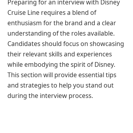
Preparing for an interview with Disney
Cruise Line requires a blend of
enthusiasm for the brand and a clear
understanding of the roles available.
Candidates should focus on showcasing
their relevant skills and experiences
while embodying the spirit of Disney.
This section will provide essential tips
and strategies to help you stand out
during the interview process.