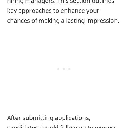
hiring managers. This section outlines
key approaches to enhance your
chances of making a lasting impression.
After submitting applications,
candidates should follow up to express