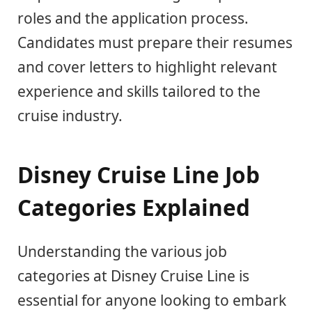
roles and the application process.
Candidates must prepare their resumes
and cover letters to highlight relevant
experience and skills tailored to the
cruise industry.
Disney Cruise Line Job
Categories Explained
Understanding the various job
categories at Disney Cruise Line is
essential for anyone looking to embark