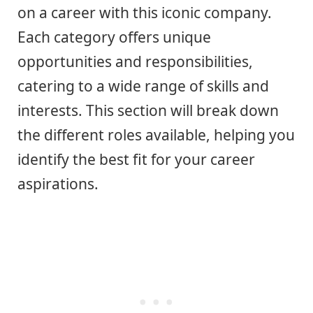
on a career with this iconic company.
Each category offers unique
opportunities and responsibilities,
catering to a wide range of skills and
interests. This section will break down
the different roles available, helping you
identify the best fit for your career
aspirations.