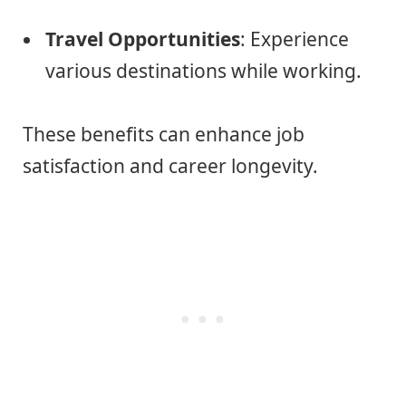
Travel Opportunities
: Experience
various destinations while working.
These benefits can enhance job
satisfaction and career longevity.