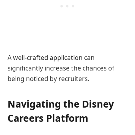
A well-crafted application can
significantly increase the chances of
being noticed by recruiters.
Navigating the Disney
Careers Platform