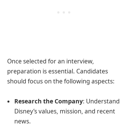
Once selected for an interview,
preparation is essential. Candidates
should focus on the following aspects:
Research the Company
: Understand
Disney’s values, mission, and recent
news.