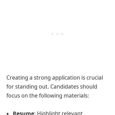
Creating a strong application is crucial
for standing out. Candidates should
focus on the following materials:
Resume
: Highlight relevant