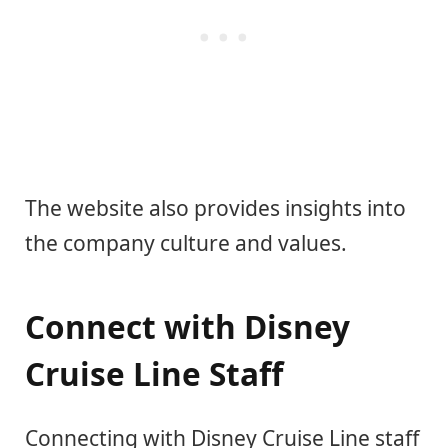
The website also provides insights into
the company culture and values.
Connect with Disney
Cruise Line Staff
Connecting with Disney Cruise Line staff