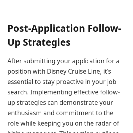
Post-Application Follow-
Up Strategies
After submitting your application for a
position with Disney Cruise Line, it’s
essential to stay proactive in your job
search. Implementing effective follow-
up strategies can demonstrate your
enthusiasm and commitment to the
role while keeping you on the radar of