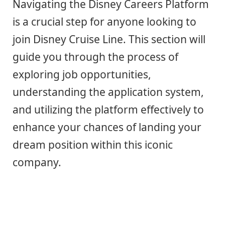
Navigating the Disney Careers Platform
is a crucial step for anyone looking to
join Disney Cruise Line. This section will
guide you through the process of
exploring job opportunities,
understanding the application system,
and utilizing the platform effectively to
enhance your chances of landing your
dream position within this iconic
company.