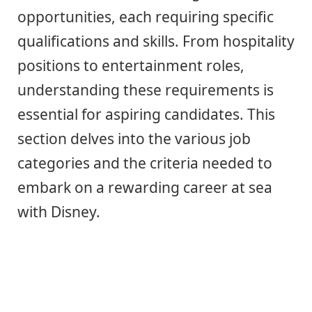
opportunities, each requiring specific
qualifications and skills. From hospitality
positions to entertainment roles,
understanding these requirements is
essential for aspiring candidates. This
section delves into the various job
categories and the criteria needed to
embark on a rewarding career at sea
with Disney.