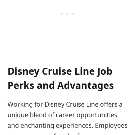
Disney Cruise Line Job
Perks and Advantages
Working for Disney Cruise Line offers a
unique blend of career opportunities
and enchanting experiences. Employees