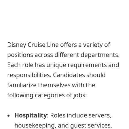
Disney Cruise Line offers a variety of
positions across different departments.
Each role has unique requirements and
responsibilities. Candidates should
familiarize themselves with the
following categories of jobs:
Hospitality
: Roles include servers,
housekeeping, and guest services.