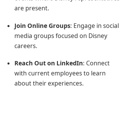
are present.
Join Online Groups
: Engage in social
media groups focused on Disney
careers.
Reach Out on LinkedIn
: Connect
with current employees to learn
about their experiences.