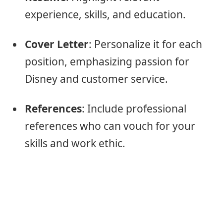
experience, skills, and education.
Cover Letter
: Personalize it for each
position, emphasizing passion for
Disney and customer service.
References
: Include professional
references who can vouch for your
skills and work ethic.