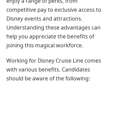
enjoy a range of perks, from
competitive pay to exclusive access to
Disney events and attractions.
Understanding these advantages can
help you appreciate the benefits of
joining this magical workforce.
Working for Disney Cruise Line comes
with various benefits. Candidates
should be aware of the following: