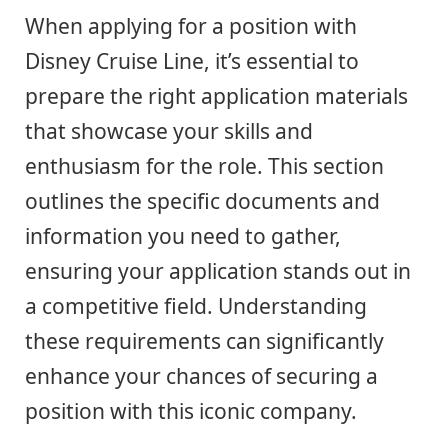
When applying for a position with
Disney Cruise Line, it’s essential to
prepare the right application materials
that showcase your skills and
enthusiasm for the role. This section
outlines the specific documents and
information you need to gather,
ensuring your application stands out in
a competitive field. Understanding
these requirements can significantly
enhance your chances of securing a
position with this iconic company.