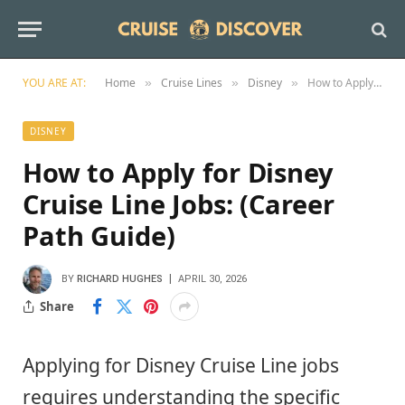
YOU ARE AT:
Home
Cruise Lines
Disney
How to Apply for Disney Cruise Line Jobs: (Career Path Guide)
»
»
»
DISNEY
How to Apply for Disney
Cruise Line Jobs: (Career
Path Guide)
BY
RICHARD HUGHES
APRIL 30, 2026
Share
Applying for Disney Cruise Line jobs
requires understanding the specific