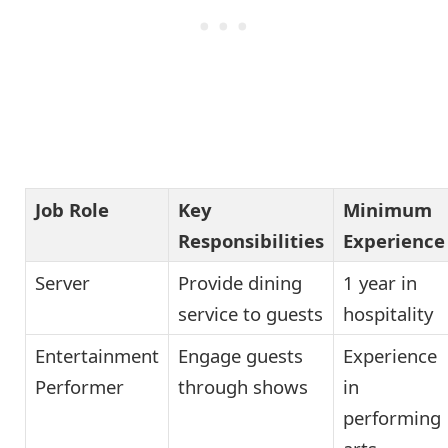
Job Role
Key
Minimum
Responsibilities
Experience
Server
Provide dining
1 year in
service to guests
hospitality
Entertainment
Engage guests
Experience
Performer
through shows
in
performing