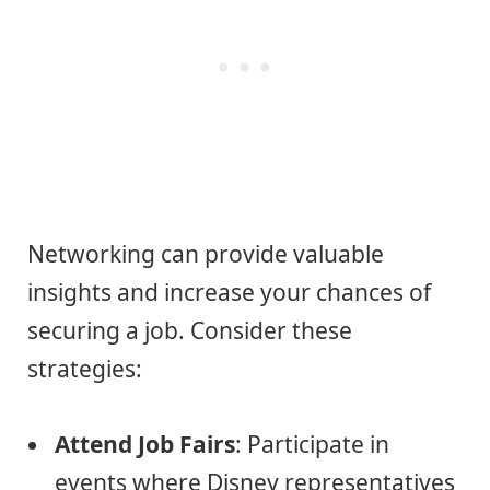
Networking can provide valuable
insights and increase your chances of
securing a job. Consider these
strategies:
Attend Job Fairs
: Participate in
events where Disney representatives