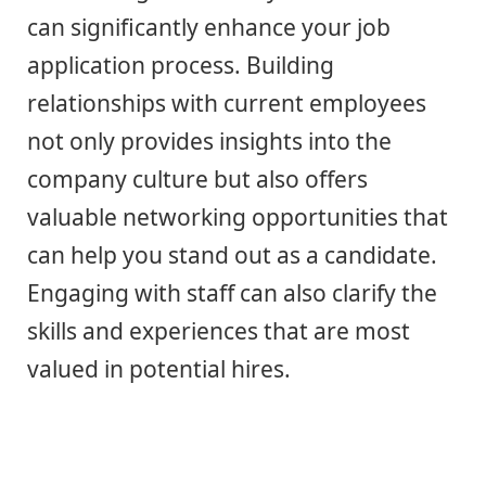
can significantly enhance your job
application process. Building
relationships with current employees
not only provides insights into the
company culture but also offers
valuable networking opportunities that
can help you stand out as a candidate.
Engaging with staff can also clarify the
skills and experiences that are most
valued in potential hires.