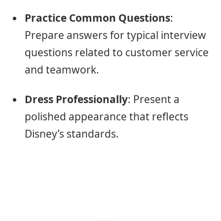
Practice Common Questions
:
Prepare answers for typical interview
questions related to customer service
and teamwork.
Dress Professionally
: Present a
polished appearance that reflects
Disney’s standards.