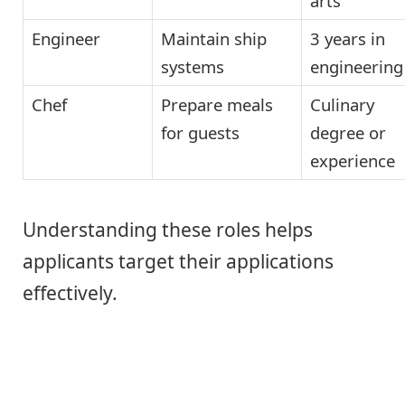
arts
Engineer
Maintain ship
3 years in
systems
engineering
Chef
Prepare meals
Culinary
for guests
degree or
experience
Understanding these roles helps
applicants target their applications
effectively.