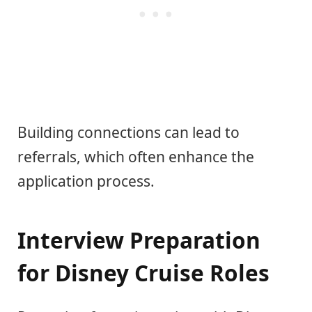
Building connections can lead to
referrals, which often enhance the
application process.
Interview Preparation
for Disney Cruise Roles