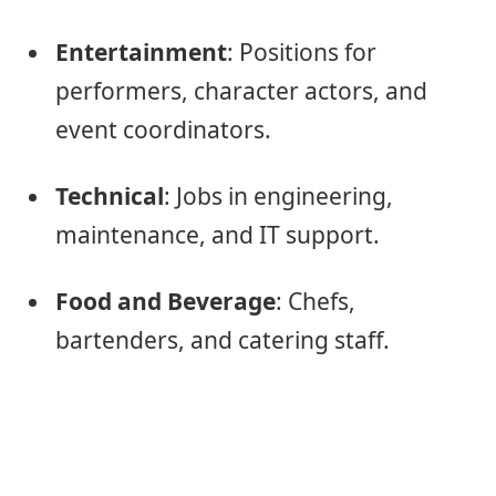
Entertainment
: Positions for
performers, character actors, and
event coordinators.
Technical
: Jobs in engineering,
maintenance, and IT support.
Food and Beverage
: Chefs,
bartenders, and catering staff.