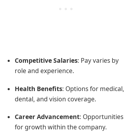
Competitive Salaries
: Pay varies by
role and experience.
Health Benefits
: Options for medical,
dental, and vision coverage.
Career Advancement
: Opportunities
for growth within the company.