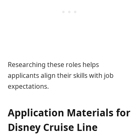
Researching these roles helps
applicants align their skills with job
expectations.
Application Materials for
Disney Cruise Line