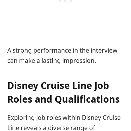
A strong performance in the interview
can make a lasting impression.
Disney Cruise Line Job
Roles and Qualifications
Exploring job roles within Disney Cruise
Line reveals a diverse range of