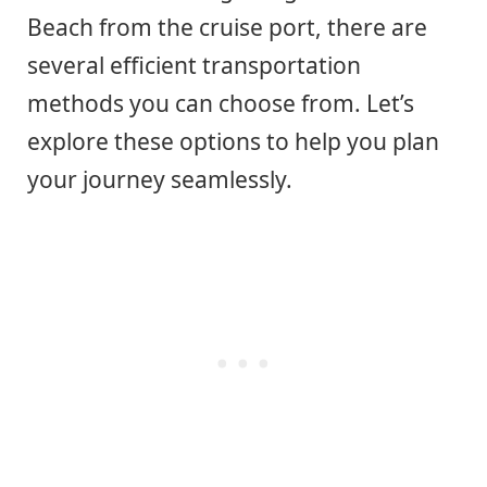
Beach from the cruise port, there are
several efficient transportation
methods you can choose from. Let’s
explore these options to help you plan
your journey seamlessly.