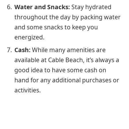
Water and Snacks:
Stay hydrated
throughout the day by packing water
and some snacks to keep you
energized.
Cash:
While many amenities are
available at Cable Beach, it’s always a
good idea to have some cash on
hand for any additional purchases or
activities.