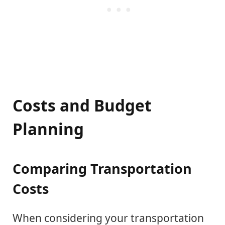
Costs and Budget
Planning
Comparing Transportation
Costs
When considering your transportation