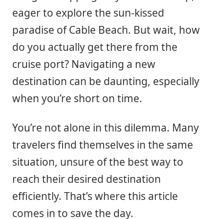
eager to explore the sun-kissed
paradise of Cable Beach. But wait, how
do you actually get there from the
cruise port? Navigating a new
destination can be daunting, especially
when you’re short on time.
You’re not alone in this dilemma. Many
travelers find themselves in the same
situation, unsure of the best way to
reach their desired destination
efficiently. That’s where this article
comes in to save the day.