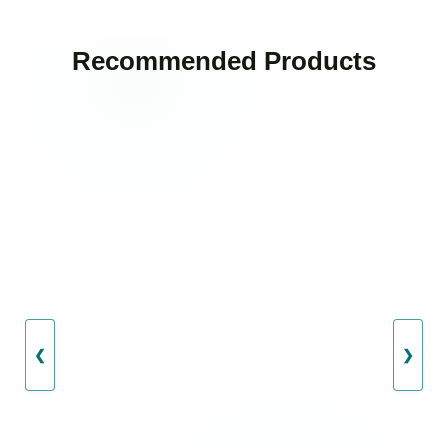
Recommended Products
❮
❯