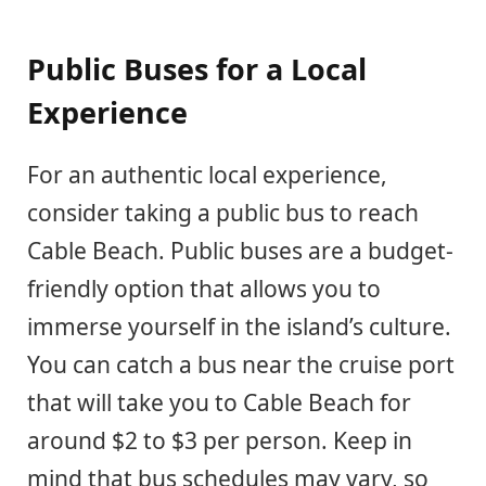
Public Buses for a Local
Experience
For an authentic local experience,
consider taking a public bus to reach
Cable Beach. Public buses are a budget-
friendly option that allows you to
immerse yourself in the island’s culture.
You can catch a bus near the cruise port
that will take you to Cable Beach for
around $2 to $3 per person. Keep in
mind that bus schedules may vary, so