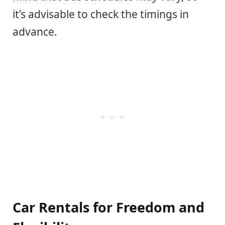
it’s advisable to check the timings in
advance.
Car Rentals for Freedom and