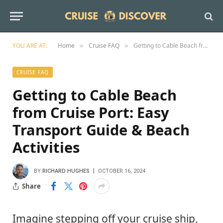
YOU ARE AT:
Home
Cruise FAQ
Getting to Cable Beach from Cruise Port: Easy Transport Guide & Beach Activities
»
»
CRUISE FAQ
Getting to Cable Beach
from Cruise Port: Easy
Transport Guide & Beach
Activities
BY
RICHARD HUGHES
OCTOBER 16, 2024
Share
Imagine stepping off your cruise ship,