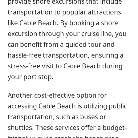
provide shore excursions that include
transportation to popular attractions
like Cable Beach. By booking a shore
excursion through your cruise line, you
can benefit from a guided tour and
hassle-free transportation, ensuring a
stress-free visit to Cable Beach during
your port stop.
Another cost-effective option for
accessing Cable Beach is utilizing public
transportation, such as buses or
shuttles. These services offer a budget-