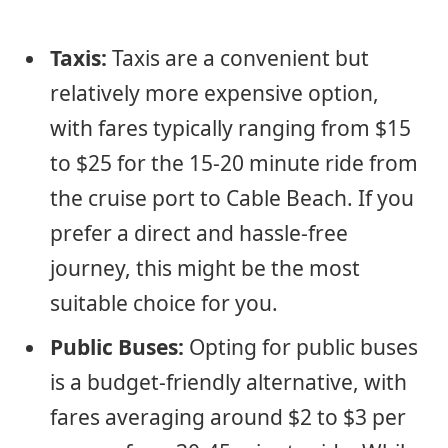
Taxis:
Taxis are a convenient but
relatively more expensive option,
with fares typically ranging from $15
to $25 for the 15-20 minute ride from
the cruise port to Cable Beach. If you
prefer a direct and hassle-free
journey, this might be the most
suitable choice for you.
Public Buses:
Opting for public buses
is a budget-friendly alternative, with
fares averaging around $2 to $3 per