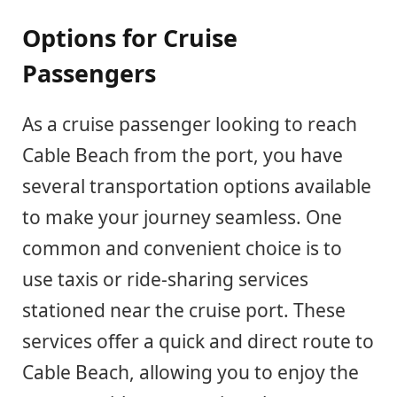
Options for Cruise
Passengers
As a cruise passenger looking to reach
Cable Beach from the port, you have
several transportation options available
to make your journey seamless. One
common and convenient choice is to
use taxis or ride-sharing services
stationed near the cruise port. These
services offer a quick and direct route to
Cable Beach, allowing you to enjoy the