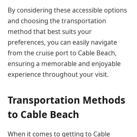
By considering these accessible options
and choosing the transportation
method that best suits your
preferences, you can easily navigate
from the cruise port to Cable Beach,
ensuring a memorable and enjoyable
experience throughout your visit.
Transportation Methods
to Cable Beach
When it comes to getting to Cable