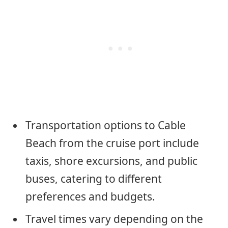
Transportation options to Cable
Beach from the cruise port include
taxis, shore excursions, and public
buses, catering to different
preferences and budgets.
Travel times vary depending on the