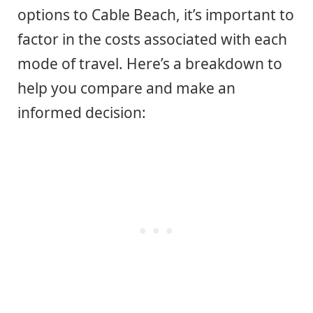
options to Cable Beach, it’s important to
factor in the costs associated with each
mode of travel. Here’s a breakdown to
help you compare and make an
informed decision: