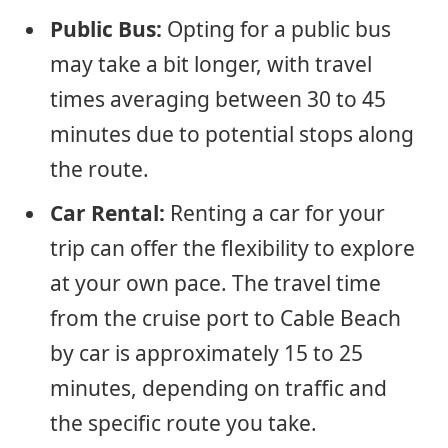
Public Bus:
Opting for a public bus
may take a bit longer, with travel
times averaging between 30 to 45
minutes due to potential stops along
the route.
Car Rental:
Renting a car for your
trip can offer the flexibility to explore
at your own pace. The travel time
from the cruise port to Cable Beach
by car is approximately 15 to 25
minutes, depending on traffic and
the specific route you take.