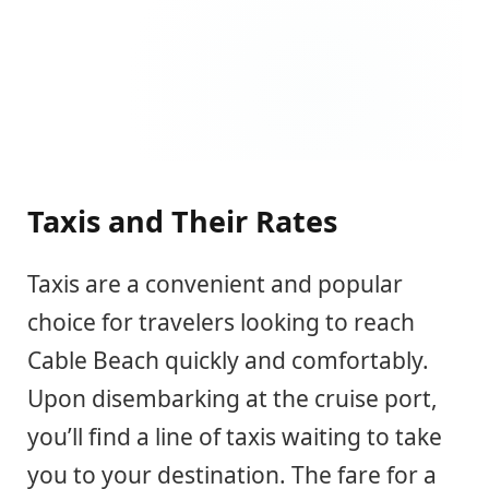
Taxis and Their Rates
Taxis are a convenient and popular
choice for travelers looking to reach
Cable Beach quickly and comfortably.
Upon disembarking at the cruise port,
you’ll find a line of taxis waiting to take
you to your destination. The fare for a