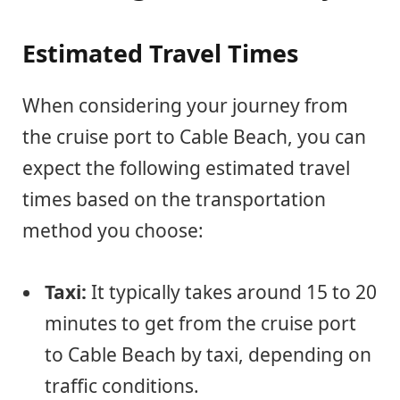
Estimated Travel Times
When considering your journey from
the cruise port to Cable Beach, you can
expect the following estimated travel
times based on the transportation
method you choose:
Taxi:
It typically takes around 15 to 20
minutes to get from the cruise port
to Cable Beach by taxi, depending on
traffic conditions.