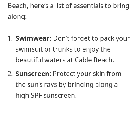
Beach, here’s a list of essentials to bring
along:
Swimwear:
Don’t forget to pack your
swimsuit or trunks to enjoy the
beautiful waters at Cable Beach.
Sunscreen:
Protect your skin from
the sun’s rays by bringing along a
high SPF sunscreen.