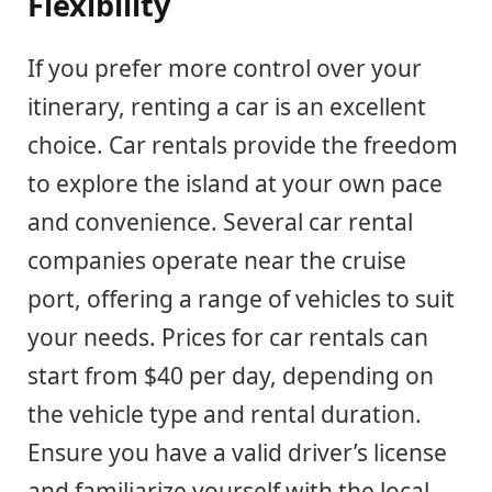
Flexibility
If you prefer more control over your
itinerary, renting a car is an excellent
choice. Car rentals provide the freedom
to explore the island at your own pace
and convenience. Several car rental
companies operate near the cruise
port, offering a range of vehicles to suit
your needs. Prices for car rentals can
start from $40 per day, depending on
the vehicle type and rental duration.
Ensure you have a valid driver’s license
and familiarize yourself with the local