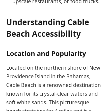
upscale restaurants, or food trucks.
Understanding Cable
Beach Accessibility
Location and Popularity
Located on the northern shore of New
Providence Island in the Bahamas,
Cable Beach is a renowned destination
known for its crystal-clear waters and
soft white sands. This picturesque