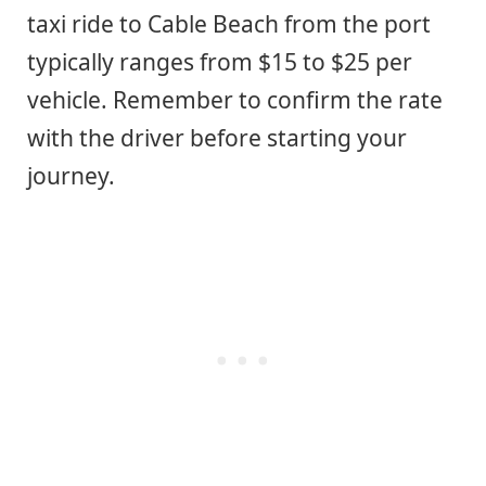
taxi ride to Cable Beach from the port
typically ranges from $15 to $25 per
vehicle. Remember to confirm the rate
with the driver before starting your
journey.