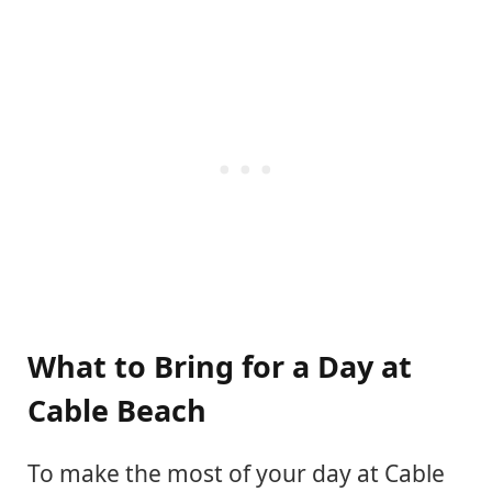
What to Bring for a Day at
Cable Beach
To make the most of your day at Cable