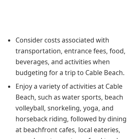
Consider costs associated with
transportation, entrance fees, food,
beverages, and activities when
budgeting for a trip to Cable Beach.
Enjoy a variety of activities at Cable
Beach, such as water sports, beach
volleyball, snorkeling, yoga, and
horseback riding, followed by dining
at beachfront cafes, local eateries,