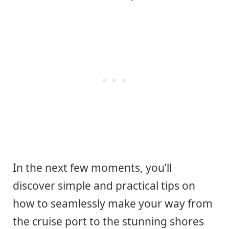
In the next few moments, you’ll
discover simple and practical tips on
how to seamlessly make your way from
the cruise port to the stunning shores