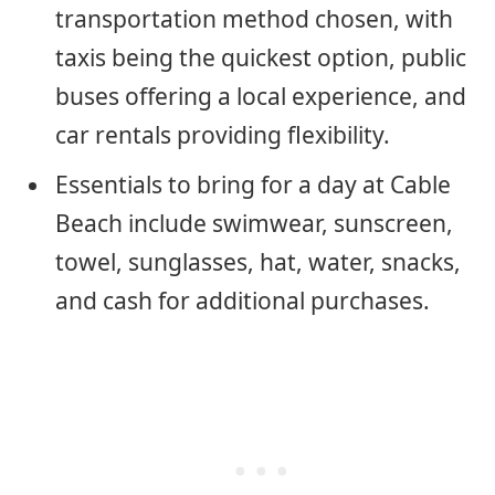
transportation method chosen, with
taxis being the quickest option, public
buses offering a local experience, and
car rentals providing flexibility.
Essentials to bring for a day at Cable
Beach include swimwear, sunscreen,
towel, sunglasses, hat, water, snacks,
and cash for additional purchases.