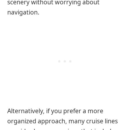
scenery without worrying about
navigation.
Alternatively, if you prefer a more
organized approach, many cruise lines