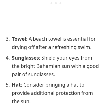
Towel:
A beach towel is essential for
drying off after a refreshing swim.
Sunglasses:
Shield your eyes from
the bright Bahamian sun with a good
pair of sunglasses.
Hat:
Consider bringing a hat to
provide additional protection from
the sun.