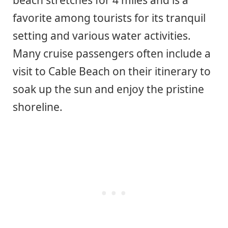
beach stretches for 4 miles and is a
favorite among tourists for its tranquil
setting and various water activities.
Many cruise passengers often include a
visit to Cable Beach on their itinerary to
soak up the sun and enjoy the pristine
shoreline.