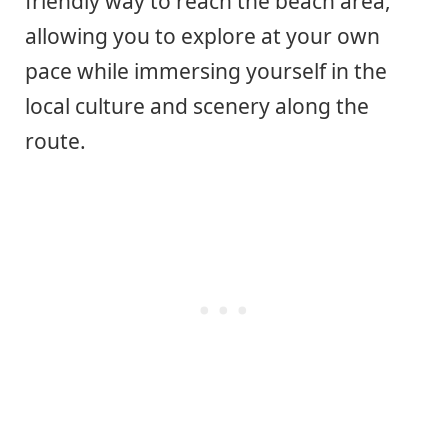
friendly way to reach the beach area,
allowing you to explore at your own
pace while immersing yourself in the
local culture and scenery along the
route.