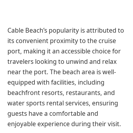
Cable Beach’s popularity is attributed to
its convenient proximity to the cruise
port, making it an accessible choice for
travelers looking to unwind and relax
near the port. The beach area is well-
equipped with facilities, including
beachfront resorts, restaurants, and
water sports rental services, ensuring
guests have a comfortable and
enjoyable experience during their visit.