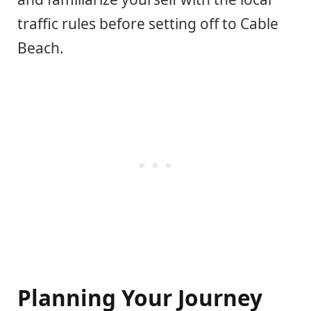
traffic rules before setting off to Cable
Beach.
Planning Your Journey