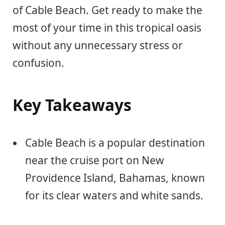
of Cable Beach. Get ready to make the
most of your time in this tropical oasis
without any unnecessary stress or
confusion.
Key Takeaways
Cable Beach is a popular destination
near the cruise port on New
Providence Island, Bahamas, known
for its clear waters and white sands.