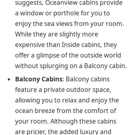
suggests, Oceanview cabins provide
a window or porthole for you to
enjoy the sea views from your room.
While they are slightly more
expensive than Inside cabins, they
offer a glimpse of the outside world
without splurging on a Balcony cabin.
Balcony Cabins
: Balcony cabins
feature a private outdoor space,
allowing you to relax and enjoy the
ocean breeze from the comfort of
your room. Although these cabins
are pricier, the added luxury and