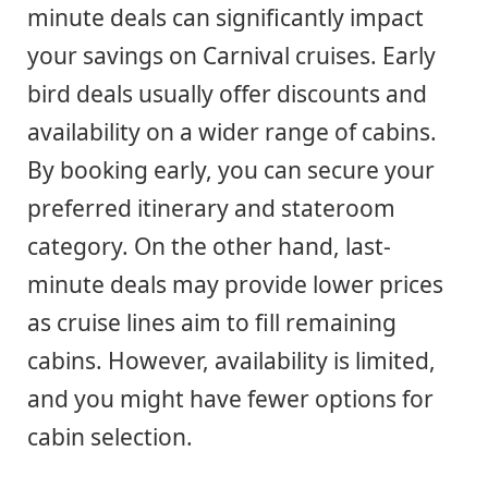
minute deals can significantly impact
your savings on Carnival cruises. Early
bird deals usually offer discounts and
availability on a wider range of cabins.
By booking early, you can secure your
preferred itinerary and stateroom
category. On the other hand, last-
minute deals may provide lower prices
as cruise lines aim to fill remaining
cabins. However, availability is limited,
and you might have fewer options for
cabin selection.