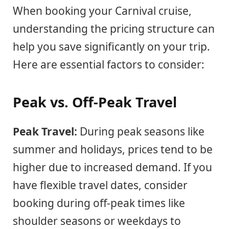
When booking your Carnival cruise,
understanding the pricing structure can
help you save significantly on your trip.
Here are essential factors to consider:
Peak vs. Off-Peak Travel
Peak Travel:
During peak seasons like
summer and holidays, prices tend to be
higher due to increased demand. If you
have flexible travel dates, consider
booking during off-peak times like
shoulder seasons or weekdays to