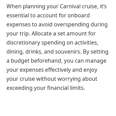
When planning your Carnival cruise, it’s
essential to account for onboard
expenses to avoid overspending during
your trip. Allocate a set amount for
discretionary spending on activities,
dining, drinks, and souvenirs. By setting
a budget beforehand, you can manage
your expenses effectively and enjoy
your cruise without worrying about
exceeding your financial limits.