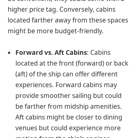
higher price tag. Conversely, cabins
located farther away from these spaces
might be more budget-friendly.
Forward vs. Aft Cabins
: Cabins
located at the front (forward) or back
(aft) of the ship can offer different
experiences. Forward cabins may
provide smoother sailing but could
be farther from midship amenities.
Aft cabins might be closer to dining
venues but could experience more