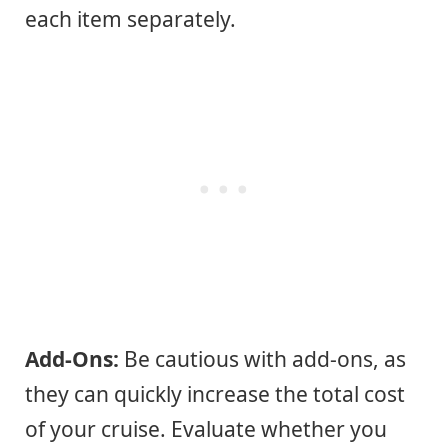
each item separately.
Add-Ons:
Be cautious with add-ons, as
they can quickly increase the total cost
of your cruise. Evaluate whether you