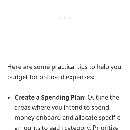
Here are some practical tips to help you
budget for onboard expenses:
Create a Spending Plan
: Outline the
areas where you intend to spend
money onboard and allocate specific
amounts to each category. Prioritize