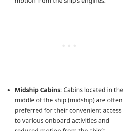
motion from the ship’s engines.
Midship Cabins
: Cabins located in the
middle of the ship (midship) are often
preferred for their convenient access
to various onboard activities and
reduced motion from the ship’s