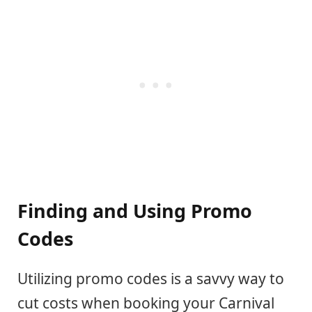
Finding and Using Promo
Codes
Utilizing promo codes is a savvy way to
cut costs when booking your Carnival