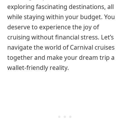
exploring fascinating destinations, all
while staying within your budget. You
deserve to experience the joy of
cruising without financial stress. Let’s
navigate the world of Carnival cruises
together and make your dream trip a
wallet-friendly reality.