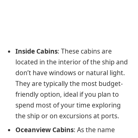
Inside Cabins
: These cabins are
located in the interior of the ship and
don’t have windows or natural light.
They are typically the most budget-
friendly option, ideal if you plan to
spend most of your time exploring
the ship or on excursions at ports.
Oceanview Cabins
: As the name