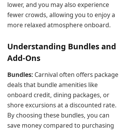
lower, and you may also experience
fewer crowds, allowing you to enjoy a
more relaxed atmosphere onboard.
Understanding Bundles and
Add-Ons
Bundles:
Carnival often offers package
deals that bundle amenities like
onboard credit, dining packages, or
shore excursions at a discounted rate.
By choosing these bundles, you can
save money compared to purchasing