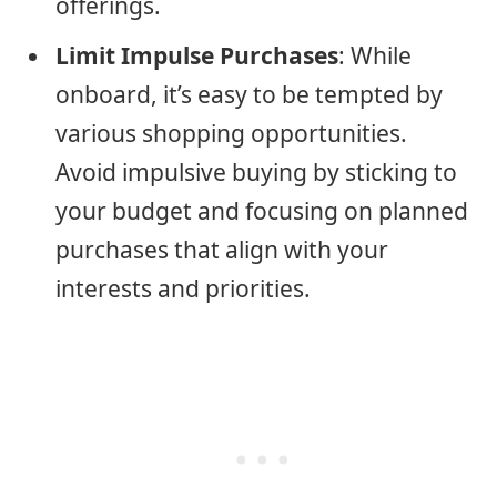
offerings.
Limit Impulse Purchases
: While
onboard, it’s easy to be tempted by
various shopping opportunities.
Avoid impulsive buying by sticking to
your budget and focusing on planned
purchases that align with your
interests and priorities.