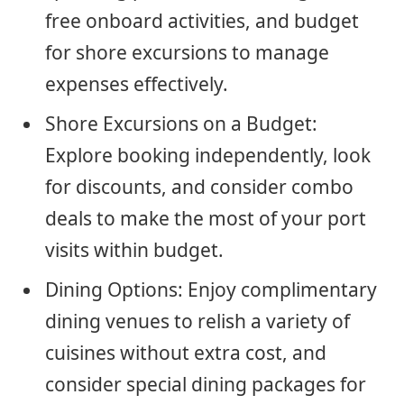
free onboard activities, and budget
for shore excursions to manage
expenses effectively.
Shore Excursions on a Budget:
Explore booking independently, look
for discounts, and consider combo
deals to make the most of your port
visits within budget.
Dining Options: Enjoy complimentary
dining venues to relish a variety of
cuisines without extra cost, and
consider special dining packages for