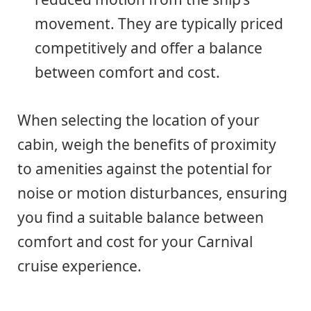
movement. They are typically priced
competitively and offer a balance
between comfort and cost.
When selecting the location of your
cabin, weigh the benefits of proximity
to amenities against the potential for
noise or motion disturbances, ensuring
you find a suitable balance between
comfort and cost for your Carnival
cruise experience.