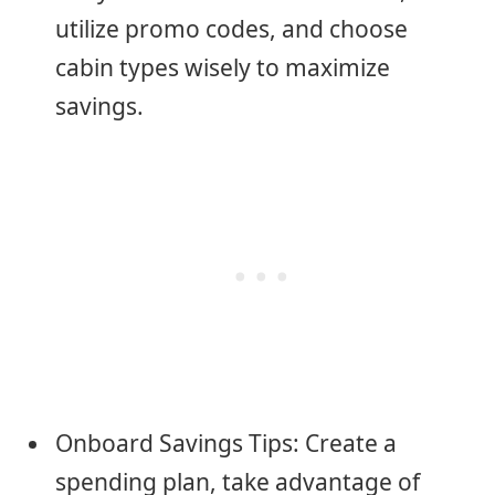
utilize promo codes, and choose
cabin types wisely to maximize
savings.
Onboard Savings Tips: Create a
spending plan, take advantage of