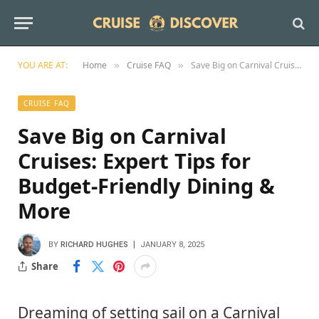
YOU ARE AT:
Home
Cruise FAQ
Save Big on Carnival Cruises: Expert Tips for Budget-Friendly Dining & More
»
»
CRUISE FAQ
Save Big on Carnival
Cruises: Expert Tips for
Budget-Friendly Dining &
More
BY
RICHARD HUGHES
JANUARY 8, 2025
Share
Dreaming of setting sail on a Carnival