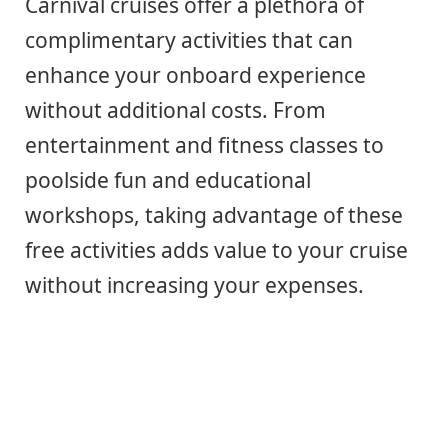
Carnival cruises offer a plethora of
complimentary activities that can
enhance your onboard experience
without additional costs. From
entertainment and fitness classes to
poolside fun and educational
workshops, taking advantage of these
free activities adds value to your cruise
without increasing your expenses.