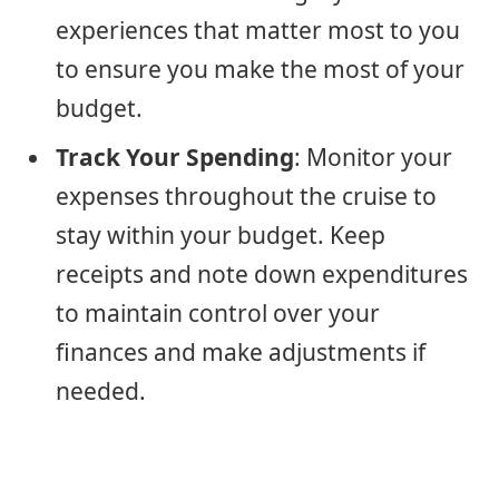
experiences that matter most to you
to ensure you make the most of your
budget.
Track Your Spending
: Monitor your
expenses throughout the cruise to
stay within your budget. Keep
receipts and note down expenditures
to maintain control over your
finances and make adjustments if
needed.