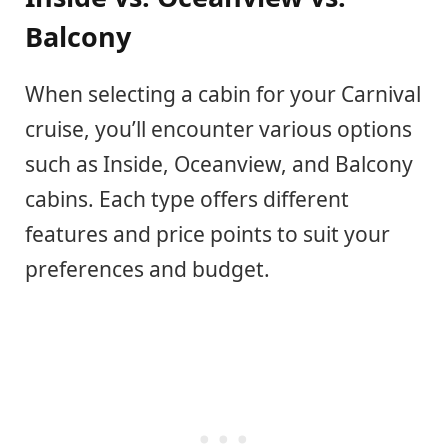
Balcony
When selecting a cabin for your Carnival
cruise, you’ll encounter various options
such as Inside, Oceanview, and Balcony
cabins. Each type offers different
features and price points to suit your
preferences and budget.