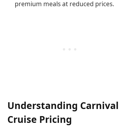
premium meals at reduced prices.
Understanding Carnival
Cruise Pricing