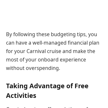
By following these budgeting tips, you
can have a well-managed financial plan
for your Carnival cruise and make the
most of your onboard experience
without overspending.
Taking Advantage of Free
Activities