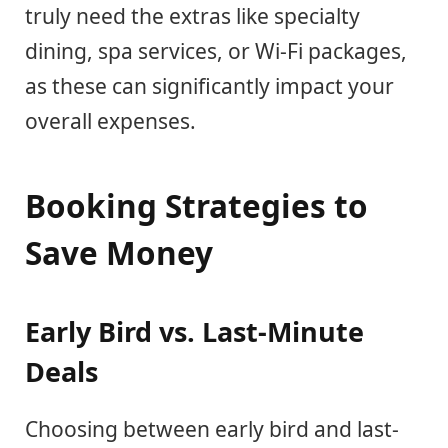
truly need the extras like specialty
dining, spa services, or Wi-Fi packages,
as these can significantly impact your
overall expenses.
Booking Strategies to
Save Money
Early Bird vs. Last-Minute
Deals
Choosing between early bird and last-