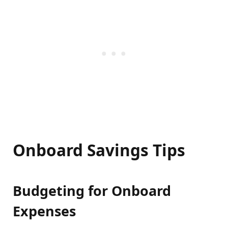
Onboard Savings Tips
Budgeting for Onboard
Expenses