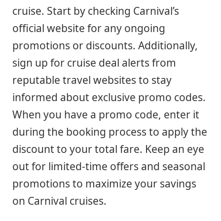
cruise. Start by checking Carnival’s
official website for any ongoing
promotions or discounts. Additionally,
sign up for cruise deal alerts from
reputable travel websites to stay
informed about exclusive promo codes.
When you have a promo code, enter it
during the booking process to apply the
discount to your total fare. Keep an eye
out for limited-time offers and seasonal
promotions to maximize your savings
on Carnival cruises.