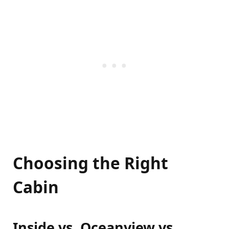
Choosing the Right
Cabin
Inside vs. Oceanview vs.