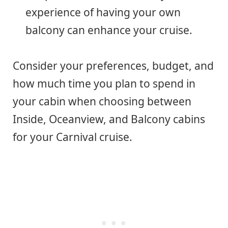
experience of having your own
balcony can enhance your cruise.
Consider your preferences, budget, and
how much time you plan to spend in
your cabin when choosing between
Inside, Oceanview, and Balcony cabins
for your Carnival cruise.