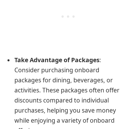
Take Advantage of Packages
:
Consider purchasing onboard
packages for dining, beverages, or
activities. These packages often offer
discounts compared to individual
purchases, helping you save money
while enjoying a variety of onboard