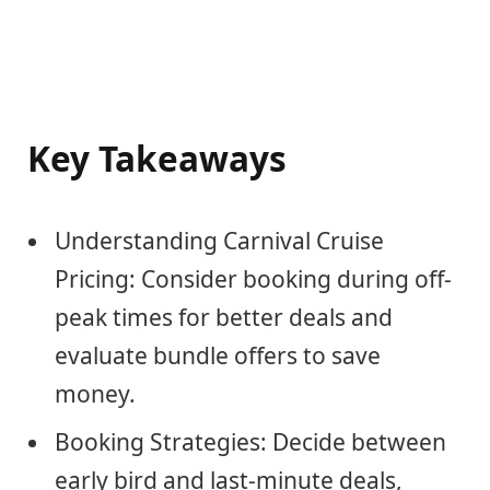
Key Takeaways
Understanding Carnival Cruise
Pricing: Consider booking during off-
peak times for better deals and
evaluate bundle offers to save
money.
Booking Strategies: Decide between
early bird and last-minute deals,