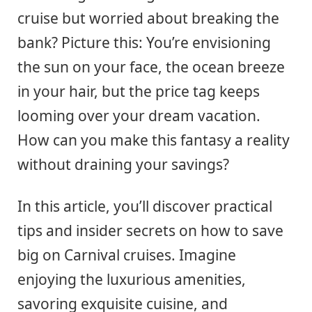
cruise but worried about breaking the
bank? Picture this: You’re envisioning
the sun on your face, the ocean breeze
in your hair, but the price tag keeps
looming over your dream vacation.
How can you make this fantasy a reality
without draining your savings?
In this article, you’ll discover practical
tips and insider secrets on how to save
big on Carnival cruises. Imagine
enjoying the luxurious amenities,
savoring exquisite cuisine, and