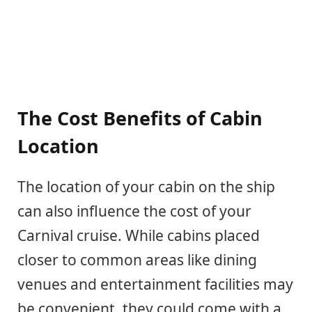
The Cost Benefits of Cabin
Location
The location of your cabin on the ship
can also influence the cost of your
Carnival cruise. While cabins placed
closer to common areas like dining
venues and entertainment facilities may
be convenient, they could come with a