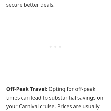
secure better deals.
Off-Peak Travel:
Opting for off-peak
times can lead to substantial savings on
your Carnival cruise. Prices are usually