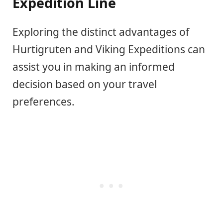
Expedition Line
Exploring the distinct advantages of
Hurtigruten and Viking Expeditions can
assist you in making an informed
decision based on your travel
preferences.