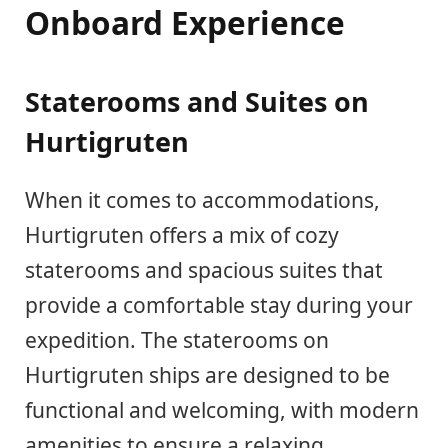
Onboard Experience
Staterooms and Suites on
Hurtigruten
When it comes to accommodations,
Hurtigruten offers a mix of cozy
staterooms and spacious suites that
provide a comfortable stay during your
expedition. The staterooms on
Hurtigruten ships are designed to be
functional and welcoming, with modern
amenities to ensure a relaxing