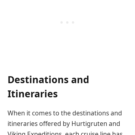
Destinations and
Itineraries
When it comes to the destinations and
itineraries offered by Hurtigruten and
Viking Expeditions, each cruise line has