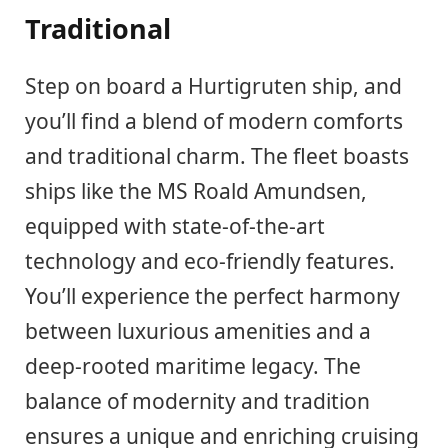
Traditional
Step on board a Hurtigruten ship, and
you’ll find a blend of modern comforts
and traditional charm. The fleet boasts
ships like the MS Roald Amundsen,
equipped with state-of-the-art
technology and eco-friendly features.
You’ll experience the perfect harmony
between luxurious amenities and a
deep-rooted maritime legacy. The
balance of modernity and tradition
ensures a unique and enriching cruising