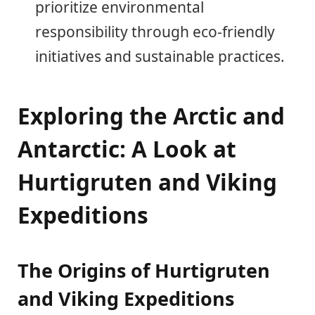
prioritize environmental
responsibility through eco-friendly
initiatives and sustainable practices.
Exploring the Arctic and
Antarctic: A Look at
Hurtigruten and Viking
Expeditions
The Origins of Hurtigruten
and Viking Expeditions