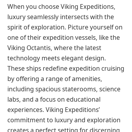
When you choose Viking Expeditions,
luxury seamlessly intersects with the
spirit of exploration. Picture yourself on
one of their expedition vessels, like the
Viking Octantis, where the latest
technology meets elegant design.
These ships redefine expedition cruising
by offering a range of amenities,
including spacious staterooms, science
labs, and a focus on educational
experiences. Viking Expeditions’
commitment to luxury and exploration
creates a perfect setting for discerning