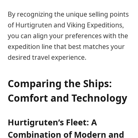
By recognizing the unique selling points
of Hurtigruten and Viking Expeditions,
you can align your preferences with the
expedition line that best matches your
desired travel experience.
Comparing the Ships:
Comfort and Technology
Hurtigruten’s Fleet: A
Combination of Modern and