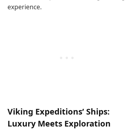
experience.
Viking Expeditions’ Ships:
Luxury Meets Exploration