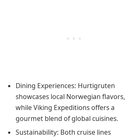
Dining Experiences: Hurtigruten
showcases local Norwegian flavors,
while Viking Expeditions offers a
gourmet blend of global cuisines.
Sustainability: Both cruise lines