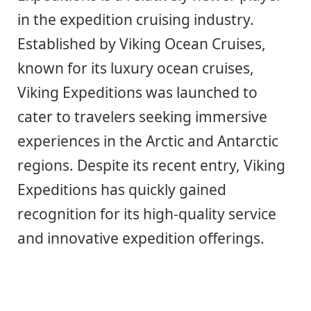
in the expedition cruising industry.
Established by Viking Ocean Cruises,
known for its luxury ocean cruises,
Viking Expeditions was launched to
cater to travelers seeking immersive
experiences in the Arctic and Antarctic
regions. Despite its recent entry, Viking
Expeditions has quickly gained
recognition for its high-quality service
and innovative expedition offerings.