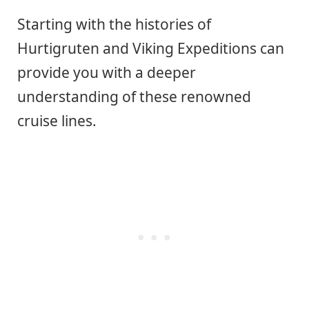
Starting with the histories of
Hurtigruten and Viking Expeditions can
provide you with a deeper
understanding of these renowned
cruise lines.