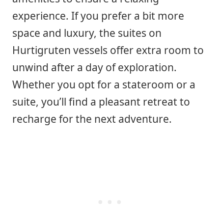
experience. If you prefer a bit more
space and luxury, the suites on
Hurtigruten vessels offer extra room to
unwind after a day of exploration.
Whether you opt for a stateroom or a
suite, you’ll find a pleasant retreat to
recharge for the next adventure.