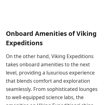
Onboard Amenities of Viking
Expeditions
On the other hand, Viking Expeditions
takes onboard amenities to the next
level, providing a luxurious experience
that blends comfort and exploration
seamlessly. From sophisticated lounges
to well-equipped science labs, the