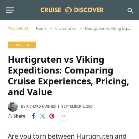
YOU ARE AT:
Home
Cruise Lines
Hurtigruten vs Viking Expeditions: Comparing Cruise Experiences, Pricing, and Value
»
»
CRUISE LINES
Hurtigruten vs Viking
Expeditions: Comparing
Cruise Experiences, Pricing,
and Value
BY
RICHARD HUGHES
SEPTEMBER 3, 2024
Share
Are you torn between Hurtigruten and