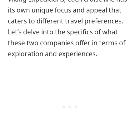
its own unique focus and appeal that
caters to different travel preferences.
Let’s delve into the specifics of what
these two companies offer in terms of
exploration and experiences.