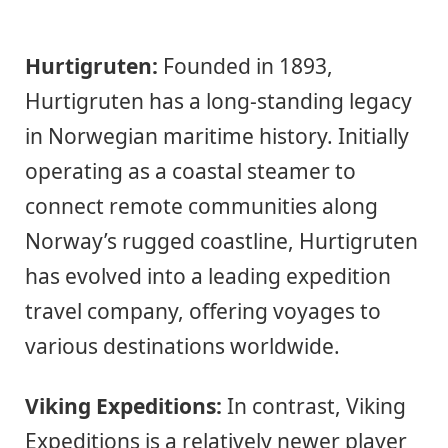
Hurtigruten:
Founded in 1893,
Hurtigruten has a long-standing legacy
in Norwegian maritime history. Initially
operating as a coastal steamer to
connect remote communities along
Norway’s rugged coastline, Hurtigruten
has evolved into a leading expedition
travel company, offering voyages to
various destinations worldwide.
Viking Expeditions:
In contrast, Viking
Expeditions is a relatively newer player