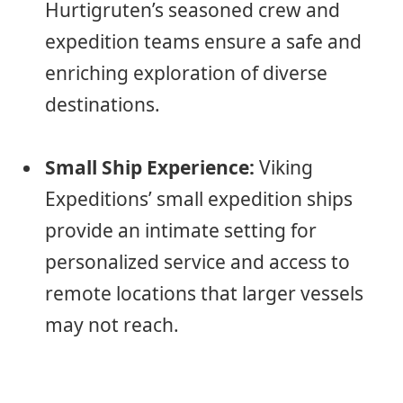
Hurtigruten’s seasoned crew and
expedition teams ensure a safe and
enriching exploration of diverse
destinations.
Small Ship Experience:
Viking
Expeditions’ small expedition ships
provide an intimate setting for
personalized service and access to
remote locations that larger vessels
may not reach.