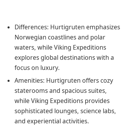
Differences: Hurtigruten emphasizes
Norwegian coastlines and polar
waters, while Viking Expeditions
explores global destinations with a
focus on luxury.
Amenities: Hurtigruten offers cozy
staterooms and spacious suites,
while Viking Expeditions provides
sophisticated lounges, science labs,
and experiential activities.