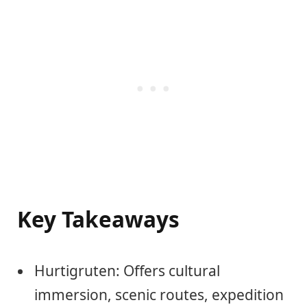
Key Takeaways
Hurtigruten: Offers cultural
immersion, scenic routes, expedition