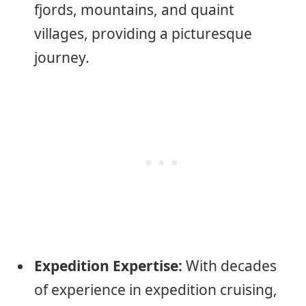
fjords, mountains, and quaint
villages, providing a picturesque
journey.
Expedition Expertise:
With decades
of experience in expedition cruising,