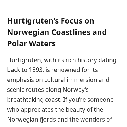
Hurtigruten’s Focus on
Norwegian Coastlines and
Polar Waters
Hurtigruten, with its rich history dating
back to 1893, is renowned for its
emphasis on cultural immersion and
scenic routes along Norway’s
breathtaking coast. If you’re someone
who appreciates the beauty of the
Norwegian fjords and the wonders of