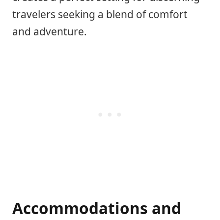
travelers seeking a blend of comfort
and adventure.
Accommodations and