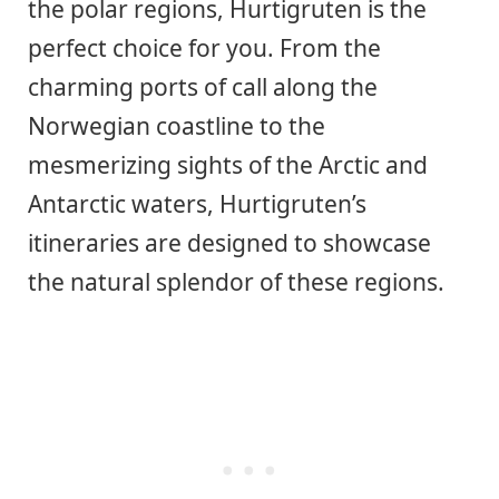
the polar regions, Hurtigruten is the
perfect choice for you. From the
charming ports of call along the
Norwegian coastline to the
mesmerizing sights of the Arctic and
Antarctic waters, Hurtigruten’s
itineraries are designed to showcase
the natural splendor of these regions.