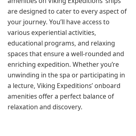
amenities on Viking Expeditions’ ships
are designed to cater to every aspect of
your journey. You’ll have access to
various experiential activities,
educational programs, and relaxing
spaces that ensure a well-rounded and
enriching expedition. Whether you’re
unwinding in the spa or participating in
a lecture, Viking Expeditions’ onboard
amenities offer a perfect balance of
relaxation and discovery.