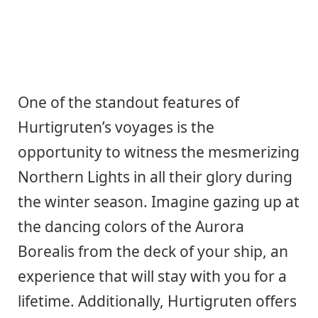
One of the standout features of
Hurtigruten’s voyages is the
opportunity to witness the mesmerizing
Northern Lights in all their glory during
the winter season. Imagine gazing up at
the dancing colors of the Aurora
Borealis from the deck of your ship, an
experience that will stay with you for a
lifetime. Additionally, Hurtigruten offers