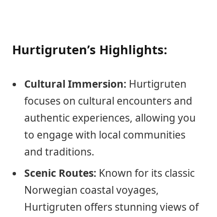
Hurtigruten’s Highlights:
Cultural Immersion:
Hurtigruten
focuses on cultural encounters and
authentic experiences, allowing you
to engage with local communities
and traditions.
Scenic Routes:
Known for its classic
Norwegian coastal voyages,
Hurtigruten offers stunning views of