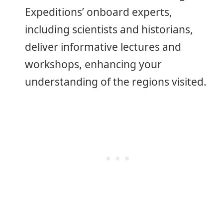
Expeditions’ onboard experts,
including scientists and historians,
deliver informative lectures and
workshops, enhancing your
understanding of the regions visited.