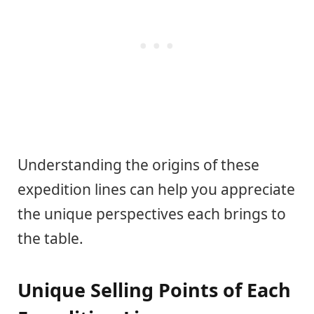
Understanding the origins of these
expedition lines can help you appreciate
the unique perspectives each brings to
the table.
Unique Selling Points of Each