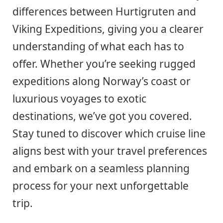
differences between Hurtigruten and
Viking Expeditions, giving you a clearer
understanding of what each has to
offer. Whether you’re seeking rugged
expeditions along Norway’s coast or
luxurious voyages to exotic
destinations, we’ve got you covered.
Stay tuned to discover which cruise line
aligns best with your travel preferences
and embark on a seamless planning
process for your next unforgettable
trip.