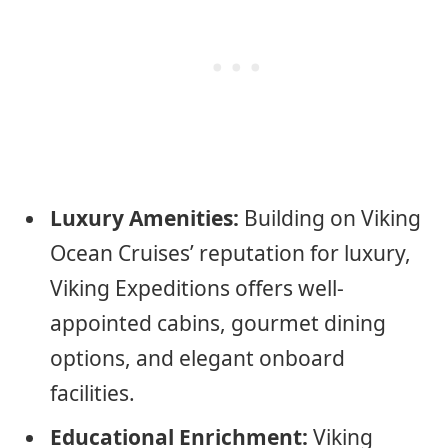
Luxury Amenities:
Building on Viking
Ocean Cruises’ reputation for luxury,
Viking Expeditions offers well-
appointed cabins, gourmet dining
options, and elegant onboard
facilities.
Educational Enrichment:
Viking