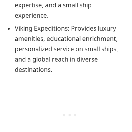
expertise, and a small ship
experience.
Viking Expeditions: Provides luxury
amenities, educational enrichment,
personalized service on small ships,
and a global reach in diverse
destinations.