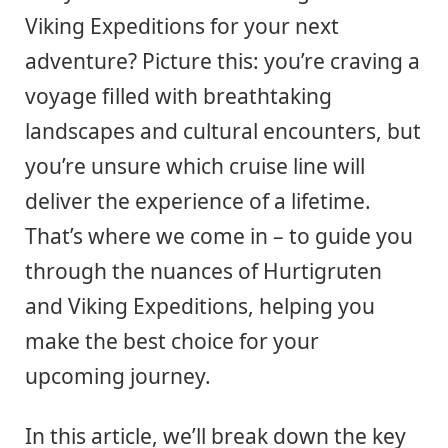
Viking Expeditions for your next
adventure? Picture this: you’re craving a
voyage filled with breathtaking
landscapes and cultural encounters, but
you’re unsure which cruise line will
deliver the experience of a lifetime.
That’s where we come in – to guide you
through the nuances of Hurtigruten
and Viking Expeditions, helping you
make the best choice for your
upcoming journey.
In this article, we’ll break down the key