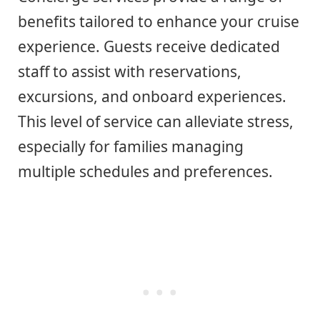
benefits tailored to enhance your cruise
experience. Guests receive dedicated
staff to assist with reservations,
excursions, and onboard experiences.
This level of service can alleviate stress,
especially for families managing
multiple schedules and preferences.