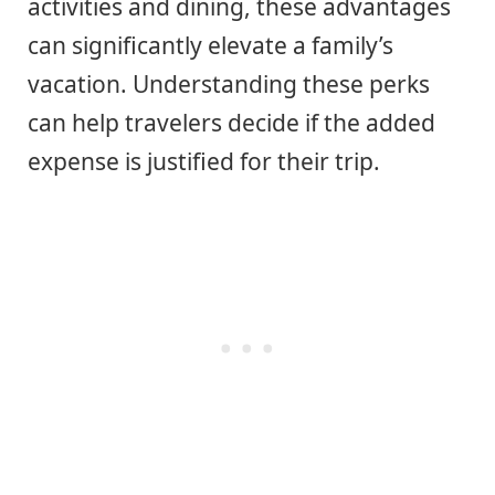
activities and dining, these advantages
can significantly elevate a family’s
vacation. Understanding these perks
can help travelers decide if the added
expense is justified for their trip.