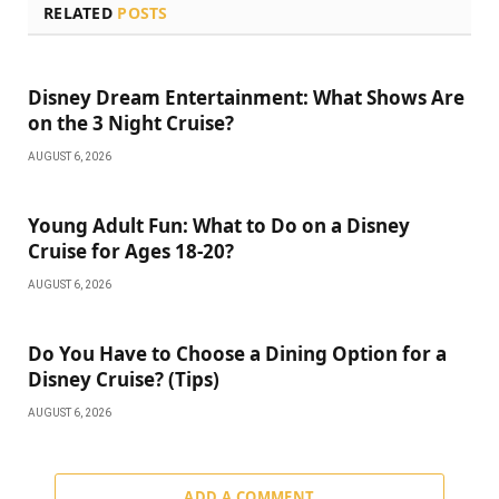
RELATED
POSTS
Disney Dream Entertainment: What Shows Are
on the 3 Night Cruise?
AUGUST 6, 2026
Young Adult Fun: What to Do on a Disney
Cruise for Ages 18-20?
AUGUST 6, 2026
Do You Have to Choose a Dining Option for a
Disney Cruise? (Tips)
AUGUST 6, 2026
ADD A COMMENT