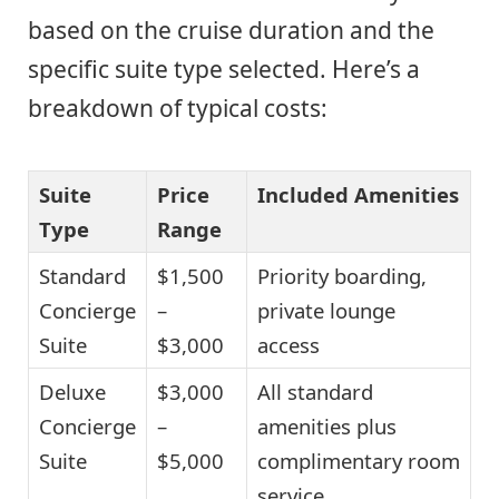
based on the cruise duration and the
specific suite type selected. Here’s a
breakdown of typical costs:
Suite
Price
Included Amenities
Type
Range
Standard
$1,500
Priority boarding,
Concierge
–
private lounge
Suite
$3,000
access
Deluxe
$3,000
All standard
Concierge
–
amenities plus
Suite
$5,000
complimentary room
service