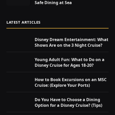
Safe Dining at Sea
LATEST ARTICLES
Disney Dream Entertainment: What
Shows Are on the 3 Night Cruise?
Young Adult Fun: What to Do on a
Disney Cruise for Ages 18-20?
How to Book Excursions on an MSC
Cruise: (Explore Your Ports)
Do You Have to Choose a Dining
Option for a Disney Cruise? (Tips)