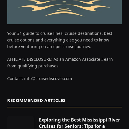
Your #1 guide to cruise lines, cruise destinations, best
cruise options and everything else you need to know
before venturing on an epic cruise journey.
AFFILIATE DISCLOSURE: As an Amazon Associate I earn
from qualifying purchases.
Contact:
info@cruisediscover.com
RECOMMENDED ARTICLES
Exploring the Best Mississippi River
Cruises for Seniors: Tips for a