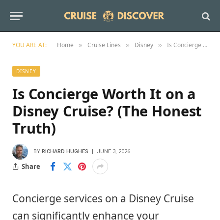
YOU ARE AT:
Home
Cruise Lines
Disney
Is Concierge Worth It on a Disney Cruise? (The Honest Truth)
»
»
»
DISNEY
Is Concierge Worth It on a
Disney Cruise? (The Honest
Truth)
BY
RICHARD HUGHES
JUNE 3, 2026
Share
Concierge services on a Disney Cruise
can significantly enhance your