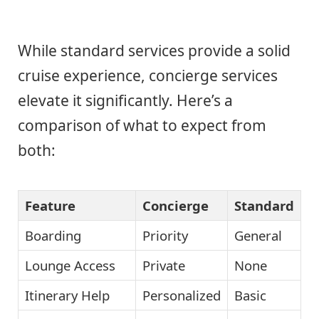
While standard services provide a solid
cruise experience, concierge services
elevate it significantly. Here’s a
comparison of what to expect from
both:
Feature
Concierge
Standard
Boarding
Priority
General
Lounge Access
Private
None
Itinerary Help
Personalized
Basic