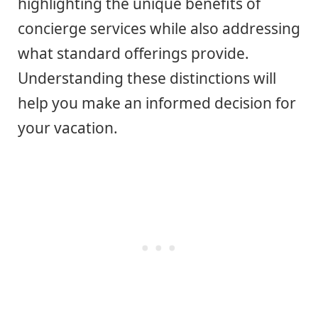
highlighting the unique benefits of
concierge services while also addressing
what standard offerings provide.
Understanding these distinctions will
help you make an informed decision for
your vacation.