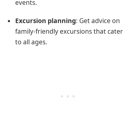
events.
Excursion planning
: Get advice on
family-friendly excursions that cater
to all ages.