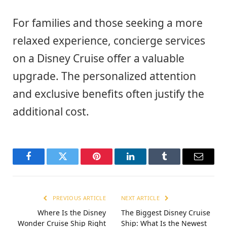
For families and those seeking a more
relaxed experience, concierge services
on a Disney Cruise offer a valuable
upgrade. The personalized attention
and exclusive benefits often justify the
additional cost.
Facebook
Twitter
Pinterest
LinkedIn
Tumblr
Email
PREVIOUS ARTICLE
NEXT ARTICLE
Where Is the Disney
The Biggest Disney Cruise
Wonder Cruise Ship Right
Ship: What Is the Newest