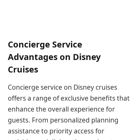
Concierge Service
Advantages on Disney
Cruises
Concierge service on Disney cruises
offers a range of exclusive benefits that
enhance the overall experience for
guests. From personalized planning
assistance to priority access for