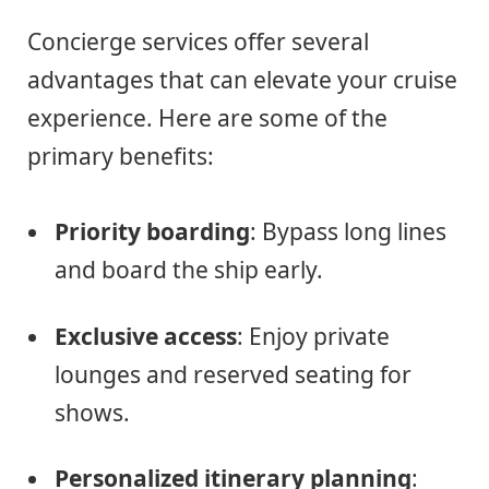
Concierge services offer several
advantages that can elevate your cruise
experience. Here are some of the
primary benefits:
Priority boarding
: Bypass long lines
and board the ship early.
Exclusive access
: Enjoy private
lounges and reserved seating for
shows.
Personalized itinerary planning
: