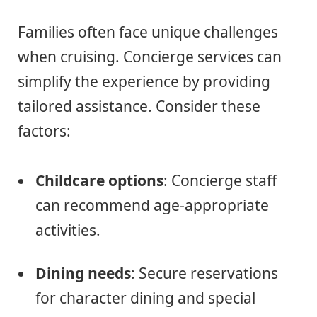
Families often face unique challenges
when cruising. Concierge services can
simplify the experience by providing
tailored assistance. Consider these
factors:
Childcare options
: Concierge staff
can recommend age-appropriate
activities.
Dining needs
: Secure reservations
for character dining and special