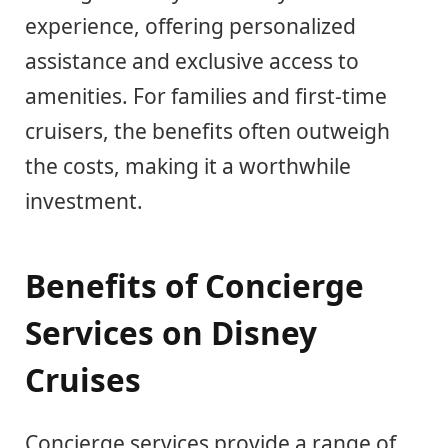
experience, offering personalized
assistance and exclusive access to
amenities. For families and first-time
cruisers, the benefits often outweigh
the costs, making it a worthwhile
investment.
Benefits of Concierge
Services on Disney
Cruises
Concierge services provide a range of