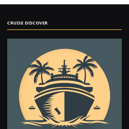
CRUISE DISCOVER