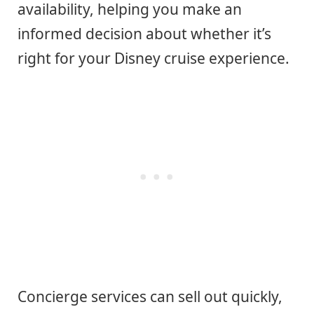
availability, helping you make an
informed decision about whether it’s
right for your Disney cruise experience.
Concierge services can sell out quickly,