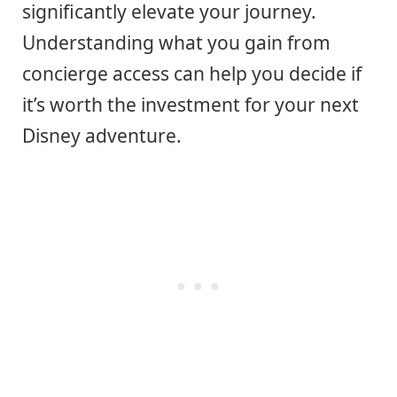
significantly elevate your journey.
Understanding what you gain from
concierge access can help you decide if
it’s worth the investment for your next
Disney adventure.