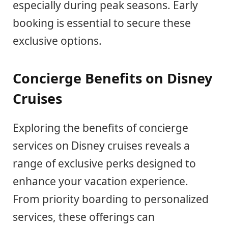
especially during peak seasons. Early
booking is essential to secure these
exclusive options.
Concierge Benefits on Disney
Cruises
Exploring the benefits of concierge
services on Disney cruises reveals a
range of exclusive perks designed to
enhance your vacation experience.
From priority boarding to personalized
services, these offerings can