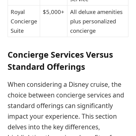
Royal
$5,000+
All deluxe amenities
Concierge
plus personalized
Suite
concierge
Concierge Services Versus
Standard Offerings
When considering a Disney cruise, the
choice between concierge services and
standard offerings can significantly
impact your experience. This section
delves into the key differences,