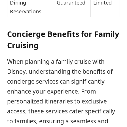
Dining
Guaranteed
Limited
Reservations
Concierge Benefits for Family
Cruising
When planning a family cruise with
Disney, understanding the benefits of
concierge services can significantly
enhance your experience. From
personalized itineraries to exclusive
access, these services cater specifically
to families, ensuring a seamless and