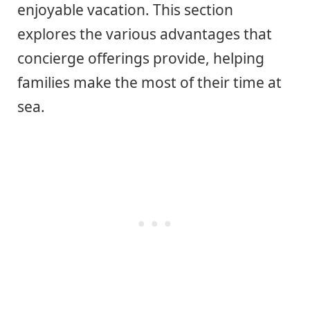
enjoyable vacation. This section
explores the various advantages that
concierge offerings provide, helping
families make the most of their time at
sea.