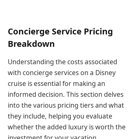
Concierge Service Pricing
Breakdown
Understanding the costs associated
with concierge services on a Disney
cruise is essential for making an
informed decision. This section delves
into the various pricing tiers and what
they include, helping you evaluate
whether the added luxury is worth the
investment for your vacation