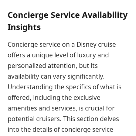
Concierge Service Availability
Insights
Concierge service on a Disney cruise
offers a unique level of luxury and
personalized attention, but its
availability can vary significantly.
Understanding the specifics of what is
offered, including the exclusive
amenities and services, is crucial for
potential cruisers. This section delves
into the details of concierge service