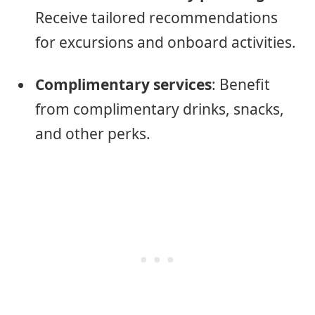
Receive tailored recommendations
for excursions and onboard activities.
Complimentary services
: Benefit
from complimentary drinks, snacks,
and other perks.