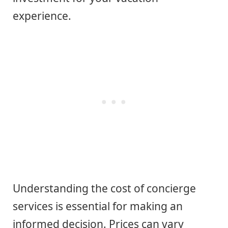
experience.
Understanding the cost of concierge
services is essential for making an
informed decision. Prices can vary