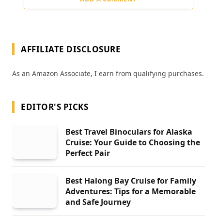
AFFILIATE DISCLOSURE
As an Amazon Associate, I earn from qualifying purchases.
EDITOR'S PICKS
Best Travel Binoculars for Alaska
Cruise: Your Guide to Choosing the
Perfect Pair
Best Halong Bay Cruise for Family
Adventures: Tips for a Memorable
and Safe Journey