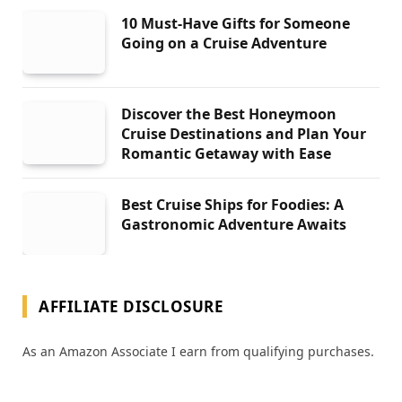
10 Must-Have Gifts for Someone
Going on a Cruise Adventure
Discover the Best Honeymoon
Cruise Destinations and Plan Your
Romantic Getaway with Ease
Best Cruise Ships for Foodies: A
Gastronomic Adventure Awaits
AFFILIATE DISCLOSURE
As an Amazon Associate I earn from qualifying purchases.