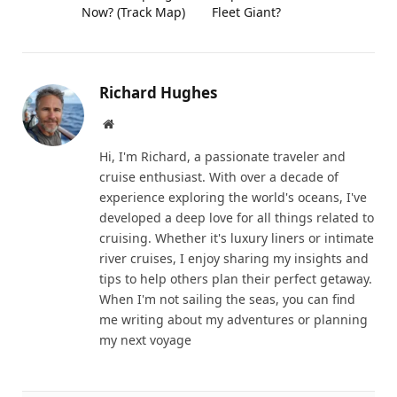
Now? (Track Map)
Fleet Giant?
Richard Hughes
Website
Hi, I'm Richard, a passionate traveler and
cruise enthusiast. With over a decade of
experience exploring the world's oceans, I've
developed a deep love for all things related to
cruising. Whether it's luxury liners or intimate
river cruises, I enjoy sharing my insights and
tips to help others plan their perfect getaway.
When I'm not sailing the seas, you can find
me writing about my adventures or planning
my next voyage