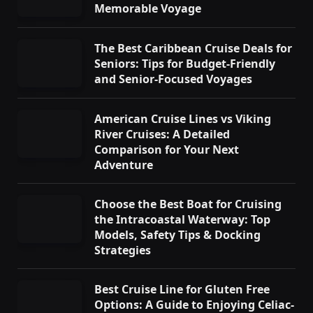
Memorable Voyage
The Best Caribbean Cruise Deals for
Seniors: Tips for Budget-Friendly
and Senior-Focused Voyages
American Cruise Lines vs Viking
River Cruises: A Detailed
Comparison for Your Next
Adventure
Choose the Best Boat for Cruising
the Intracoastal Waterway: Top
Models, Safety Tips & Docking
Strategies
Best Cruise Line for Gluten Free
Options: A Guide to Enjoying Celiac-