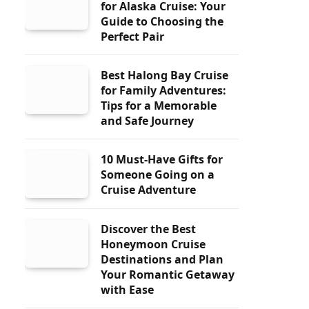
for Alaska Cruise: Your
Guide to Choosing the
Perfect Pair
Best Halong Bay Cruise
for Family Adventures:
Tips for a Memorable
and Safe Journey
10 Must-Have Gifts for
Someone Going on a
Cruise Adventure
Discover the Best
Honeymoon Cruise
Destinations and Plan
Your Romantic Getaway
with Ease