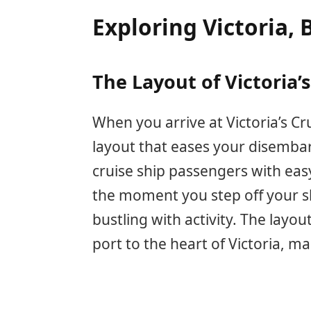
Exploring Victoria, 
The Layout of Victoria’s
When you arrive at Victoria’s Cru
layout that eases your disemba
cruise ship passengers with easy
the moment you step off your shi
bustling with activity. The layo
port to the heart of Victoria, ma