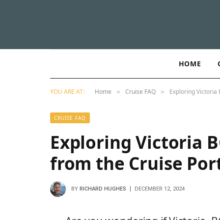
HOME
YOU ARE AT:
Home
Cruise FAQ
Exploring Victoria
»
»
CRUISE FAQ
Exploring Victoria B
from the Cruise Por
BY
RICHARD HUGHES
DECEMBER 12, 2024