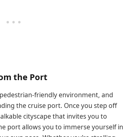
rom the Port
s pedestrian-friendly environment, and
ding the cruise port. Once you step off
alkable cityscape that invites you to
he port allows you to immerse yourself in