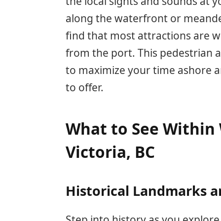
the local sights and sounds at 
along the waterfront or meande
find that most attractions are 
from the port. This pedestrian a
to maximize your time ashore and
to offer.
What to See Within 
Victoria, BC
Historical Landmarks a
Step into history as you explore