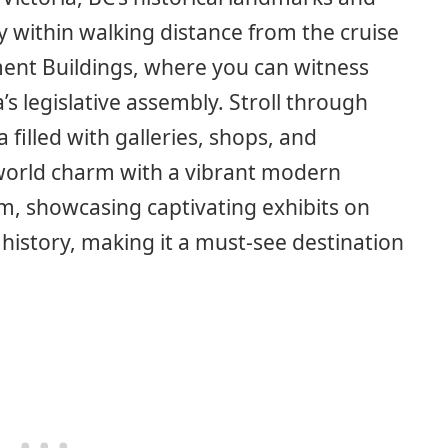
y within walking distance from the cruise
ament Buildings, where you can witness
’s legislative assembly. Stroll through
filled with galleries, shops, and
-world charm with a vibrant modern
m, showcasing captivating exhibits on
history, making it a must-see destination