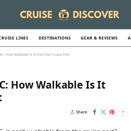
CRUISE LINES
DESTINATIONS
GEAR & REVIEWS
A
 BC: How Walkable Is It from the Cruise Port
C: How Walkable Is It
t
Share