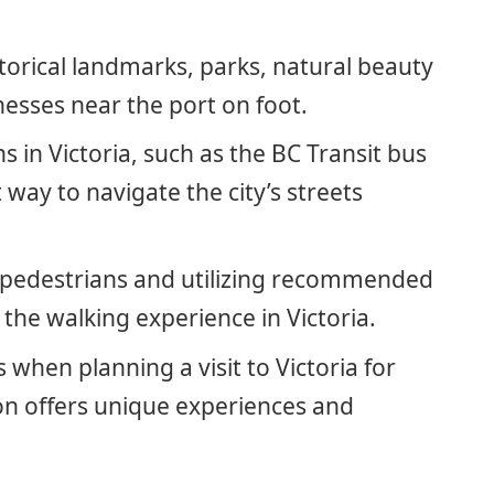
istorical landmarks, parks, natural beauty
nesses near the port on foot.
ns in Victoria, such as the BC Transit bus
way to navigate the city’s streets
r pedestrians and utilizing recommended
the walking experience in Victoria.
 when planning a visit to Victoria for
on offers unique experiences and