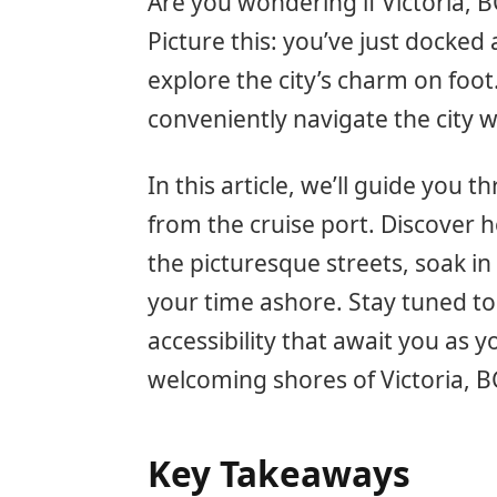
Are you wondering if Victoria, BC
Picture this: you’ve just docked 
explore the city’s charm on foot
conveniently navigate the city 
In this article, we’ll guide you t
from the cruise port. Discover
the picturesque streets, soak in
your time ashore. Stay tuned t
accessibility that await you as y
welcoming shores of Victoria, B
Key Takeaways