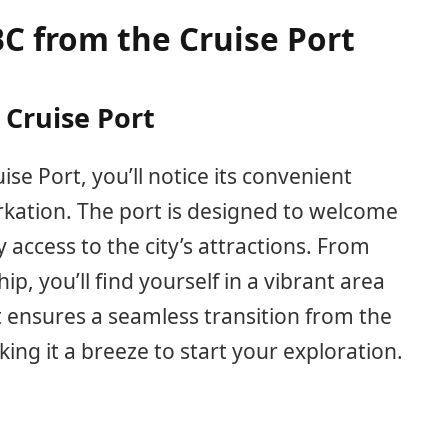
BC from the Cruise Port
 Cruise Port
ise Port, you’ll notice its convenient
rkation. The port is designed to welcome
 access to the city’s attractions. From
p, you’ll find yourself in a vibrant area
ut ensures a seamless transition from the
king it a breeze to start your exploration.