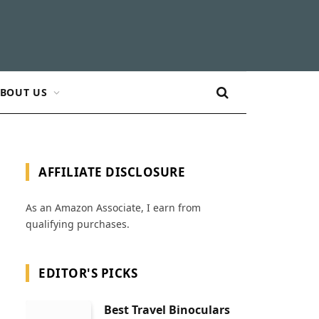
BOUT US
AFFILIATE DISCLOSURE
As an Amazon Associate, I earn from
qualifying purchases.
EDITOR'S PICKS
Best Travel Binoculars