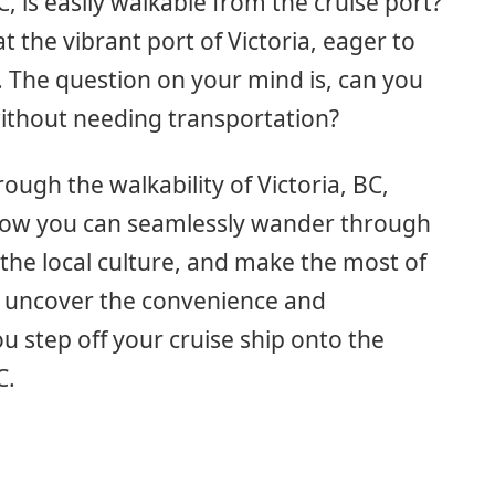
, is easily walkable from the cruise port?
at the vibrant port of Victoria, eager to
. The question on your mind is, can you
without needing transportation?
hrough the walkability of Victoria, BC,
 how you can seamlessly wander through
 the local culture, and make the most of
o uncover the convenience and
ou step off your cruise ship onto the
C.