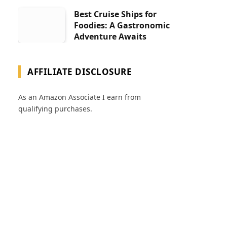
Best Cruise Ships for
Foodies: A Gastronomic
Adventure Awaits
AFFILIATE DISCLOSURE
As an Amazon Associate I earn from
qualifying purchases.