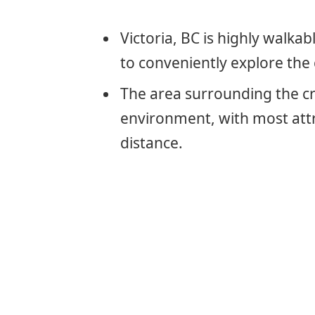
Victoria, BC is highly walkab
to conveniently explore the 
The area surrounding the cru
environment, with most attr
distance.