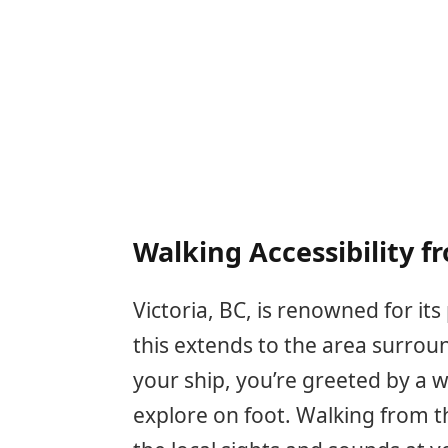
Walking Accessibility f
Victoria, BC, is renowned for it
this extends to the area surroun
your ship, you’re greeted by a w
explore on foot. Walking from t