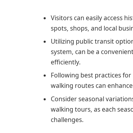
Visitors can easily access h
spots, shops, and local busi
Utilizing public transit optio
system, can be a convenient 
efficiently.
Following best practices fo
walking routes can enhance 
Consider seasonal variations
walking tours, as each seas
challenges.