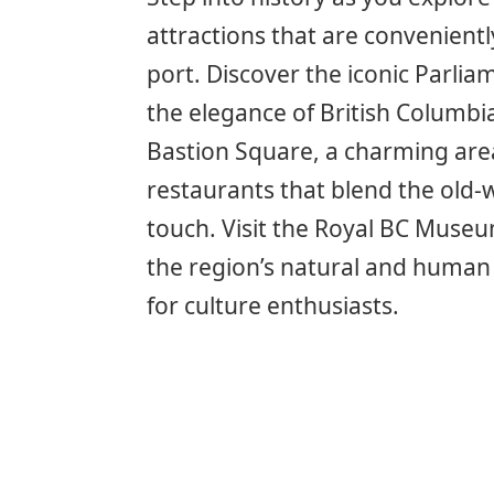
attractions that are convenientl
port. Discover the iconic Parli
the elegance of British Columbia
Bastion Square, a charming area 
restaurants that blend the old
touch. Visit the Royal BC Museu
the region’s natural and human 
for culture enthusiasts.