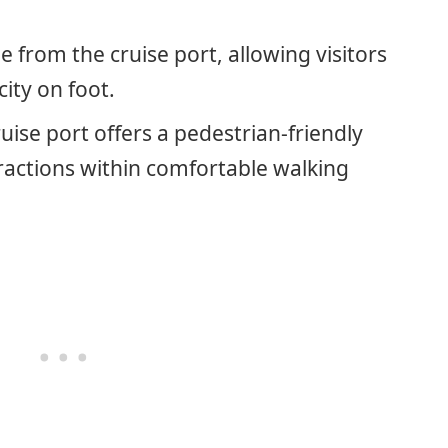
le from the cruise port, allowing visitors
city on foot.
ise port offers a pedestrian-friendly
actions within comfortable walking