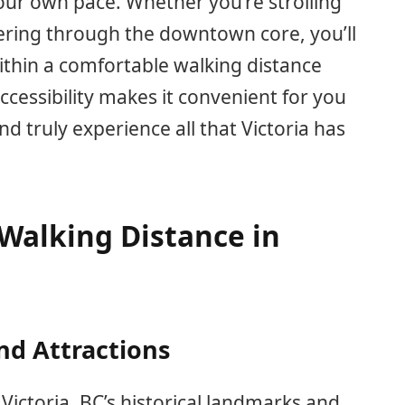
your own pace. Whether you’re strolling
ring through the downtown core, you’ll
within a comfortable walking distance
ccessibility makes it convenient for you
 truly experience all that Victoria has
Walking Distance in
nd Attractions
 Victoria, BC’s historical landmarks and