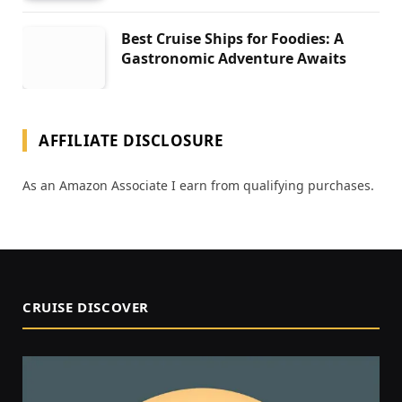
Best Cruise Ships for Foodies: A
Gastronomic Adventure Awaits
AFFILIATE DISCLOSURE
As an Amazon Associate I earn from qualifying purchases.
CRUISE DISCOVER