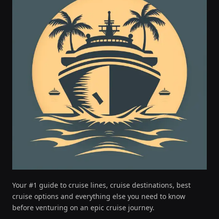
Your #1 guide to cruise lines, cruise destinations, best
cruise options and everything else you need to know
before venturing on an epic cruise journey.