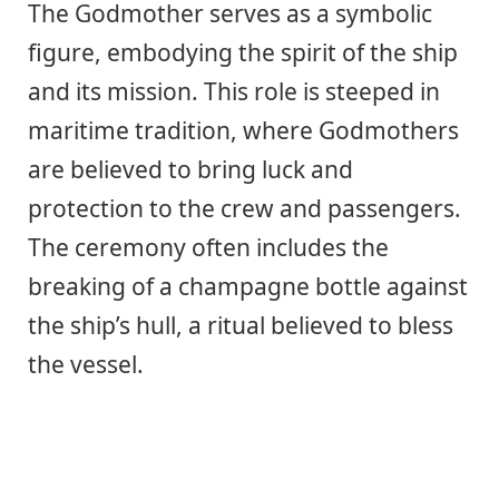
The Godmother serves as a symbolic
figure, embodying the spirit of the ship
and its mission. This role is steeped in
maritime tradition, where Godmothers
are believed to bring luck and
protection to the crew and passengers.
The ceremony often includes the
breaking of a champagne bottle against
the ship’s hull, a ritual believed to bless
the vessel.