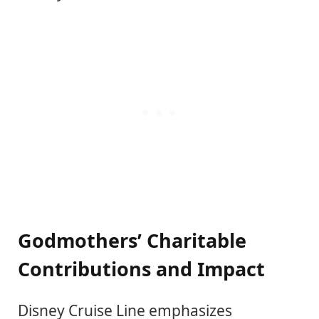
Godmothers’ Charitable
Contributions and Impact
Disney Cruise Line emphasizes