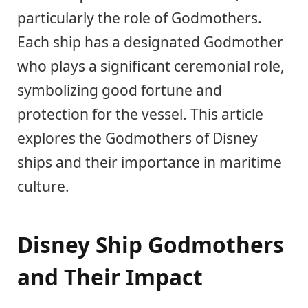
particularly the role of Godmothers.
Each ship has a designated Godmother
who plays a significant ceremonial role,
symbolizing good fortune and
protection for the vessel. This article
explores the Godmothers of Disney
ships and their importance in maritime
culture.
Disney Ship Godmothers
and Their Impact