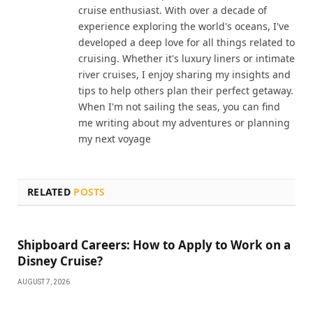
cruise enthusiast. With over a decade of
experience exploring the world's oceans, I've
developed a deep love for all things related to
cruising. Whether it's luxury liners or intimate
river cruises, I enjoy sharing my insights and
tips to help others plan their perfect getaway.
When I'm not sailing the seas, you can find
me writing about my adventures or planning
my next voyage
RELATED
POSTS
Shipboard Careers: How to Apply to Work on a
Disney Cruise?
AUGUST 7, 2026