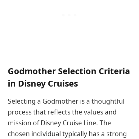
Godmother Selection Criteria
in Disney Cruises
Selecting a Godmother is a thoughtful
process that reflects the values and
mission of Disney Cruise Line. The
chosen individual typically has a strong