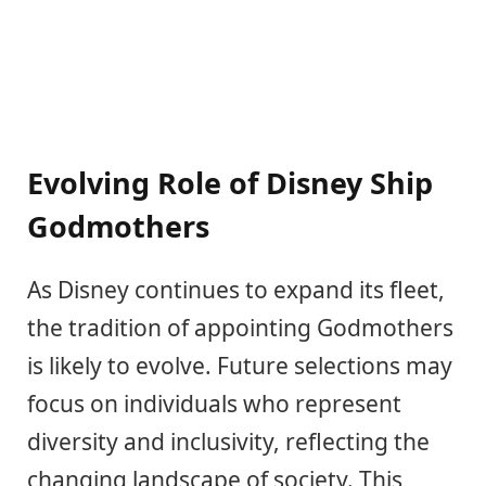
Evolving Role of Disney Ship
Godmothers
As Disney continues to expand its fleet,
the tradition of appointing Godmothers
is likely to evolve. Future selections may
focus on individuals who represent
diversity and inclusivity, reflecting the
changing landscape of society. This