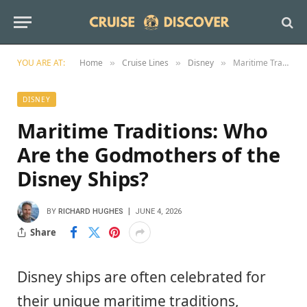
YOU ARE AT:
Home
Cruise Lines
Disney
Maritime Traditions: Who Are the Godmothers of the Disney Ships?
»
»
»
DISNEY
Maritime Traditions: Who
Are the Godmothers of the
Disney Ships?
BY
RICHARD HUGHES
JUNE 4, 2026
Share
Disney ships are often celebrated for
their unique maritime traditions,