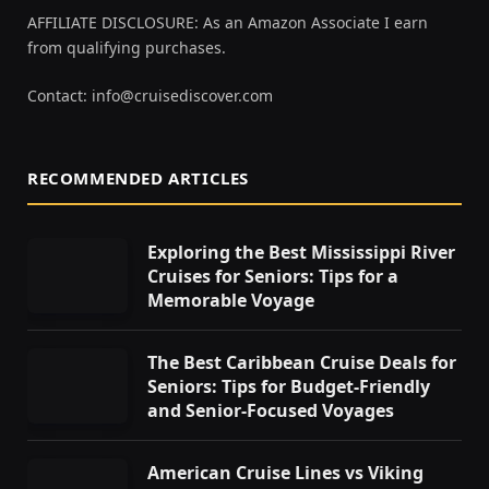
AFFILIATE DISCLOSURE: As an Amazon Associate I earn
from qualifying purchases.
Contact:
info@cruisediscover.com
RECOMMENDED ARTICLES
Exploring the Best Mississippi River
Cruises for Seniors: Tips for a
Memorable Voyage
The Best Caribbean Cruise Deals for
Seniors: Tips for Budget-Friendly
and Senior-Focused Voyages
American Cruise Lines vs Viking