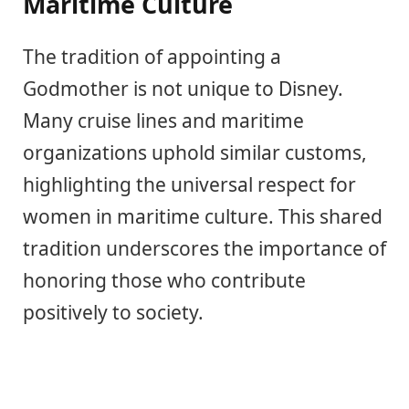
Maritime Culture
The tradition of appointing a
Godmother is not unique to Disney.
Many cruise lines and maritime
organizations uphold similar customs,
highlighting the universal respect for
women in maritime culture. This shared
tradition underscores the importance of
honoring those who contribute
positively to society.