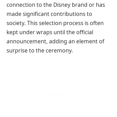
connection to the Disney brand or has
made significant contributions to
society. This selection process is often
kept under wraps until the official
announcement, adding an element of
surprise to the ceremony.