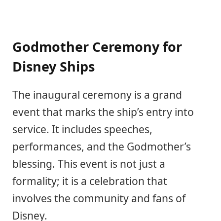
Godmother Ceremony for
Disney Ships
The inaugural ceremony is a grand
event that marks the ship’s entry into
service. It includes speeches,
performances, and the Godmother’s
blessing. This event is not just a
formality; it is a celebration that
involves the community and fans of
Disney.