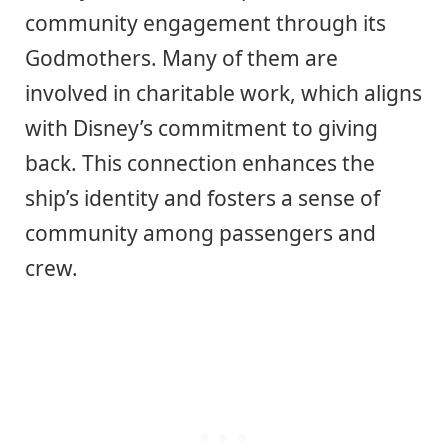
community engagement through its
Godmothers. Many of them are
involved in charitable work, which aligns
with Disney’s commitment to giving
back. This connection enhances the
ship’s identity and fosters a sense of
community among passengers and
crew.