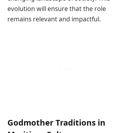
evolution will ensure that the role
remains relevant and impactful.
Godmother Traditions in