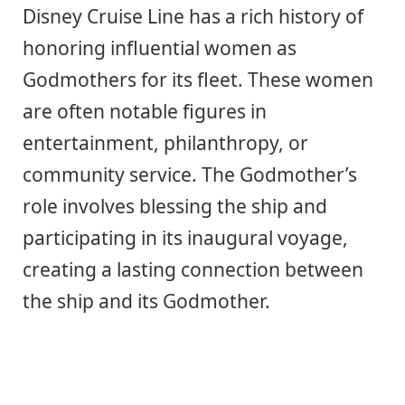
Disney Cruise Line has a rich history of
honoring influential women as
Godmothers for its fleet. These women
are often notable figures in
entertainment, philanthropy, or
community service. The Godmother’s
role involves blessing the ship and
participating in its inaugural voyage,
creating a lasting connection between
the ship and its Godmother.