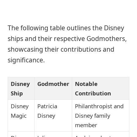
The following table outlines the Disney
ships and their respective Godmothers,
showcasing their contributions and
significance.
Disney
Godmother
Notable
Ship
Contribution
Disney
Patricia
Philanthropist and
Magic
Disney
Disney family
member