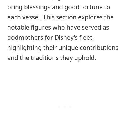
bring blessings and good fortune to
each vessel. This section explores the
notable figures who have served as
godmothers for Disney’s fleet,
highlighting their unique contributions
and the traditions they uphold.