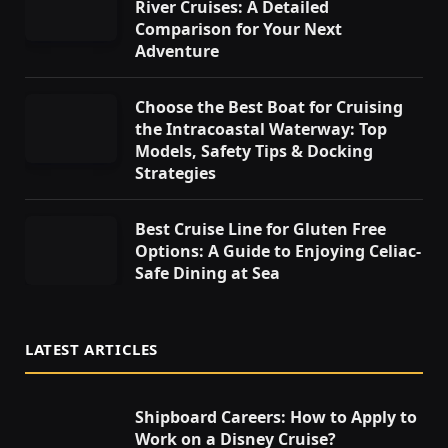
River Cruises: A Detailed
Comparison for Your Next
Adventure
Choose the Best Boat for Cruising
the Intracoastal Waterway: Top
Models, Safety Tips & Docking
Strategies
Best Cruise Line for Gluten Free
Options: A Guide to Enjoying Celiac-
Safe Dining at Sea
LATEST ARTICLES
Shipboard Careers: How to Apply to
Work on a Disney Cruise?