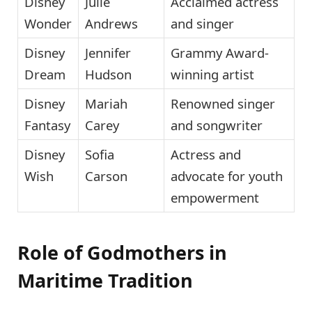
Disney
Julie
Acclaimed actress
Wonder
Andrews
and singer
Disney
Jennifer
Grammy Award-
Dream
Hudson
winning artist
Disney
Mariah
Renowned singer
Fantasy
Carey
and songwriter
Disney
Sofia
Actress and
Wish
Carson
advocate for youth
empowerment
Role of Godmothers in
Maritime Tradition