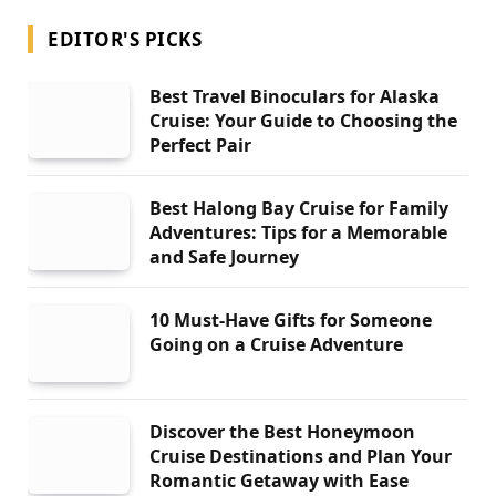
EDITOR'S PICKS
Best Travel Binoculars for Alaska
Cruise: Your Guide to Choosing the
Perfect Pair
Best Halong Bay Cruise for Family
Adventures: Tips for a Memorable
and Safe Journey
10 Must-Have Gifts for Someone
Going on a Cruise Adventure
Discover the Best Honeymoon
Cruise Destinations and Plan Your
Romantic Getaway with Ease