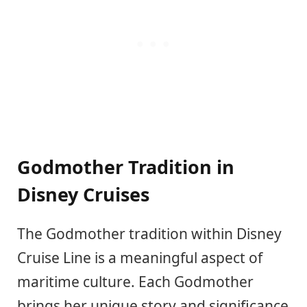
Godmother Tradition in
Disney Cruises
The Godmother tradition within Disney
Cruise Line is a meaningful aspect of
maritime culture. Each Godmother
brings her unique story and significance