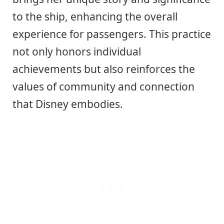
to the ship, enhancing the overall
experience for passengers. This practice
not only honors individual
achievements but also reinforces the
values of community and connection
that Disney embodies.