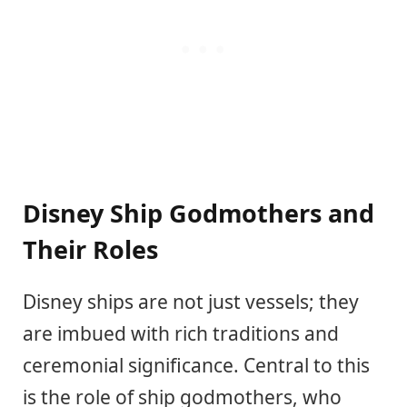
Disney Ship Godmothers and
Their Roles
Disney ships are not just vessels; they
are imbued with rich traditions and
ceremonial significance. Central to this
is the role of ship godmothers, who