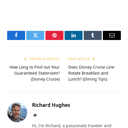
Facebook
Twitter
Pinterest
LinkedIn
Tumblr
Email
PREVIOUS ARTICLE
NEXT ARTICLE
How Long to Find out Your
Does Disney Cruise Line
Guaranteed Stateroom?
Rotate Breakfast and
(Disney Cruise)
Lunch? (Dining Tips)
Richard Hughes
Website
Hi, I'm Richard, a passionate traveler and