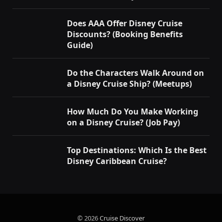
Does AAA Offer Disney Cruise
Discounts? (Booking Benefits
Guide)
Do the Characters Walk Around on
a Disney Cruise Ship? (Meetups)
How Much Do You Make Working
on a Disney Cruise? (Job Pay)
Top Destinations: Which Is the Best
Disney Caribbean Cruise?
© 2026
Cruise Discover