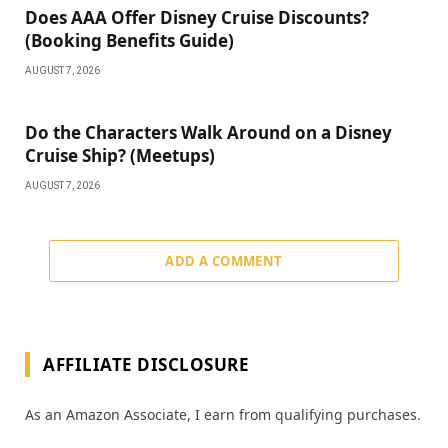
Does AAA Offer Disney Cruise Discounts?
(Booking Benefits Guide)
AUGUST 7, 2026
Do the Characters Walk Around on a Disney
Cruise Ship? (Meetups)
AUGUST 7, 2026
ADD A COMMENT
AFFILIATE DISCLOSURE
As an Amazon Associate, I earn from qualifying purchases.