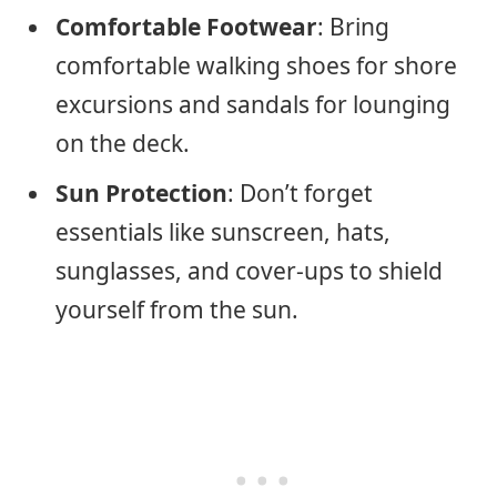
Comfortable Footwear
: Bring
comfortable walking shoes for shore
excursions and sandals for lounging
on the deck.
Sun Protection
: Don’t forget
essentials like sunscreen, hats,
sunglasses, and cover-ups to shield
yourself from the sun.