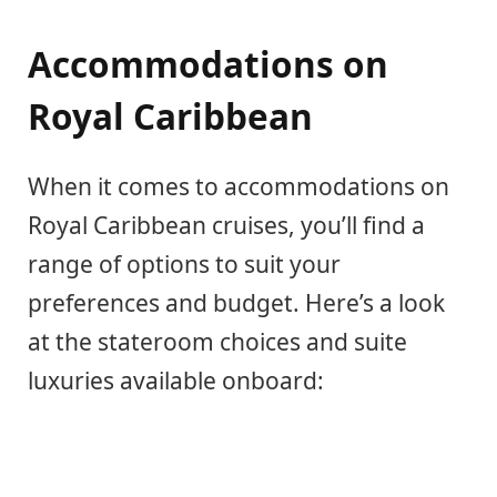
Accommodations on
Royal Caribbean
When it comes to accommodations on
Royal Caribbean cruises, you’ll find a
range of options to suit your
preferences and budget. Here’s a look
at the stateroom choices and suite
luxuries available onboard: