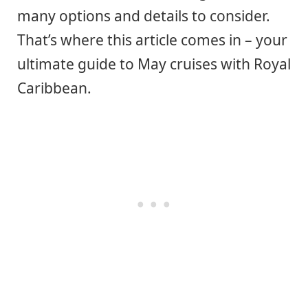
many options and details to consider.
That’s where this article comes in – your
ultimate guide to May cruises with Royal
Caribbean.