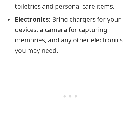
toiletries and personal care items.
Electronics
: Bring chargers for your
devices, a camera for capturing
memories, and any other electronics
you may need.