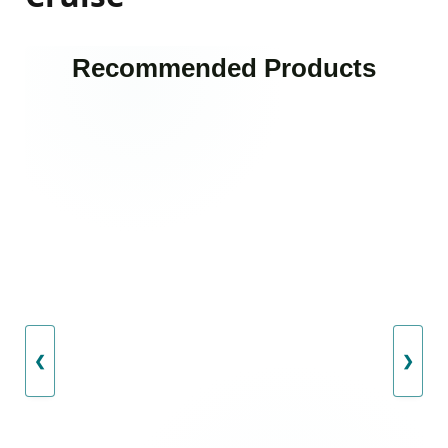
Recommended Products
❮
❯