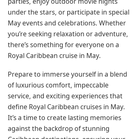
parties, enjoy outdoor movie nights
under the stars, or participate in special
May events and celebrations. Whether
you’re seeking relaxation or adventure,
there’s something for everyone on a
Royal Caribbean cruise in May.
Prepare to immerse yourself in a blend
of luxurious comfort, impeccable
service, and exciting experiences that
define Royal Caribbean cruises in May.
It’s a time to create lasting memories
against the backdrop of stunning