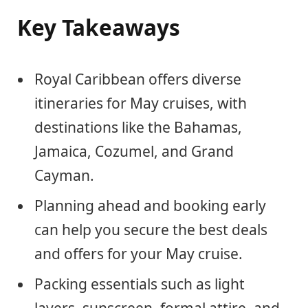
Key Takeaways
Royal Caribbean offers diverse
itineraries for May cruises, with
destinations like the Bahamas,
Jamaica, Cozumel, and Grand
Cayman.
Planning ahead and booking early
can help you secure the best deals
and offers for your May cruise.
Packing essentials such as light