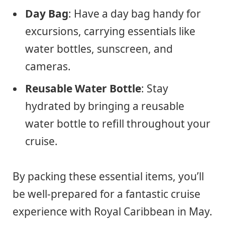
Day Bag
: Have a day bag handy for
excursions, carrying essentials like
water bottles, sunscreen, and
cameras.
Reusable Water Bottle
: Stay
hydrated by bringing a reusable
water bottle to refill throughout your
cruise.
By packing these essential items, you’ll
be well-prepared for a fantastic cruise
experience with Royal Caribbean in May.