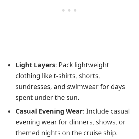
Light Layers
: Pack lightweight
clothing like t-shirts, shorts,
sundresses, and swimwear for days
spent under the sun.
Casual Evening Wear
: Include casual
evening wear for dinners, shows, or
themed nights on the cruise ship.