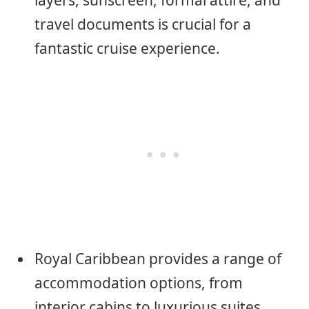
layers, sunscreen, formal attire, and
travel documents is crucial for a
fantastic cruise experience.
Royal Caribbean provides a range of
accommodation options, from
interior cabins to luxurious suites,