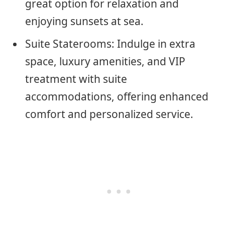
great option for relaxation and
enjoying sunsets at sea.
Suite Staterooms: Indulge in extra
space, luxury amenities, and VIP
treatment with suite
accommodations, offering enhanced
comfort and personalized service.