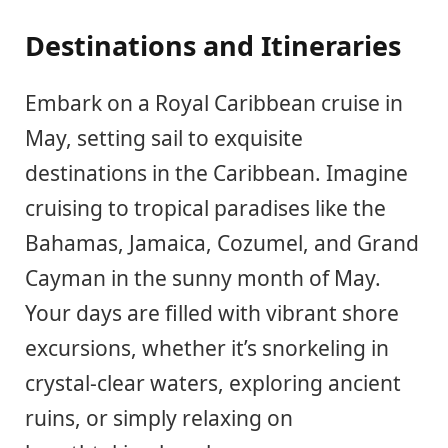
Destinations and Itineraries
Embark on a Royal Caribbean cruise in
May, setting sail to exquisite
destinations in the Caribbean. Imagine
cruising to tropical paradises like the
Bahamas, Jamaica, Cozumel, and Grand
Cayman in the sunny month of May.
Your days are filled with vibrant shore
excursions, whether it’s snorkeling in
crystal-clear waters, exploring ancient
ruins, or simply relaxing on