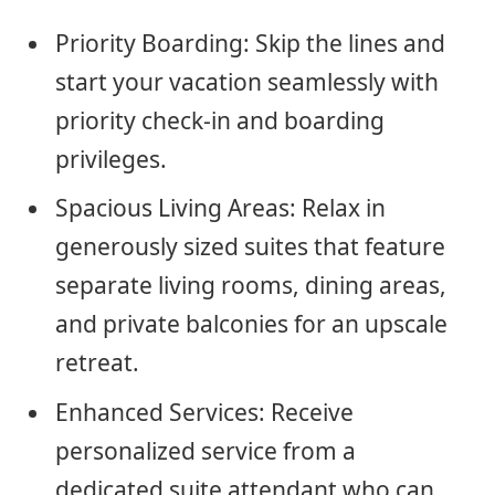
Priority Boarding: Skip the lines and
start your vacation seamlessly with
priority check-in and boarding
privileges.
Spacious Living Areas: Relax in
generously sized suites that feature
separate living rooms, dining areas,
and private balconies for an upscale
retreat.
Enhanced Services: Receive
personalized service from a
dedicated suite attendant who can