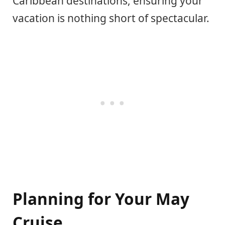
Caribbean destinations, ensuring your
vacation is nothing short of spectacular.
Planning for Your May
Cruise