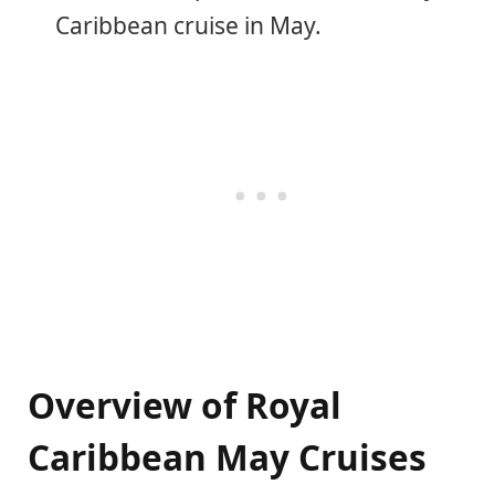
Caribbean cruise in May.
Overview of Royal
Caribbean May Cruises