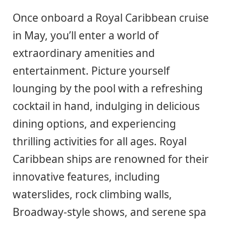
Once onboard a Royal Caribbean cruise
in May, you’ll enter a world of
extraordinary amenities and
entertainment. Picture yourself
lounging by the pool with a refreshing
cocktail in hand, indulging in delicious
dining options, and experiencing
thrilling activities for all ages. Royal
Caribbean ships are renowned for their
innovative features, including
waterslides, rock climbing walls,
Broadway-style shows, and serene spa