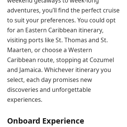
weekend getaways to week-long
adventures, you’ll find the perfect cruise
to suit your preferences. You could opt
for an Eastern Caribbean itinerary,
visiting ports like St. Thomas and St.
Maarten, or choose a Western
Caribbean route, stopping at Cozumel
and Jamaica. Whichever itinerary you
select, each day promises new
discoveries and unforgettable
experiences.
Onboard Experience