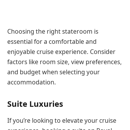
Choosing the right stateroom is
essential for a comfortable and
enjoyable cruise experience. Consider
factors like room size, view preferences,
and budget when selecting your
accommodation.
Suite Luxuries
If you’re looking to elevate your cruise