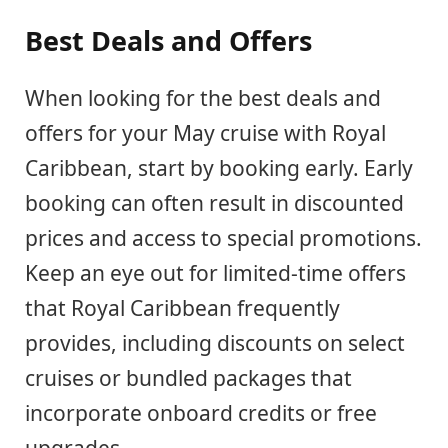
Best Deals and Offers
When looking for the best deals and
offers for your May cruise with Royal
Caribbean, start by booking early. Early
booking can often result in discounted
prices and access to special promotions.
Keep an eye out for limited-time offers
that Royal Caribbean frequently
provides, including discounts on select
cruises or bundled packages that
incorporate onboard credits or free