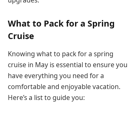
upgrades.
What to Pack for a Spring
Cruise
Knowing what to pack for a spring
cruise in May is essential to ensure you
have everything you need for a
comfortable and enjoyable vacation.
Here’s a list to guide you: