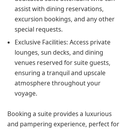
assist with dining reservations,
excursion bookings, and any other
special requests.
Exclusive Facilities: Access private
lounges, sun decks, and dining
venues reserved for suite guests,
ensuring a tranquil and upscale
atmosphere throughout your
voyage.
Booking a suite provides a luxurious
and pampering experience, perfect for