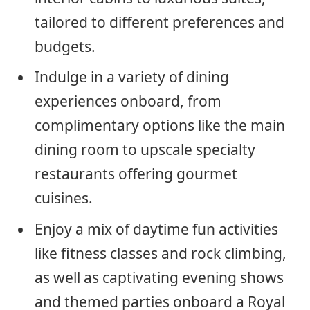
tailored to different preferences and
budgets.
Indulge in a variety of dining
experiences onboard, from
complimentary options like the main
dining room to upscale specialty
restaurants offering gourmet
cuisines.
Enjoy a mix of daytime fun activities
like fitness classes and rock climbing,
as well as captivating evening shows
and themed parties onboard a Royal