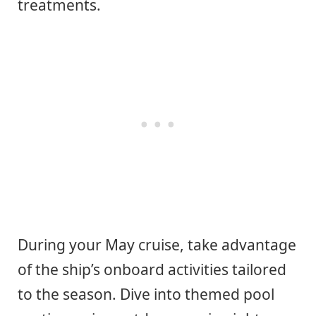
treatments.
During your May cruise, take advantage
of the ship’s onboard activities tailored
to the season. Dive into themed pool