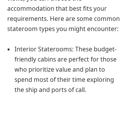
accommodation that best fits your
requirements. Here are some common
stateroom types you might encounter:
Interior Staterooms: These budget-
friendly cabins are perfect for those
who prioritize value and plan to
spend most of their time exploring
the ship and ports of call.