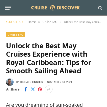
YOU ARE AT:
Home
Cruise FAQ
Unlock the Best May Cruises Experience with Royal Caribbean: Tips for Smooth Sailing Ahead
»
»
CRUISE FAQ
Unlock the Best May
Cruises Experience with
Royal Caribbean: Tips for
Smooth Sailing Ahead
BY
RICHARD HUGHES
NOVEMBER 13, 2024
Share
Are you dreaming of sun-soaked