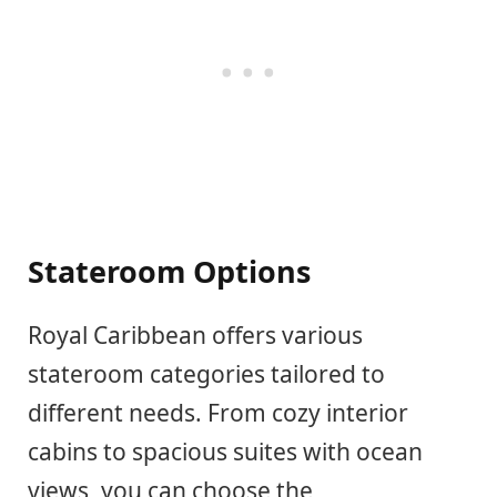
Stateroom Options
Royal Caribbean offers various
stateroom categories tailored to
different needs. From cozy interior
cabins to spacious suites with ocean
views, you can choose the