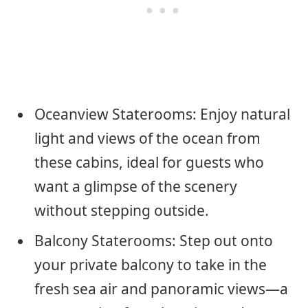
Oceanview Staterooms: Enjoy natural
light and views of the ocean from
these cabins, ideal for guests who
want a glimpse of the scenery
without stepping outside.
Balcony Staterooms: Step out onto
your private balcony to take in the
fresh sea air and panoramic views—a