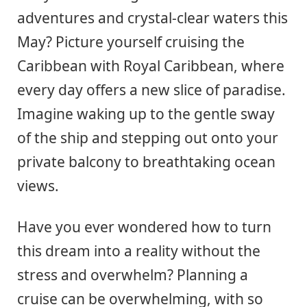
adventures and crystal-clear waters this
May? Picture yourself cruising the
Caribbean with Royal Caribbean, where
every day offers a new slice of paradise.
Imagine waking up to the gentle sway
of the ship and stepping out onto your
private balcony to breathtaking ocean
views.
Have you ever wondered how to turn
this dream into a reality without the
stress and overwhelm? Planning a
cruise can be overwhelming, with so