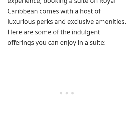
experience, booking a suite on Royal
Caribbean comes with a host of
luxurious perks and exclusive amenities.
Here are some of the indulgent
offerings you can enjoy in a suite: