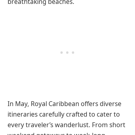
breathtaking beaches.
In May, Royal Caribbean offers diverse
itineraries carefully crafted to cater to
every traveler’s wanderlust. From short