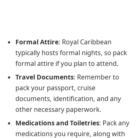
Formal Attire
: Royal Caribbean
typically hosts formal nights, so pack
formal attire if you plan to attend.
Travel Documents
: Remember to
pack your passport, cruise
documents, identification, and any
other necessary paperwork.
Medications and Toiletries
: Pack any
medications you require, along with