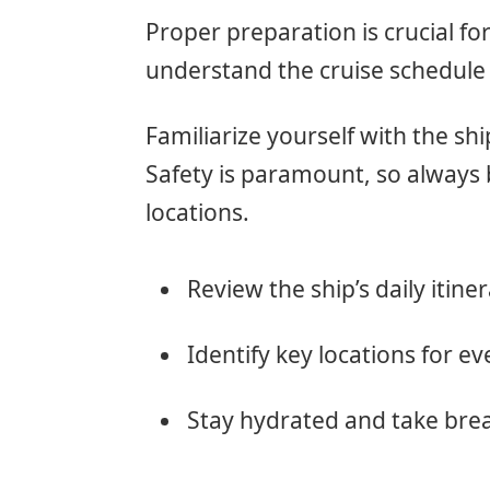
Proper preparation is crucial fo
understand the cruise schedule 
Familiarize yourself with the shi
Safety is paramount, so alway
locations.
Review the ship’s daily itiner
Identify key locations for ev
Stay hydrated and take bre