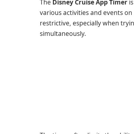
The
Disney Cruise App Timer
is
various activities and events o
restrictive, especially when try
simultaneously.