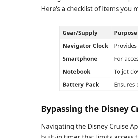
Here’s a checklist of items you 
Gear/Supply
Purpose
Navigator Clock
Provides
Smartphone
For acces
Notebook
To jot d
Battery Pack
Ensures 
Bypassing the Disney C
Navigating the Disney Cruise App
built-in timer that limits acces