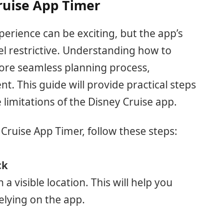
ruise App Timer
erience can be exciting, but the app’s
l restrictive. Understanding how to
more seamless planning process,
. This guide will provide practical steps
limitations of the Disney Cruise app.
 Cruise App Timer, follow these steps:
ck
n a visible location. This will help you
elying on the app.