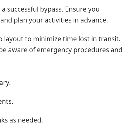
r a successful bypass. Ensure you
and plan your activities in advance.
p layout to minimize time lost in transit.
s be aware of emergency procedures and
ary.
ents.
aks as needed.