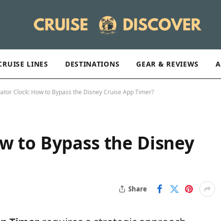
CRUISE LINES
DESTINATIONS
GEAR & REVIEWS
A
ator Clock: How to Bypass the Disney Cruise App Timer?
w to Bypass the Disney
Share