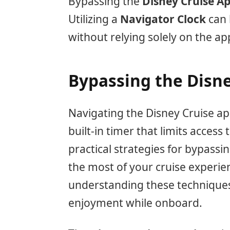
Bypassing the
Disney Cruise A
Utilizing a
Navigator Clock
can 
without relying solely on the a
Bypassing the Disn
Navigating the Disney Cruise app
built-in timer that limits access
practical strategies for bypassi
the most of your cruise experie
understanding these technique
enjoyment while onboard.