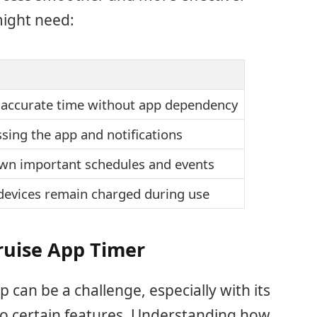
might need:
 accurate time without app dependency
sing the app and notifications
own important schedules and events
devices remain charged during use
ruise App Timer
 can be a challenge, especially with its
s to certain features. Understanding how