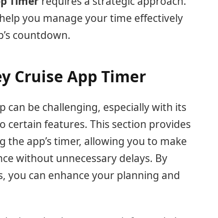
pp Timer
requires a strategic approach.
help you manage your time effectively
pp’s countdown.
ey Cruise App Timer
 can be challenging, especially with its
 to certain features. This section provides
ng the app’s timer, allowing you to make
nce without unnecessary delays. By
s, you can enhance your planning and