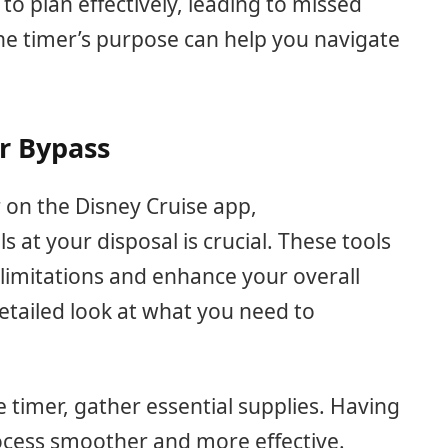
y to plan effectively, leading to missed
he timer’s purpose can help you navigate
er Bypass
r on the Disney Cruise app,
 at your disposal is crucial. These tools
 limitations and enhance your overall
etailed look at what you need to
 timer, gather essential supplies. Having
ocess smoother and more effective.