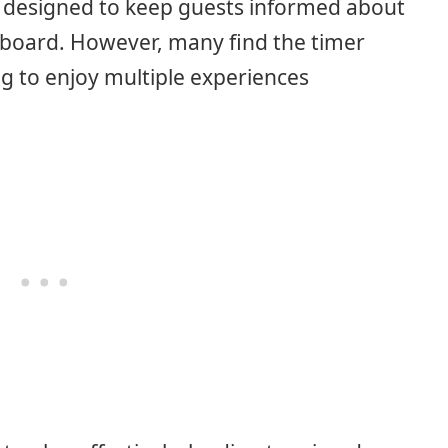
 designed to keep guests informed about
n board. However, many find the timer
ing to enjoy multiple experiences