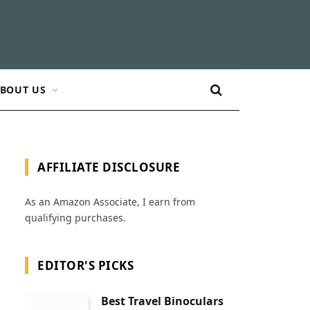
BOUT US
AFFILIATE DISCLOSURE
As an Amazon Associate, I earn from
qualifying purchases.
EDITOR'S PICKS
Best Travel Binoculars