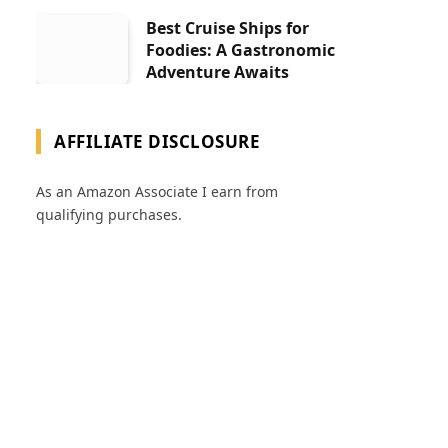
Best Cruise Ships for
Foodies: A Gastronomic
Adventure Awaits
AFFILIATE DISCLOSURE
As an Amazon Associate I earn from
qualifying purchases.