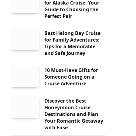
for Alaska Cruise: Your
Guide to Choosing the
Perfect Pair
Best Halong Bay Cruise
for Family Adventures:
Tips for a Memorable
and Safe Journey
10 Must-Have Gifts for
Someone Going on a
Cruise Adventure
Discover the Best
Honeymoon Cruise
Destinations and Plan
Your Romantic Getaway
with Ease