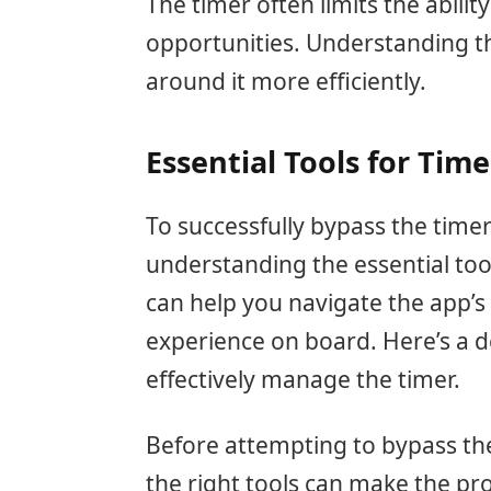
The timer often limits the abilit
opportunities. Understanding t
around it more efficiently.
Essential Tools for Tim
To successfully bypass the time
understanding the essential tools
can help you navigate the app’s
experience on board. Here’s a d
effectively manage the timer.
Before attempting to bypass the
the right tools can make the pr