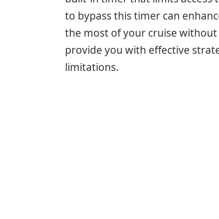
to bypass this timer can enhan
the most of your cruise without 
provide you with effective strat
limitations.