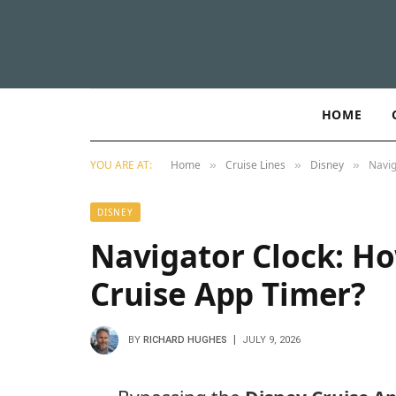
HOME
YOU ARE AT:
Home
Cruise Lines
Disney
Navig
»
»
»
DISNEY
Navigator Clock: Ho
Cruise App Timer?
BY
RICHARD HUGHES
JULY 9, 2026