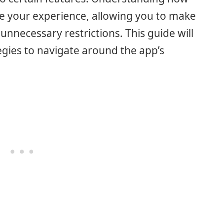
ce your experience, allowing you to make
unnecessary restrictions. This guide will
egies to navigate around the app’s