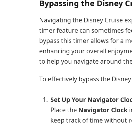
Bypassing the Disney C
Navigating the Disney Cruise exp
timer feature can sometimes fee
bypass this timer allows for a 
enhancing your overall enjoyment
to help you navigate around the 
To effectively bypass the Disney
Set Up Your Navigator Clo
Place the
Navigator Clock
i
keep track of time without r