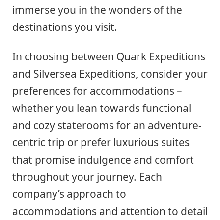
immerse you in the wonders of the
destinations you visit.
In choosing between Quark Expeditions
and Silversea Expeditions, consider your
preferences for accommodations –
whether you lean towards functional
and cozy staterooms for an adventure-
centric trip or prefer luxurious suites
that promise indulgence and comfort
throughout your journey. Each
company’s approach to
accommodations and attention to detail