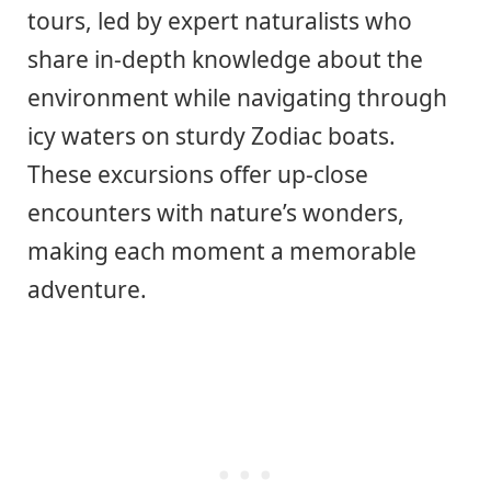
tours, led by expert naturalists who
share in-depth knowledge about the
environment while navigating through
icy waters on sturdy Zodiac boats.
These excursions offer up-close
encounters with nature’s wonders,
making each moment a memorable
adventure.