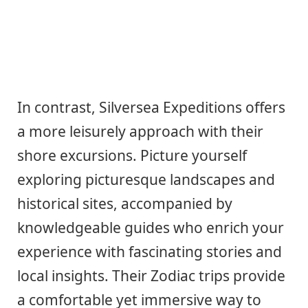
In contrast, Silversea Expeditions offers
a more leisurely approach with their
shore excursions. Picture yourself
exploring picturesque landscapes and
historical sites, accompanied by
knowledgeable guides who enrich your
experience with fascinating stories and
local insights. Their Zodiac trips provide
a comfortable yet immersive way to