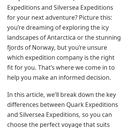
Expeditions and Silversea Expeditions
for your next adventure? Picture this:
you’re dreaming of exploring the icy
landscapes of Antarctica or the stunning
fjords of Norway, but you’re unsure
which expedition company is the right
fit for you. That’s where we come in to
help you make an informed decision.
In this article, we’ll break down the key
differences between Quark Expeditions
and Silversea Expeditions, so you can
choose the perfect voyage that suits