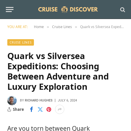
YOU ARE AT:
Home
Cruise Lines
Quark vs Silversea Expeditions: Choosing Between Adventure and Luxury Exploration
»
»
CRUISE LINES
Quark vs Silversea
Expeditions: Choosing
Between Adventure and
Luxury Exploration
BY
RICHARD HUGHES
JULY 6, 2024
Share
Are you torn between Quark