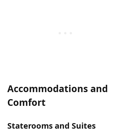
Accommodations and
Comfort
Staterooms and Suites