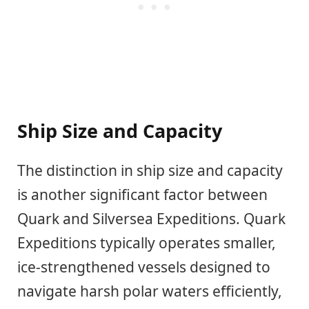
Ship Size and Capacity
The distinction in ship size and capacity
is another significant factor between
Quark and Silversea Expeditions. Quark
Expeditions typically operates smaller,
ice-strengthened vessels designed to
navigate harsh polar waters efficiently,