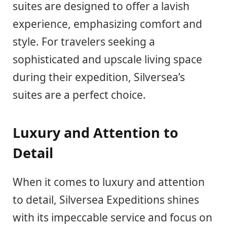
suites are designed to offer a lavish
experience, emphasizing comfort and
style. For travelers seeking a
sophisticated and upscale living space
during their expedition, Silversea’s
suites are a perfect choice.
Luxury and Attention to
Detail
When it comes to luxury and attention
to detail, Silversea Expeditions shines
with its impeccable service and focus on