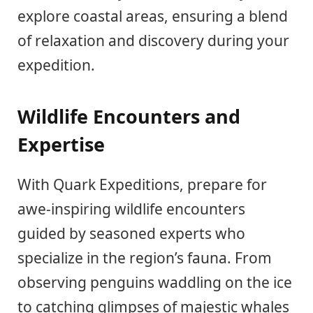
explore coastal areas, ensuring a blend
of relaxation and discovery during your
expedition.
Wildlife Encounters and
Expertise
With Quark Expeditions, prepare for
awe-inspiring wildlife encounters
guided by seasoned experts who
specialize in the region’s fauna. From
observing penguins waddling on the ice
to catching glimpses of majestic whales