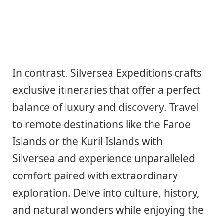
In contrast, Silversea Expeditions crafts
exclusive itineraries that offer a perfect
balance of luxury and discovery. Travel
to remote destinations like the Faroe
Islands or the Kuril Islands with
Silversea and experience unparalleled
comfort paired with extraordinary
exploration. Delve into culture, history,
and natural wonders while enjoying the