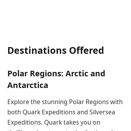
Destinations Offered
Polar Regions: Arctic and
Antarctica
Explore the stunning Polar Regions with
both Quark Expeditions and Silversea
Expeditions. Quark takes you on