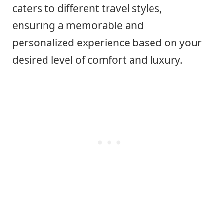
caters to different travel styles,
ensuring a memorable and
personalized experience based on your
desired level of comfort and luxury.