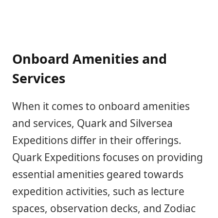
Onboard Amenities and
Services
When it comes to onboard amenities
and services, Quark and Silversea
Expeditions differ in their offerings.
Quark Expeditions focuses on providing
essential amenities geared towards
expedition activities, such as lecture
spaces, observation decks, and Zodiac