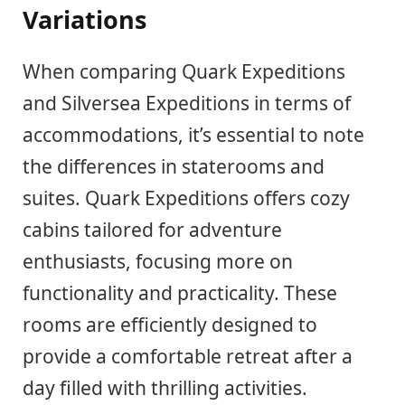
Variations
When comparing Quark Expeditions
and Silversea Expeditions in terms of
accommodations, it’s essential to note
the differences in staterooms and
suites. Quark Expeditions offers cozy
cabins tailored for adventure
enthusiasts, focusing more on
functionality and practicality. These
rooms are efficiently designed to
provide a comfortable retreat after a
day filled with thrilling activities.