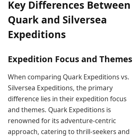
Key Differences Between
Quark and Silversea
Expeditions
Expedition Focus and Themes
When comparing Quark Expeditions vs.
Silversea Expeditions, the primary
difference lies in their expedition focus
and themes. Quark Expeditions is
renowned for its adventure-centric
approach, catering to thrill-seekers and