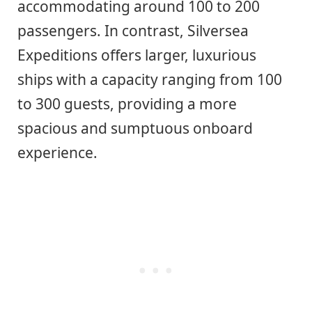
accommodating around 100 to 200
passengers. In contrast, Silversea
Expeditions offers larger, luxurious
ships with a capacity ranging from 100
to 300 guests, providing a more
spacious and sumptuous onboard
experience.