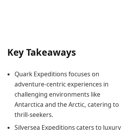
Key Takeaways
Quark Expeditions focuses on
adventure-centric experiences in
challenging environments like
Antarctica and the Arctic, catering to
thrill-seekers.
Silversea Expeditions caters to luxury