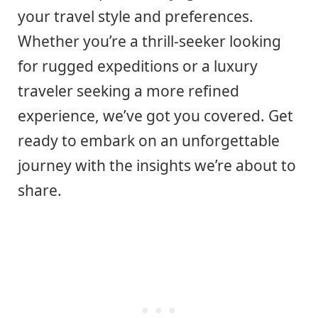
your travel style and preferences.
Whether you’re a thrill-seeker looking
for rugged expeditions or a luxury
traveler seeking a more refined
experience, we’ve got you covered. Get
ready to embark on an unforgettable
journey with the insights we’re about to
share.