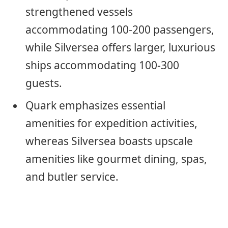
strengthened vessels
accommodating 100-200 passengers,
while Silversea offers larger, luxurious
ships accommodating 100-300
guests.
Quark emphasizes essential
amenities for expedition activities,
whereas Silversea boasts upscale
amenities like gourmet dining, spas,
and butler service.