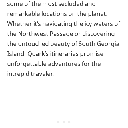
some of the most secluded and
remarkable locations on the planet.
Whether it’s navigating the icy waters of
the Northwest Passage or discovering
the untouched beauty of South Georgia
Island, Quark’s itineraries promise
unforgettable adventures for the
intrepid traveler.