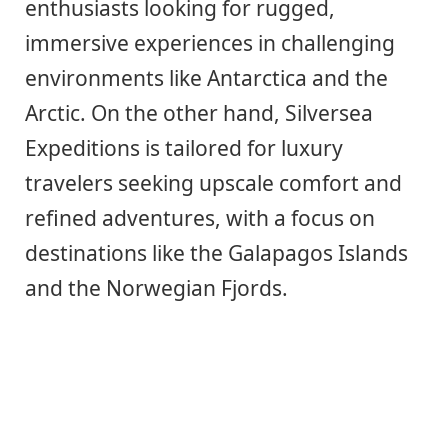
enthusiasts looking for rugged,
immersive experiences in challenging
environments like Antarctica and the
Arctic. On the other hand, Silversea
Expeditions is tailored for luxury
travelers seeking upscale comfort and
refined adventures, with a focus on
destinations like the Galapagos Islands
and the Norwegian Fjords.