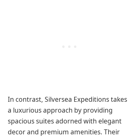
In contrast, Silversea Expeditions takes
a luxurious approach by providing
spacious suites adorned with elegant
decor and premium amenities. Their