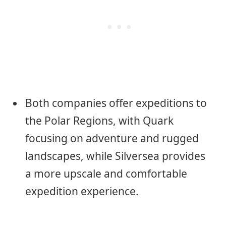
Both companies offer expeditions to
the Polar Regions, with Quark
focusing on adventure and rugged
landscapes, while Silversea provides
a more upscale and comfortable
expedition experience.