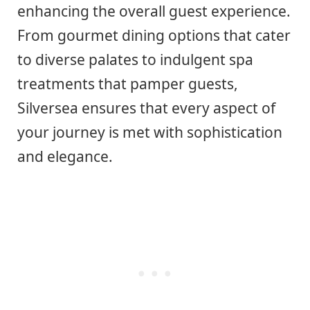
enhancing the overall guest experience.
From gourmet dining options that cater
to diverse palates to indulgent spa
treatments that pamper guests,
Silversea ensures that every aspect of
your journey is met with sophistication
and elegance.