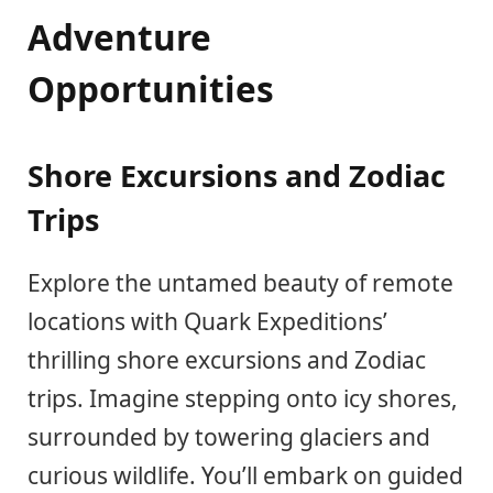
Adventure
Opportunities
Shore Excursions and Zodiac
Trips
Explore the untamed beauty of remote
locations with Quark Expeditions’
thrilling shore excursions and Zodiac
trips. Imagine stepping onto icy shores,
surrounded by towering glaciers and
curious wildlife. You’ll embark on guided