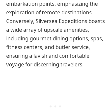
embarkation points, emphasizing the
exploration of remote destinations.
Conversely, Silversea Expeditions boasts
a wide array of upscale amenities,
including gourmet dining options, spas,
fitness centers, and butler service,
ensuring a lavish and comfortable
voyage for discerning travelers.