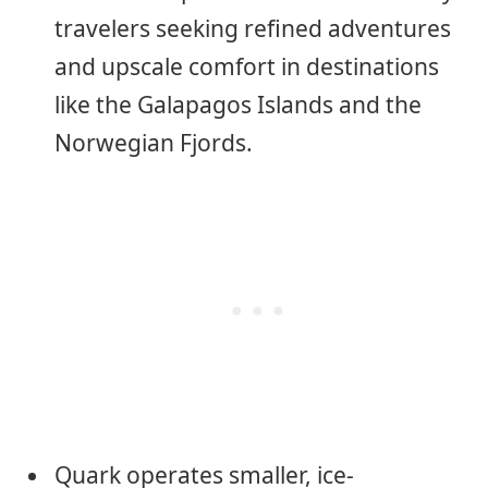
travelers seeking refined adventures
and upscale comfort in destinations
like the Galapagos Islands and the
Norwegian Fjords.
Quark operates smaller, ice-