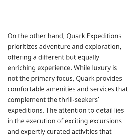
On the other hand, Quark Expeditions
prioritizes adventure and exploration,
offering a different but equally
enriching experience. While luxury is
not the primary focus, Quark provides
comfortable amenities and services that
complement the thrill-seekers’
expeditions. The attention to detail lies
in the execution of exciting excursions
and expertly curated activities that