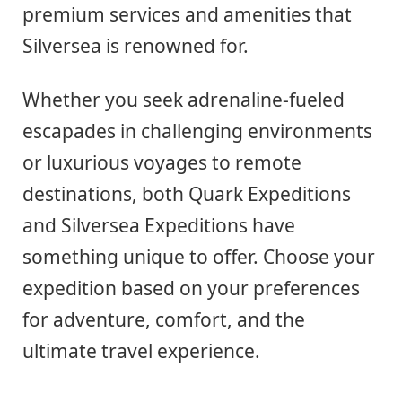
premium services and amenities that
Silversea is renowned for.
Whether you seek adrenaline-fueled
escapades in challenging environments
or luxurious voyages to remote
destinations, both Quark Expeditions
and Silversea Expeditions have
something unique to offer. Choose your
expedition based on your preferences
for adventure, comfort, and the
ultimate travel experience.