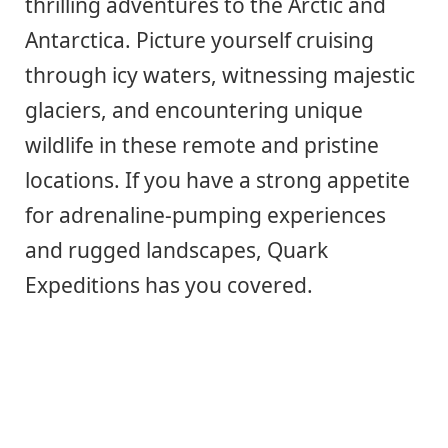
thrilling adventures to the Arctic and
Antarctica. Picture yourself cruising
through icy waters, witnessing majestic
glaciers, and encountering unique
wildlife in these remote and pristine
locations. If you have a strong appetite
for adrenaline-pumping experiences
and rugged landscapes, Quark
Expeditions has you covered.