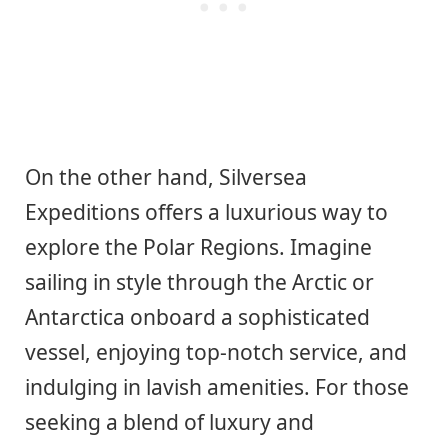
On the other hand, Silversea
Expeditions offers a luxurious way to
explore the Polar Regions. Imagine
sailing in style through the Arctic or
Antarctica onboard a sophisticated
vessel, enjoying top-notch service, and
indulging in lavish amenities. For those
seeking a blend of luxury and