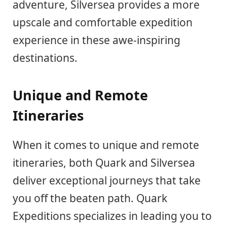
adventure, Silversea provides a more
upscale and comfortable expedition
experience in these awe-inspiring
destinations.
Unique and Remote
Itineraries
When it comes to unique and remote
itineraries, both Quark and Silversea
deliver exceptional journeys that take
you off the beaten path. Quark
Expeditions specializes in leading you to