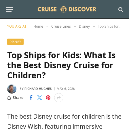
YOU ARE AT:
Home
Cruise Lines
Disney
Top Ships for Kids: What Is the Best Disney Cruise for Children?
»
»
»
DISNEY
Top Ships for Kids: What Is
the Best Disney Cruise for
Children?
BY
RICHARD HUGHES
MAY 6, 2026
Share
The best Disney cruise for children is the
Disney Wish, featuring immersive