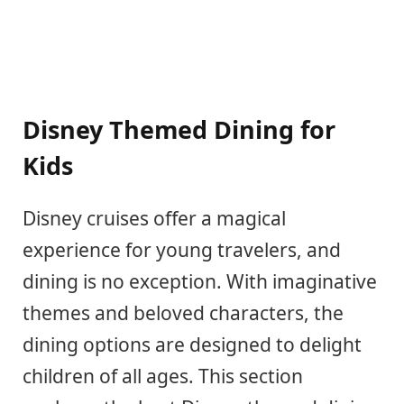
Disney Themed Dining for
Kids
Disney cruises offer a magical
experience for young travelers, and
dining is no exception. With imaginative
themes and beloved characters, the
dining options are designed to delight
children of all ages. This section