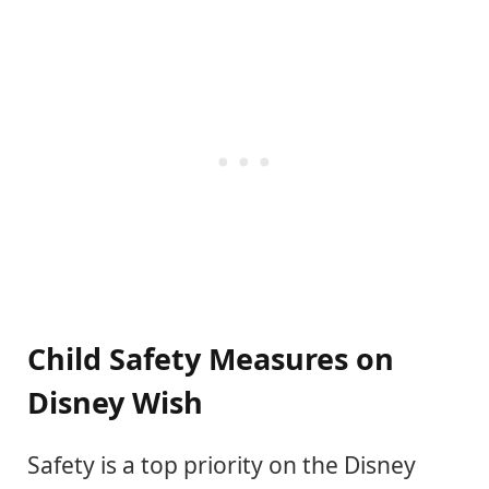
Child Safety Measures on
Disney Wish
Safety is a top priority on the Disney