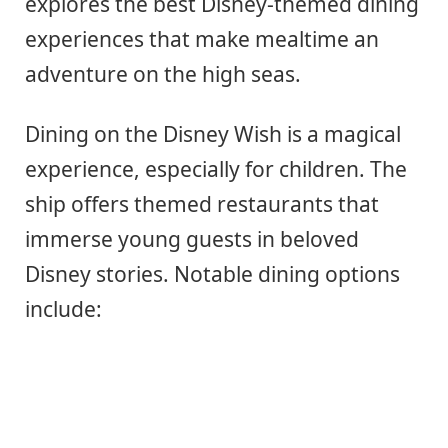
explores the best Disney-themed dining
experiences that make mealtime an
adventure on the high seas.
Dining on the Disney Wish is a magical
experience, especially for children. The
ship offers themed restaurants that
immerse young guests in beloved
Disney stories. Notable dining options
include: