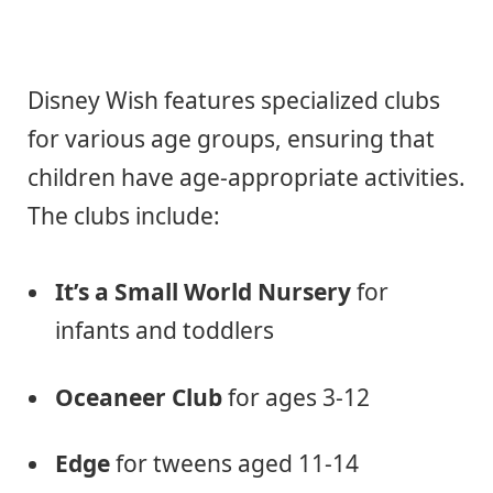
Disney Wish features specialized clubs
for various age groups, ensuring that
children have age-appropriate activities.
The clubs include:
It’s a Small World Nursery
for
infants and toddlers
Oceaneer Club
for ages 3-12
Edge
for tweens aged 11-14