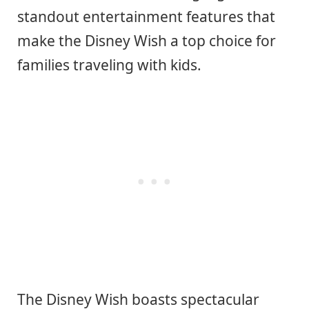
standout entertainment features that
make the Disney Wish a top choice for
families traveling with kids.
The Disney Wish boasts spectacular