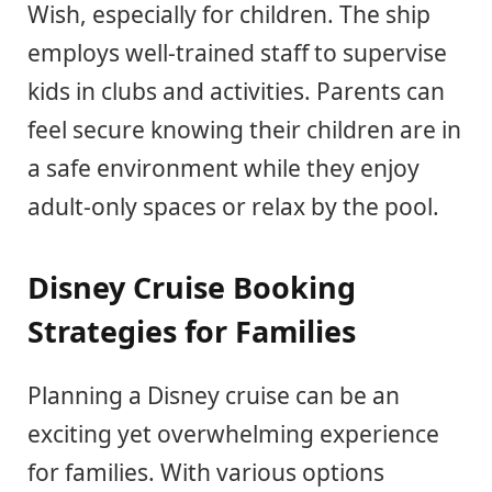
Wish, especially for children. The ship
employs well-trained staff to supervise
kids in clubs and activities. Parents can
feel secure knowing their children are in
a safe environment while they enjoy
adult-only spaces or relax by the pool.
Disney Cruise Booking
Strategies for Families
Planning a Disney cruise can be an
exciting yet overwhelming experience
for families. With various options