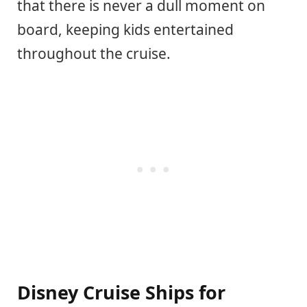
that there is never a dull moment on
board, keeping kids entertained
throughout the cruise.
Disney Cruise Ships for