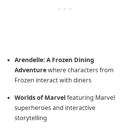
Arendelle: A Frozen Dining
Adventure
where characters from
Frozen interact with diners
Worlds of Marvel
featuring Marvel
superheroes and interactive
storytelling