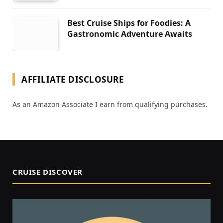
Best Cruise Ships for Foodies: A
Gastronomic Adventure Awaits
AFFILIATE DISCLOSURE
As an Amazon Associate I earn from qualifying purchases.
CRUISE DISCOVER