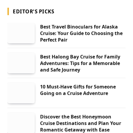
EDITOR'S PICKS
Best Travel Binoculars for Alaska
Cruise: Your Guide to Choosing the
Perfect Pair
Best Halong Bay Cruise for Family
Adventures: Tips for a Memorable
and Safe Journey
10 Must-Have Gifts for Someone
Going on a Cruise Adventure
Discover the Best Honeymoon
Cruise Destinations and Plan Your
Romantic Getaway with Ease