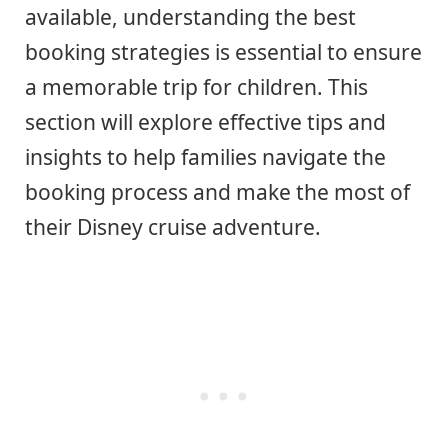
available, understanding the best
booking strategies is essential to ensure
a memorable trip for children. This
section will explore effective tips and
insights to help families navigate the
booking process and make the most of
their Disney cruise adventure.