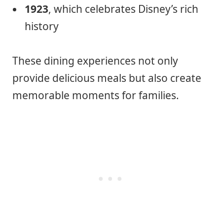
1923
, which celebrates Disney’s rich
history
These dining experiences not only
provide delicious meals but also create
memorable moments for families.