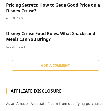
Pricing Secrets: How to Get a Good Price on a
Disney Cruise?
AUGUST 7, 2026
Disney Cruise Food Rules: What Snacks and
Meals Can You Bring?
AUGUST 7, 2026
ADD A COMMENT
AFFILIATE DISCLOSURE
As an Amazon Associate, I earn from qualifying purchases.