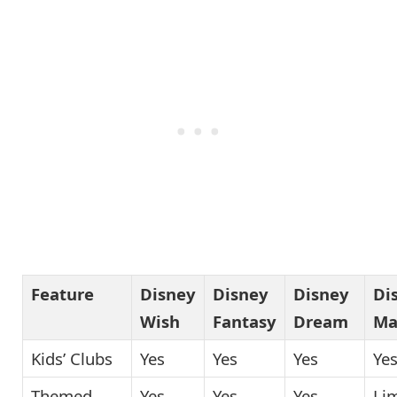
Feature
Disney
Disney
Disney
Di
Wish
Fantasy
Dream
Ma
Kids’ Clubs
Yes
Yes
Yes
Ye
Themed
Yes
Yes
Yes
Li