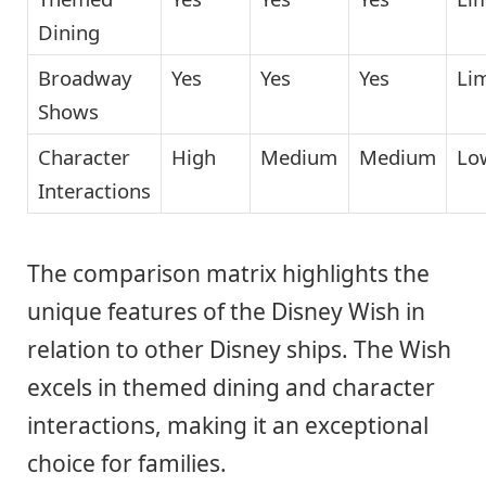
Dining
Broadway
Yes
Yes
Yes
Li
Shows
Character
High
Medium
Medium
Lo
Interactions
The comparison matrix highlights the
unique features of the Disney Wish in
relation to other Disney ships. The Wish
excels in themed dining and character
interactions, making it an exceptional
choice for families.