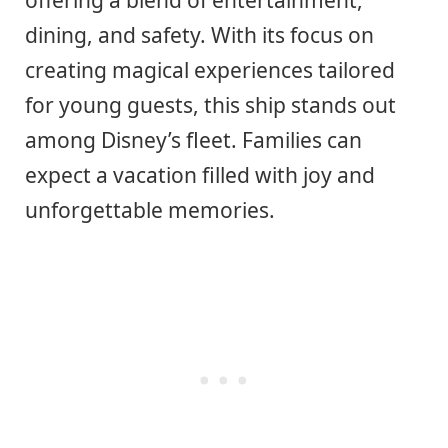
offering a blend of entertainment,
dining, and safety. With its focus on
creating magical experiences tailored
for young guests, this ship stands out
among Disney’s fleet. Families can
expect a vacation filled with joy and
unforgettable memories.