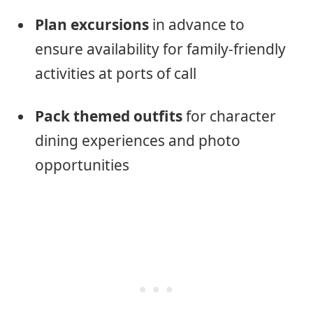
Plan excursions
in advance to
ensure availability for family-friendly
activities at ports of call
Pack themed outfits
for character
dining experiences and photo
opportunities