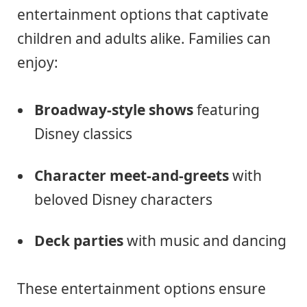
entertainment options that captivate
children and adults alike. Families can
enjoy:
Broadway-style shows
featuring
Disney classics
Character meet-and-greets
with
beloved Disney characters
Deck parties
with music and dancing
These entertainment options ensure