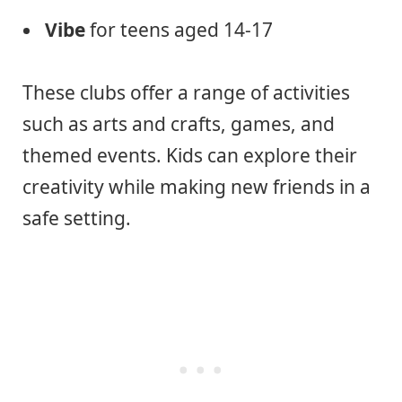
Vibe
for teens aged 14-17
These clubs offer a range of activities
such as arts and crafts, games, and
themed events. Kids can explore their
creativity while making new friends in a
safe setting.