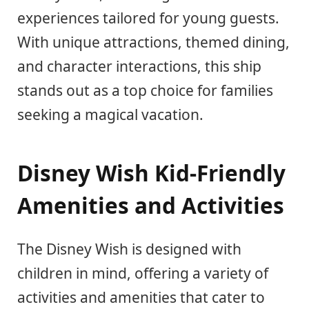
experiences tailored for young guests.
With unique attractions, themed dining,
and character interactions, this ship
stands out as a top choice for families
seeking a magical vacation.
Disney Wish Kid-Friendly
Amenities and Activities
The Disney Wish is designed with
children in mind, offering a variety of
activities and amenities that cater to