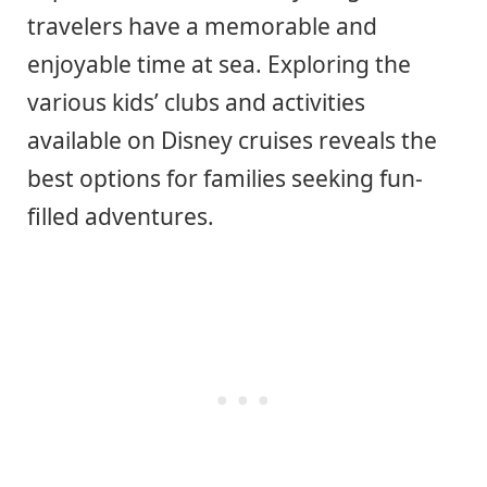
travelers have a memorable and
enjoyable time at sea. Exploring the
various kids’ clubs and activities
available on Disney cruises reveals the
best options for families seeking fun-
filled adventures.