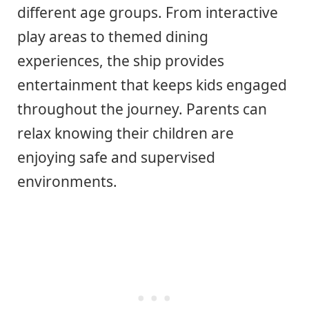
different age groups. From interactive
play areas to themed dining
experiences, the ship provides
entertainment that keeps kids engaged
throughout the journey. Parents can
relax knowing their children are
enjoying safe and supervised
environments.