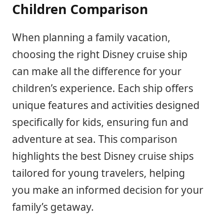
Children Comparison
When planning a family vacation,
choosing the right Disney cruise ship
can make all the difference for your
children’s experience. Each ship offers
unique features and activities designed
specifically for kids, ensuring fun and
adventure at sea. This comparison
highlights the best Disney cruise ships
tailored for young travelers, helping
you make an informed decision for your
family’s getaway.