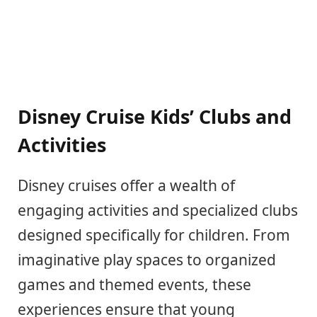
Disney Cruise Kids’ Clubs and
Activities
Disney cruises offer a wealth of
engaging activities and specialized clubs
designed specifically for children. From
imaginative play spaces to organized
games and themed events, these
experiences ensure that young