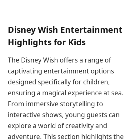
Disney Wish Entertainment
Highlights for Kids
The Disney Wish offers a range of
captivating entertainment options
designed specifically for children,
ensuring a magical experience at sea.
From immersive storytelling to
interactive shows, young guests can
explore a world of creativity and
adventure. This section highlights the