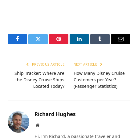
Facebook
Twitter
Pinterest
LinkedIn
Tumblr
Email
PREVIOUS ARTICLE
NEXT ARTICLE
Ship Tracker: Where Are
How Many Disney Cruise
the Disney Cruise Ships
Customers per Year?
Located Today?
(Passenger Statistics)
Richard Hughes
Website
Hi, I'm Richard, a passionate traveler and