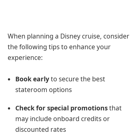
When planning a Disney cruise, consider
the following tips to enhance your
experience:
Book early
to secure the best
stateroom options
Check for special promotions
that
may include onboard credits or
discounted rates