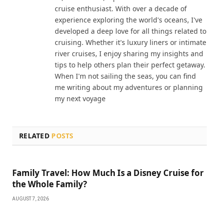
cruise enthusiast. With over a decade of
experience exploring the world's oceans, I've
developed a deep love for all things related to
cruising. Whether it's luxury liners or intimate
river cruises, I enjoy sharing my insights and
tips to help others plan their perfect getaway.
When I'm not sailing the seas, you can find
me writing about my adventures or planning
my next voyage
RELATED
POSTS
Family Travel: How Much Is a Disney Cruise for
the Whole Family?
AUGUST 7, 2026