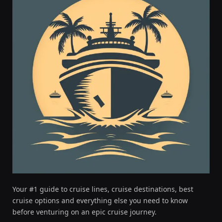
Your #1 guide to cruise lines, cruise destinations, best
cruise options and everything else you need to know
before venturing on an epic cruise journey.