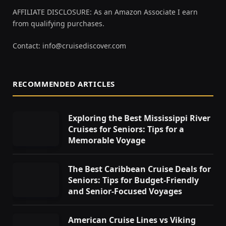
AFFILIATE DISCLOSURE: As an Amazon Associate I earn
from qualifying purchases.
Contact:
info@cruisediscover.com
RECOMMENDED ARTICLES
Exploring the Best Mississippi River
Cruises for Seniors: Tips for a
Memorable Voyage
The Best Caribbean Cruise Deals for
Seniors: Tips for Budget-Friendly
and Senior-Focused Voyages
American Cruise Lines vs Viking