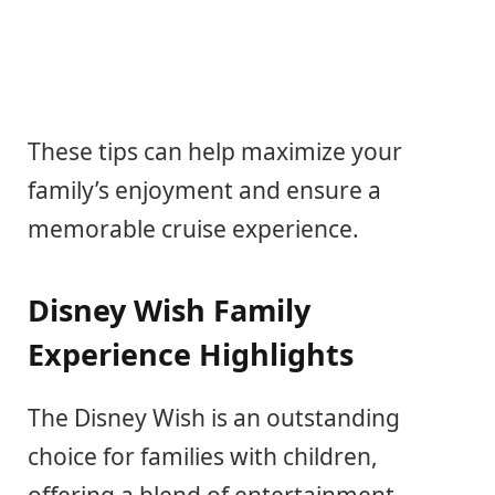
These tips can help maximize your
family’s enjoyment and ensure a
memorable cruise experience.
Disney Wish Family
Experience Highlights
The Disney Wish is an outstanding
choice for families with children,